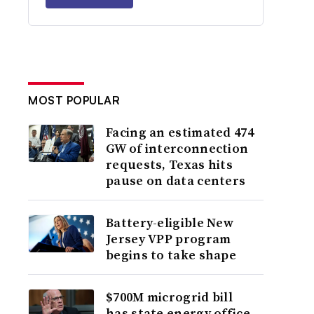
MOST POPULAR
Facing an estimated 474
GW of interconnection
requests, Texas hits
pause on data centers
Battery-eligible New
Jersey VPP program
begins to take shape
$700M microgrid bill
has state energy office,