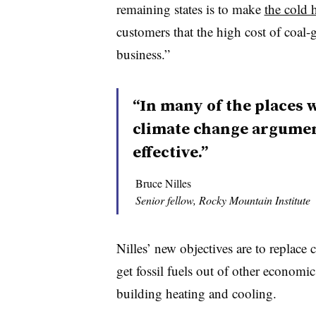
remaining states is to make
the cold 
customers that the high cost of coal-g
business.”
“In many of the places w
climate change argumen
effective.”
Bruce Nilles
Senior fellow, Rocky Mountain Institute
Nilles’ new objectives are to replace 
get fossil fuels out of other economic
building heating and cooling.