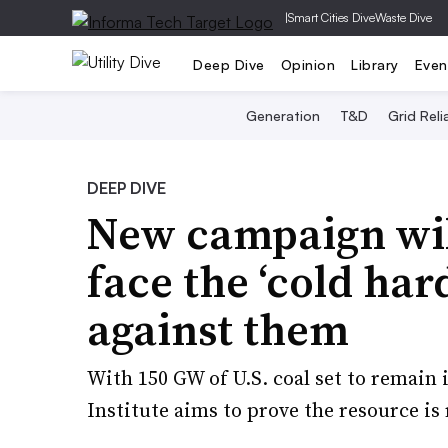
|
Smart Cities Dive
Waste Dive
Deep Dive
Opinion
Library
Even
Generation
T&D
Grid Relia
DEEP DIVE
New campaign will
face the ‘cold ha
against them
With 150 GW of U.S. coal set to remain 
Institute aims to prove the resource is r