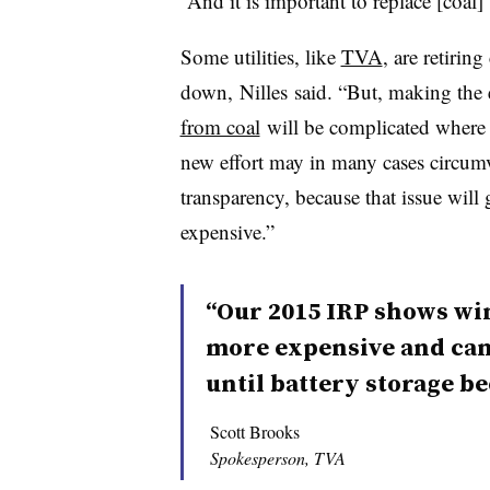
“And it is important to replace [coal]
Some utilities, like
TVA
, are retiring
down, Nilles said. “But, making the
from coal
will be complicated where 
new effort may in many cases circumven
transparency, because that issue will
expensive.”
“Our 2015 IRP shows win
more expensive and can
until battery storage b
Scott Brooks
Spokesperson, TVA