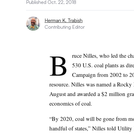
Published Oct. 22, 2018
Herman K. Trabish
Contributing Editor
B
ruce Nilles, who led the ch
530 U.S. coal plants as dir
Campaign from 2002 to 2018
resource. Nilles was named a Rocky 
August and awarded a $2 million gra
economics of coal.
“By 2020, coal will be gone from mos
handful of states,” Nilles told Utili