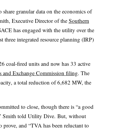
 share granular data on the economics of
Smith, Executive Director of the
Southern
CE has engaged with the utility over the
ast three integrated resource planning (IRP)
 26 coal-fired units and now has 33 active
ies and Exchange Commission filing
. The
acity, a total reduction of 6,682 MW, the
 committed to close, though there is “a good
 Smith told Utility Dive.​ But, without
to prove, and “TVA has been reluctant to