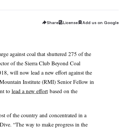
Share
License
Add us on Google
arge against coal that shuttered 275 of the
ector of the Sierra Club Beyond Coal
, will now lead a new effort against the
Mountain Institute (RMI) Senior Fellow in
nt to
lead a new effort
based on the
t of the country and concentrated in a
ty Dive. “The way to make progress in the