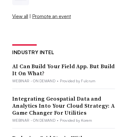
View all
|
Promote an event
INDUSTRY INTEL
AI Can Build Your Field App. But Build
It On What?
WEBINAR - ON DEMAND
•
Provided by Fulcrum
Integrating Geospatial Data and
Analytics Into Your Cloud Strategy: A
Game Changer For Utilities
WEBINAR - ON DEMAND
•
Provided by Korem