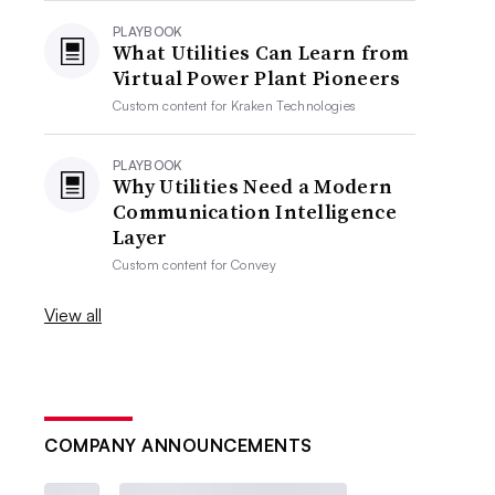
PLAYBOOK
What Utilities Can Learn from
Virtual Power Plant Pioneers
Custom content for
Kraken Technologies
PLAYBOOK
Why Utilities Need a Modern
Communication Intelligence
Layer
Custom content for
Convey
View all
COMPANY ANNOUNCEMENTS