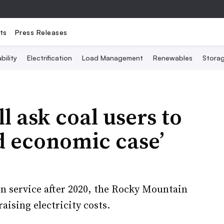
ts
Press Releases
bility
Electrification
Load Management
Renewables
Stora
 ask coal users to
rd economic case’
in service after 2020, the Rocky Mountain
aising electricity costs.