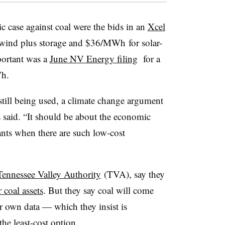
 case against coal were the bids in an
Xcel
ind plus storage and $36/MWh for solar-
portant was a
June NV Energy filing
for a
Wh.
still being used, a climate change argument
es said. “It should be about the economic
nts when there are such low-cost
Tennessee Valley Authority
(TVA), say they
 coal assets
. But they say coal will come
r own data — which they insist is
the least-cost option.