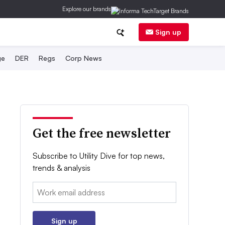
Explore our brands
Sign up
ge
DER
Regs
Corp News
Get the free newsletter
Subscribe to Utility Dive for top news,
trends & analysis
Email:
Sign up