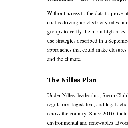
Without access to the data to prove ut
coal is driving up electricity rates in
groups to verify the harm high rates 
use strategies described in a
Septemb
approaches that could make closures
and the climate.
The Nilles Plan
Under Nilles’ leadership, Sierra Club
regulatory, legislative, and legal act
across the country. Since 2010, thei
environmental and renewables advocat