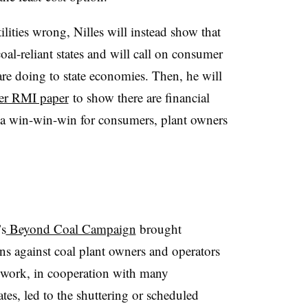
ilities wrong, Nilles will instead show that
 coal-reliant states and will call on consumer
are doing to state economies. Then, he will
er RMI paper
to show there are financial
 a win-win-win for consumers, plant owners
’s
Beyond Coal Campaign
brought
ions against coal plant owners and operators
r work, in cooperation with many
es, led to the shuttering or scheduled