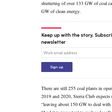
shuttering of over 133 GW of coal ca
GW of clean energy.
Keep up with the story. Subscrib
newsletter
Email:
Sign up
There are still 255 coal plants in ope
2019 and 2020, Sierra Club expects m
“leaving about 150 GW to deal with in