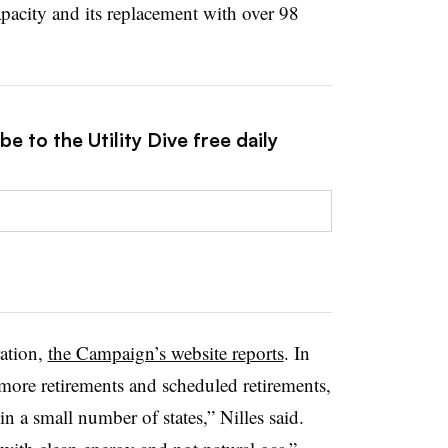
pacity and its replacement with over 98
e to the Utility Dive free daily
ration,
the Campaign’s website reports
. In
ore retirements and scheduled retirements,
 a small number of states,” Nilles said.