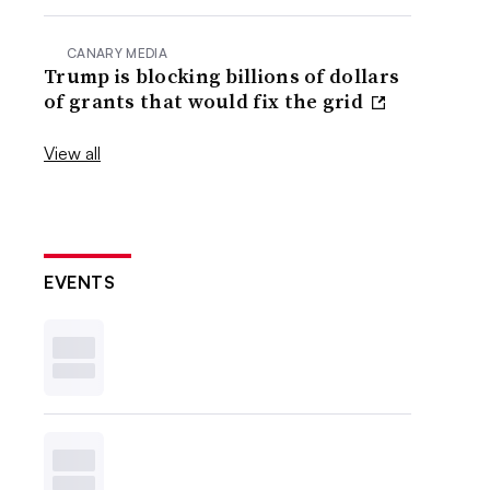
CANARY MEDIA
Trump is blocking billions of dollars
of grants that would fix the grid
View all
EVENTS