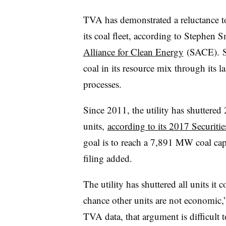
TVA has demonstrated a reluctance to
its coal fleet, according to Stephen 
Alliance for Clean Energy
(SACE). SA
coal in its resource mix through its l
processes.
Since 2011, the utility has shuttered
units,
according to its 2017 Securit
goal is to reach a 7,891 MW coal cap
filing added.
The utility has shuttered all units it
chance other units are not economic,”
TVA data, that argument is difficult 