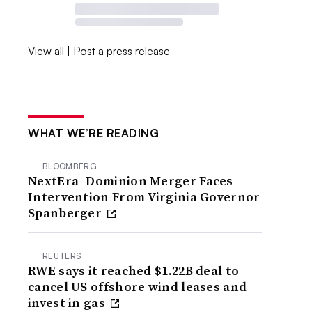
View all
|
Post a press release
WHAT WE’RE READING
BLOOMBERG
NextEra–Dominion Merger Faces
Intervention From Virginia Governor
Spanberger
REUTERS
RWE says it reached $1.22B deal to
cancel US offshore wind leases and
invest in gas