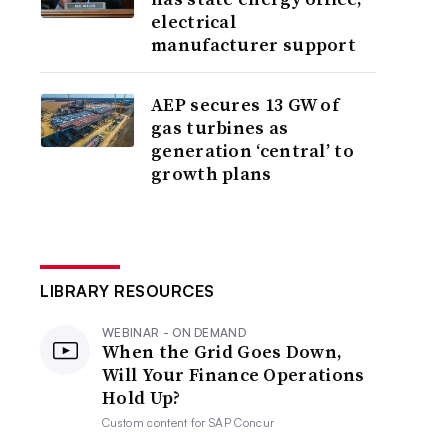
electrical
manufacturer support
AEP secures 13 GW of
gas turbines as
generation ‘central’ to
growth plans
LIBRARY RESOURCES
WEBINAR - ON DEMAND
When the Grid Goes Down,
Will Your Finance Operations
Hold Up?
Custom content for
SAP Concur