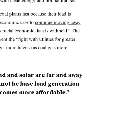
 with clean energy and not natural gas.”
 coal plants fast because their load is
 economic case to
continue moving away
crucial economic data is withheld.” The
t the “fight with utilities for greater
 get more intense as coal gets more
d and solar are far and away
not be base load generation
ecomes more affordable.”