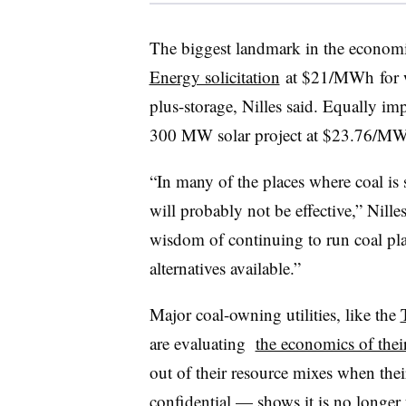
The biggest landmark in the economic
Energy solicitation
at $21/MWh for w
plus-storage, Nilles said. Equally im
300 MW solar project at $23.76/M
“In many of the places where coal is 
will probably not be effective,” Nill
wisdom of continuing to run coal pla
alternatives available.”
Major coal-owning utilities, like the
are evaluating
the economics of their
out of their resource mixes when thei
confidential — shows it is no longer 