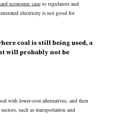
hard economic case
to regulators and
enerated electricity is not good for
here coal is still being used, a
t will probably not be
coal with lower-cost alternatives, and then
 sectors, such as transportation and