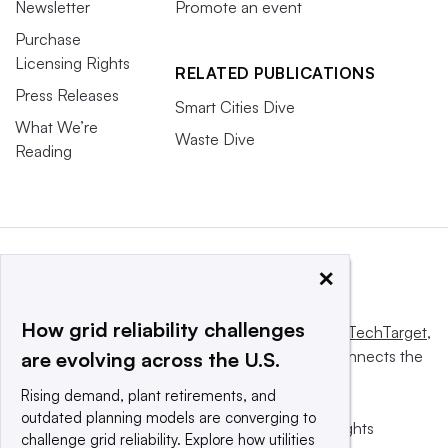
Newsletter
Promote an event
Purchase
Licensing Rights
RELATED PUBLICATIONS
Press Releases
Smart Cities Dive
What We’re
Waste Dive
Reading
×
How grid reliability challenges
This website is owned and operated by
Informa TechTarget
,
a global network that informs, influences and connects the
are evolving across the U.S.
world’s technology buyers and sellers.
Rising demand, plant retirements, and
outdated planning models are converging to
© 2025 TechTarget, Inc. or its subsidiaries. All rights
challenge grid reliability. Explore how utilities