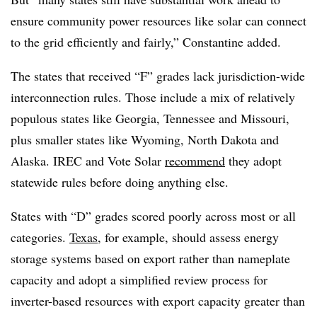
ensure community power resources like solar can connect
to the grid efficiently and fairly,” Constantine added.
The states that received “F” grades lack jurisdiction-wide
interconnection rules. Those include a mix of relatively
populous states like Georgia, Tennessee and Missouri,
plus smaller states like Wyoming, North Dakota and
Alaska. IREC and Vote Solar
recommend
they adopt
statewide rules before doing anything else.
States with “D” grades scored poorly across most or all
categories.
Texas
, for example, should assess energy
storage systems based on export rather than nameplate
capacity and adopt a simplified review process for
inverter-based resources with export capacity greater than