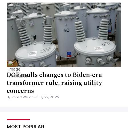
DOE mulls changes to Biden-era
transformer rule, raising utility
concerns
By Robert Walton •
July 29, 2026
MOST POPULAR