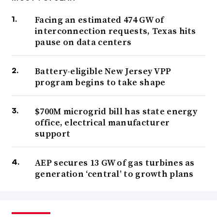
Facing an estimated 474 GW of
interconnection requests, Texas hits
pause on data centers
Battery-eligible New Jersey VPP
program begins to take shape
$700M microgrid bill has state energy
office, electrical manufacturer
support
AEP secures 13 GW of gas turbines as
generation ‘central’ to growth plans