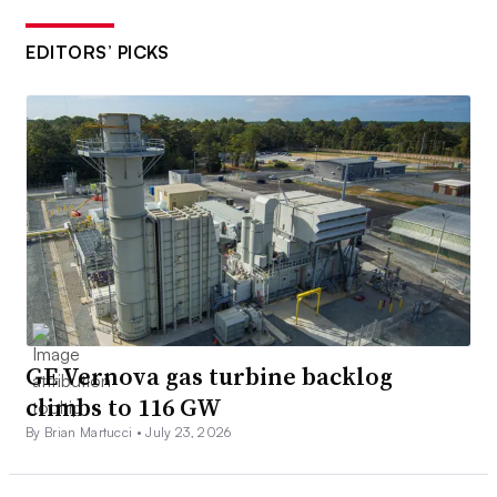
EDITORS’ PICKS
GE Vernova gas turbine backlog
climbs to 116 GW
By Brian Martucci •
July 23, 2026