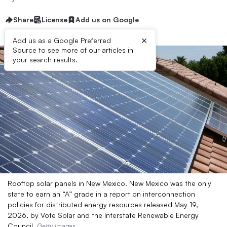
Share
License
Add us on Google
×
Add us as a Google Preferred
Source to see more of our articles in
your search results.
Rooftop solar panels in New Mexico. New Mexico was the only
state to earn an “A” grade in a report on interconnection
policies for distributed energy resources released May 19,
2026, by Vote Solar and the Interstate Renewable Energy
Council.
Getty Images