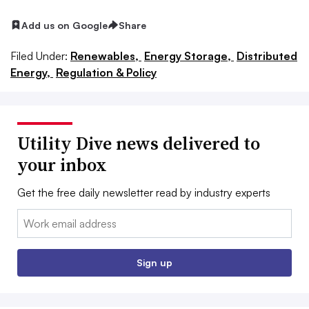
Add us on Google
Share
Filed Under:
Renewables,
Energy Storage,
Distributed
Energy,
Regulation & Policy
Utility Dive news delivered to
your inbox
Get the free daily newsletter read by industry experts
Email:
Sign up