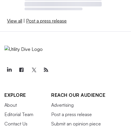
View all
|
Post a press release
EXPLORE
REACH OUR AUDIENCE
About
Advertising
Editorial Team
Post a press release
Contact Us
Submit an opinion piece