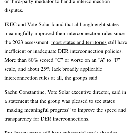
or third-party mediator to handle interconnection
disputes.
IREC and Vote Solar found that although eight states
meaningfully improved their interconnection rules since
the 2023 assessment,
most states and territories
still have
inefficient or inadequate DER interconnection policies.
More than 80% scored “C” or worse on an “A” to “F”
scale, and about 25% lack broadly applicable
interconnection rules at all, the groups said.
Sachu Constantine, Vote Solar executive director, said in
a statement that the group was pleased to see states
“making meaningful progress” to improve the speed and
transparency for DER interconnections.
But “many states still have substantial work ahead to