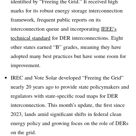
identified by “Freeing the Grid.” It received high
marks for its robust energy storage interconnection
framework, frequent public reports on its
interconnection queue and incorporating
IEEE’s
technical standard
for DER interconnections. Eight
other states earned “B” grades, meaning they have
adopted many best practices but have some room for
improvement.
IREC and Vote Solar developed “Freeing the Grid”
nearly 20 years ago to provide state policymakers and
regulators with state-specific road maps for DER
interconnection. This month’s update, the first since
2023, lands amid significant shifts in federal clean
energy policy and growing focus on the role of DERs
on the grid.