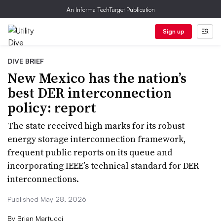
An Informa TechTarget Publication
Sign up
DIVE BRIEF
New Mexico has the nation’s
best DER interconnection
policy: report
The state received high marks for its robust
energy storage interconnection framework,
frequent public reports on its queue and
incorporating IEEE’s technical standard for DER
interconnections.
Published May 28, 2026
By
Brian Martucci