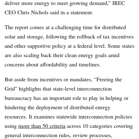
deliver more energy to meet growing demand,” IREC
CEO Chris Nichols said in a statement.
The report comes at a challenging time for distributed
solar and storage, following the rollback of tax incentives
and other supportive policy at a federal level. Some states
are also scaling back their clean energy goals amid
concerns about affordability and timelines.
But aside from incentives or mandates, “Freeing the
Grid” highlights that state-level interconnection
bureaucracy has an important role to play in helping or
hindering the deployment of distributed energy
resources. It examines statewide interconnection policies
using
more than 50 criteria
across 10 categories covering
general interconnection rules, review processes,