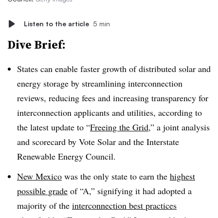
Listen to the article
5 min
Dive Brief:
States can enable faster growth of distributed solar and
energy storage by streamlining interconnection
reviews, reducing fees and increasing transparency for
interconnection applicants and utilities, according to
the latest update to “
Freeing the Grid
,” a joint analysis
and scorecard by Vote Solar and the Interstate
Renewable Energy Council.
New Mexico
was the only state to earn the
highest
possible grade
of “A,” signifying it had adopted a
majority of the
interconnection best practices