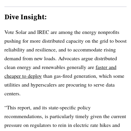
Dive Insight:
Vote Solar and IREC are among the energy nonprofits
pushing for more distributed capacity on the grid to boost
reliability and resilience, and to accommodate rising
demand from new loads. Advocates argue distributed
clean energy and renewables generally are
faster and
cheaper to deploy
than gas-fired generation, which some
utilities and hyperscalers are procuring to serve data
centers.
“This report, and its state-specific policy
recommendations, is particularly timely given the current
pressure on regulators to rein in electric rate hikes and