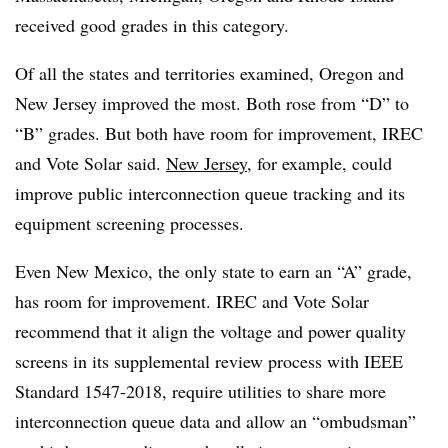
received good grades in this category.
Of all the states and territories examined, Oregon and
New Jersey improved the most. Both rose from “D” to
“B” grades. But both have room for improvement, IREC
and Vote Solar said.
New Jersey
, for example, could
improve public interconnection queue tracking and its
equipment screening processes.
Even New Mexico, the only state to earn an “A” grade,
has room for improvement. IREC and Vote Solar
recommend that it align the voltage and power quality
screens in its supplemental review process with IEEE
Standard 1547-2018, require utilities to share more
interconnection queue data and allow an “ombudsman”