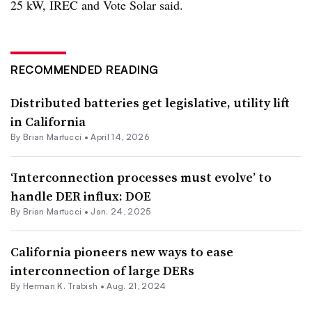
25 kW, IREC and Vote Solar said.
RECOMMENDED READING
Distributed batteries get legislative, utility lift
in California
By Brian Martucci •
April 14, 2026
‘Interconnection processes must evolve’ to
handle DER influx: DOE
By Brian Martucci •
Jan. 24, 2025
California pioneers new ways to ease
interconnection of large DERs
By
Herman K. Trabish
•
Aug. 21, 2024