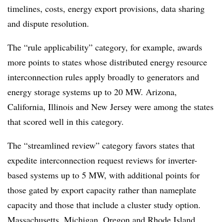
timelines, costs, energy export provisions, data sharing
and dispute resolution.
The “rule applicability” category, for example, awards
more points to states whose distributed energy resource
interconnection rules apply broadly to generators and
energy storage systems up to 20 MW. Arizona,
California, Illinois and New Jersey were among the states
that scored well in this category.
The “streamlined review” category favors states that
expedite interconnection request reviews for inverter-
based systems up to 5 MW, with additional points for
those gated by export capacity rather than nameplate
capacity and those that include a cluster study option.
Massachusetts, Michigan, Oregon and Rhode Island