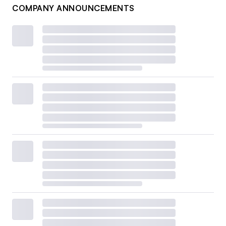
COMPANY ANNOUNCEMENTS