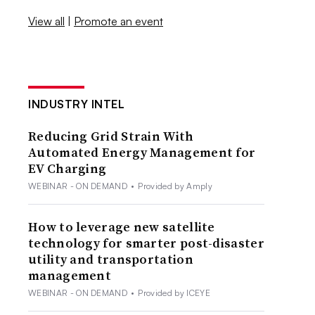
View all
|
Promote an event
INDUSTRY INTEL
Reducing Grid Strain With
Automated Energy Management for
EV Charging
WEBINAR - ON DEMAND
•
Provided by Amply
How to leverage new satellite
technology for smarter post-disaster
utility and transportation
management
WEBINAR - ON DEMAND
•
Provided by ICEYE