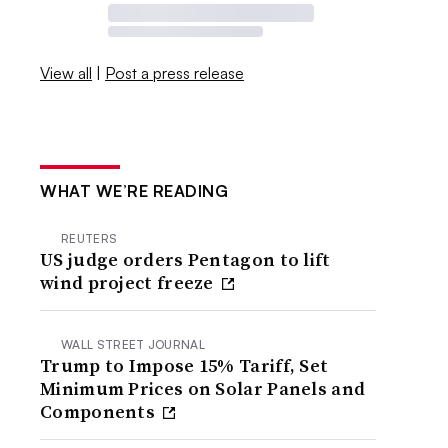
View all
|
Post a press release
WHAT WE’RE READING
REUTERS
US judge orders Pentagon to lift
wind project freeze
WALL STREET JOURNAL
Trump to Impose 15% Tariff, Set
Minimum Prices on Solar Panels and
Components