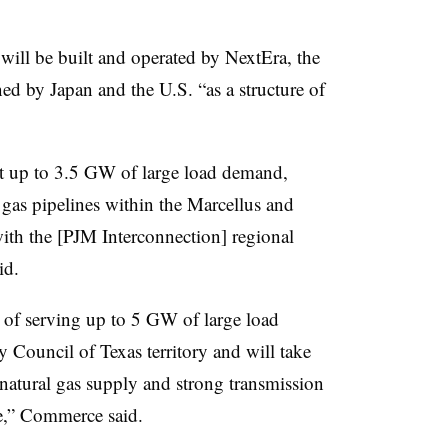
will be built and operated by NextEra, the
ed by Japan and the U.S. “as a structure of
t up to 3.5 GW of large load demand,
l gas pipelines within the Marcellus and
with the [PJM Interconnection] regional
id.
 of serving up to 5 GW of large load
y Council of Texas territory and will take
natural gas supply and strong transmission
ale,” Commerce said.