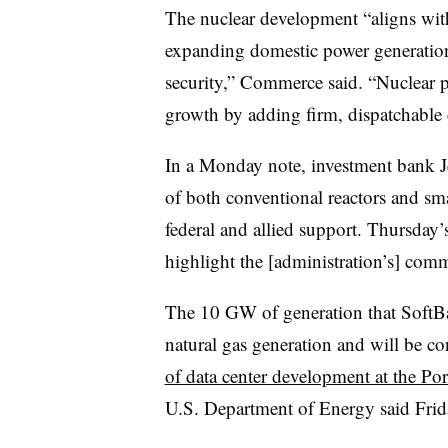
The nuclear development “aligns wi
expanding domestic power generation
security,” Commerce said. “Nuclear 
growth by adding firm, dispatchable 
In a Monday note, investment bank Je
of both conventional reactors and sm
federal and allied support. Thursday
highlight the [administration’s] comm
The 10 GW of generation that SoftB
natural gas generation and will be co
of data center development at the Po
U.S. Department of Energy said Frid