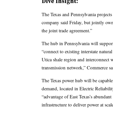
Dive Insight:
The Texas and Pennsylvania projects 
company said Friday, but jointly own
the joint trade agreement.”
The hub in Pennsylvania will suppor
“connect to existing interstate natura
Utica shale region and interconnect 
transmission network,” Commerce sa
The Texas power hub will be capable
demand, located in Electric Reliabilit
“advantage of East Texas’s abundant 
infrastructure to deliver power at sc