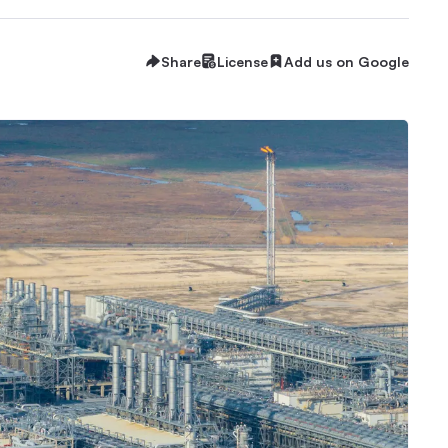
Share
License
Add us on Google