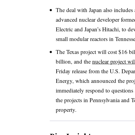
The deal with Japan also includes
advanced nuclear developer formed
Electric and Japan’s Hitachi, to
small modular reactors in Tennes
The Texas project will cost $16 bil
billion, and the
nuclear project wil
Friday release from the U.S. Dep
Energy, which announced the proj
immediately respond to questions 
the projects in Pennsylvania and T
property.