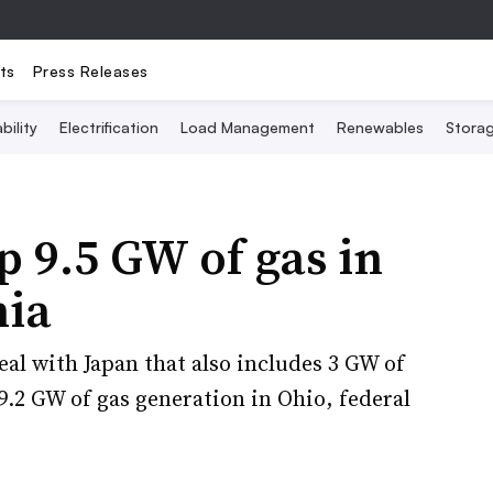
ts
Press Releases
bility
Electrification
Load Management
Renewables
Stora
p 9.5 GW of gas in
nia
deal with Japan that also includes 3 GW of
.2 GW of gas generation in Ohio, federal