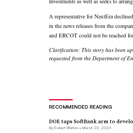
Investments as well as seeks to arran
A representative for NextEra declin
in the news releases from the comp
and ERCOT could not be reached for
Clarification: This story has been u
requested from the Department of En
RECOMMENDED READING
DOE taps SoftBank arm to develo
By
Robert Walton
•
March 20, 2026