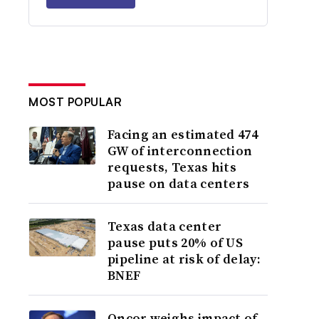
MOST POPULAR
Facing an estimated 474
GW of interconnection
requests, Texas hits
pause on data centers
Texas data center
pause puts 20% of US
pipeline at risk of delay:
BNEF
Oncor weighs impact of