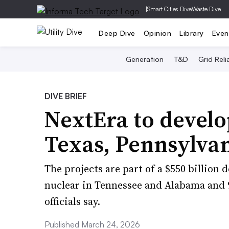
|
Smart Cities Dive
Waste Dive
Deep Dive
Opinion
Library
Even
Generation
T&D
Grid Relia
DIVE BRIEF
NextEra to develo
Texas, Pennsylva
The projects are part of a $550 billion 
nuclear in Tennessee and Alabama and 9
officials say.
Published March 24, 2026