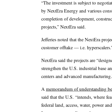
“The investment is subject to negotia
by NextEra Energy and various consti
completion of development, construc
projects,” NextEra said.
Jefferies noted that the NextEra proj
customer offtake — i.e. hyperscalers.
NextEra said the projects are “desig
strengthen the U.S. industrial base an
centers and advanced manufacturing.
A
memorandum of understanding bet
said that the U.S. “intends, where feas
federal land, access, water, power an