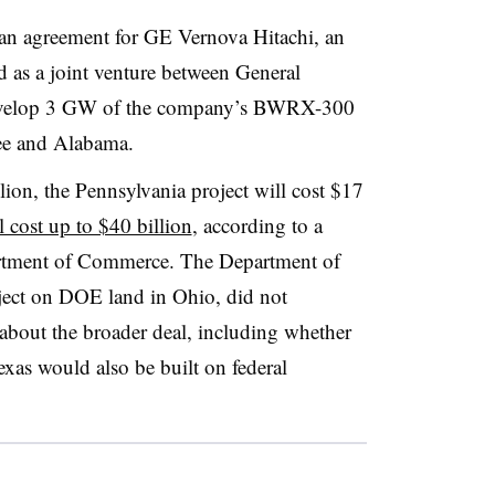
 an agreement for GE Vernova Hitachi, an
 as a joint venture between General
 develop 3 GW of the company’s BWRX-300
see and Alabama.
lion, the Pennsylvania project will cost $17
l cost up to $40 billion
, according to a
artment of Commerce.
The Department of
ect on DOE land in Ohio, did not
about the broader deal, including whether
exas would also be built on federal