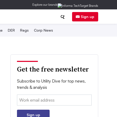
Explore our brands
Sign up
ge
DER
Regs
Corp News
Get the free newsletter
Subscribe to Utility Dive for top news,
trends & analysis
Email:
Sign up