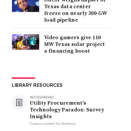
Texas data center
freeze on nearly 300-GW
load pipeline
Video gamers give 110-
MW Texas solar project
a financing boost
LIBRARY RESOURCES
INFOGRAPHIC
Utility Procurement’s
Technology Paradox: Survey
Insights
Custom content for
Veriforce