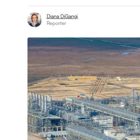
Diana DiGangi
Reporter