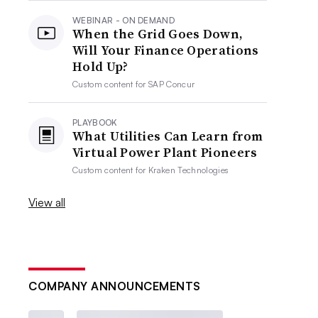
WEBINAR - ON DEMAND
When the Grid Goes Down,
Will Your Finance Operations
Hold Up?
Custom content for
SAP Concur
PLAYBOOK
What Utilities Can Learn from
Virtual Power Plant Pioneers
Custom content for
Kraken Technologies
View all
COMPANY ANNOUNCEMENTS