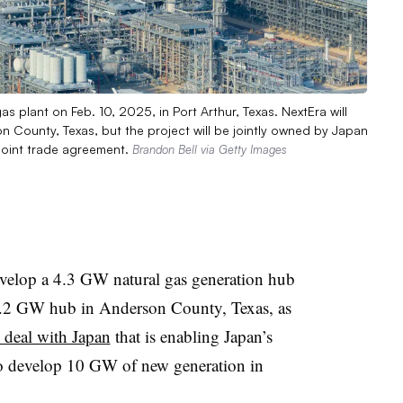
as plant on Feb. 10, 2025, in Port Arthur, Texas. NextEra will
 County, Texas, but the project will be jointly owned by Japan
 joint trade agreement.
Brandon Bell via Getty Images
velop a 4.3 GW natural gas generation hub
5.2 GW hub in Anderson County, Texas, as
e deal with Japan
that is enabling Japan’s
 develop 10 GW of new generation in