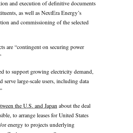
tion and execution of definitive documents
tuents, as well as NextEra Energy’s
tion and commissioning of the selected
ects are “contingent on securing power
”
ned to support growing electricity demand,
d serve large‑scale users, including data
”
ween the U.S. and Japan
about the deal
ible, to arrange leases for United States
d/or energy to projects underlying