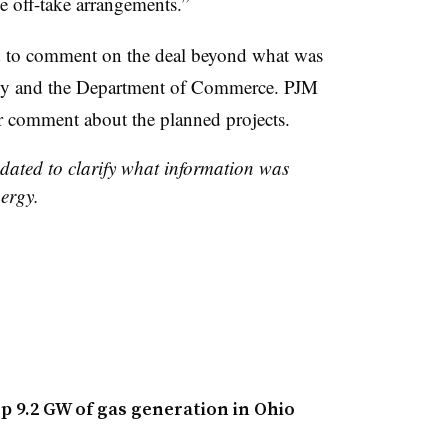
ge off-take arrangements.”
ed to comment on the deal beyond what was
any and the Department of Commerce. PJM
 comment about the planned projects.
pdated to clarify what information was
ergy.
p 9.2 GW of gas generation in Ohio