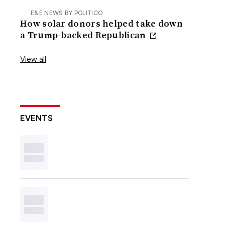
E&E NEWS BY POLITICO
How solar donors helped take down
a Trump-backed Republican
View all
EVENTS