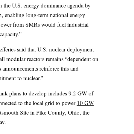
th the U.S. energy dominance agenda by
, enabling long-term national energy
power from SMRs would fuel industrial
capacity.”
fferies said that U.S. nuclear deployment
all modular reactors remains “dependent on
’s announcements reinforce this and
itment to nuclear.”
ank plans to develop includes 9.2 GW of
nnected to the local grid to power
10 GW
rtsmouth Site
in Pike County, Ohio, the
ay.