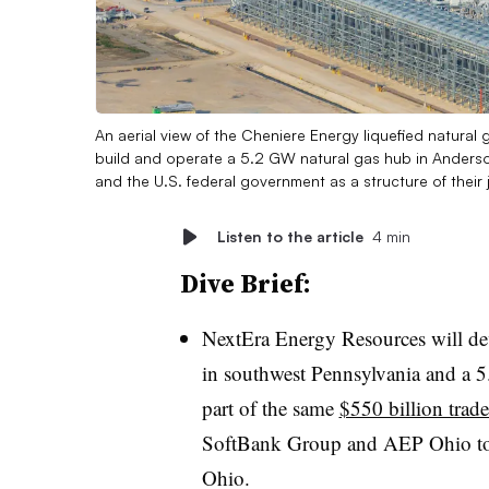
An aerial view of the Cheniere Energy liquefied natural g
build and operate a 5.2 GW natural gas hub in Anderson
and the U.S. federal government as a structure of their
Listen to the article
4 min
Dive Brief:
NextEra Energy Resources will de
in southwest Pennsylvania and a 
part of the same
$550 billion trad
SoftBank Group and AEP Ohio to
Ohio.