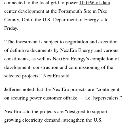
connected to the local grid to power
10 GW of data
center development at the Portsmouth Site
in Pike
County, Ohio, the U.S. Department of Energy said
Friday.
“The investment is subject to negotiation and execution
of definitive documents by NextEra Energy and various
constituents, as well as NextEra Energy’s completion of
development, construction and commissioning of the
selected projects,” NextEra said.
Jefferies noted that the NextEra projects are “contingent
on securing power customer offtake — i.e. hyperscalers.”
NextEra said the projects are “designed to support
growing electricity demand, strengthen the U.S.