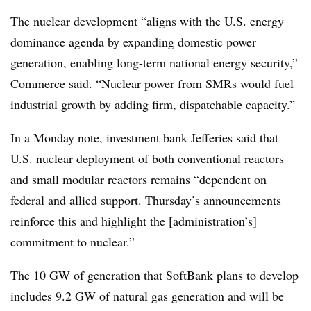
The nuclear development “aligns with the U.S. energy
dominance agenda by expanding domestic power
generation, enabling long-term national energy security,”
Commerce said. “Nuclear power from SMRs would fuel
industrial growth by adding firm, dispatchable capacity.”
In a Monday note, investment bank Jefferies said that
U.S. nuclear deployment of both conventional reactors
and small modular reactors remains “dependent on
federal and allied support. Thursday’s announcements
reinforce this and highlight the [administration’s]
commitment to nuclear.”
The 10 GW of generation that SoftBank plans to develop
includes 9.2 GW of natural gas generation and will be