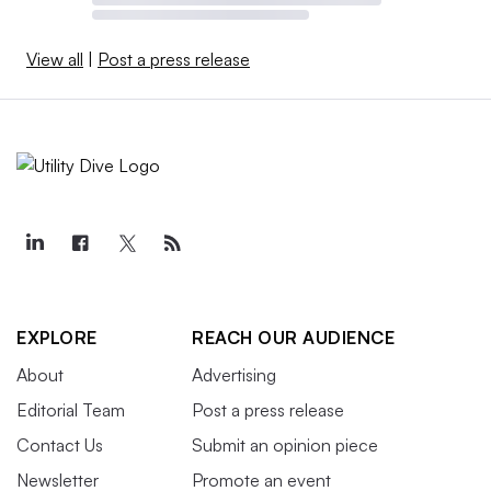
View all
|
Post a press release
EXPLORE
REACH OUR AUDIENCE
About
Advertising
Editorial Team
Post a press release
Contact Us
Submit an opinion piece
Newsletter
Promote an event