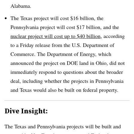
Alabama.
The Texas project will cost $16 billion, the
Pennsylvania project will cost $17 billion, and the
nuclear project will cost up to $40 billion
, according
to a Friday release from the U.S. Department of
Commerce.
The Department of Energy, which
announced the project on DOE land in Ohio, did not
immediately respond to questions about the broader
deal, including whether the projects in Pennsylvania
and Texas would also be built on federal property.
Dive Insight:
The Texas and Pennsylvania projects will be built and