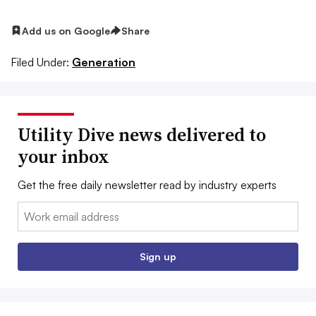
Add us on Google
Share
Filed Under:
Generation
Utility Dive news delivered to
your inbox
Get the free daily newsletter read by industry experts
Email:
Sign up