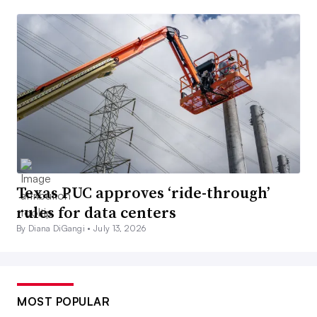
Texas PUC approves ‘ride-through’
rules for data centers
By Diana DiGangi •
July 13, 2026
MOST POPULAR