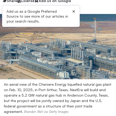
Share
License
Add us on Google
×
Add us as a Google Preferred
Source to see more of our articles in
your search results.
An aerial view of the Cheniere Energy liquefied natural gas plant
on Feb. 10, 2025, in Port Arthur, Texas. NextEra will build and
operate a 5.2 GW natural gas hub in Anderson County, Texas,
but the project will be jointly owned by Japan and the U.S.
federal government as a structure of their joint trade
agreement.
Brandon Bell via Getty Images