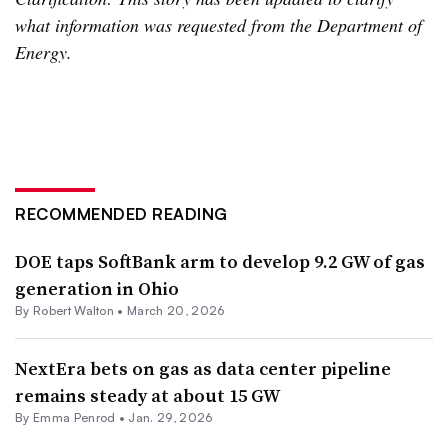
what information was requested from the Department of
Energy.
RECOMMENDED READING
DOE taps SoftBank arm to develop 9.2 GW of gas
generation in Ohio
By
Robert Walton
•
March 20, 2026
NextEra bets on gas as data center pipeline
remains steady at about 15 GW
By Emma Penrod •
Jan. 29, 2026