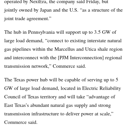
operated by NextEra, the company said Friday, but
jointly owned by Japan and the U.S. “as a structure of the
joint trade agreement.”
The hub in Pennsylvania will support up to 3.5 GW of
large load demand, “connect to existing interstate natural
gas pipelines within the Marcellus and Utica shale region
and interconnect with the [PJM Interconnection] regional
transmission network,” Commerce said.
The Texas power hub will be capable of serving up to 5
GW of large load demand, located in Electric Reliability
Council of Texas territory and will take “advantage of
East Texas’s abundant natural gas supply and strong
transmission infrastructure to deliver power at scale,”
Commerce said.