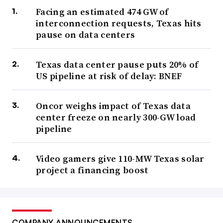
Facing an estimated 474 GW of
interconnection requests, Texas hits
pause on data centers
Texas data center pause puts 20% of
US pipeline at risk of delay: BNEF
Oncor weighs impact of Texas data
center freeze on nearly 300-GW load
pipeline
Video gamers give 110-MW Texas solar
project a financing boost
COMPANY ANNOUNCEMENTS