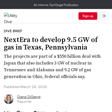
An Informa TechTarget Publication
Sign up
DIVE BRIEF
NextEra to develop 9.5 GW of
gas in Texas, Pennsylvania
The projects are part of a $550 billion deal with
Japan that also includes 3 GW of nuclear in
Tennessee and Alabama and 9.2 GW of gas
generation in Ohio, federal officials say.
Published March 24, 2026
Diana DiGangi
Reporter