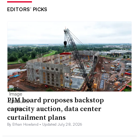
EDITORS’ PICKS
PJM board proposes backstop
capacity auction, data center
curtailment plans
By Ethan Howland •
Updated July 28, 2026