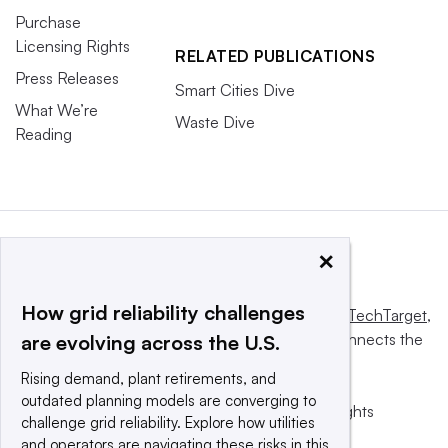
Purchase
Licensing Rights
RELATED PUBLICATIONS
Press Releases
Smart Cities Dive
What We’re
Waste Dive
Reading
×
How grid reliability challenges
This website is owned and operated by
Informa TechTarget
,
a global network that informs, influences and connects the
are evolving across the U.S.
world’s technology buyers and sellers.
Rising demand, plant retirements, and
outdated planning models are converging to
© 2025 TechTarget, Inc. or its subsidiaries. All rights
challenge grid reliability. Explore how utilities
reserved. An Informa PLC company.
and operators are navigating these risks in this