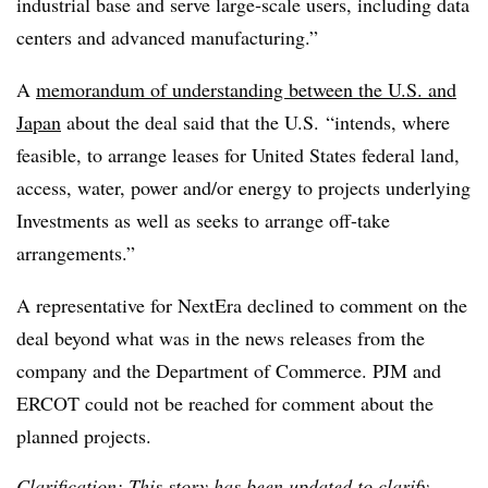
industrial base and serve large‑scale users, including data
centers and advanced manufacturing.”
A
memorandum of understanding between the U.S. and
Japan
about the deal said that the U.S. “intends, where
feasible, to arrange leases for United States federal land,
access, water, power and/or energy to projects underlying
Investments as well as seeks to arrange off-take
arrangements.”
A representative for NextEra declined to comment on the
deal beyond what was in the news releases from the
company and the Department of Commerce. PJM and
ERCOT could not be reached for comment about the
planned projects.
Clarification: This story has been updated to clarify