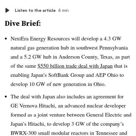
Listen to the article
4 min
Dive Brief:
NextEra Energy Resources will develop a 4.3 GW
natural gas generation hub in southwest Pennsylvania
and a 5.2 GW hub in Anderson County, Texas, as part
of the same
$550 billion trade deal with Japan
that is
enabling Japan’s SoftBank Group and AEP Ohio to
develop 10 GW of new generation in Ohio.
The deal with Japan also includes an agreement for
GE Vernova Hitachi, an advanced nuclear developer
formed as a joint venture between General Electric and
Japan’s Hitachi, to develop 3 GW of the company’s
BWRX-300 small modular reactors in Tennessee and