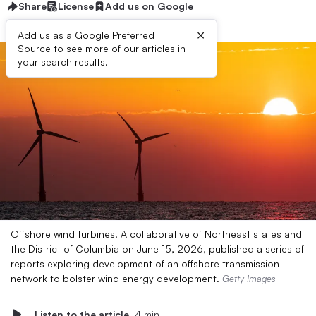
Share
License
Add us on Google
×
Add us as a Google Preferred
Source to see more of our articles in
your search results.
Offshore wind turbines. A collaborative of Northeast states and
the District of Columbia on June 15, 2026, published a series of
reports exploring development of an offshore transmission
network to bolster wind energy development.
Getty Images
Listen to the article
4 min