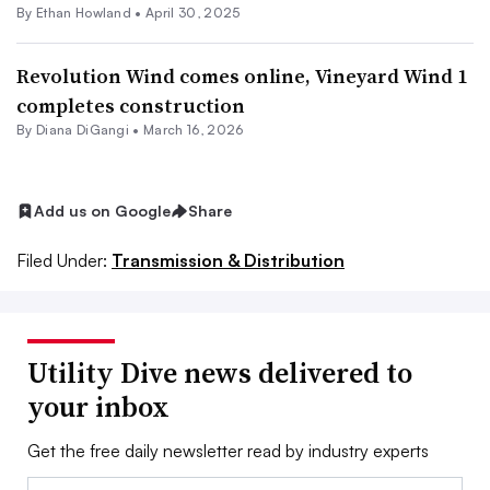
By
Ethan Howland
•
April 30, 2025
Revolution Wind comes online, Vineyard Wind 1
completes construction
By
Diana DiGangi
•
March 16, 2026
Add us on Google
Share
Filed Under:
Transmission & Distribution
Utility Dive news delivered to
your inbox
Get the free daily newsletter read by industry experts
Email: