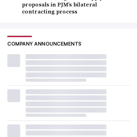
proposals in PJM’s bilateral
contracting process
COMPANY ANNOUNCEMENTS