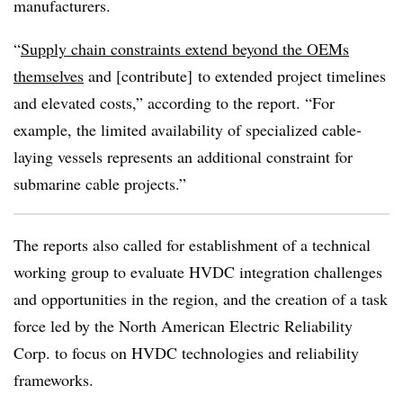
manufacturers.
“
Supply chain constraints extend beyond the OEMs
themselves
and [contribute] to extended project timelines
and elevated costs,” according to the report. “For
example, the limited availability of specialized cable-
laying vessels represents an additional constraint for
submarine cable projects.”
The reports also called for establishment of a technical
working group to evaluate HVDC integration challenges
and opportunities in the region, and the creation of a task
force led by the North American Electric Reliability
Corp. to focus on HVDC technologies and reliability
frameworks.