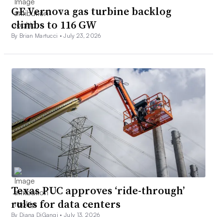
GE Vernova gas turbine backlog
climbs to 116 GW
By Brian Martucci •
July 23, 2026
Texas PUC approves ‘ride-through’
rules for data centers
By Diana DiGangi •
July 13, 2026