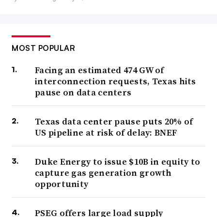
MOST POPULAR
Facing an estimated 474 GW of
interconnection requests, Texas hits
pause on data centers
Texas data center pause puts 20% of
US pipeline at risk of delay: BNEF
Duke Energy to issue $10B in equity to
capture gas generation growth
opportunity
PSEG offers large load supply