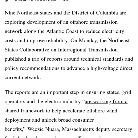
Nine Northeast states and the District of Columbia are
exploring development of an offshore transmission
network along the Atlantic Coast to reduce electricity
costs and improve reliability. On Monday, the Northeast
States Collaborative on Interregional Transmission
published a trio of reports
around technical standards and
policy recommendations to advance a high-voltage direct
current network.
The reports are an important step in ensuring states, grid
operators and the electric industry “
are working from a
shared framework
to help accelerate offshore wind
deployment and unlock broad consumer
benefits,” Weezie Nuara, Massachusetts deputy secretary