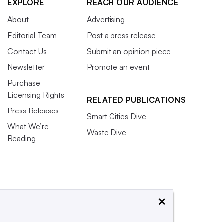
EXPLORE
REACH OUR AUDIENCE
About
Advertising
Editorial Team
Post a press release
Contact Us
Submit an opinion piece
Newsletter
Promote an event
Purchase
Licensing Rights
RELATED PUBLICATIONS
Press Releases
Smart Cities Dive
What We’re
Waste Dive
Reading
×