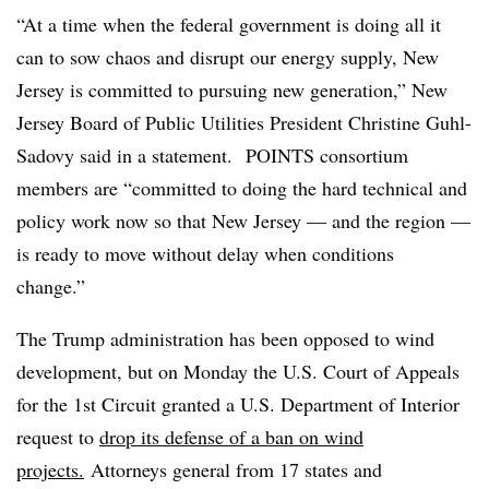
“At a time when the federal government is doing all it
can to sow chaos and disrupt our energy supply, New
Jersey is committed to pursuing new generation,” New
Jersey Board of Public Utilities President Christine Guhl-
Sadovy said in a statement. POINTS consortium
members are “committed to doing the hard technical and
policy work now so that New Jersey — and the region —
is ready to move without delay when conditions
change.”
The Trump administration has been opposed to wind
development, but on Monday the U.S. Court of Appeals
for the 1st Circuit granted a U.S. Department of Interior
request to
drop its defense of a ban on wind
projects.
Attorneys general from 17 states and