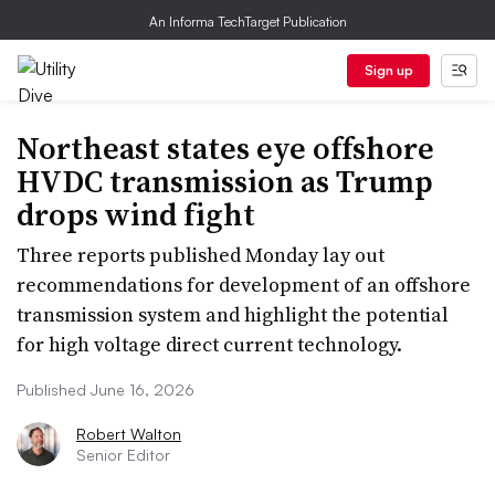
An Informa TechTarget Publication
Sign up
Northeast states eye offshore
HVDC transmission as Trump
drops wind fight
Three reports published Monday lay out
recommendations for development of an offshore
transmission system and highlight the potential
for high voltage direct current technology.
Published June 16, 2026
Robert Walton
Senior Editor