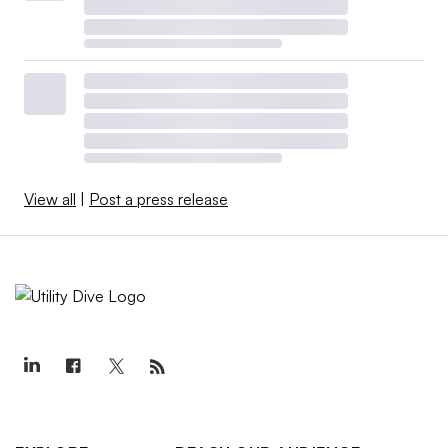
View all
|
Post a press release