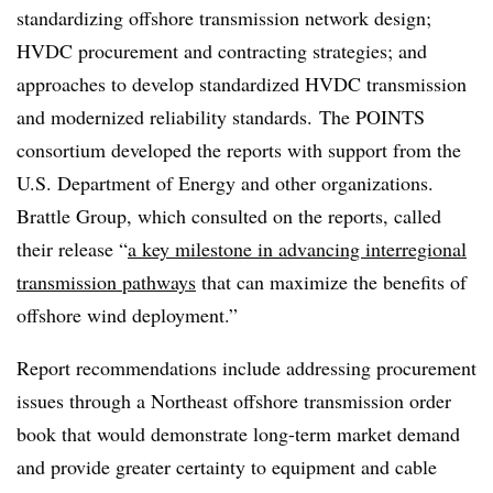
standardizing offshore transmission network design;
HVDC procurement and contracting strategies; and
approaches to develop standardized HVDC transmission
and modernized reliability standards. The POINTS
consortium developed the reports with support from the
U.S. Department of Energy and other organizations.
Brattle Group, which consulted on the reports, called
their release “
a key milestone in advancing interregional
transmission pathways
that can maximize the benefits of
offshore wind deployment.”
Report recommendations include addressing procurement
issues through a Northeast offshore transmission order
book that would demonstrate long-term market demand
and provide greater certainty to equipment and cable