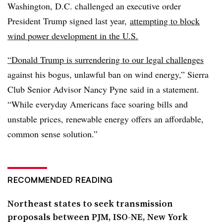
Washington, D.C. challenged an executive order
President Trump signed
last year
,
attempting to block
wind power development in the U.S.
“Donald Trump is surrendering to our legal challenges
against his bogus, unlawful ban on wind energy,” Sierra
Club Senior Advisor Nancy Pyne said in a statement.
“While everyday Americans face soaring bills and
unstable prices, renewable energy offers an affordable,
common sense solution.”
RECOMMENDED READING
Northeast states to seek transmission
proposals between PJM, ISO-NE, New York