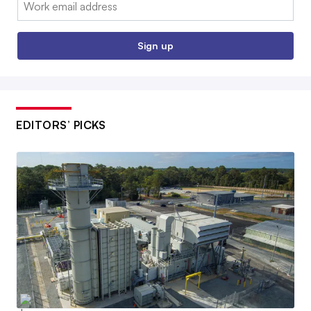
Sign up
EDITORS’ PICKS