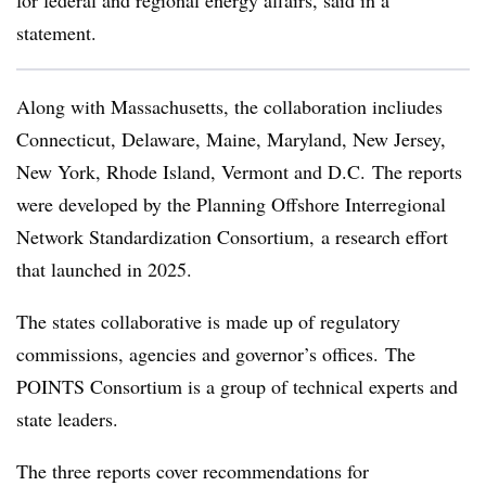
for federal and regional energy affairs, said in a
statement.
Along with Massachusetts, the collaboration incliudes
Connecticut, Delaware, Maine, Maryland, New Jersey,
New York, Rhode Island, Vermont and D.C. The reports
were developed by the Planning Offshore Interregional
Network Standardization Consortium, a research effort
that launched in 2025.
The states collaborative is made up of regulatory
commissions, agencies and governor’s offices. The
POINTS Consortium is a group of technical experts and
state leaders.
The three reports cover recommendations for