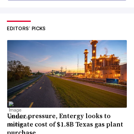
EDITORS’ PICKS
Under pressure, Entergy looks to
mitigate cost of $1.8B Texas gas plant
purchase