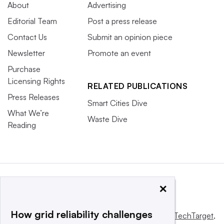
About
Advertising
Editorial Team
Post a press release
Contact Us
Submit an opinion piece
Newsletter
Promote an event
Purchase
Licensing Rights
RELATED PUBLICATIONS
Press Releases
Smart Cities Dive
What We’re
Waste Dive
Reading
×
How grid reliability challenges
This website is owned and operated by
Informa TechTarget
,