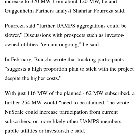
increase to 370 MW from about 120 MW, he and
Guggenheim Partners analyst Shahriar Pourreza said.
Pourreza said “further UAMPS aggregations could be
slower.” Discussions with prospects such as investor-
owned utilities “remain ongoing,” he said.
In February, Bianchi wrote that tracking participants
“suggests a high proportion plan to stick with the project
despite the higher costs.”
With just 116 MW of the planned 462 MW subscribed, a
further 254 MW would “need to be attained,” he wrote.
NuScale could increase participation from current
subscribers, or more likely other UAMPS members,
public utilities or investors,h e said.