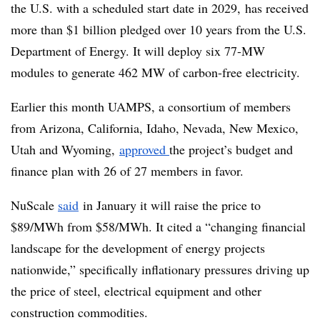
the U.S. with a scheduled start date in 2029, has received
more than $1 billion pledged over 10 years from the U.S.
Department of Energy. It will deploy six 77-MW
modules to generate 462 MW of carbon-free electricity.
Earlier this month UAMPS, a consortium of members
from Arizona, California, Idaho, Nevada, New Mexico,
Utah and Wyoming,
approved
the project’s budget and
finance plan with 26 of 27 members in favor.
NuScale
said
in January it will raise the price to
$89/MWh from $58/MWh. It cited a “changing financial
landscape for the development of energy projects
nationwide,” specifically inflationary pressures driving up
the price of steel, electrical equipment and other
construction commodities.