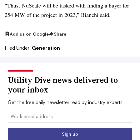
“Thus, NuScale will be tasked with finding a buyer for
254 MW of the project in 2023,” Bianchi said.
Add us on Google
Share
Filed Under:
Generation
Utility Dive news delivered to
your inbox
Get the free daily newsletter read by industry experts
Email:
Sign up