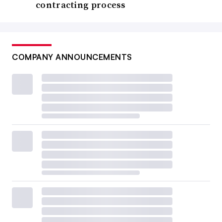
contracting process
COMPANY ANNOUNCEMENTS