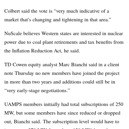
Colbert said the vote is “very much indicative of a
market that’s changing and tightening in that area.”
NuScale believes Western states are interested in nuclear
power due to coal plant retirements and tax benefits from
the Inflation Reduction Act, he said.
TD
Cowen
equity analyst Marc
Bianchi
said in a client
note Thursday no new members have joined the project
in more than two years and additions could still be in
“very early-stage negotiations.”
UAMPS members initially had total subscriptions of 250
MW, but some members have since reduced or dropped
out, Bianchi said. The subscription level would have to