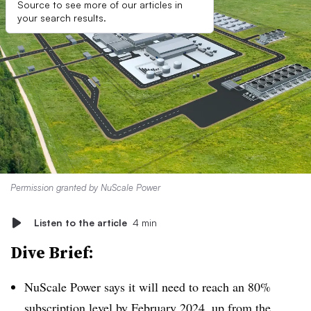
Source to see more of our articles in
your search results.
Permission granted by NuScale Power
Listen to the article
4 min
Dive Brief:
NuScale Power says it will need to reach an 80%
subscription level by February 2024, up from the