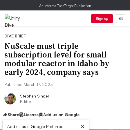
An Informa TechTarget Publication
Sign up
DIVE BRIEF
NuScale must triple
subscription level for small
modular reactor in Idaho by
early 2024, company says
Published March 17, 2023
Stephen Singer
Editor
Share
License
Add us on Google
×
Add us as a Google Preferred