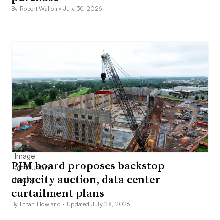
By Robert Walton •
July 30, 2026
PJM board proposes backstop
capacity auction, data center
curtailment plans
By Ethan Howland •
Updated July 28, 2026