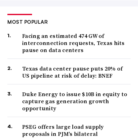
MOST POPULAR
Facing an estimated 474 GW of
interconnection requests, Texas hits
pause on data centers
Texas data center pause puts 20% of
US pipeline at risk of delay: BNEF
Duke Energy to issue $10B in equity to
capture gas generation growth
opportunity
PSEG offers large load supply
proposals in PJM’s bilateral