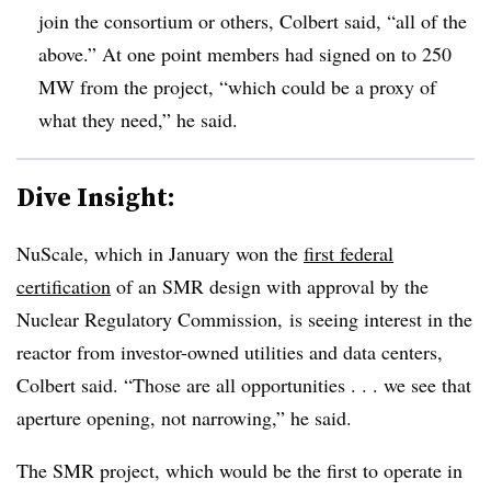
join the consortium or others, Colbert said, “all of the
above.” At one point members had signed on to 250
MW from the project, “which could be a proxy of
what they need,” he said.
Dive Insight:
NuScale, which in January won the
first federal
certification
of an SMR design with approval by the
Nuclear Regulatory Commission,
is seeing interest in the
reactor from investor-owned utilities and data centers,
Colbert said. “Those are all opportunities . . . we see that
aperture opening, not narrowing,” he said.
The
SMR
project, which would be the first to operate in