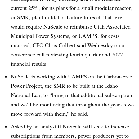
current 25%, for its plans for a small modular reactor,
or SMR, plant in Idaho. Failure to reach that level
would require NuScale to reimburse Utah Associated
Municipal Power Systems, or UAMPS, for costs
incurred, CFO Chris Colbert said Wednesday on a
conference call reviewing fourth quarter and 2022
financial results.
NuScale is working with UAMPS on the
Carbon-Free
Power Project
, the SMR to be built at the Idaho
National Lab, to “bring in that additional subscription
and we’ll be monitoring that throughout the year as we
move forward with them,
” he said.
Asked by an analyst if NuScale will seek to increase
subscriptions from members, power producers yet to