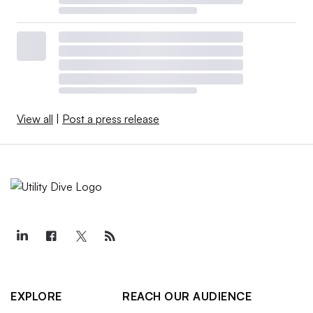
View all
|
Post a press release
EXPLORE
REACH OUR AUDIENCE