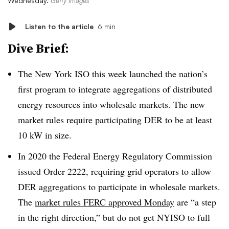
Wednesday.
Getty Images
Listen to the article
6 min
Dive Brief:
The New York ISO this week launched the nation’s
first program to integrate aggregations of distributed
energy resources into wholesale markets. The new
market rules require participating DER to be at least
10 kW in size.
In 2020 the Federal Energy Regulatory Commission
issued Order 2222, requiring grid operators to allow
DER aggregations to participate in wholesale markets.
The
market rules FERC approved Monday
are “a step
in the right direction,” but do not get NYISO to full