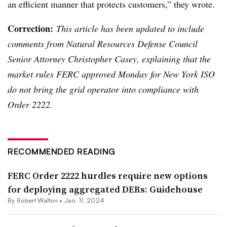
an efficient manner that protects customers,” they wrote.
Correction:
This article has been updated to include
comments from Natural Resources Defense Council
Senior Attorney Christopher Casey, explaining that the
market rules FERC approved Monday for New York ISO
do not bring the grid operator into compliance with
Order 2222.
RECOMMENDED READING
FERC Order 2222 hurdles require new options
for deploying aggregated DERs: Guidehouse
By
Robert Walton
•
Jan. 11, 2024