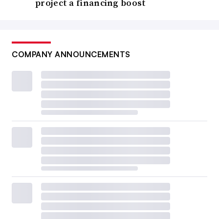
project a financing boost
COMPANY ANNOUNCEMENTS