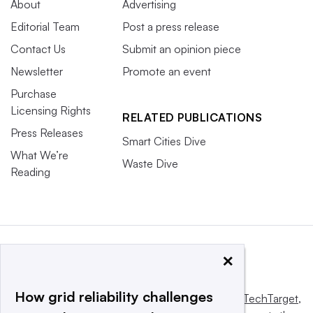
About
Advertising
Editorial Team
Post a press release
Contact Us
Submit an opinion piece
Newsletter
Promote an event
Purchase
Licensing Rights
RELATED PUBLICATIONS
Press Releases
Smart Cities Dive
What We’re
Waste Dive
Reading
×
How grid reliability challenges
This website is owned and operated by
Informa TechTarget
,