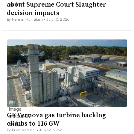
about Supreme Court Slaughter
decision impacts
By Herman K. Trabish •
July 10, 2026
GE Vernova gas turbine backlog
climbs to 116 GW
By Brian Martucci •
July 23, 2026