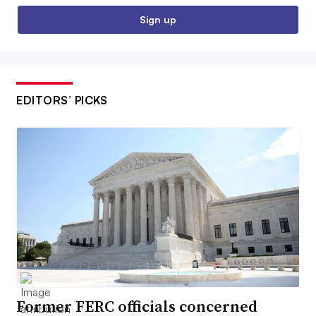
Sign up
EDITORS’ PICKS
Former FERC officials concerned