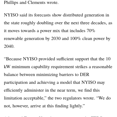
Phillips and Clements wrote.
NYISO said its forecasts show distributed generation in
the state roughly doubling over the next three decades, as
it moves towards a power mix that includes 70%
renewable generation by 2030 and 100% clean power by
2040.
“Because NYISO provided sufficient support that the 10
kW minimum capability requirement strikes a reasonable
balance between minimizing barriers to DER
participation and achieving a model that NYISO may
efficiently administer in the near term, we find this
limitation acceptable,” the two regulators wrote. “We do
not, however, arrive at this finding lightly.”