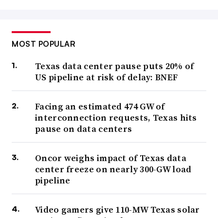
MOST POPULAR
Texas data center pause puts 20% of
US pipeline at risk of delay: BNEF
Facing an estimated 474 GW of
interconnection requests, Texas hits
pause on data centers
Oncor weighs impact of Texas data
center freeze on nearly 300-GW load
pipeline
Video gamers give 110-MW Texas solar