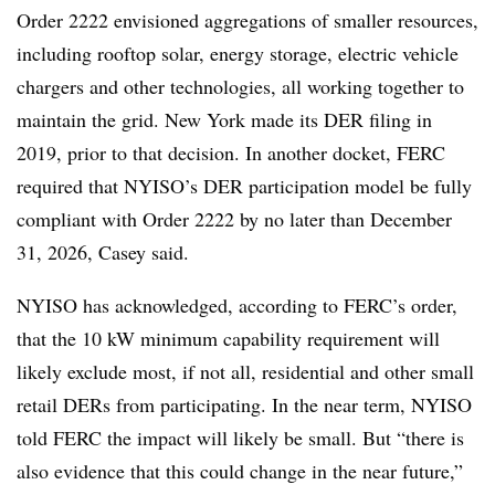
Order 2222 envisioned aggregations of smaller resources,
including rooftop solar, energy storage, electric vehicle
chargers and other technologies, all working together to
maintain the grid. New York made its DER filing in
2019, prior to that decision. In another docket, FERC
required that NYISO’s DER participation model be fully
compliant with Order 2222 by no later than December
31, 2026, Casey said.
NYISO has acknowledged, according to FERC’s order,
that the 10 kW minimum capability requirement will
likely exclude most, if not all, residential and other small
retail DERs from participating. In the near term, NYISO
told FERC the impact will likely be small. But “there is
also evidence that this could change in the near future,”