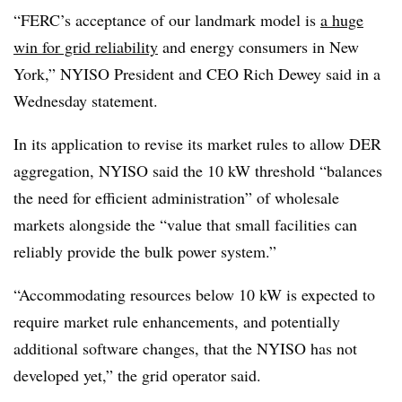
“FERC’s acceptance of our landmark model is
a huge
win for grid reliability
and energy consumers in New
York,” NYISO President and CEO Rich Dewey said in a
Wednesday statement.
In its application to revise its market rules to allow DER
aggregation, NYISO said the 10 kW threshold “balances
the need for efficient administration” of wholesale
markets alongside the “value that small facilities can
reliably provide the bulk power system.”
“Accommodating resources below 10 kW is expected to
require market rule enhancements, and potentially
additional software changes, that the
NYISO
has not
developed yet,” the grid operator said.