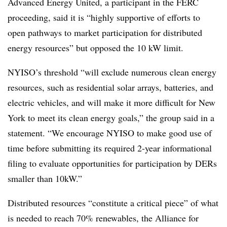
Advanced Energy United, a participant in the FERC
proceeding, said it is “highly supportive of efforts to
open pathways to market participation for distributed
energy resources” but opposed the 10 kW limit.
NYISO’s threshold “will exclude numerous clean energy
resources, such as residential solar arrays, batteries, and
electric vehicles, and will make it more difficult for New
York to meet its clean energy goals,” the group said in a
statement. “We encourage NYISO to make good use of
time before submitting its required 2-year informational
filing to evaluate opportunities for participation by DERs
smaller than 10kW.”
Distributed resources “constitute a critical piece” of what
is needed to reach 70% renewables, the Alliance for