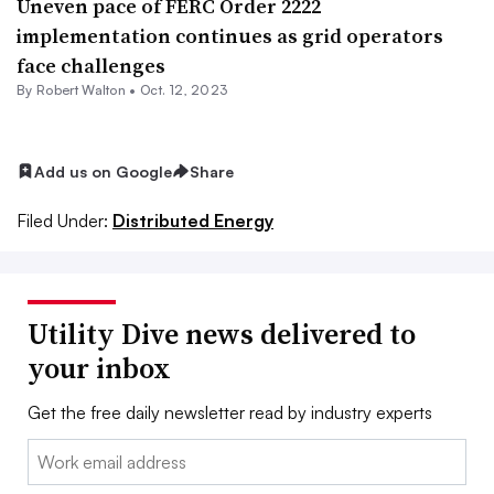
Uneven pace of FERC Order 2222
implementation continues as grid operators
face challenges
By
Robert Walton
•
Oct. 12, 2023
Add us on Google
Share
Filed Under:
Distributed Energy
Utility Dive news delivered to
your inbox
Get the free daily newsletter read by industry experts
Email: