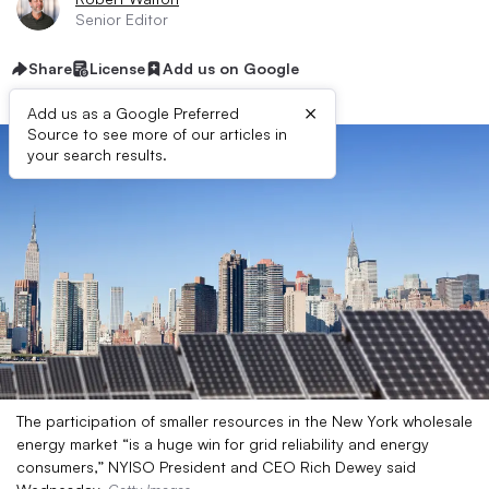
Senior Editor
Share
License
Add us on Google
×
Add us as a Google Preferred
Source to see more of our articles in
your search results.
The participation of smaller resources in the New York wholesale
energy market “is a huge win for grid reliability and energy
consumers,” NYISO President and CEO Rich Dewey said