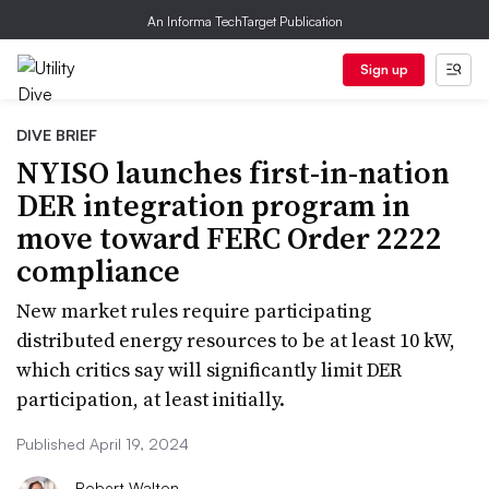
An Informa TechTarget Publication
Sign up
DIVE BRIEF
NYISO launches first-in-nation
DER integration program in
move toward FERC Order 2222
compliance
New market rules require participating
distributed energy resources to be at least 10 kW,
which critics say will significantly limit DER
participation, at least initially.
Published April 19, 2024
Robert Walton