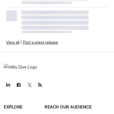
View all
|
Post a press release
EXPLORE
REACH OUR AUDIENCE