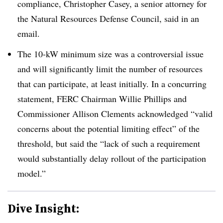
compliance, Christopher Casey, a senior attorney for
the Natural Resources Defense Council, said in an
email.
The 10-kW minimum size was a controversial issue
and will significantly limit the number of resources
that can participate, at least initially. In a concurring
statement, FERC Chairman Willie Phillips and
Commissioner Allison Clements acknowledged “valid
concerns about the potential limiting effect” of the
threshold, but said the “lack of such a requirement
would substantially delay rollout of the participation
model.”
Dive Insight: