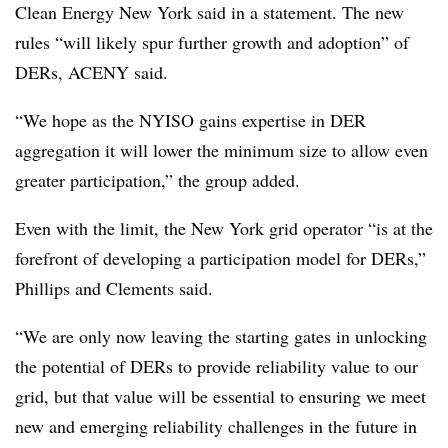
Clean Energy New York said in a statement. The new
rules “will likely spur further growth and adoption” of
DERs, ACENY said.
“We hope as the NYISO gains expertise in DER
aggregation it will lower the minimum size to allow even
greater participation,” the group added.
Even with the limit, the New York grid operator “is at the
forefront of developing a participation model for DERs,”
Phillips and Clements said.
“We are only now leaving the starting gates in unlocking
the potential of DERs to provide reliability value to our
grid, but that value will be essential to ensuring we meet
new and emerging reliability challenges in the future in