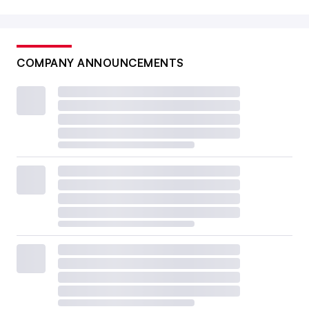
COMPANY ANNOUNCEMENTS