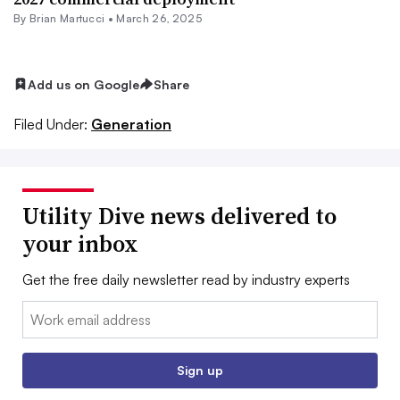
By Brian Martucci •
March 26, 2025
Add us on Google
Share
Filed Under:
Generation
Utility Dive news delivered to
your inbox
Get the free daily newsletter read by industry experts
Email:
Sign up