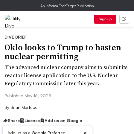
An Informa TechTarget Publication
Sign up
DIVE BRIEF
Oklo looks to Trump to hasten
nuclear permitting
The advanced nuclear company aims to submit its
reactor license application to the U.S. Nuclear
Regulatory Commission later this year.
Published May 16, 2025
By
Brian Martucci
Share
License
Add us on Google
×
Add us as a Google Preferred