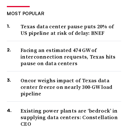
MOST POPULAR
Texas data center pause puts 20% of
US pipeline at risk of delay: BNEF
Facing an estimated 474 GW of
interconnection requests, Texas hits
pause on data centers
Oncor weighs impact of Texas data
center freeze on nearly 300-GW load
pipeline
Existing power plants are ‘bedrock’ in
supplying data centers: Constellation
CEO