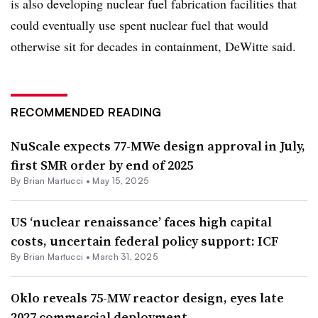
is also developing nuclear fuel fabrication facilities that
could eventually use spent nuclear fuel that would
otherwise sit for decades in containment, DeWitte said.
RECOMMENDED READING
NuScale expects 77-MWe design approval in July,
first SMR order by end of 2025
By Brian Martucci •
May 15, 2025
US ‘nuclear renaissance’ faces high capital
costs, uncertain federal policy support: ICF
By Brian Martucci •
March 31, 2025
Oklo reveals 75-MW reactor design, eyes late
2027 commercial deployment