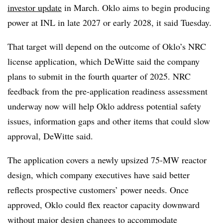
investor update
in March. Oklo aims to begin producing
power at INL in late 2027 or early 2028, it said Tuesday.
That target will depend on the outcome of Oklo’s NRC
license application, which DeWitte said the company
plans to submit in the fourth quarter of 2025. NRC
feedback from the pre-application readiness assessment
underway now will help Oklo address potential safety
issues, information gaps and other items that could slow
approval, DeWitte said.
The application covers a newly upsized 75-MW reactor
design, which company executives have said better
reflects prospective customers’ power needs. Once
approved, Oklo could flex reactor capacity downward
without major design changes to accommodate