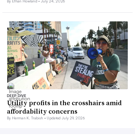
By Ethan Howland •
July 24, 2026
DEEP DIVE
Utility profits in the crosshairs amid
affordability concerns
By Herman K. Trabish •
Updated July 29, 2026