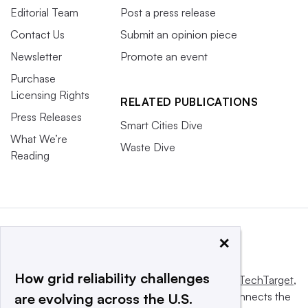
Editorial Team
Post a press release
Contact Us
Submit an opinion piece
Newsletter
Promote an event
Purchase
Licensing Rights
RELATED PUBLICATIONS
Press Releases
Smart Cities Dive
What We’re
Waste Dive
Reading
×
How grid reliability challenges
This website is owned and operated by
Informa TechTarget
,
a global network that informs, influences and connects the
are evolving across the U.S.