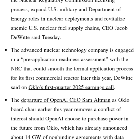
process, expand U.S. military and Department of
Energy roles in nuclear deployments and revitalize
anemic U.S. nuclear fuel supply chains, CEO Jacob
DeWitte said Tuesday.
The advanced nuclear technology company is engaged
in a “pre-application readiness assessment” with the
NRC that could smooth the formal application process
for its first commercial reactor later this year, DeWitte
said on
Oklo’s first-quarter 2025 earnings call
.
The
departure of OpenAI CEO Sam Altman
as Oklo
board chair earlier this year removes a conflict of
interest should OpenAI choose to purchase power in
the future from Oklo, which has already announced
about 14 GW of nonbinding agreements
with data