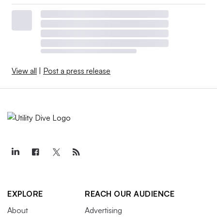
View all
|
Post a press release
EXPLORE
REACH OUR AUDIENCE
About
Advertising