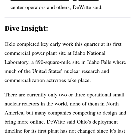
center operators and others, DeWitte said.
Dive Insight:
Oklo completed key early work this quarter at its first
commercial power plant site at Idaho National
Laboratory, a 890-square-mile site in Idaho Falls where
much of the United States’ nuclear research and
commercialization activities take place.
There are currently only two or three operational small
nuclear reactors in the world, none of them in North
America, but many companies competing to design and
bring more online. DeWitte said Oklo’s deployment
timeline for its first plant has not changed since it
’s last