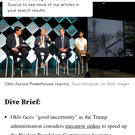
Source to see more of our articles in
your search results.
Oklo Aurora Powerhouse reactor.
Tasos Katopodis via Getty Images
Dive Brief:
Oklo faces “good uncertainty” as the Trump
administration considers
executive orders
to speed up
the Nuclear Regulatory Commission licensing