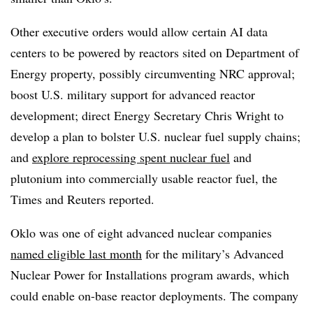
Other executive orders would allow certain AI data
centers to be powered by reactors sited on Department of
Energy property, possibly circumventing NRC approval;
boost U.S. military support for advanced reactor
development; direct Energy Secretary Chris Wright to
develop a plan to bolster U.S. nuclear fuel supply chains;
and
explore reprocessing spent nuclear fuel
and
plutonium into commercially usable reactor fuel, the
Times and Reuters reported.
Oklo was one of eight advanced nuclear companies
named eligible last month
for the military’s Advanced
Nuclear Power for Installations program awards, which
could enable on-base reactor deployments. The company