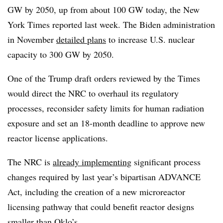
GW by 2050, up from about 100 GW today, the New
York Times reported last week. The Biden administration
in November
detailed plans
to increase U.S. nuclear
capacity to 300 GW by 2050.
One of the Trump draft orders reviewed by the Times
would direct the NRC to overhaul its regulatory
processes, reconsider safety limits for human radiation
exposure and set an 18-month deadline to approve new
reactor license applications.
The NRC is
already implementing
significant process
changes required by last year’s bipartisan ADVANCE
Act, including the creation of a new microreactor
licensing pathway that could benefit reactor designs
smaller than Oklo’s.