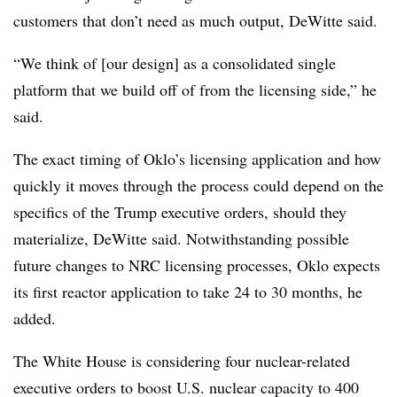
customers that don’t need as much output, DeWitte said.
“We think of [our design] as a consolidated single
platform that we build off of from the licensing side,” he
said.
The exact timing of Oklo’s licensing application and how
quickly it moves through the process could depend on the
specifics of the Trump executive orders, should they
materialize, DeWitte said. Notwithstanding possible
future changes to NRC licensing processes, Oklo expects
its first reactor application to take 24 to 30 months, he
added.
The White House is considering four nuclear-related
executive orders to boost U.S. nuclear capacity to 400