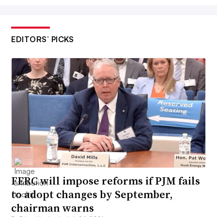
EDITORS’ PICKS
FERC will impose reforms if PJM fails
to adopt changes by September,
chairman warns