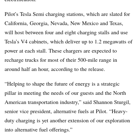
Pilot’s Tesla Semi charging stations, which are slated for
California, Georgia, Nevada, New Mexico and Texas,
will host between four and eight charging stalls and use
Tesla’s V4 cabinets, which deliver up to 1.2 megawatts of
power at each stall. These chargers are expected to
recharge trucks for most of their 500-mile range in
around half an hour, according to the release.
“Helping to shape the future of energy is a strategic
pillar in meeting the needs of our guests and the North
American transportation industry,” said Shannon Sturgil,
senior vice president, alternative fuels at Pilot. “Heavy-
duty charging is yet another extension of our exploration
into alternative fuel offerings.”