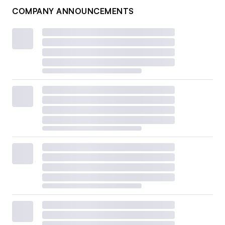
COMPANY ANNOUNCEMENTS