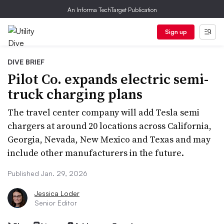
An Informa TechTarget Publication
Sign up
DIVE BRIEF
Pilot Co. expands electric semi-
truck charging plans
The travel center company will add Tesla semi
chargers at around 20 locations across California,
Georgia, Nevada, New Mexico and Texas and may
include other manufacturers in the future.
Published Jan. 29, 2026
Jessica Loder
Senior Editor