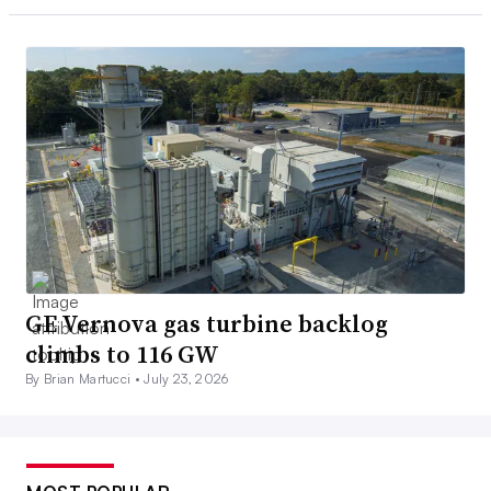
GE Vernova gas turbine backlog
climbs to 116 GW
By Brian Martucci •
July 23, 2026