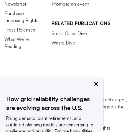
Newsletter
Promote an event
Purchase
Licensing Rights
RELATED PUBLICATIONS
Press Releases
Smart Cities Dive
What We’re
Waste Dive
Reading
×
How grid reliability challenges
This website is owned and operated by
Informa TechTarget
,
a global network that informs, influences and connects the
are evolving across the U.S.
world’s technology buyers and sellers.
Rising demand, plant retirements, and
outdated planning models are converging to
© 2025 TechTarget, Inc. or its subsidiaries. All rights
challenge grid reliability. Explore how utilities