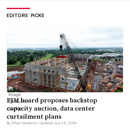
EDITORS’ PICKS
PJM board proposes backstop
capacity auction, data center
curtailment plans
By Ethan Howland •
Updated July 28, 2026