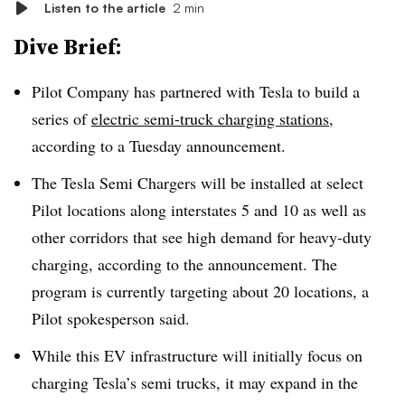
Listen to the article
2 min
Dive Brief:
Pilot Company has partnered with Tesla to build a
series of
electric semi-truck charging stations
,
according to a Tuesday announcement.
The Tesla Semi Chargers will be installed at select
Pilot locations along interstates 5 and 10 as well as
other corridors that see high demand for heavy-duty
charging, according to the announcement. The
program is currently targeting about 20 locations, a
Pilot spokesperson said.
While this EV infrastructure will initially focus on
charging Tesla’s semi trucks, it may expand in the