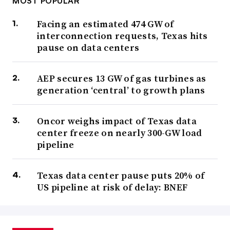
MOST POPULAR
Facing an estimated 474 GW of
interconnection requests, Texas hits
pause on data centers
AEP secures 13 GW of gas turbines as
generation ‘central’ to growth plans
Oncor weighs impact of Texas data
center freeze on nearly 300-GW load
pipeline
Texas data center pause puts 20% of
US pipeline at risk of delay: BNEF