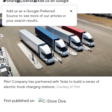
Share
License
Add us on Google
×
Add us as a Google Preferred
Source to see more of our articles in
your search results.
Pilot Company has partnered with Tesla to build a series of
electric truck charging stations.
Courtesy of Pilot
First published on