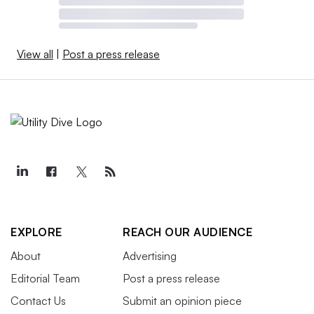
View all
|
Post a press release
EXPLORE
REACH OUR AUDIENCE
About
Advertising
Editorial Team
Post a press release
Contact Us
Submit an opinion piece