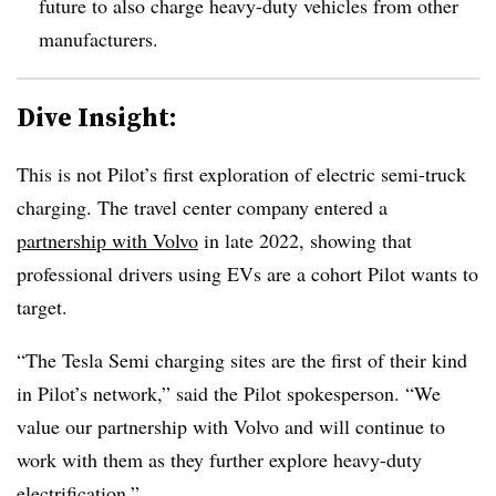
future to also charge heavy-duty vehicles from other
manufacturers.
Dive Insight:
This is not Pilot’s first exploration of electric semi-truck
charging. The travel center company entered a
partnership with Volvo
in late 2022, showing that
professional drivers using EVs are a cohort Pilot wants to
target.
“The Tesla Semi charging sites are the first of their kind
in Pilot’s network,” said the Pilot spokesperson. “We
value our partnership with Volvo and will continue to
work with them as they further explore heavy-duty
electrification.”