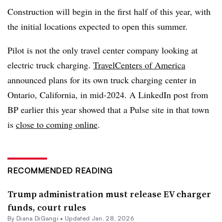
Construction will begin in the first half of this year, with
the initial locations expected to open this summer.
Pilot is not the only travel center company looking at
electric truck charging.
TravelCenters of America
announced plans for its own truck charging center in
Ontario, California, in mid-2024. A LinkedIn post from
BP earlier this year showed that a Pulse site in that town
is
close to coming online
.
RECOMMENDED READING
Trump administration must release EV charger
funds, court rules
By
Diana DiGangi
•
Updated Jan. 28, 2026