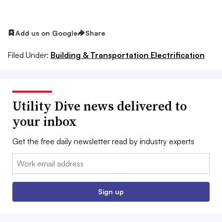
Add us on Google
Share
Filed Under:
Building & Transportation Electrification
Utility Dive news delivered to
your inbox
Get the free daily newsletter read by industry experts
Email:
Sign up