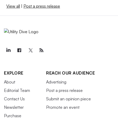
View all
|
Post a press release
EXPLORE
REACH OUR AUDIENCE
About
Advertising
Editorial Team
Post a press release
Contact Us
Submit an opinion piece
Newsletter
Promote an event
Purchase