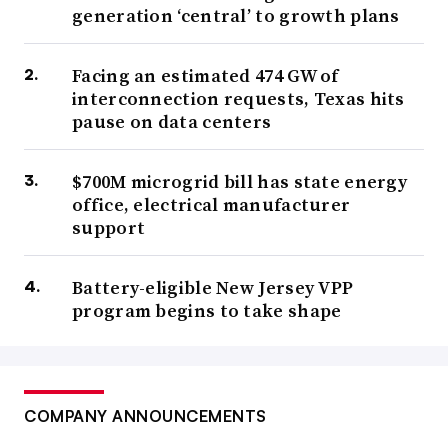
generation ‘central’ to growth plans
Facing an estimated 474 GW of
interconnection requests, Texas hits
pause on data centers
$700M microgrid bill has state energy
office, electrical manufacturer
support
Battery-eligible New Jersey VPP
program begins to take shape
COMPANY ANNOUNCEMENTS