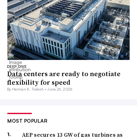
DEEP DIVE
Data centers are ready to negotiate
flexibility for speed
By Herman K. Trabish •
June 26, 2026
MOST POPULAR
AEP secures 13 GW of gas turbines as