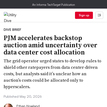
An Informa TechTarget Publication
Sign up
DIVE BRIEF
PJM accelerates backstop
auction amid uncertainty over
data center cost allocation
The grid operator urged states to develop rules to
shield other ratepayers from data center-driven
costs, but analysts said it’s unclear how an
auction’s costs could be allocated only to
hyperscalers.
Published May 20, 2026
Ethan Howland