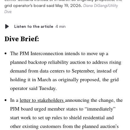
grid operator’s board said May 19, 2026.
Diana DiGangi/Utility
Dive
Listen to the article
4 min
Dive Brief:
The PJM Interconnection intends to move up a
planned backstop reliability auction to address rising
demand from data centers to September, instead of
holding it in March as originally proposed, the grid
operator said Tuesday.
In a
letter to stakeholders
announcing the change, the
PJM board urged member states to “immediately”
start work to set up rules to shield residential and
other existing customers from the planned auction’s