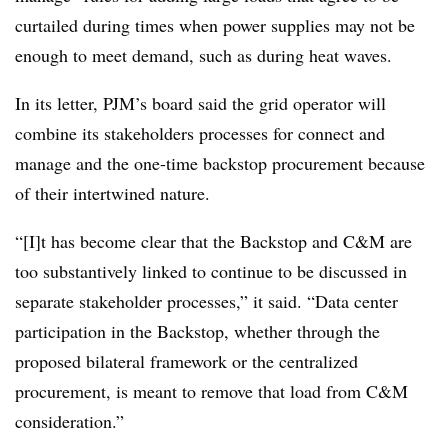
curtailed during times when power supplies may not be
enough to meet demand, such as during heat waves.
In its letter, PJM’s board said the grid operator will
combine its stakeholders processes for connect and
manage and the one-time backstop procurement because
of their intertwined nature.
“[I]t has become clear that the Backstop and C&M are
too substantively linked to continue to be discussed in
separate stakeholder processes,” it said. “Data center
participation in the Backstop, whether through the
proposed bilateral framework or the centralized
procurement, is meant to remove that load from C&M
consideration.”