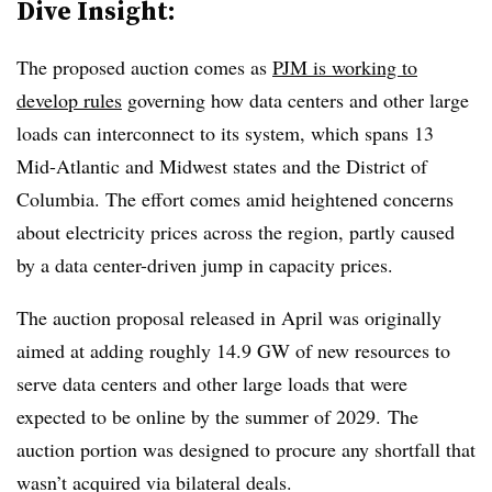
Dive Insight:
The proposed auction comes as
PJM is working to
develop rules
governing how data centers and other large
loads can interconnect to its system, which spans 13
Mid-Atlantic and Midwest states and the District of
Columbia. The effort comes amid heightened concerns
about electricity prices across the region, partly caused
by a data center-driven jump in capacity prices.
The auction proposal released in April was originally
aimed at adding roughly 14.9 GW of new resources to
serve data centers and other large loads that were
expected to be online by the summer of 2029. The
auction portion was designed to procure any shortfall that
wasn’t acquired via bilateral deals.