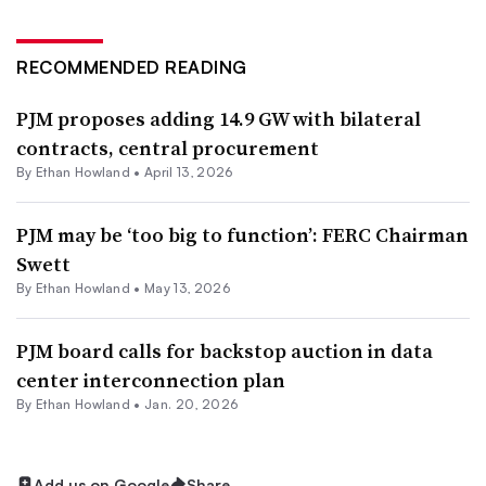
RECOMMENDED READING
PJM proposes adding 14.9 GW with bilateral
contracts, central procurement
By
Ethan Howland
•
April 13, 2026
PJM may be ‘too big to function’: FERC Chairman
Swett
By
Ethan Howland
•
May 13, 2026
PJM board calls for backstop auction in data
center interconnection plan
By
Ethan Howland
•
Jan. 20, 2026
Add us on Google
Share