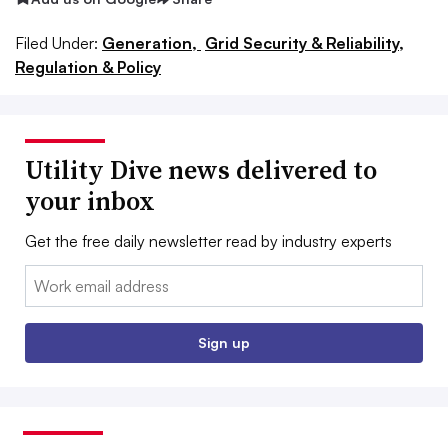
Filed Under:
Generation,
Grid Security & Reliability,
Regulation & Policy
Utility Dive news delivered to
your inbox
Get the free daily newsletter read by industry experts
Email:
Sign up