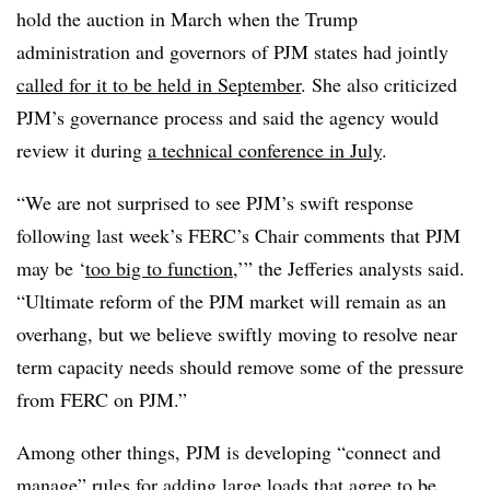
hold the auction in March when the Trump
administration and governors of PJM states had jointly
called for it to be held in September
. She also criticized
PJM’s governance process and said the agency would
review it during
a technical conference in July
.
“We are not surprised to see PJM’s swift response
following last week’s FERC’s Chair comments that PJM
may be ‘
too big to function
,’” the Jefferies analysts said.
“Ultimate reform of the PJM market will remain as an
overhang, but we believe swiftly moving to resolve near
term capacity needs should remove some of the pressure
from FERC on PJM.”
Among other things, PJM is developing “connect and
manage” rules for adding large loads that agree to be