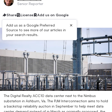
Senior Reporter
Share
License
Add us on Google
×
Add us as a Google Preferred
Source to see more of our articles in
your search results.
The Digital Realty ACC10 data center next to the Nimbus
substation in Ashburn, Va. The PJM Interconnection aims to hold
a backstop reliability auction in September to help meet data
center demand instead of in March as originally proposed, the