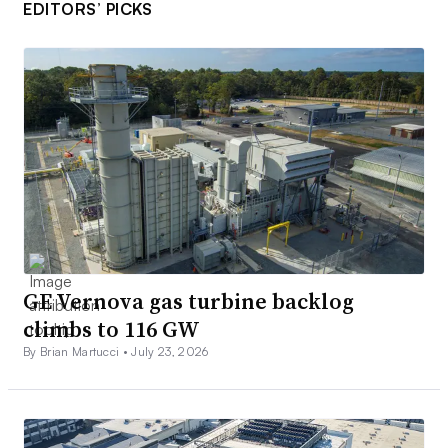
EDITORS’ PICKS
GE Vernova gas turbine backlog
climbs to 116 GW
By Brian Martucci •
July 23, 2026