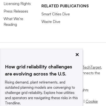
Licensing Rights
RELATED PUBLICATIONS
Press Releases
Smart Cities Dive
What We’re
Waste Dive
Reading
×
How grid reliability challenges
This website is owned and operated by
Informa TechTarget
,
a global network that informs, influences and connects the
are evolving across the U.S.
world’s technology buyers and sellers.
Rising demand, plant retirements, and
outdated planning models are converging to
© 2025 TechTarget, Inc. or its subsidiaries. All rights
challenge grid reliability. Explore how utilities
reserved. An Informa PLC company.
and operators are navigating these risks in this
Privacy policy
|
Terms of use
|
Take down policy
|
Cookie
Trendline.