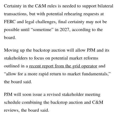
Certainty in the C&M rules is needed to support bilateral
transactions, but with potential rehearing requests at
FERC and legal challenges, final certainty may not be
possible until “sometime” in 2027, according to the
board.
Moving up the backstop auction will allow PJM and its
stakeholders to focus on potential market reforms
outlined in a
recent report from the grid operator
and
“allow for a more rapid return to market fundamentals,”
the board said.
PJM will soon issue a revised stakeholder meeting
schedule combining the backstop auction and C&M
reviews, the board said.