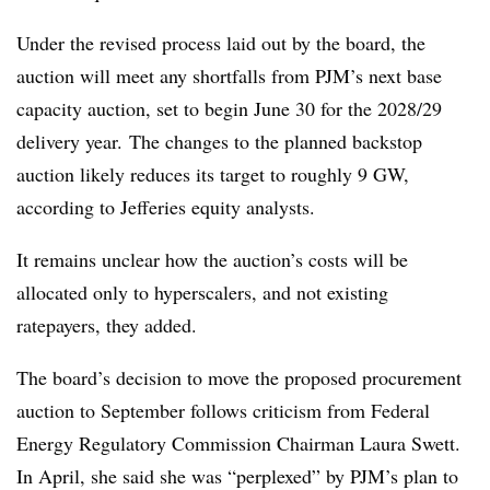
Under the revised process laid out by the board, the
auction will meet any shortfalls from PJM’s next base
capacity auction, set to begin June 30 for the 2028/29
delivery year. The changes to the planned backstop
auction likely reduces its target to roughly 9 GW,
according to Jefferies equity analysts.
It remains unclear how the auction’s costs will be
allocated only to hyperscalers, and not existing
ratepayers, they added.
The board’s decision to move the proposed procurement
auction to September follows criticism from Federal
Energy Regulatory Commission Chairman Laura Swett.
In April, she said she was “perplexed” by PJM’s plan to