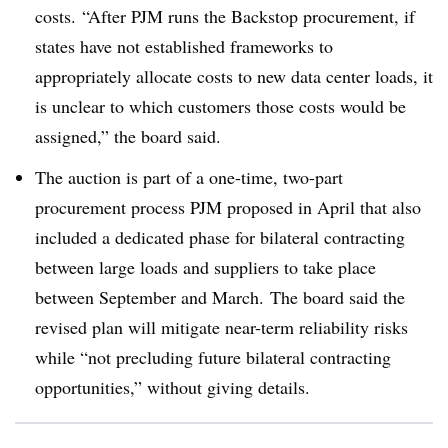
costs. “After PJM runs the Backstop procurement, if
states have not established frameworks to
appropriately allocate costs to new data center loads, it
is unclear to which customers those costs would be
assigned,” the board said.
The auction is part of a one-time, two-part
procurement process PJM proposed in April that also
included a dedicated phase for bilateral contracting
between large loads and suppliers to take place
between September and March. The board said the
revised plan will mitigate near-term reliability risks
while “not precluding future bilateral contracting
opportunities,” without giving details.