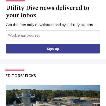
Utility Dive news delivered to
your inbox
Get the free daily newsletter read by industry experts
Email:
Sign up
EDITORS’ PICKS