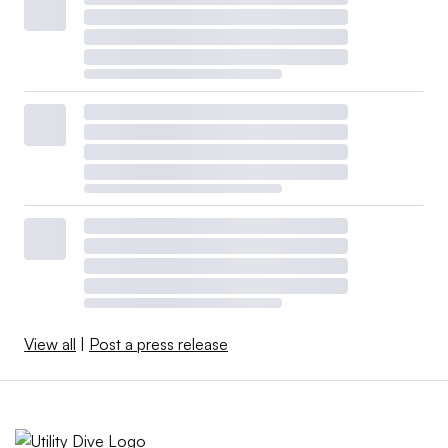
View all
|
Post a press release