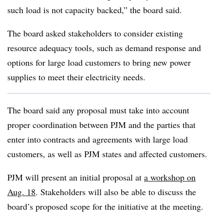
such load is not capacity backed,” the board said.
The board asked stakeholders to consider existing
resource adequacy tools, such as demand response and
options for large load customers to bring new power
supplies to meet their electricity needs.
The board said any proposal must take into account
proper coordination between PJM and the parties that
enter into contracts and agreements with large load
customers, as well as PJM states and affected customers.
PJM will present an initial proposal at
a workshop on
Aug. 18
. Stakeholders will also be able to discuss the
board’s proposed scope for the initiative at the meeting.