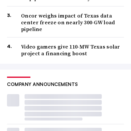
Oncor weighs impact of Texas data
center freeze on nearly 300-GW load
pipeline
Video gamers give 110-MW Texas solar
project a financing boost
COMPANY ANNOUNCEMENTS