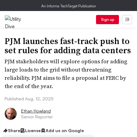
An Informa TechTarget Publication
Sign up
PJM launches fast-track push to
set rules for adding data centers
PJM stakeholders will explore options for adding
large loads to the grid without threatening
reliability. PJM aims to file a proposal at FERC by
the end of the year.
Published Aug. 12, 2025
Ethan Howland
Senior Reporter
Share
License
Add us on Google