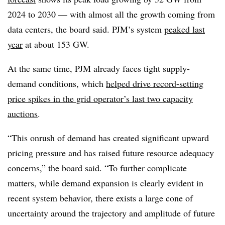
2024 to 2030 — with almost all the growth coming from
data centers, the board said. PJM’s system
peaked last
year
at about 153 GW.
At the same time, PJM already faces tight supply-
demand conditions, which
helped drive record-setting
price spikes in the grid operator’s last two capacity
auctions
.
“This onrush of demand has created significant upward
pricing pressure and has raised future resource adequacy
concerns,” the board said. “To further complicate
matters, while demand expansion is clearly evident in
recent system behavior, there exists a large cone of
uncertainty around the trajectory and amplitude of future