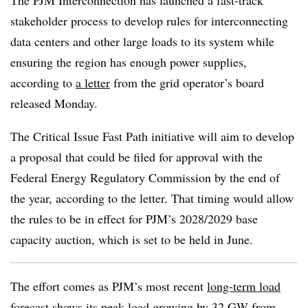
The PJM Interconnection has launched a fast-track
stakeholder process to develop rules for interconnecting
data centers and other large loads to its system while
ensuring the region has enough power supplies,
according to
a letter
from the grid operator’s board
released Monday.
The Critical Issue Fast Path initiative will aim to develop
a proposal that could be filed for approval with the
Federal Energy Regulatory Commission by the end of
the year, according to the letter. That timing would allow
the rules to be in effect for PJM’s 2028/2029 base
capacity auction, which is set to be held in June.
The effort comes as PJM’s most recent
long-term load
forecast
shows its peak load growing by 32 GW from