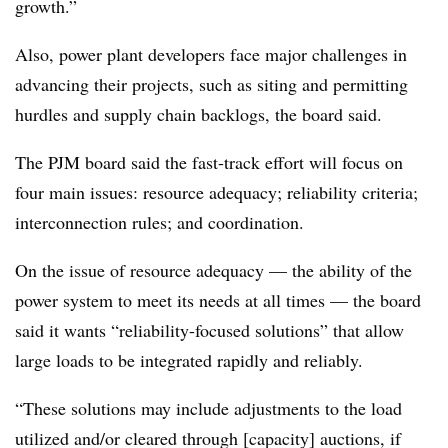
growth.”
Also, power plant developers face major challenges in
advancing their projects, such as siting and permitting
hurdles and supply chain backlogs, the board said.
The PJM board said the fast-track effort will focus on
four main issues: resource adequacy; reliability criteria;
interconnection rules; and coordination.
On the issue of resource adequacy — the ability of the
power system to meet its needs at all times — the board
said it wants “reliability-focused solutions” that allow
large loads to be integrated rapidly and reliably.
“These solutions may include adjustments to the load
utilized and/or cleared through [capacity] auctions, if