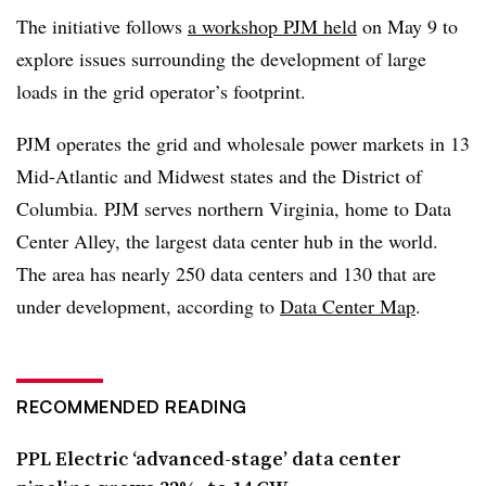
The initiative follows
a workshop PJM held
on May 9 to
explore issues surrounding the development of large
loads in the grid operator’s footprint.
PJM operates the grid and wholesale power markets in 13
Mid-Atlantic and Midwest states and the District of
Columbia. PJM serves northern Virginia, home to Data
Center Alley, the largest data center hub in the world.
The area has nearly 250 data centers and 130 that are
under development, according to
Data Center Map
.
RECOMMENDED READING
PPL Electric ‘advanced-stage’ data center