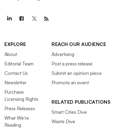
EXPLORE
REACH OUR AUDIENCE
About
Advertising
Editorial Team
Post a press release
Contact Us
Submit an opinion piece
Newsletter
Promote an event
Purchase
Licensing Rights
RELATED PUBLICATIONS
Press Releases
Smart Cities Dive
What We’re
Waste Dive
Reading