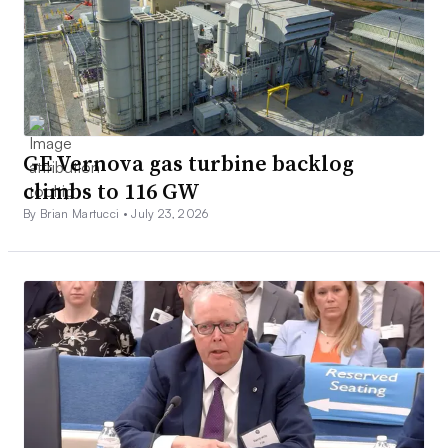
GE Vernova gas turbine backlog
climbs to 116 GW
By Brian Martucci •
July 23, 2026