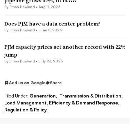
pipeline grows 32%, to 14 GW
By
Ethan Howland
•
Aug. 1, 2025
Does PJM have a data center problem?
By
Ethan Howland
•
June 5, 2025
PJM capacity prices set another record with 22%
jump
By
Ethan Howland
•
July 23, 2025
Add us on Google
Share
Filed Under:
Generation,
Transmission & Distribution,
Load Management, Efficiency & Demand Response,
Regulation & Policy