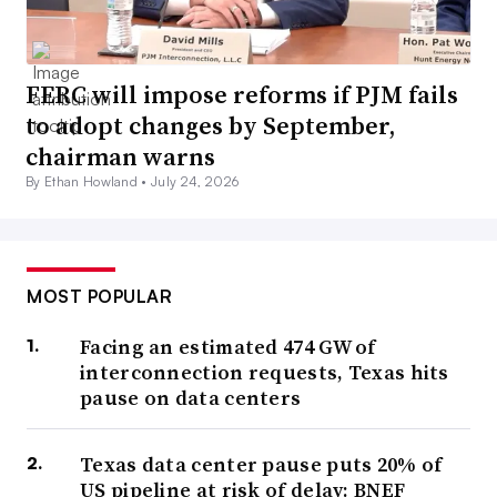
FERC will impose reforms if PJM fails
to adopt changes by September,
chairman warns
By Ethan Howland •
July 24, 2026
MOST POPULAR
Facing an estimated 474 GW of
interconnection requests, Texas hits
pause on data centers
Texas data center pause puts 20% of
US pipeline at risk of delay: BNEF