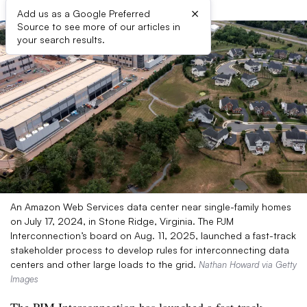
×
Add us as a Google Preferred
Source to see more of our articles in
your search results.
An Amazon Web Services data center near single-family homes
on July 17, 2024, in Stone Ridge, Virginia. The PJM
Interconnection’s board on Aug. 11, 2025, launched a fast-track
stakeholder process to develop rules for interconnecting data
centers and other large loads to the grid.
Nathan Howard via Getty
Images