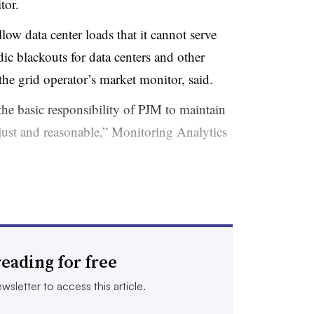
tor.
ow data center loads that it cannot serve
dic blackouts for data centers and other
he grid operator’s market monitor, said.
 the basic responsibility of PJM to maintain
t just and reasonable,” Monitoring Analytics
 has the authority to require that large
e added to the system until there is
eading for free
o serve those facilities, according to the
wsletter to access this article.