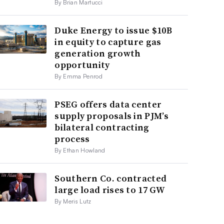
By Brian Martucci
Duke Energy to issue $10B
in equity to capture gas
generation growth
opportunity
By Emma Penrod
PSEG offers data center
supply proposals in PJM’s
bilateral contracting
process
By Ethan Howland
Southern Co. contracted
large load rises to 17 GW
By Meris Lutz