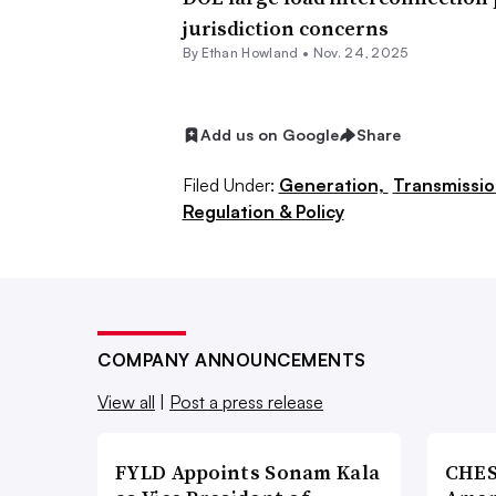
approval by FERC.
jurisdiction concerns
By
Ethan Howland
•
Nov. 24, 2025
It would make the board’s job “sign
indicates that it intends to rule on th
Add us on Google
Share
Monitoring Analytics said.
Filed Under:
Generation,
Transmissio
“PJM markets face an urgent need for
Regulation & Policy
over the interconnection of large new
said.
Large data center load additions in 
COMPANY ANNOUNCEMENTS
as well as energy and capacity prices
View all
|
Post a press release
Existing and expected data center loa
last two capacity auctions by $16.6 b
FYLD Appoints Sonam Kala
CHES
total will continue to grow until the 