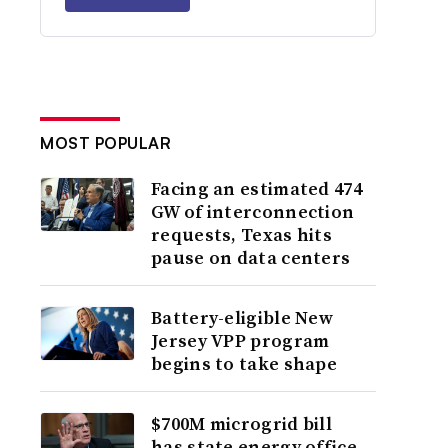
MOST POPULAR
Facing an estimated 474
GW of interconnection
requests, Texas hits
pause on data centers
Battery-eligible New
Jersey VPP program
begins to take shape
$700M microgrid bill
has state energy office,