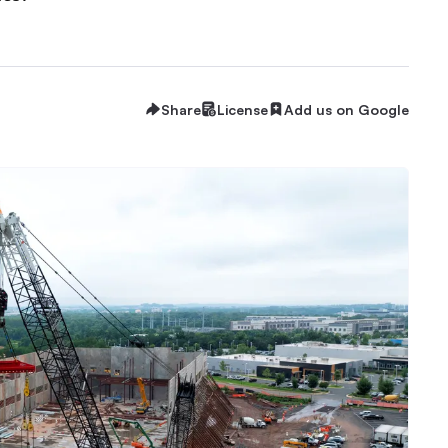
Share
License
Add us on Google