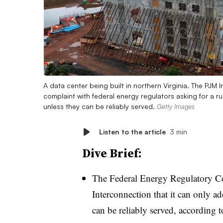
A data center being built in northern Virginia. The PJM
complaint with federal energy regulators asking for a r
unless they can be reliably served.
Getty Images
Listen to the article
3 min
Dive Brief:
The Federal Energy Regulatory C
Interconnection that it can only ad
can be reliably served, according 