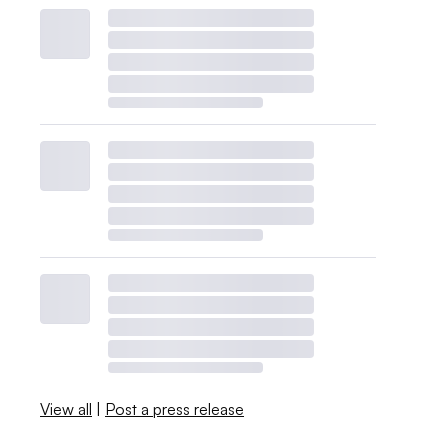
View all
|
Post a press release