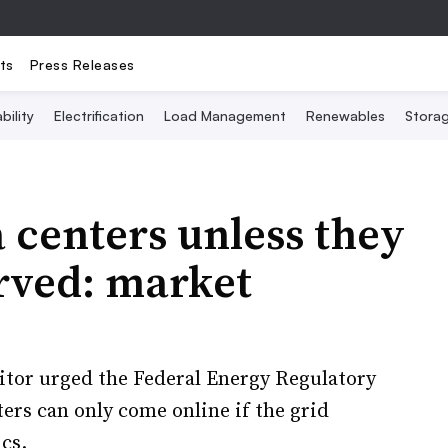
ts
Press Releases
bility
Electrification
Load Management
Renewables
Stora
 centers unless they
erved: market
tor urged the Federal Energy Regulatory
ers can only come online if the grid
ics.