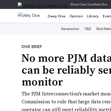
|
Smart Cities Dive
Waste Dive
Deep Dive
Opinion
Library
Even
Generation
T&D
Grid Relia
DIVE BRIEF
No more PJM data
can be reliably s
monitor
The PJM Interconnection’s market moni
Commission to rule that large data cent
operator can still meet reliability metr