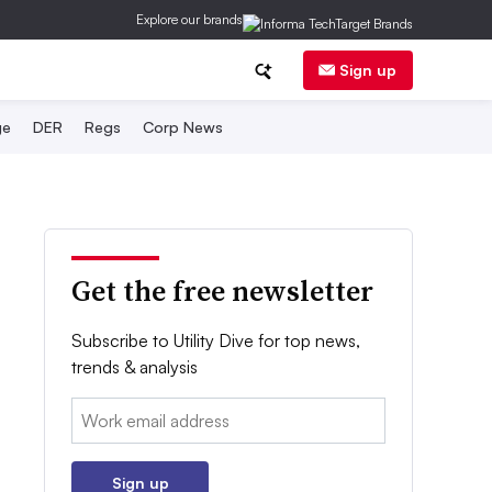
Explore our brands
Sign up
ge
DER
Regs
Corp News
Get the free newsletter
Subscribe to Utility Dive for top news,
trends & analysis
Email:
Sign up