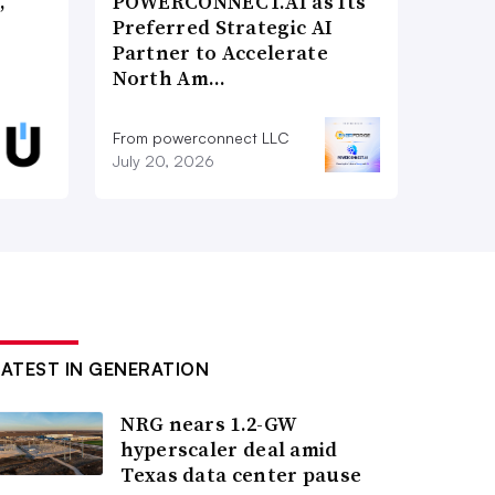
,
POWERCONNECT.AI as Its
Preferred Strategic AI
Partner to Accelerate
North Am…
From powerconnect LLC
July 20, 2026
LATEST IN GENERATION
NRG nears 1.2-GW
hyperscaler deal amid
Texas data center pause