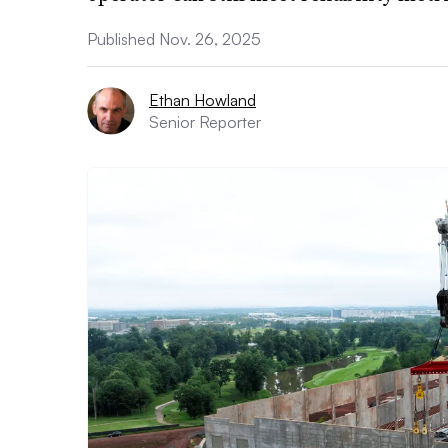
Published Nov. 26, 2025
Ethan Howland
Senior Reporter