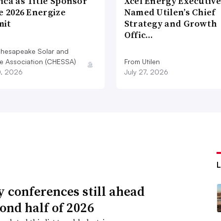
ica as Title Sponsor
Xcel Energy Executive
e 2026 Energize
Named Utilen’s Chief
 market monitor said.
it
Strategy and Growth
Offic…
ey Shields, a spokesman for the grid
hesapeake Solar and
d wholesale power markets in 13 Mid-
e Association (CHESSA)
From Utilen
istrict of Columbia.
0, 2026
July 27, 2026
ty conferences still ahead
cond half of 2026