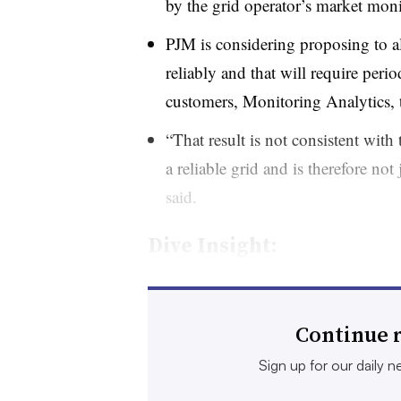
by the grid operator’s market moni
PJM is considering proposing to all
reliably and that will require perio
customers, Monitoring Analytics, t
“That result is not consistent with
a reliable grid and is therefore no
said.
Dive Insight:
The market monitor contends that PJM
new data centers
wait in a queue to b
Continue r
adequate generation and transmission t
Sign up for our daily ne
complaint.