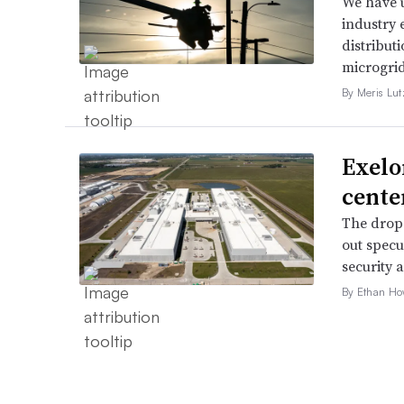
We have u
industry 
distributi
microgri
By Meris Lut
Exelo
cente
The drop 
out specu
security 
By Ethan Ho