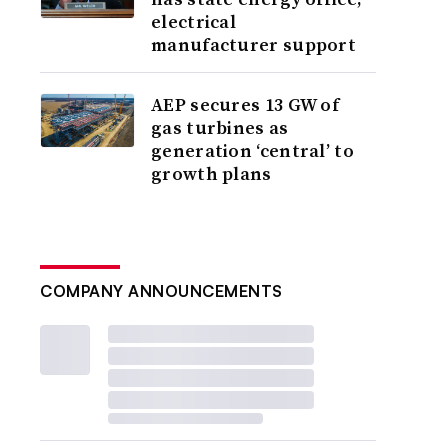
electrical
manufacturer support
AEP secures 13 GW of
gas turbines as
generation ‘central’ to
growth plans
COMPANY ANNOUNCEMENTS