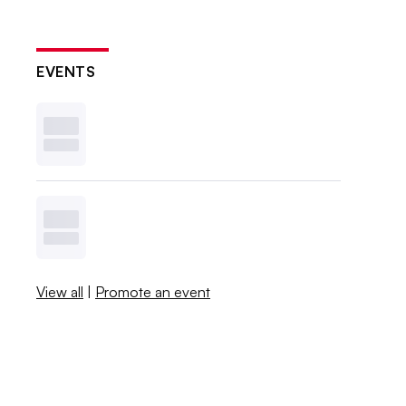
EVENTS
View all
|
Promote an event