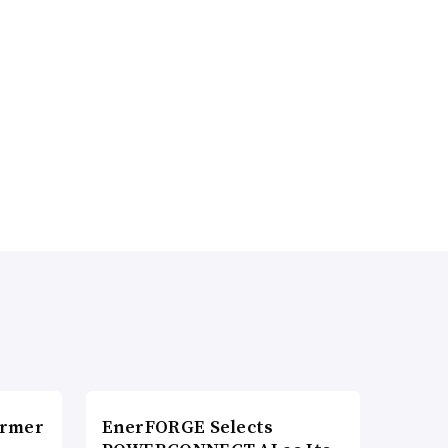
ormer
EnerFORGE Selects