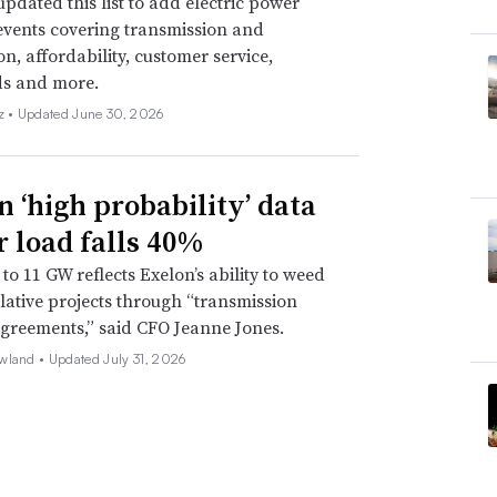
pdated this list to add electric power
events covering transmission and
on, affordability, customer service,
ds and more.
z •
Updated June 30, 2026
n ‘high probability’ data
r load falls 40%
to 11 GW reflects Exelon’s ability to weed
lative projects through “transmission
agreements,” said CFO Jeanne Jones.
wland •
Updated July 31, 2026