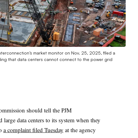
 Interconnection’s market monitor on Nov. 25, 2025, filed a
uling that data centers cannot connect to the power grid
ommission should tell the PJM
d large data centers to its system when they
to
a complaint filed Tuesday
at the agency