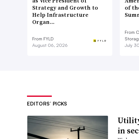
as Vice President of
Amer
Strategy and Growth to
of th
data center loads are addressed,” the
Help Infrastructure
Summ
Organ…
PJM is reviewing the complaint, Jeffr
From C
operator, said. PJM runs the grid an
From FYLD
Storag
Atlantic and Midwest states and the D
August 06, 2026
July 3
EDITORS’ PICKS
Utili
in se