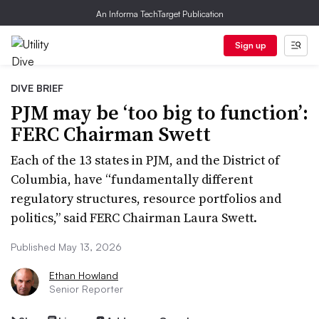
An Informa TechTarget Publication
Sign up
DIVE BRIEF
PJM may be ‘too big to function’:
FERC Chairman Swett
Each of the 13 states in PJM, and the District of
Columbia, have “fundamentally different
regulatory structures, resource portfolios and
politics,” said FERC Chairman Laura Swett.
Published May 13, 2026
Ethan Howland
Senior Reporter