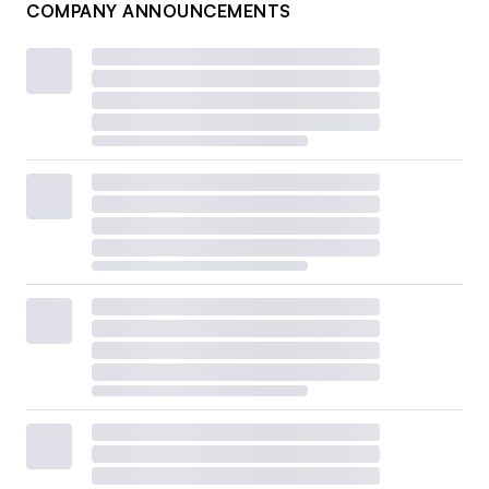
COMPANY ANNOUNCEMENTS