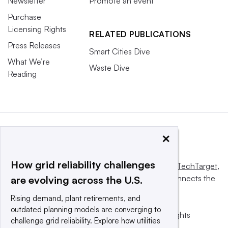
Newsletter
Promote an event
Purchase
Licensing Rights
RELATED PUBLICATIONS
Press Releases
Smart Cities Dive
What We’re
Waste Dive
Reading
×
How grid reliability challenges
This website is owned and operated by
Informa TechTarget
,
a global network that informs, influences and connects the
are evolving across the U.S.
world’s technology buyers and sellers.
Rising demand, plant retirements, and
outdated planning models are converging to
© 2025 TechTarget, Inc. or its subsidiaries. All rights
challenge grid reliability. Explore how utilities
reserved. An Informa PLC company.