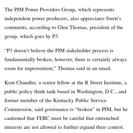
The PJM Power Providers Group, which represents
independent power producers, also appreciates Swett’s
comments, according to
Glen Thomas, president of the
group, which goes by P3
.
“P3 doesn’t believe the PJM stakeholder process is
fundamentally broken; however, there is certainly always
room for improvement,” Thomas said in an email.
Kent Chandler, a senior fellow at the R Street Institute, a
public policy think tank based in Washington, D.C., and
former member of the Kentucky Public Service
Commission, said governance is “broken” in PJM, but he
cautioned that
FERC must be careful that entrenched
interests are not allowed to further expand their control.