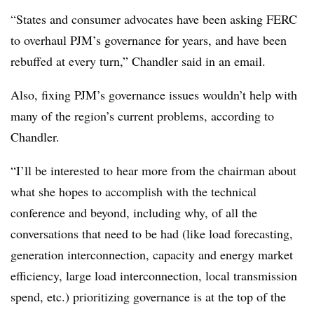
“States and consumer advocates have been asking FERC
to overhaul PJM’s governance for years, and have been
rebuffed at every turn,” Chandler said in an email.
Also, fixing PJM’s governance issues wouldn’t help with
many of the region’s current problems, according to
Chandler.
“I’ll be interested to hear more from the chairman about
what she hopes to accomplish with the technical
conference and beyond, including why, of all the
conversations that need to be had (like load forecasting,
generation interconnection, capacity and energy market
efficiency, large load interconnection, local transmission
spend, etc.) prioritizing governance is at the top of the