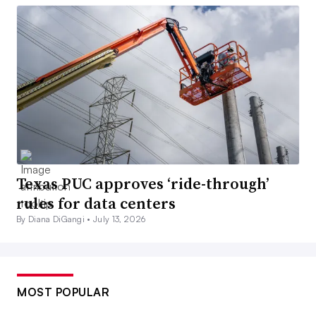
Texas PUC approves ‘ride-through’
rules for data centers
By Diana DiGangi •
July 13, 2026
MOST POPULAR