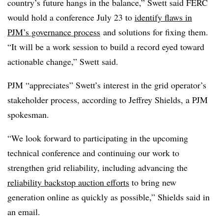
country’s future hangs in the balance,” Swett said FERC
would hold
a conference July 23
to
identify flaws in
PJM’s governance process
and solutions for fixing them.
“It will be a work session to build a record eyed toward
actionable change,” Swett said.
PJM “appreciates” Swett’s interest in the grid operator’s
stakeholder process, according to Jeffrey Shields, a PJM
spokesman.
“We look forward to participating in the upcoming
technical conference and continuing our work to
strengthen grid reliability, including advancing the
reliability backstop auction efforts
to bring new
generation online as quickly as possible,” Shields said in
an email.