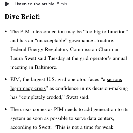
Listen to the article
5 min
Dive Brief:
The PJM Interconnection may be “too big to function”
and has an “unacceptable” governance structure,
Federal Energy Regulatory Commission Chairman
Laura Swett said Tuesday at the grid operator’s annual
meeting in Baltimore.
PJM, the largest U.S. grid operator, faces “a
serious
legitimacy crisis
” as confidence in its decision-making
has “completely eroded,”
Swett said
.
The crisis comes as PJM needs to add generation to its
system as soon as possible to serve data centers,
according to Swett. “This is not a time for weak