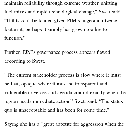
maintain reliability through extreme weather, shifting
fuel mixes and rapid technological change,” Swett said.
“If this can’t be landed given PJM’s huge and diverse
footprint, perhaps it simply has grown too big to
function.”
Further, PJM’s governance process appears flawed,
according to Swett.
“The current stakeholder process is slow where it must
be fast, opaque where it must be transparent and
vulnerable to vetoes and agenda control exactly when the
region needs immediate action,” Swett said. “The status
quo is unacceptable and has been for some time.”
Saying she has a “great appetite for aggression when the