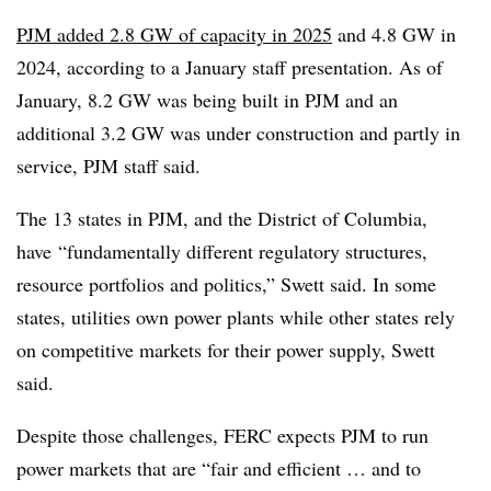
PJM added 2.8 GW of capacity in 2025
and 4.8 GW in
2024, according to a January
staff presentation
. As of
January, 8.2 GW was being built in PJM and an
additional 3.2 GW was under construction and partly in
service, PJM staff said.
The 13 states in PJM, and the District of Columbia,
have
“fundamentally different regulatory structures,
resource portfolios and politics,” Swett said. In some
states, utilities own power plants while other states rely
on competitive markets for their power supply, Swett
said.
Despite those challenges, FERC expects PJM to run
power markets that are “fair and efficient … and to