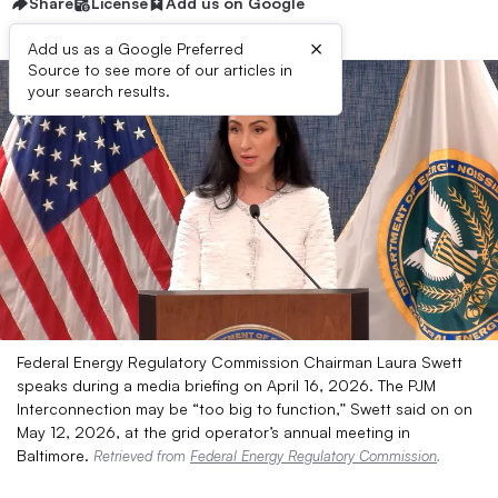
Share
License
Add us on Google
×
Add us as a Google Preferred
Source to see more of our articles in
your search results.
Federal Energy Regulatory Commission Chairman Laura Swett
speaks during a media briefing on April 16, 2026. The PJM
Interconnection may be “too big to function,” Swett said on on
May 12, 2026, at the grid operator’s annual meeting in
Baltimore.
Retrieved from
Federal Energy Regulatory Commission
.