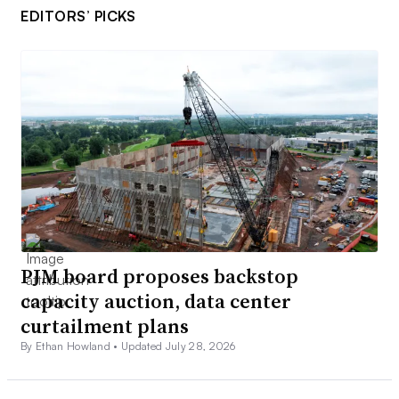
EDITORS’ PICKS
PJM board proposes backstop
capacity auction, data center
curtailment plans
By Ethan Howland •
Updated July 28, 2026