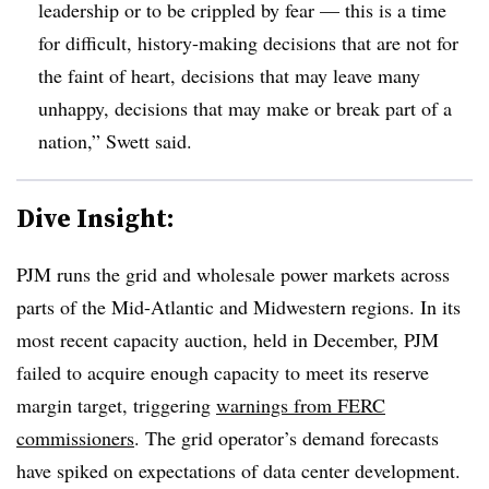
leadership or to be crippled by fear — this is a time
for difficult, history-making decisions that are not for
the faint of heart, decisions that may leave many
unhappy, decisions that may make or break part of a
nation,” Swett said.
Dive Insight:
PJM runs the grid and wholesale power markets across
parts of the Mid-Atlantic and Midwestern regions. In its
most recent capacity auction, held in December, PJM
failed to acquire enough capacity to meet its reserve
margin target, triggering
warnings from FERC
commissioners
. The grid operator’s demand forecasts
have spiked on expectations of data center development.