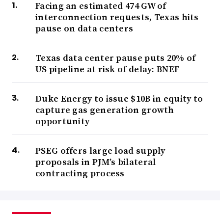
Facing an estimated 474 GW of
interconnection requests, Texas hits
pause on data centers
Texas data center pause puts 20% of
US pipeline at risk of delay: BNEF
Duke Energy to issue $10B in equity to
capture gas generation growth
opportunity
PSEG offers large load supply
proposals in PJM’s bilateral
contracting process