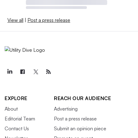
View all
|
Post a press release
EXPLORE
REACH OUR AUDIENCE
About
Advertising
Editorial Team
Post a press release
Contact Us
Submit an opinion piece