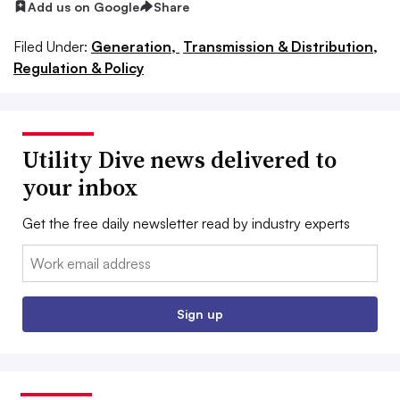
Add us on Google
Share
Filed Under:
Generation,
Transmission & Distribution,
Regulation & Policy
Utility Dive news delivered to
your inbox
Get the free daily newsletter read by industry experts
Email:
Sign up