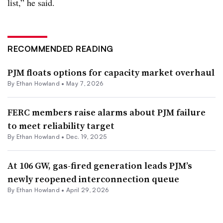
list,” he said.
RECOMMENDED READING
PJM floats options for capacity market overhaul
By
Ethan Howland
•
May 7, 2026
FERC members raise alarms about PJM failure
to meet reliability target
By
Ethan Howland
•
Dec. 19, 2025
At 106 GW, gas-fired generation leads PJM’s
newly reopened interconnection queue
By
Ethan Howland
•
April 29, 2026