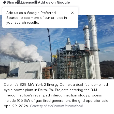
Share
License
Add us on Google
×
Add us as a Google Preferred
Source to see more of our articles in
your search results.
Calpine’s 828-MW York 2 Energy Center, a dual-fuel combined
cycle power plant in Delta, Pa. Projects entering the PJM
Interconnection’s revamped interconnection study process
include 106 GW of gas-fired generation, the grid operator said
April 29, 2026.
Courtesy of McDermott International