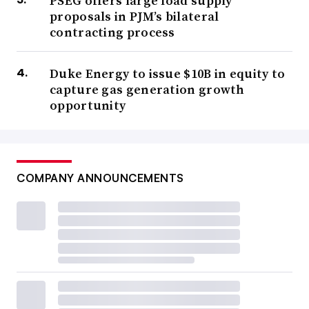
PSEG offers large load supply
proposals in PJM’s bilateral
contracting process
Duke Energy to issue $10B in equity to
capture gas generation growth
opportunity
COMPANY ANNOUNCEMENTS