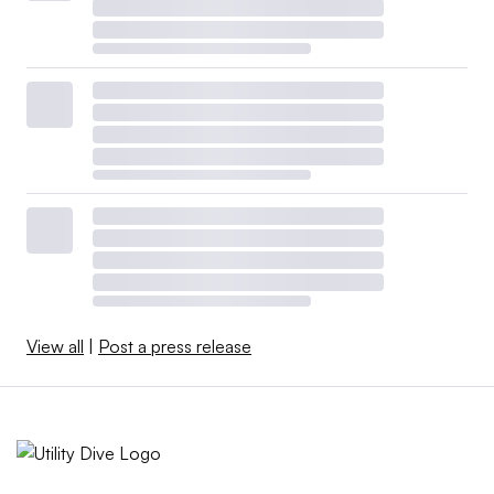
View all
|
Post a press release