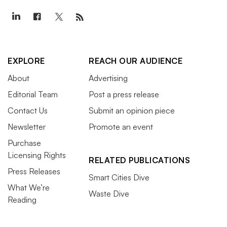
EXPLORE
REACH OUR AUDIENCE
About
Advertising
Editorial Team
Post a press release
Contact Us
Submit an opinion piece
Newsletter
Promote an event
Purchase
Licensing Rights
RELATED PUBLICATIONS
Press Releases
Smart Cities Dive
What We’re
Waste Dive
Reading