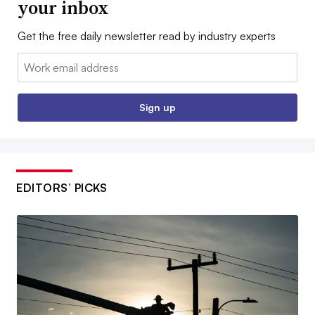
your inbox
Get the free daily newsletter read by industry experts
Email:
Sign up
EDITORS’ PICKS