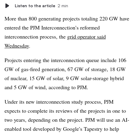
Listen to the article
2 min
More than 800 generating projects totaling 220 GW have
entered the PJM Interconnection’s reformed
interconnection process, the
grid operator said
Wednesday
.
Projects entering the interconnection queue include 106
GW of gas-fired generation, 67 GW of storage, 18 GW
of nuclear, 15 GW of solar, 9 GW solar-storage hybrid
and 5 GW of wind, according to PJM.
Under its new interconnection study process, PJM
expects to complete its reviews of the projects in one to
two years, depending on the project. PJM will use an AI-
enabled tool developed by Google’s Tapestry to help