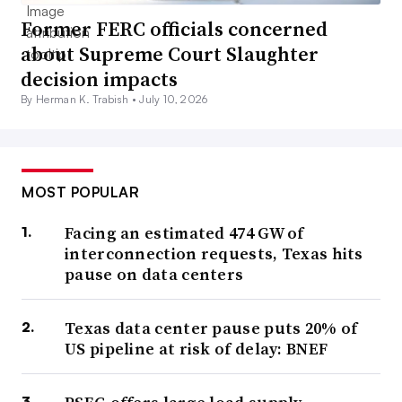
Former FERC officials concerned
about Supreme Court Slaughter
decision impacts
By Herman K. Trabish •
July 10, 2026
MOST POPULAR
Facing an estimated 474 GW of
interconnection requests, Texas hits
pause on data centers
Texas data center pause puts 20% of
US pipeline at risk of delay: BNEF