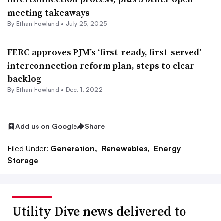
meeting takeaways
By
Ethan Howland
•
July 25, 2025
FERC approves PJM’s ‘first-ready, first-served’
interconnection reform plan, steps to clear
backlog
By
Ethan Howland
•
Dec. 1, 2022
Add us on Google
Share
Filed Under:
Generation,
Renewables,
Energy
Storage
Utility Dive news delivered to