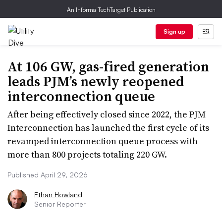
An Informa TechTarget Publication
Sign up
At 106 GW, gas-fired generation
leads PJM’s newly reopened
interconnection queue
After being effectively closed since 2022, the PJM
Interconnection has launched the first cycle of its
revamped interconnection queue process with
more than 800 projects totaling 220 GW.
Published April 29, 2026
Ethan Howland
Senior Reporter