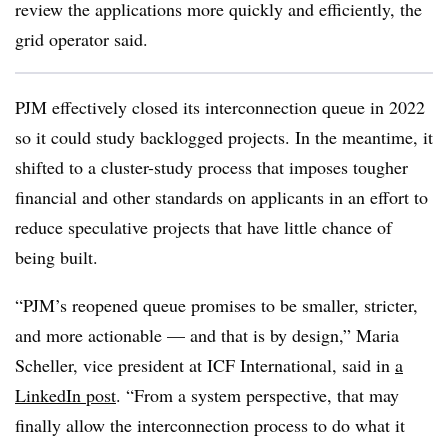
review the applications more quickly and efficiently, the
grid operator said.
PJM effectively closed its interconnection queue in 2022
so it could study backlogged projects. In the meantime, it
shifted to a cluster-study process that imposes tougher
financial and other standards on applicants in an effort to
reduce speculative projects that have little chance of
being built.
“PJM’s reopened queue promises to be smaller, stricter,
and more actionable — and that is by design,” Maria
Scheller, vice president at ICF International, said in
a
LinkedIn post
. “From a system perspective, that may
finally allow the interconnection process to do what it