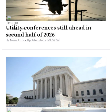
Utility conferences still ahead in
second half of 2026
By Meris Lutz •
Updated June 30, 2026