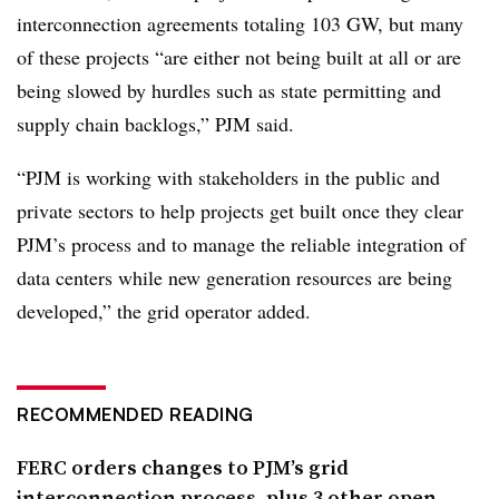
interconnection agreements totaling 103 GW, but many
of these projects “are either not being built at all or are
being slowed by hurdles such as state permitting and
supply chain backlogs,” PJM said.
“PJM is working with stakeholders in the public and
private sectors to help projects get built once they clear
PJM’s process and to manage the reliable integration of
data centers while new generation resources are being
developed,” the grid operator added.
RECOMMENDED READING
FERC orders changes to PJM’s grid
interconnection process, plus 3 other open