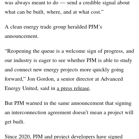
was always meant to do — send a credible signal about
what can be built, where, and at what cost.”
A clean energy trade group heralded PJM’s
announcement.
“Reopening the queue is a welcome sign of progress, and
our industry is eager to see whether PJM is able to study
and connect new energy projects more quickly going
forward,” Jon Gordon, a senior director at Advanced
Energy United, said in
a press release
.
But PJM warned in the same announcement that signing
an interconnection agreement doesn’t mean a project will
get built.
Since 2020, PJM and project developers have signed