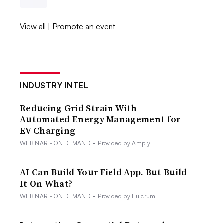
View all
|
Promote an event
INDUSTRY INTEL
Reducing Grid Strain With
Automated Energy Management for
EV Charging
WEBINAR - ON DEMAND
•
Provided by Amply
AI Can Build Your Field App. But Build
It On What?
WEBINAR - ON DEMAND
•
Provided by Fulcrum