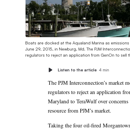
Boats are docked at the Aqualand Marina as emissions
June 29, 2015, in Newburg, Md. The PJM Interconnectio
regulators to reject an application from GenOn to sell 
Listen to the article
4 min
The PJM Interconnection’s market m
regulators to reject an application 
Maryland to TeraWulf over concerns 
resource from PJM’s market.
Taking the four oil-fired Morgantown