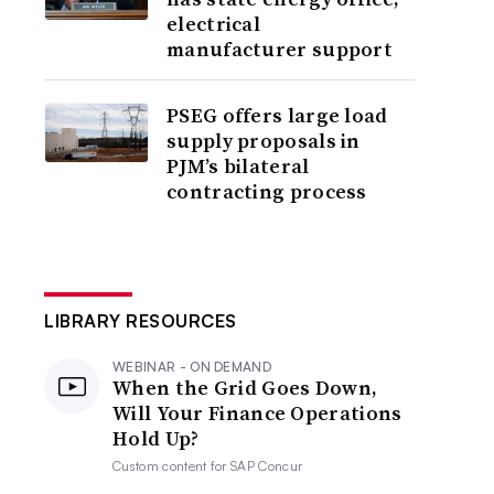
electrical
manufacturer support
PSEG offers large load
supply proposals in
PJM’s bilateral
contracting process
LIBRARY RESOURCES
WEBINAR - ON DEMAND
When the Grid Goes Down,
Will Your Finance Operations
Hold Up?
Custom content for
SAP Concur