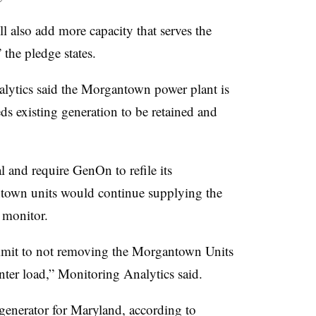
l also add more capacity that serves the
 the pledge states.
alytics said the Morgantown power plant is
ds existing generation to be retained and
 and require GenOn to refile its
antown units would continue supplying the
 monitor.
mmit to not removing the Morgantown Units
nter load,” Monitoring Analytics said.
 generator for Maryland, according to