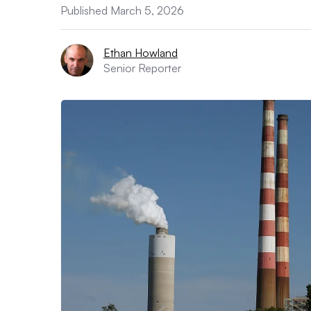
Published March 5, 2026
Ethan Howland
Senior Reporter