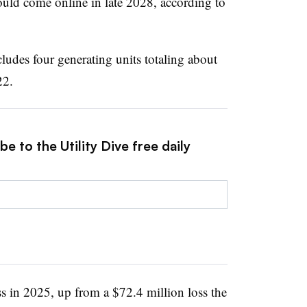
 could come online in late 2028, according to
udes four generating units totaling about
22.
e to the Utility Dive free daily
s in 2025, up from a $72.4 million loss the