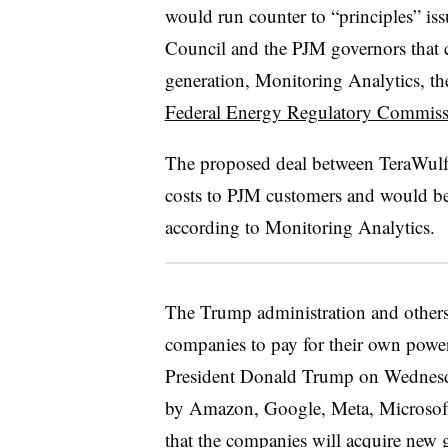
would run counter to “principles” i
Council and the PJM governors that c
generation, Monitoring Analytics, th
Federal Energy Regulatory Commiss
The proposed deal between TeraWulf
costs to PJM customers and would be i
according to Monitoring Analytics.
The Trump administration and others 
companies to pay for their own power
President Donald Trump on Wednesd
by Amazon, Google, Meta, Microsoft
that the companies will acquire new g