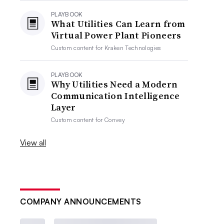
PLAYBOOK
What Utilities Can Learn from
Virtual Power Plant Pioneers
Custom content for
Kraken Technologies
PLAYBOOK
Why Utilities Need a Modern
Communication Intelligence
Layer
Custom content for
Convey
View all
COMPANY ANNOUNCEMENTS