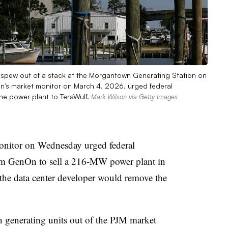
 spew out of a stack at the Morgantown Generating Station on
n’s market monitor on March 4, 2026, urged federal
the power plant to TeraWulf.
Mark Wilson via Getty Images
onitor on Wednesday urged federal
from GenOn to sell a 216-MW power plant in
the data center developer would remove the
 generating units out of the PJM market