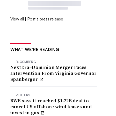
View all
|
Post a press release
WHAT WE’RE READING
BLOOMBERG
NextEra–Dominion Merger Faces
Intervention From Virginia Governor
Spanberger
REUTERS
RWE says it reached $1.22B deal to
cancel US offshore wind leases and
invest in gas