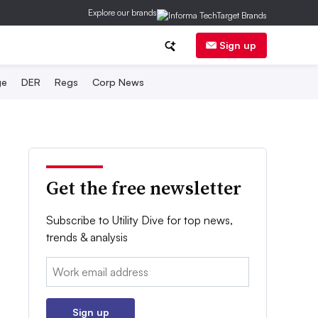
Explore our brands
Sign up
ge
DER
Regs
Corp News
Get the free newsletter
Subscribe to Utility Dive for top news,
trends & analysis
Email:
Sign up