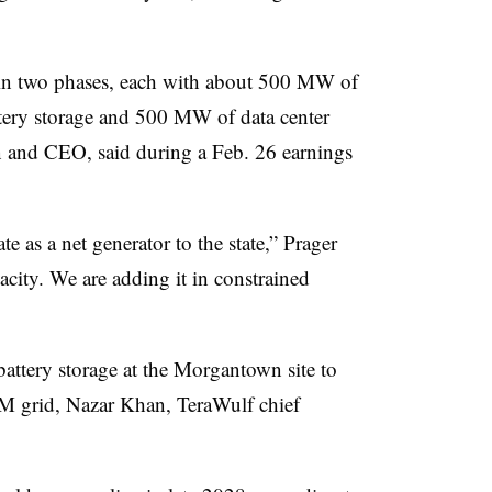
t in two phases, each with about 500 MW of
tery storage and 500 MW of data center
 and CEO, said during a Feb. 26 earnings
te as a net generator to the state,” Prager
city. We are adding it in constrained
battery storage at the Morgantown site to
JM grid,
Nazar Khan, TeraWulf
chief