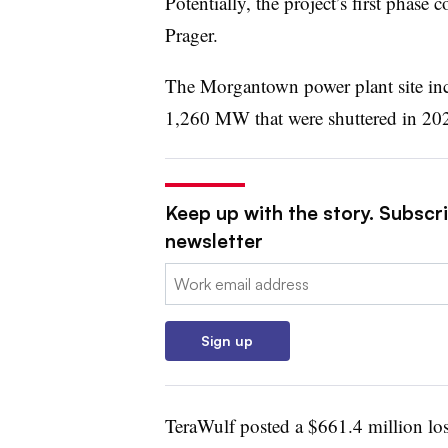
Potentially, the project’s first phase
Prager.
The Morgantown power plant site incl
1,260 MW that were shuttered in 20
Keep up with the story. Subscrib
newsletter
Email:
Sign up
TeraWulf posted a $661.4 million los