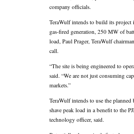
company officials.
TeraWulf intends to build its projec
gas-fired generation, 250 MW of bat
load,
Paul Prager
, TeraWulf chairman
call.
“The site is being engineered to opera
said. “We are not just consuming capa
markets.”
TeraWulf intends to use the planned 
shave peak load in a benefit to the P
technology officer, said.