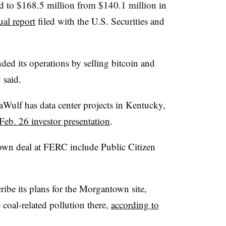
sed to $168.5 million from $140.1 million in
ual report
filed with the U.S. Securities and
ed its operations by selling bitcoin and
 said.
Wulf has data center projects in Kentucky,
Feb. 26 investor presentation
.
town deal at FERC include Public Citizen
ibe its plans for the Morgantown site,
 coal-related pollution there,
according to