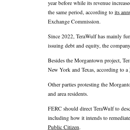
year before while its revenue increa
the same period, according to
its ann
Exchange Commission.
Since 2022, TeraWulf has mainly fund
issuing debt and equity, the company
Besides the Morgantown project, Tera
New York and Texas, according to a
Other parties protesting the Morgan
and area residents.
FERC should direct TeraWulf to descr
including how it intends to remediate
Public Citizen
.