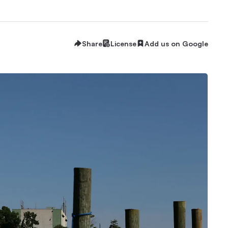
Share
License
Add us on Google