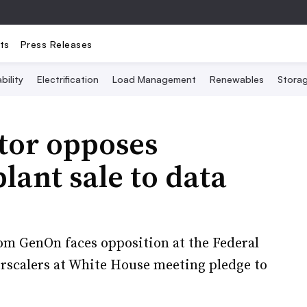
ts
Press Releases
bility
Electrification
Load Management
Renewables
Stora
tor opposes
ant sale to data
rom GenOn faces opposition at the Federal
scalers at White House meeting pledge to