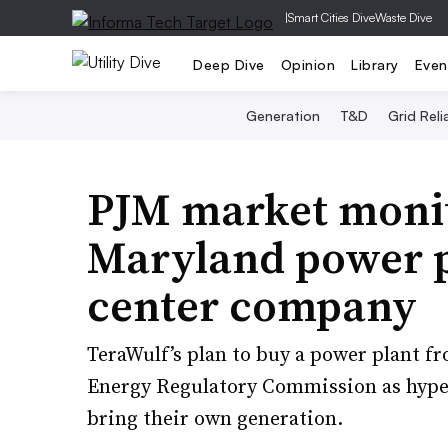
|
Smart Cities Dive
Waste Dive
Deep Dive
Opinion
Library
Even
Generation
T&D
Grid Relia
PJM market moni
Maryland power pl
center company
TeraWulf’s plan to buy a power plant f
Energy Regulatory Commission as hyper
bring their own generation.