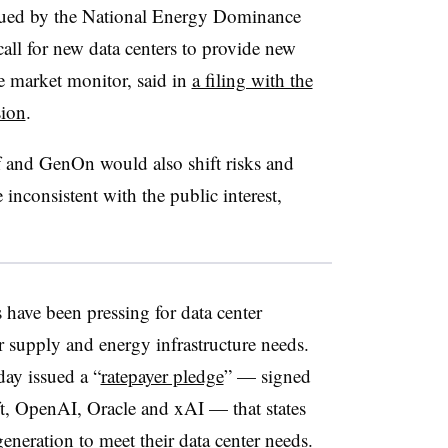
ssued by the National Energy Dominance
all for new data centers to provide new
e market monitor, said in
a filing with the
ion
.
 and GenOn would also shift risks and
nconsistent with the public interest,
have been pressing for data center
 supply and energy infrastructure needs.
ay issued a “
ratepayer pledge
” — signed
, OpenAI, Oracle and xAI — that states
eneration to meet their data center needs.