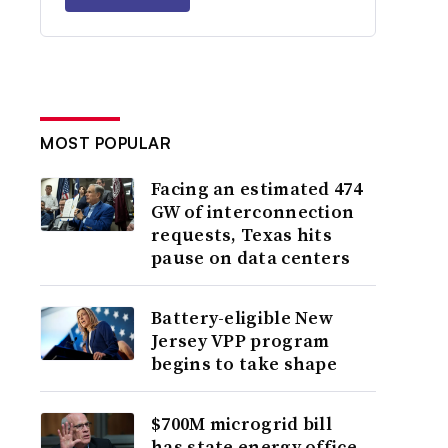
MOST POPULAR
Facing an estimated 474
GW of interconnection
requests, Texas hits
pause on data centers
Battery-eligible New
Jersey VPP program
begins to take shape
$700M microgrid bill
has state energy office,