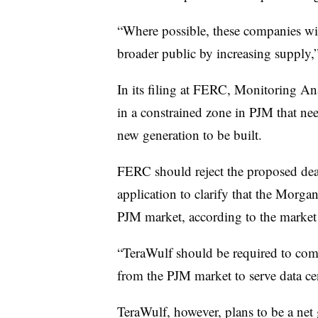
“Where possible, these companies wil
broader public by increasing supply,”
In its filing at FERC, Monitoring An
in a constrained zone in PJM that nee
new generation to be built.
FERC should reject the proposed deal
application to clarify that the Morg
PJM market, according to the market
“TeraWulf should be required to co
from the PJM market to serve data ce
TeraWulf, however, plans to be a net