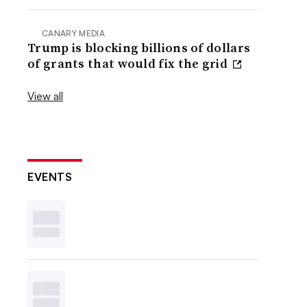
CANARY MEDIA
Trump is blocking billions of dollars
of grants that would fix the grid
View all
EVENTS