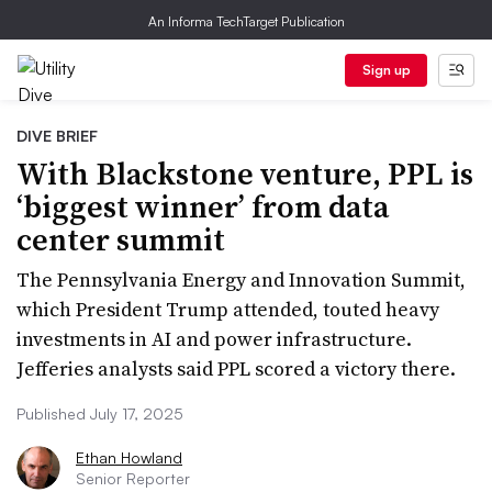
An Informa TechTarget Publication
Sign up
DIVE BRIEF
With Blackstone venture, PPL is
‘biggest winner’ from data
center summit
The Pennsylvania Energy and Innovation Summit,
which President Trump attended, touted heavy
investments in AI and power infrastructure.
Jefferies analysts said PPL scored a victory there.
Published July 17, 2025
Ethan Howland
Senior Reporter