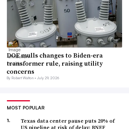
DOE mulls changes to Biden-era
transformer rule, raising utility
concerns
By Robert Walton •
July 29, 2026
MOST POPULAR
Texas data center pause puts 20% of
US pipeline at risk of delay: BNEF