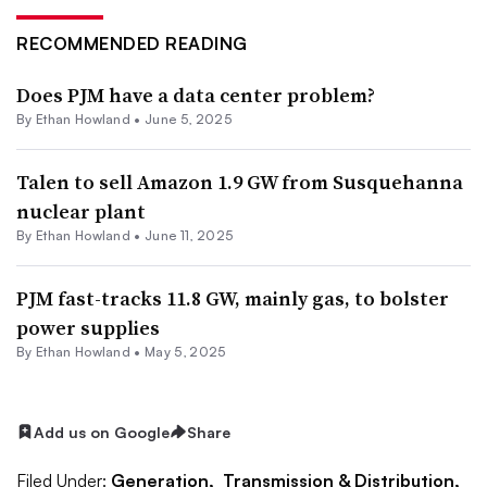
RECOMMENDED READING
Does PJM have a data center problem?
By
Ethan Howland
•
June 5, 2025
Talen to sell Amazon 1.9 GW from Susquehanna
nuclear plant
By
Ethan Howland
•
June 11, 2025
PJM fast-tracks 11.8 GW, mainly gas, to bolster
power supplies
By
Ethan Howland
•
May 5, 2025
Add us on Google
Share
Filed Under:
Generation,
Transmission & Distribution,