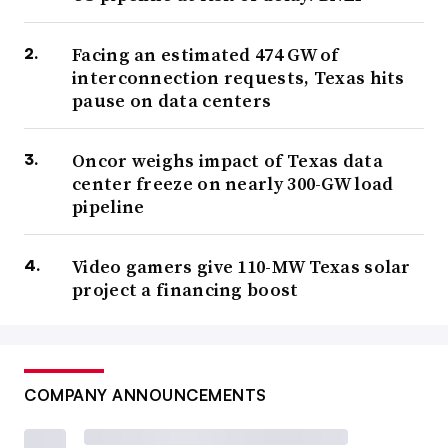
Facing an estimated 474 GW of
interconnection requests, Texas hits
pause on data centers
Oncor weighs impact of Texas data
center freeze on nearly 300-GW load
pipeline
Video gamers give 110-MW Texas solar
project a financing boost
COMPANY ANNOUNCEMENTS