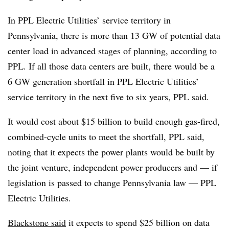
In PPL Electric Utilities’ service territory in
Pennsylvania, there is more than 13 GW of potential data
center load in advanced stages of planning, according to
PPL. If all those data centers are built, there would be a
6 GW generation shortfall in PPL Electric Utilities’
service territory in the next five to six years, PPL said.
It would cost about $15 billion to build enough gas-fired,
combined-cycle units to meet the shortfall, PPL said,
noting that it expects the power plants would be built by
the joint venture, independent power producers and — if
legislation is passed to change Pennsylvania law — PPL
Electric Utilities.
Blackstone said
it expects to spend $25 billion on data