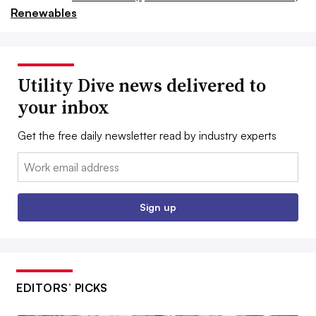
Renewables
Utility Dive news delivered to
your inbox
Get the free daily newsletter read by industry experts
Email:
Sign up
EDITORS’ PICKS