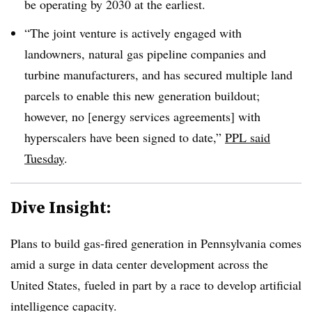
be operating by 2030 at the earliest.
“The joint venture is actively engaged with
landowners, natural gas pipeline companies and
turbine manufacturers, and has secured multiple land
parcels to enable this new generation buildout;
however, no [energy services agreements] with
hyperscalers have been signed to date,”
PPL said
Tuesday
.
Dive Insight:
Plans to build gas-fired generation in Pennsylvania comes
amid a surge in data center development across the
United States, fueled in part by a race to develop artificial
intelligence capacity.