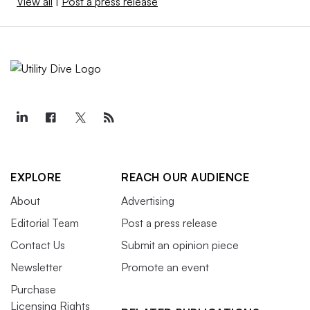
View all
|
Post a press release
EXPLORE
REACH OUR AUDIENCE
About
Advertising
Editorial Team
Post a press release
Contact Us
Submit an opinion piece
Newsletter
Promote an event
Purchase
Licensing Rights