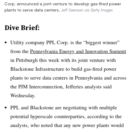
Corp. announced a joint venture to develop gas-fired power
plants to serve data centers.
Jeff Swensen via Getty Images
Dive Brief:
Utility company PPL Corp. is the “biggest winner”
from the
Pennsylvania Energy and Innovation Summit
in Pittsburgh this week with its joint venture with
Blackstone Infrastructure to build gas-fired power
plants to serve data centers in Pennsylvania and across
the PJM Interconnection, Jefferies analysts said
Wednesday.
PPL and Blackstone are negotiating with multiple
potential hyperscale counterparties, according to the
analysts, who noted that any new power plants would