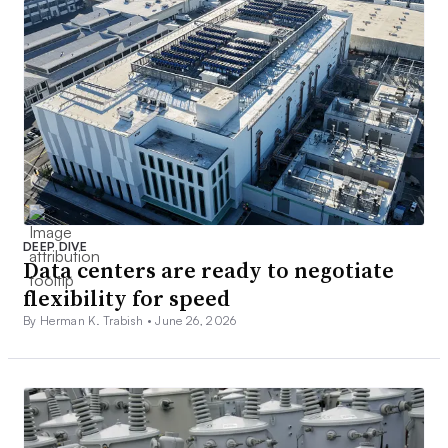
DEEP DIVE
Data centers are ready to negotiate
flexibility for speed
By Herman K. Trabish •
June 26, 2026