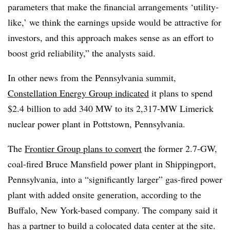
parameters that make the financial arrangements ‘utility-
like,’ we think the earnings upside would be attractive for
investors, and this approach makes sense as an effort to
boost grid reliability,” the analysts said.
In other news from the Pennsylvania summit,
Constellation Energy Group indicated
it plans to spend
$2.4 billion to add 340 MW to its 2,317-MW
Limerick
nuclear power plant in Pottstown, Pennsylvania.
The
Frontier Group plans to convert
the former 2.7-GW,
coal-fired Bruce Mansfield power plant in Shippingport,
Pennsylvania, into a “significantly larger” gas-fired power
plant with added onsite generation, according to the
Buffalo, New York-based company. The company said it
has a partner to build a colocated data center at the site.