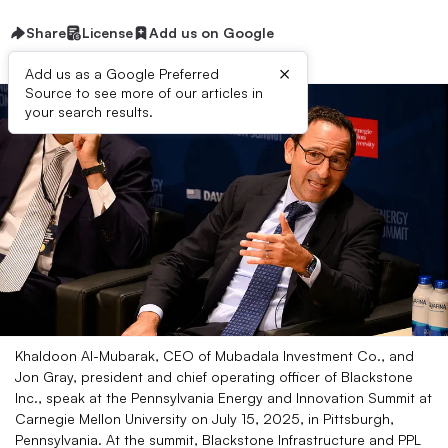
Share
License
Add us on Google
×
Add us as a Google Preferred
Source to see more of our articles in
your search results.
Khaldoon Al-Mubarak, CEO of Mubadala Investment Co., and
Jon Gray, president and chief operating officer of Blackstone
Inc., speak at the Pennsylvania Energy and Innovation Summit at
Carnegie Mellon University on July 15, 2025, in Pittsburgh,
Pennsylvania. At the summit, Blackstone Infrastructure and PPL