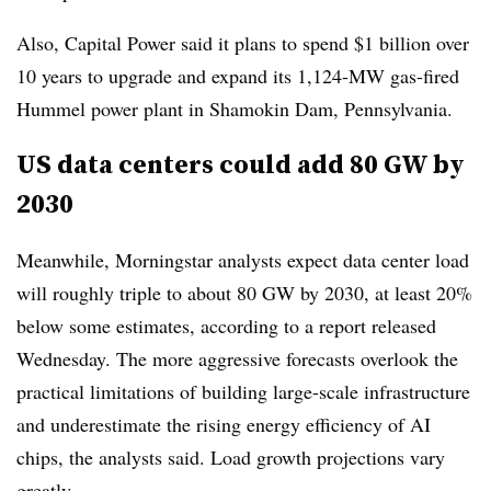
Also, Capital Power said it plans to spend $1 billion over
10 years to upgrade and expand its 1,124-MW gas-fired
Hummel power plant in Shamokin Dam, Pennsylvania.
US data centers could add 80 GW by
2030
Meanwhile, Morningstar analysts expect data center load
will roughly triple to about 80 GW by 2030, at least 20%
below some estimates, according to a report released
Wednesday. The more aggressive forecasts overlook the
practical limitations of building large-scale infrastructure
and underestimate the rising energy efficiency of AI
chips, the analysts said. Load growth projections vary
greatly.