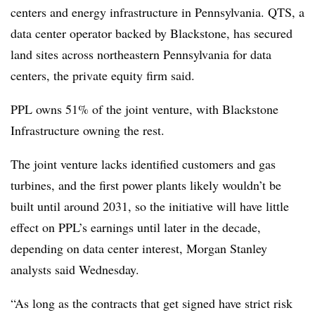
centers and energy infrastructure in Pennsylvania. QTS, a
data center operator backed by Blackstone, has secured
land sites across northeastern Pennsylvania for data
centers, the private equity firm said.
PPL owns 51% of the joint venture, with Blackstone
Infrastructure owning the rest.
The joint venture lacks identified customers and gas
turbines, and the first power plants likely wouldn’t be
built until around 2031, so the initiative will have little
effect on PPL’s earnings until later in the decade,
depending on data center interest, Morgan Stanley
analysts said Wednesday.
“As long as the contracts that get signed have strict risk