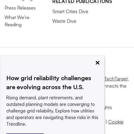
RELATED PUBLICATIONS
Press Releases
Smart Cities Dive
What We’re
Waste Dive
Reading
×
How grid reliability challenges
This website is owned and operated by
Informa TechTarget
,
a global network that informs, influences and connects the
are evolving across the U.S.
world’s technology buyers and sellers.
Rising demand, plant retirements, and
outdated planning models are converging to
© 2025 TechTarget, Inc. or its subsidiaries. All rights
challenge grid reliability. Explore how utilities
reserved. An Informa PLC company.
and operators are navigating these risks in this
Privacy policy
|
Terms of use
|
Take down policy
|
Cookie
Trendline.
Preferences / Do Not Sell