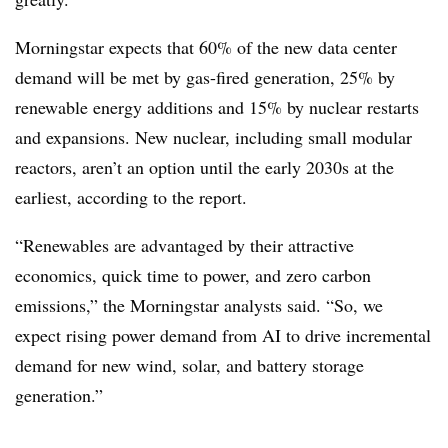
Morningstar expects that 60% of the new data center
demand will be met by gas-fired generation, 25% by
renewable energy additions and 15% by nuclear restarts
and expansions. New nuclear, including small modular
reactors, aren’t an option until the early 2030s at the
earliest, according to the report.
“Renewables are advantaged by their attractive
economics, quick time to power, and zero carbon
emissions,” the Morningstar analysts said. “So, we
expect rising power demand from AI to drive incremental
demand for new wind, solar, and battery storage
generation.”