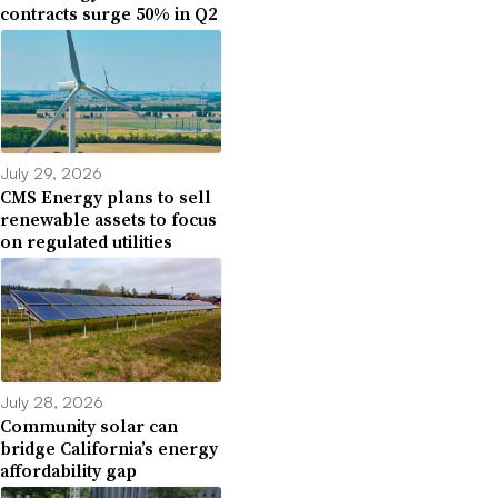
contracts surge 50% in Q2
July 29, 2026
CMS Energy plans to sell
renewable assets to focus
on regulated utilities
July 28, 2026
Community solar can
bridge California’s energy
affordability gap