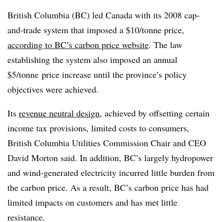
British Columbia (BC) led Canada with its 2008 cap-
and-trade system that imposed a $10/tonne price,
according to BC’s carbon price website
. The law
establishing the system also imposed an annual
$5/
tonne
price increase until the province’s policy
objectives were achieved.
Its
revenue neutral design
, achieved by offsetting certain
income tax provisions, limited costs to consumers,
British Columbia Utilities Commission Chair and CEO
David Morton said. In addition, BC’s largely hydropower
and wind-generated electricity incurred little burden from
the carbon price. As a result, BC’s carbon price has had
limited impacts on customers and has met little
resistance.