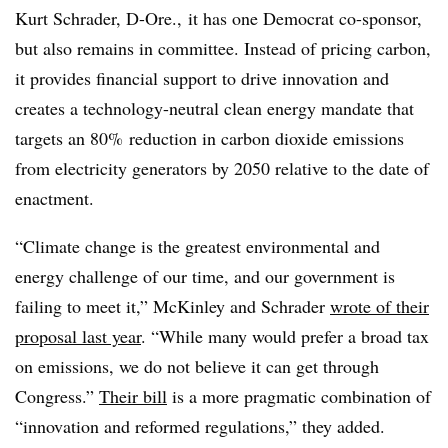
Kurt Schrader, D-Ore., it has one Democrat co-sponsor,
but also remains in committee. Instead of pricing carbon,
it provides financial support to drive innovation and
creates a technology-neutral clean energy mandate that
targets an 80% reduction in carbon dioxide emissions
from electricity generators by 2050 relative to the date of
enactment.
“Climate change is the greatest environmental and
energy challenge of our time, and our government is
failing to meet it,” McKinley and Schrader
wrote of their
proposal last year
. “While many would prefer a broad tax
on emissions, we do not believe it can get through
Congress.”
Their bill
is a more pragmatic combination of
“innovation and reformed regulations,” they added.