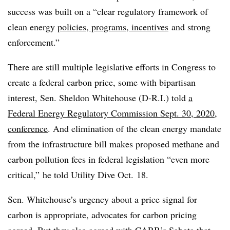
success was built on a “clear regulatory framework of
clean energy
policies, programs, incentives
and strong
enforcement.”
There are still multiple legislative efforts in Congress to
create a federal carbon price, some with bipartisan
interest, Sen. Sheldon Whitehouse (D-R.I.) told
a
Federal Energy Regulatory Commission Sept. 30, 2020,
conference
. And elimination of the clean energy mandate
from the infrastructure bill makes proposed methane and
carbon pollution fees in federal legislation “even more
critical,” he told Utility Dive Oct. 18.
Sen. Whitehouse’s urgency about a price signal for
carbon is appropriate, advocates for carbon pricing