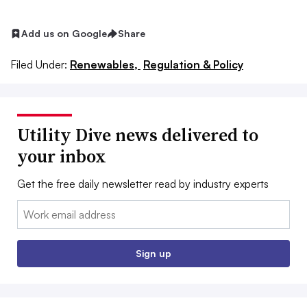
Add us on Google
Share
Filed Under:
Renewables,
Regulation & Policy
Utility Dive news delivered to
your inbox
Get the free daily newsletter read by industry experts
Email:
Sign up