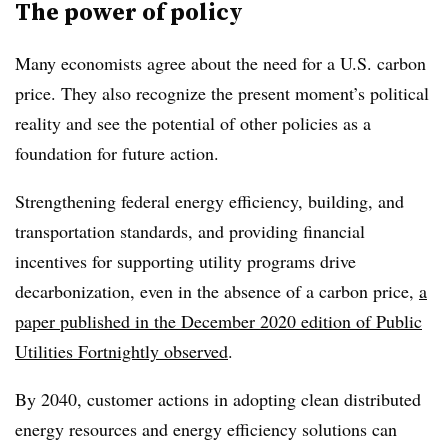
The power of policy
Many economists agree about the need for a U.S. carbon
price. They also recognize the present moment’s political
reality and see the potential of other policies as a
foundation for future action.
Strengthening federal energy efficiency, building, and
transportation standards, and providing financial
incentives for supporting utility programs drive
decarbonization, even in the absence of a carbon price,
a
paper published in the December 2020 edition of Public
Utilities Fortnightly observed
.
By 2040, customer actions in adopting clean distributed
energy resources and energy efficiency solutions can