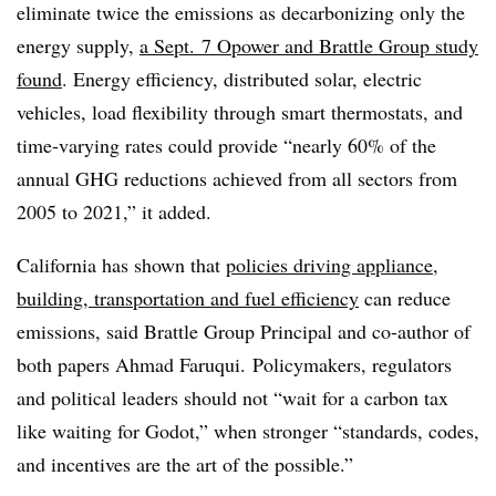
eliminate twice th
e emissions as decarbonizing only the
energy supply,
a Sept. 7 Opower and Brattle Group study
found
. Energy efficiency, distributed solar, electric
vehicles, load flexibility through smart thermostats, and
time-varying rates could provide “nearly 60% of the
annual GHG reductions achieved from all sectors from
2005 to 2021,” it added.
California has shown that
policies driving appliance,
building, transportation and fuel efficiency
can reduce
emissions, said Brattle Group Principal and co-author of
both papers Ahmad Faruqui. Policymakers, regulators
and political leaders should not “wait for a carbon tax
like waiting for Godot,” when stronger “standards, codes,
and incentives are the art of the possible.”