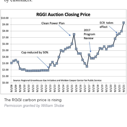
The RGGI carbon price is rising
Permission granted by William Shobe