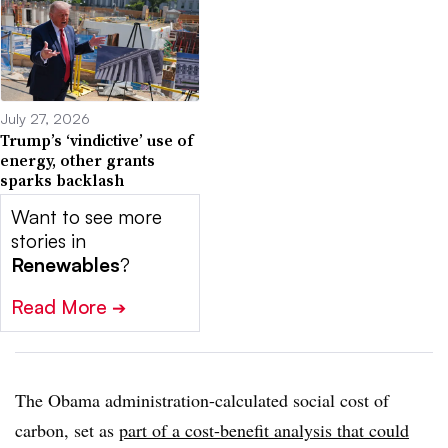
July 27, 2026
Trump’s ‘vindictive’ use of
energy, other grants
sparks backlash
Want to see more
stories in
Renewables
?
Read More
➔
The Obama administration-calculated social cost of
carbon, set as
part of a cost-benefit analysis that could