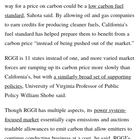
way for a price on carbon could be a
low carbon fuel
standard
, Sahota said. By allowing oil and gas companies
to earn credits for producing cleaner fuels, California’s
fuel standard has helped prepare them to benefit from a
carbon price “instead of being pushed out of the market.”
RGGI is 11 states instead of one, and more varied market
forces are ramping up its carbon price more slowly than
California’s, but with
a similarly broad set of supporting
policies
, University of Virginia Professor of Public
Policy William Shobe said.
Though RGGI has multiple aspects, its
power system-
focused market
essentially caps emissions and auctions
tradable allowances to emit carbon that allow emitters to
continue conducting business at a cost, he said. RGGI’s