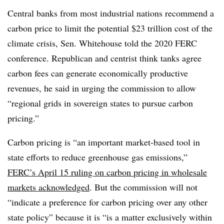
Central banks from most industrial nations recommend a
carbon price to limit the potential $23 trillion cost of the
climate crisis, Sen. Whitehouse told the 2020 FERC
conference. Republican and centrist think tanks agree
carbon fees can generate economically productive
revenues, he said in urging the commission to allow
“regional grids in sovereign states to pursue carbon
pricing.”
Carbon pricing is “an important market-based tool in
state efforts to reduce greenhouse gas emissions,”
FERC’s April 15 ruling on carbon pricing in wholesale
markets acknowledged
. But the commission will not
“indicate a preference for carbon pricing over any other
state policy” because it is “is a matter exclusively within