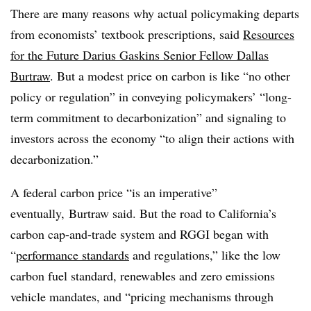
There are many reasons why actual policymaking departs
from economists’ textbook prescriptions, said
Resources
for the Future Darius Gaskins Senior Fellow Dallas
Burtraw
. But a modest price on carbon is like “no other
policy or regulation” in conveying policymakers’ “long-
term commitment to decarbonization” and signaling to
investors across the economy “to align their actions with
decarbonization.”
A federal carbon price “is an imperative”
eventually, Burtraw said. But the road to California’s
carbon cap-and-trade system and RGGI began with
“
performance standards
and regulations,” like the low
carbon fuel standard, renewables and zero emissions
vehicle mandates, and “pricing mechanisms through