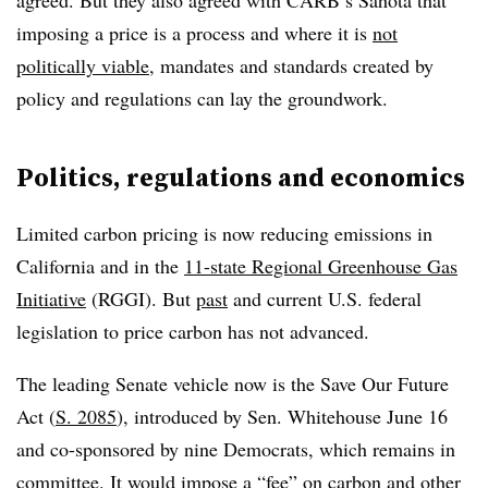
agreed. But they also agreed with CARB’s Sahota that
imposing a price is a process and where it is
not
politically viable
, mandates and standards created by
policy and regulations can lay the groundwork.
Politics, regulations and economics
Limited carbon pricing is now reducing emissions in
California and in the
11-state Regional Greenhouse Gas
Initiative
(RGGI). But
past
and current U.S. federal
legislation to price carbon has not advanced.
The leading Senate vehicle now is the Save Our Future
Act (
S. 2085
), introduced by Sen. Whitehouse June 16
and co-sponsored by nine Democrats, which remains in
committee. It would impose a “fee” on carbon and other