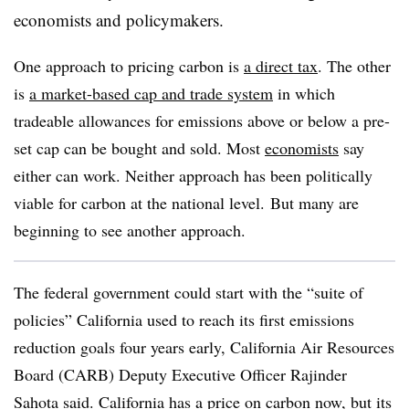
economists and policymakers.
One approach to pricing carbon is
a direct tax
. The other
is
a market-based cap and trade system
in which
tradeable allowances for emissions above or below a pre-
set cap can be bought and sold. Most
economists
say
either can work. Neither approach has been politically
viable for carbon at the national level.
But many are
beginning to see another approach.
The federal government could start with the “suite of
policies” California used to reach its first emissions
reduction goals four years early, California Air Resources
Board (CARB) Deputy Executive Officer Rajinder
Sahota said. California has a price on carbon now, but its