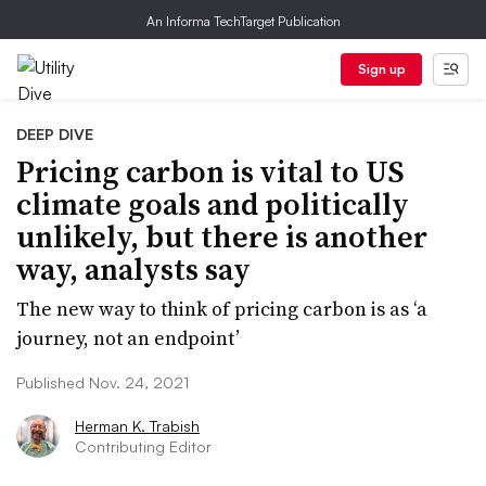
An Informa TechTarget Publication
Sign up
DEEP DIVE
Pricing carbon is vital to US
climate goals and politically
unlikely, but there is another
way, analysts say
The new way to think of pricing carbon is as ‘a
journey, not an endpoint’
Published Nov. 24, 2021
Herman K. Trabish
Contributing Editor