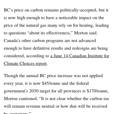
BC’s price on carbon remains politically-accepted, but it
is now high enough to have a noticeable impact on the
price of the natural gas many rely on for heating, leading
to questions “about its effectiveness,” Morton said.
Canada’s other carbon programs are not advanced
enough to have definitive results and redesigns are being
considered, according to
a June 14 Canadian Institute for
Climate Choices report
.
Though the annual BC price increase was not applied
every year, it is now $45/tonne and the federal
government’s 2030 target for all provinces is $170/tonne,
Morton cautioned. “It is not clear whether the carbon tax
will remain revenue neutral or how that will be received
by customers.”