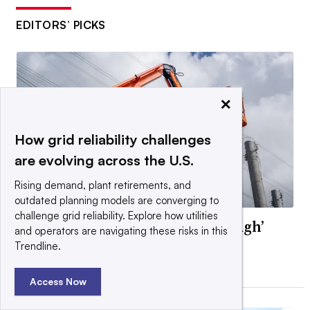
EDITORS’ PICKS
×
How grid reliability challenges
are evolving across the U.S.
Rising demand, plant retirements, and
outdated planning models are converging to
challenge grid reliability. Explore how utilities
Texas PUC approves ‘ride-through’
and operators are navigating these risks in this
rules for data centers
Trendline.
By Diana DiGangi •
July 13, 2026
Access Now