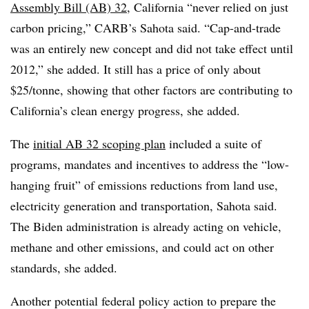
Assembly Bill (AB) 32
, California “never relied on just
carbon pricing,” CARB’s Sahota said. “Cap-and-trade
was an entirely new concept and did not take effect until
2012,” she added. It still has a price of only about
$25/tonne, showing that other factors are contributing to
California’s clean energy progress, she added.
The
initial AB 32 scoping plan
included a suite of
programs, mandates and incentives to address the “low-
hanging fruit” of emissions reductions from land use,
electricity generation and transportation, Sahota said.
The Biden administration is already acting on vehicle,
methane and other emissions, and could act on other
standards, she added.
Another potential federal policy action to prepare the