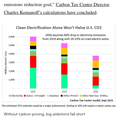
emissions reduction goal,”
Carbon Tax Center Director
Charles Komanoff’s calculations have concluded
.
Without carbon pricing, big ambitions fall short