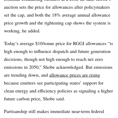
auction sets the price for allowances after policymakers
set the cap, and both the 18% average annual allowance
price growth and the tightening cap shows the system is
working, he added.
Today’s average $10/tonne price for RGGI allowances “is
high enough to influence dispatch and future generation
decisions, though not high enough to reach net zero
emissions in 2050,” Shobe acknowledged. But emissions
are trending down, and
allowance prices are rising
because emitters see participating states’ support for
clean energy and efficiency policies as signaling a higher
future carbon price, Shobe said.
Partisanship still makes immediate near-term federal