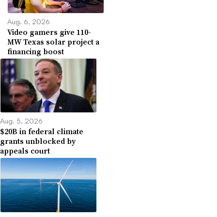
Aug. 6, 2026
Video gamers give 110-
MW Texas solar project a
financing boost
Aug. 5, 2026
$20B in federal climate
grants unblocked by
appeals court