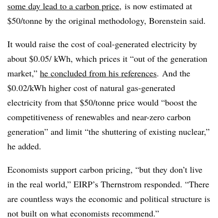
some day lead to a carbon price
, is now estimated at
$50/tonne by the original methodology, Borenstein said.
It would raise the cost of coal-generated electricity by
about $0.05/ kWh, which prices it “out of the generation
market,”
he concluded from his references
. And the
$0.02/kWh higher cost of natural gas-generated
electricity from that $50/tonne price would “boost the
competitiveness of renewables and near-zero carbon
generation” and limit “the shuttering of existing nuclear,”
he added.
Economists support carbon pricing, “but they don’t live
in the real world,” EIRP’s Thernstrom responded. “There
are countless ways the economic and political structure is
not built on what economists recommend.”