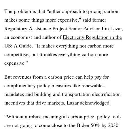
The problem is that “either approach to pricing carbon
makes some things more expensive,” said former
Regulatory Assistance Project Senior Advisor Jim Lazar,
an economist and author of
Electricity Regulation in the
US: A Guide
. “It makes everything not carbon more
competitive, but it makes everything carbon more
expensive.”
But
revenues from a carbon price
can help pay for
complimentary policy measures like renewables
mandates and building and transportation electrification
incentives that drive markets, Lazar acknowledged.
“Without a robust meaningful carbon price, policy tools
are not going to come close to the Biden 50% by 2030