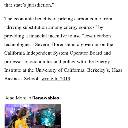
that state’s jurisdiction.”
The economic benefits of pricing carbon come from
“driving substitution among energy sources” by
providing a financial incentive to use “lower-carbon
technologies,” Severin Borenstein, a governor on the
California Independent System Operator Board and
professor of economics and policy with the Energy
Institute at the University of California, Berkeley’s, Haas
Business School,
wrote in 2019
.
Read More in
Renewables