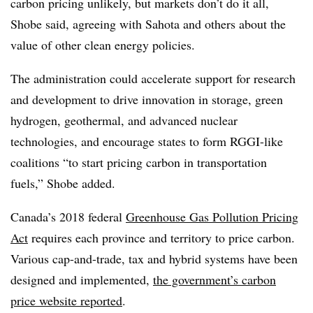
carbon pricing unlikely, but markets don’t do it all,
Shobe said, agreeing with Sahota and others about the
value of other clean energy policies.
The administration could accelerate support for research
and development to drive innovation in storage, green
hydrogen, geothermal, and advanced nuclear
technologies, and encourage states to form RGGI-like
coalitions “to start pricing carbon in transportation
fuels,” Shobe added.
Canada’s 2018 federal
Greenhouse Gas Pollution Pricing
Act
requires each province and territory to price carbon.
Various cap-and-trade, tax and hybrid systems have been
designed and implemented,
the government’s carbon
price website reported
.