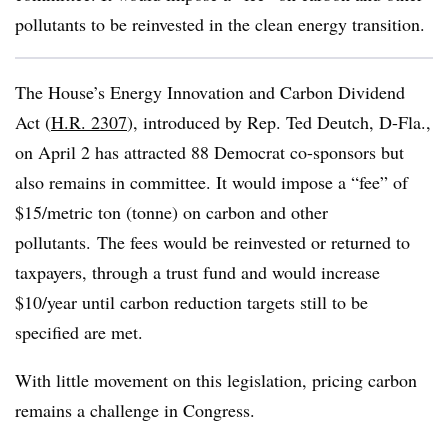
pollutants to be reinvested in the clean energy transition.
The House’s Energy Innovation and Carbon Dividend
Act (
H.R. 2307
), introduced by Rep. Ted Deutch, D-Fla.,
on April 2 has attracted 88 Democrat co-sponsors but
also remains in committee. It would impose a “fee” of
$15/metric ton (tonne) on carbon and other
pollutants. The fees would be reinvested or returned to
taxpayers, through a trust fund and would increase
$10/year until carbon reduction targets still to be
specified are met.
With little movement on this legislation, pricing carbon
remains a challenge in Congress.