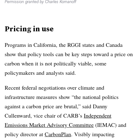
Permission granted by Charles Komanoff
Pricing in use
Programs in California, the RGGI states and Canada
show that policy tools can be key steps toward a price on
carbon when it is not politically viable, some
policymakers and analysts said.
Recent federal negotiations over climate and
infrastructure measures show “the national politics
against a carbon price are brutal,” said Danny
Cullenward, vice chair of CARB’s
Independent
Emissions Market Advisory Committee
(IEMAC) and
policy director at
CarbonPlan
. Visibly impacting