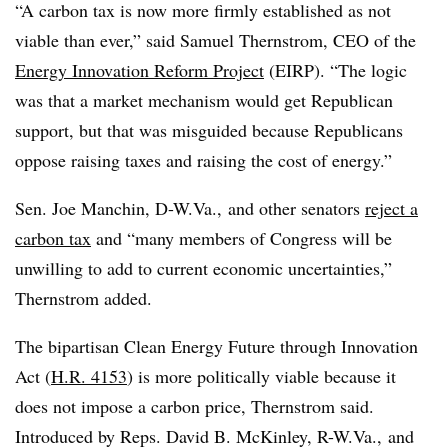
“A carbon tax is now more firmly established as not
viable than ever,” said Samuel Thernstrom, CEO of the
Energy Innovation Reform Project
(EIRP). “The logic
was that a market mechanism would get Republican
support, but that was misguided because Republicans
oppose raising taxes and raising the cost of energy.”
Sen. Joe Manchin, D-W.Va., and other senators
reject a
carbon tax
and “many members of Congress will be
unwilling to add to current economic uncertainties,”
Thernstrom
added.
The bipartisan Clean Energy Future through Innovation
Act (
H.R. 4153
) is more politically viable because it
does not impose a carbon price, Thernstrom said.
Introduced by Reps. David B. McKinley, R-W.Va., and