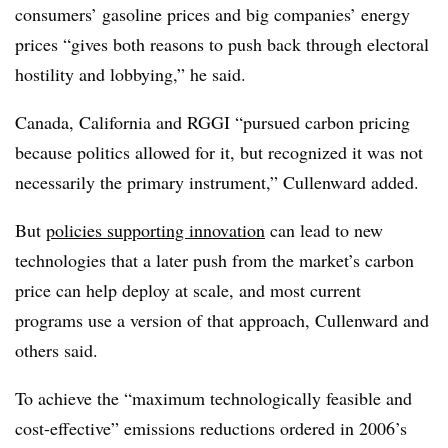
consumers’ gasoline prices and big companies’ energy
prices “gives both reasons to push back through electoral
hostility and lobbying,” he said.
Canada, California and RGGI “pursued carbon pricing
because politics allowed for it, but recognized it was not
necessarily the primary instrument,” Cullenward added.
But
policies supporting innovation
can lead to new
technologies that a later push from the market’s carbon
price can help deploy at scale, and most
current
programs use a version of that approach, Cullenward and
others said.
To achieve the “maximum technologically feasible and
cost-effective” emissions reductions ordered in 2006’s