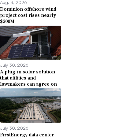
Aug. 3, 2026
Dominion offshore wind
project cost rises nearly
$300M
July 30, 2026
A plug-in solar solution
that utilities and
lawmakers can agree on
July 30, 2026
FirstEnergy data center