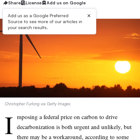
Share
License
Add us on Google
×
Add us as a Google Preferred
Source to see more of our articles in
your search results.
Christopher Furlong via Getty Images
I
mposing a federal price on carbon to drive
decarbonization is both urgent and unlikely, but
there may be a workaround, according to some