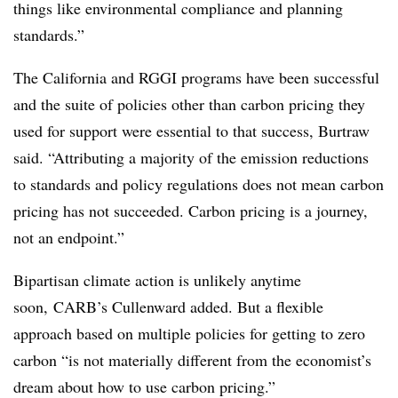
things like environmental compliance and planning
standards.”
The California and RGGI programs have been successful
and the suite of policies other than carbon pricing they
used for support were essential to that success, Burtraw
said. “Attributing a majority of the emission reductions
to standards and policy regulations does not mean carbon
pricing has not succeeded. Carbon pricing is a journey,
not an endpoint.”
Bipartisan climate action is unlikely anytime
soon, CARB’s Cullenward added. But a flexible
approach based on multiple policies for getting to zero
carbon “is not materially different from the economist’s
dream about how to use carbon pricing.”