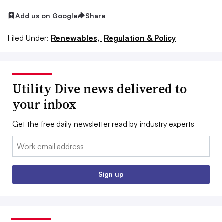
Add us on Google
Share
Filed Under:
Renewables,
Regulation & Policy
Utility Dive news delivered to
your inbox
Get the free daily newsletter read by industry experts
Email:
Sign up