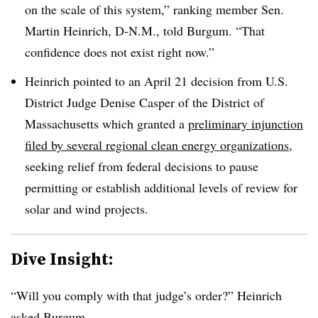
on the scale of this system,” ranking member Sen.
Martin Heinrich, D-N.M., told Burgum. “That
confidence does not exist right now.”
Heinrich pointed to an April 21 decision from U.S.
District Judge Denise Casper of the District of
Massachusetts which granted a
preliminary injunction
filed by several regional clean energy organizations
,
seeking relief from federal decisions to pause
permitting or establish additional levels of review for
solar and wind projects.
Dive Insight:
“Will you comply with that judge’s order?” Heinrich
asked Burgum.