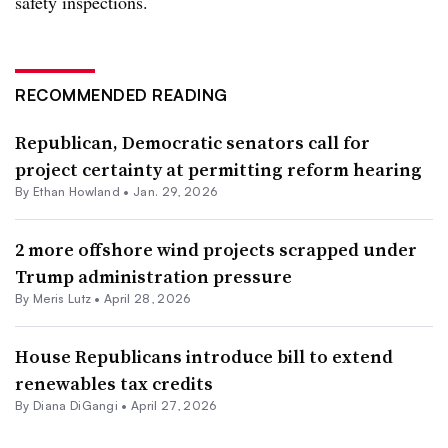
safety inspections.
RECOMMENDED READING
Republican, Democratic senators call for
project certainty at permitting reform hearing
By
Ethan Howland
•
Jan. 29, 2026
2 more offshore wind projects scrapped under
Trump administration pressure
By
Meris Lutz
•
April 28, 2026
House Republicans introduce bill to extend
renewables tax credits
By
Diana DiGangi
•
April 27, 2026