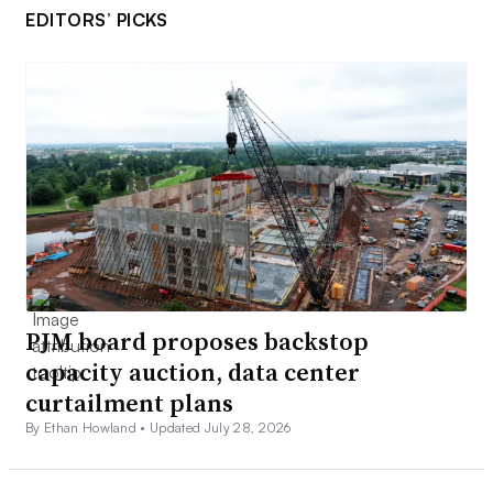
EDITORS’ PICKS
PJM board proposes backstop
capacity auction, data center
curtailment plans
By Ethan Howland •
Updated July 28, 2026