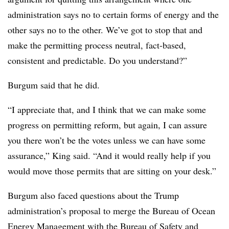
administration says no to certain forms of energy and the
other says no to the other. We’ve got to stop that and
make the permitting process neutral, fact-based,
consistent and predictable. Do you understand?”
Burgum said that he did.
“I appreciate that, and I think that we can make some
progress on permitting reform, but again, I can assure
you there won’t be the votes unless we can have some
assurance,” King said. “And it would really help if you
would move those permits that are sitting on your desk.”
Burgum also faced questions about the Trump
administration’s proposal to merge the Bureau of Ocean
Energy Management with the Bureau of Safety and