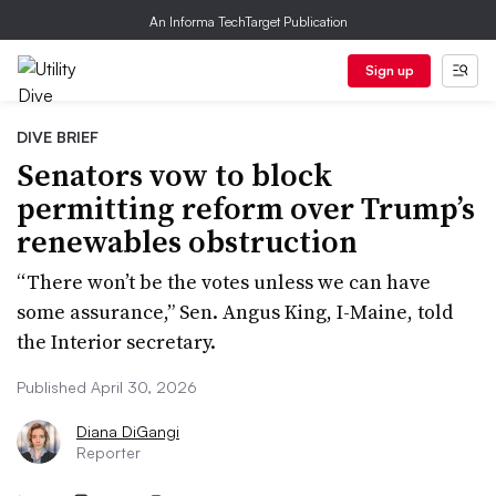
An Informa TechTarget Publication
Sign up
DIVE BRIEF
Senators vow to block
permitting reform over Trump’s
renewables obstruction
“There won’t be the votes unless we can have
some assurance,” Sen. Angus King, I-Maine, told
the Interior secretary.
Published April 30, 2026
Diana DiGangi
Reporter