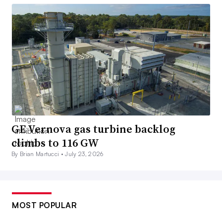
GE Vernova gas turbine backlog
climbs to 116 GW
By Brian Martucci •
July 23, 2026
MOST POPULAR