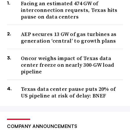
Facing an estimated 474 GW of
interconnection requests, Texas hits
pause on data centers
AEP secures 13 GW of gas turbines as
generation ‘central’ to growth plans
Oncor weighs impact of Texas data
center freeze on nearly 300-GW load
pipeline
Texas data center pause puts 20% of
US pipeline at risk of delay: BNEF
COMPANY ANNOUNCEMENTS