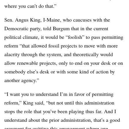
where you can’t do that.”
Sen. Angus King, I-Maine, who caucuses with the
Democratic party, told Burgum that in the current
political climate, it would be “foolish” to pass permitting
reform “that allowed fossil projects to move with more
alacrity through the system, and theoretically would
allow renewable projects, only to end on your desk or on
somebody else’s desk or with some kind of action by
another agency.”
“I want you to understand I’m in favor of permitting
reform,” King said, “but not until this administration
stops the role that you’ve been playing thus far. And I
understand about the prior administration, that’s a good
argument for quitting this arrangement where one