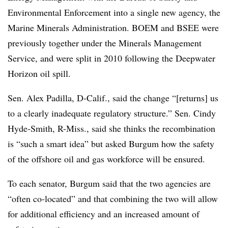
Environmental Enforcement into a single new agency, the
Marine Minerals Administration. BOEM and BSEE were
previously together under the Minerals Management
Service, and were split in 2010 following the Deepwater
Horizon oil spill.
Sen. Alex Padilla, D-Calif., said the change “[returns] us
to a clearly inadequate regulatory structure.” Sen. Cindy
Hyde-Smith, R-Miss., said she thinks the recombination
is “such a smart idea” but asked Burgum how the safety
of the offshore oil and gas workforce will be ensured.
To each senator, Burgum said that the two agencies are
“often co-located” and that combining the two will allow
for additional efficiency and an increased amount of