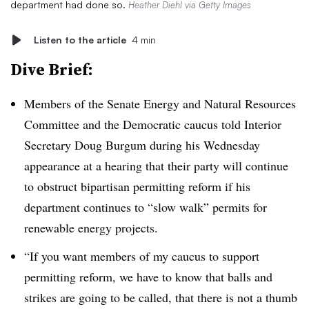
department had done so.
Heather Diehl via Getty Images
Listen to the article
4 min
Dive Brief:
Members of the Senate Energy and Natural Resources
Committee and the Democratic caucus told Interior
Secretary Doug Burgum during his Wednesday
appearance at a hearing that their party will continue
to obstruct bipartisan permitting reform if his
department continues to “slow walk” permits for
renewable energy projects.
“If you want members of my caucus to support
permitting reform, we have to know that balls and
strikes are going to be called, that there is not a thumb