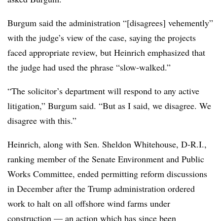
Burgum said the administration “[disagrees] vehemently”
with the judge’s view of the case, saying the projects
faced appropriate review, but Heinrich emphasized that
the judge had used the phrase “slow-walked.”
“The solicitor’s department will respond to any active
litigation,” Burgum said. “But as I said, we disagree. We
disagree with this.”
Heinrich, along with Sen. Sheldon Whitehouse, D-R.I.,
ranking member of the Senate Environment and Public
Works Committee, ended permitting reform discussions
in December after the Trump administration ordered
work to halt on all offshore wind farms under
construction — an action which has
since been