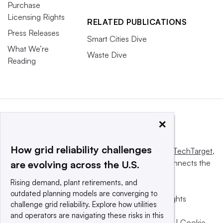
Purchase
Licensing Rights
RELATED PUBLICATIONS
Press Releases
Smart Cities Dive
What We’re
Waste Dive
Reading
×
How grid reliability challenges
This website is owned and operated by
Informa TechTarget
,
a global network that informs, influences and connects the
are evolving across the U.S.
world’s technology buyers and sellers.
Rising demand, plant retirements, and
outdated planning models are converging to
© 2025 TechTarget, Inc. or its subsidiaries. All rights
challenge grid reliability. Explore how utilities
reserved. An Informa PLC company.
and operators are navigating these risks in this
Privacy policy
|
Terms of use
|
Take down policy
|
Cookie