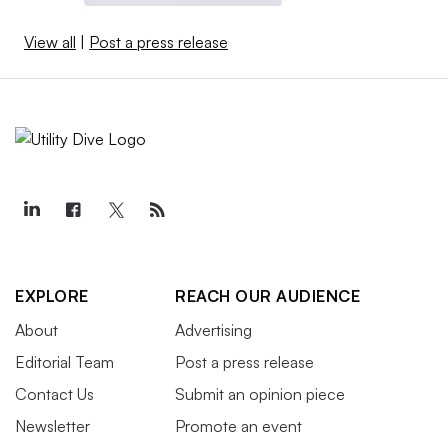
View all
|
Post a press release
EXPLORE
REACH OUR AUDIENCE
About
Advertising
Editorial Team
Post a press release
Contact Us
Submit an opinion piece
Newsletter
Promote an event