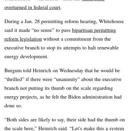
overturned in federal court
.
During a Jan. 28 permitting reform hearing, Whitehouse
said it made “no sense” to pass
bipartisan permitting
reform legislation
without a commitment from the
executive branch to stop its attempts to halt renewable
energy development.
Burgum told Heinrich on Wednesday that he would be
“thrilled” if there were “unanimity” about the executive
branch not putting its thumb on the scale regarding
energy projects, as he felt the Biden administration had
done so.
“Both sides are likely to say, their side had the thumb on
the scale here,” Heinrich said. “Let’s make this a system