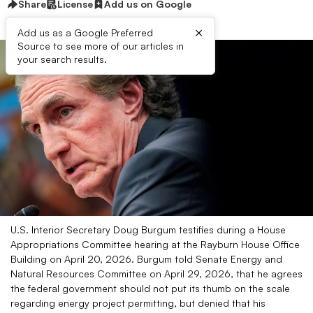
Share
License
Add us on Google
×
Add us as a Google Preferred
Source to see more of our articles in
your search results.
U.S. Interior Secretary Doug Burgum testifies during a House
Appropriations Committee hearing at the Rayburn House Office
Building on April 20, 2026. Burgum told Senate Energy and
Natural Resources Committee on April 29, 2026, that he agrees
the federal government should not put its thumb on the scale
regarding energy project permitting, but denied that his