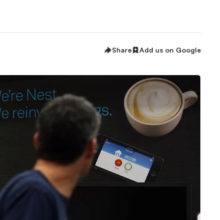
Share
Add us on Google