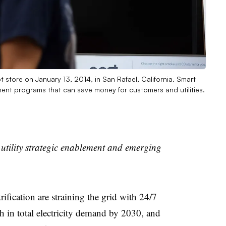
 store on January 13, 2014, in San Rafael, California. Smart
t programs that can save money for customers and utilities.
 utility strategic enablement and emerging
ification are straining the grid with 24/7
in total electricity demand by 2030, and