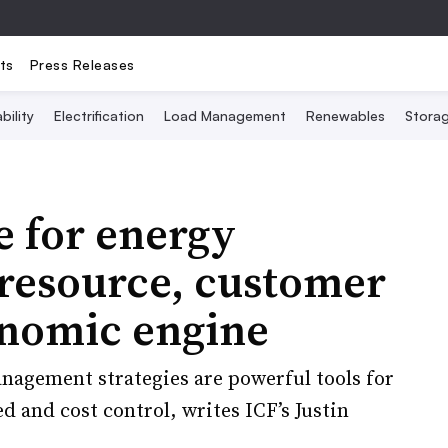
ts
Press Releases
bility
Electrification
Load Management
Renewables
Stora
e for energy
d resource, customer
onomic engine
nagement strategies are powerful tools for
ed and cost control, writes ICF’s Justin