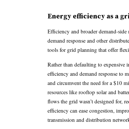
Energy efficiency as a g
Efficiency and broader demand-side 
demand response and other distribut
tools for grid planning that offer flex
Rather than defaulting to expensive in
efficiency and demand response to ma
and circumvent the need for a $10 mi
resources like rooftop solar and batt
flows the grid wasn’t designed for, r
efficiency can ease congestion, improv
transmission and distribution networ