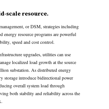
rid-scale resource.
management, or DSM, strategies including
ed energy resource programs are powerful
ibility, speed and cost control.
frastructure upgrades, utilities can use
nage localized load growth at the source
llion substation. As distributed energy
ery storage introduce bidirectional power
educing overall system load through
ing both stability and reliability across the
k.