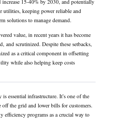
d increase 15-40% by 2030, and potentially
 utilities, keeping power reliable and
term solutions to manage demand.
vered value, in recent years it has become
, and scrutinized. Despite these setbacks,
ized as a critical component in offsetting
ity while also helping keep costs
is essential infrastructure. It’s one of the
e off the grid and lower bills for customers.
y efficiency programs as a crucial way to