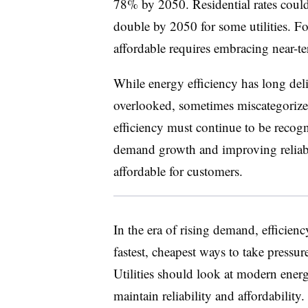
78% by 2050. Residential rates coul
double by 2050 for some utilities. For
affordable requires embracing near-
While energy efficiency has long deli
overlooked, sometimes miscategorized
efficiency must continue to be recogn
demand growth and improving reliabil
affordable for customers.
In the era of rising demand, efficiency 
fastest, cheapest ways to take pressur
Utilities should look at modern energ
maintain reliability and affordability.