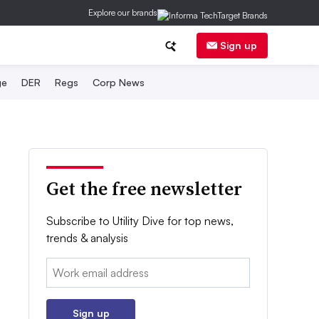
Explore our brands
Sign up
ge
DER
Regs
Corp News
Get the free newsletter
Subscribe to Utility Dive for top news,
trends & analysis
Email:
Sign up