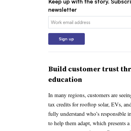
Keep up with the story. Subscrib
newsletter
Email:
Sign up
Build customer trust th
education
In many regions, customers are seein
tax credits for rooftop solar, EVs, 
fully understand who’s responsible in
to help them adapt, which presents a