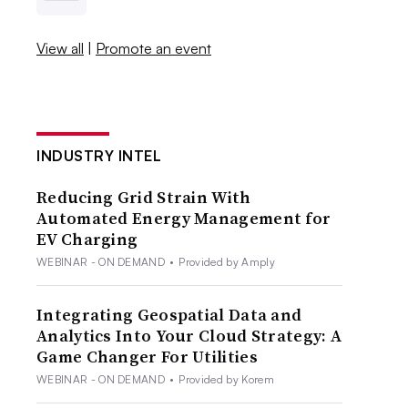
View all
|
Promote an event
INDUSTRY INTEL
Reducing Grid Strain With
Automated Energy Management for
EV Charging
WEBINAR - ON DEMAND
•
Provided by Amply
Integrating Geospatial Data and
Analytics Into Your Cloud Strategy: A
Game Changer For Utilities
WEBINAR - ON DEMAND
•
Provided by Korem