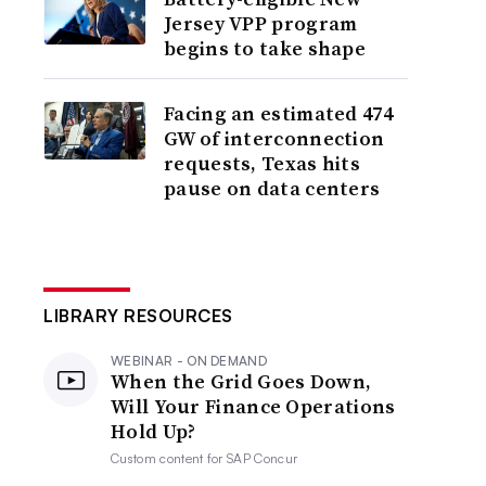
Jersey VPP program
begins to take shape
Facing an estimated 474
GW of interconnection
requests, Texas hits
pause on data centers
LIBRARY RESOURCES
WEBINAR - ON DEMAND
When the Grid Goes Down,
Will Your Finance Operations
Hold Up?
Custom content for
SAP Concur