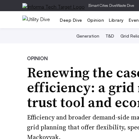
|
Smart Cities Dive
Waste Dive
Deep Dive
Opinion
Library
Even
Generation
T&D
Grid Relia
OPINION
Renewing the cas
efficiency: a gri
trust tool and ec
Efficiency and broader demand-side ma
grid planning that offer flexibility, spe
Mackovyak.