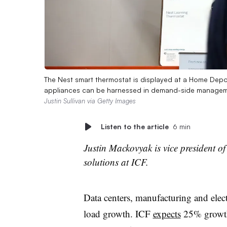
The Nest smart thermostat is displayed at a Home Depot
appliances can be harnessed in demand-side managemen
Justin Sullivan via Getty Images
Listen to the article
6 min
Justin Mackovyak is vice president of
solutions at ICF.​​
Data centers, manufacturing and electr
load growth. ICF
expects
25% growth 