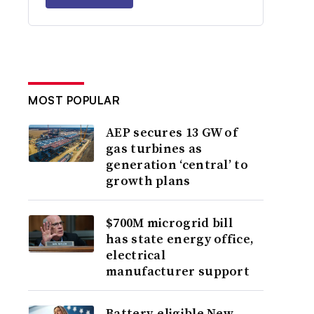
MOST POPULAR
AEP secures 13 GW of
gas turbines as
generation ‘central’ to
growth plans
$700M microgrid bill
has state energy office,
electrical
manufacturer support
Battery-eligible New