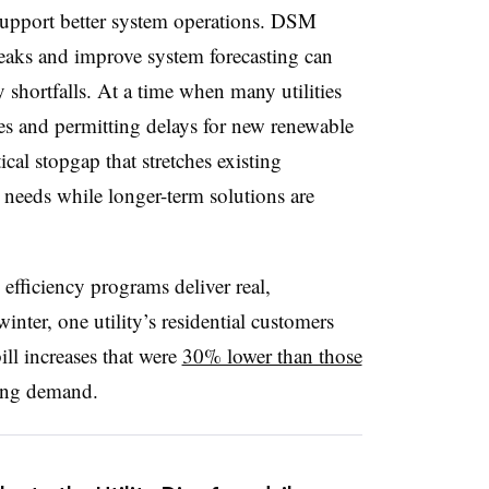
support better system operations. DSM
peaks and improve system forecasting can
y shortfalls. At a time when many utilities
es and permitting delays for new renewable
tical stopgap that stretches existing
 needs while longer-term solutions are
efficiency programs deliver real,
nter, one utility’s residential customers
ill increases that were
30% lower than those
ing demand.