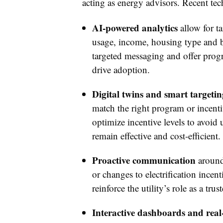
acting as energy advisors. Recent t
AI-powered analytics
allow for t
usage, income, housing type and be
targeted messaging and offer progr
drive adoption.
Digital twins and smart targetin
match the right program or incenti
optimize incentive levels to avoid
remain effective and cost-efficient
Proactive communication
around 
or changes to electrification ince
reinforce the utility’s role as a trus
Interactive dashboards and real