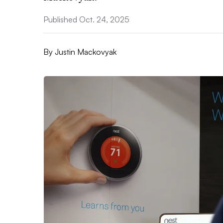
Published Oct. 24, 2025
By
Justin Mackovyak