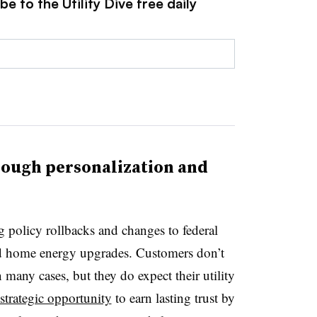
e to the Utility Dive free daily
rough personalization and
g policy rollbacks and changes to federal
and home energy upgrades. Customers don’t
 many cases, but they do expect their utility
strategic opportunity
to earn lasting trust by