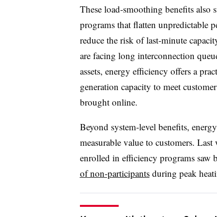
These load-smoothing benefits also 
programs that flatten unpredictable 
reduce the risk of last-minute capacit
are facing long interconnection queu
assets, energy efficiency offers a prac
generation capacity to meet customer
brought online.
Beyond system-level benefits, energy 
measurable value to customers. Last wi
enrolled in efficiency programs saw b
of non-participants
during peak heat