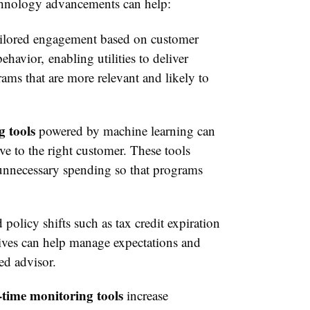
echnology advancements can help:
ailored engagement based on customer
havior, enabling utilities to deliver
ams that are more relevant and likely to
g tools
powered by machine learning can
ve to the right customer. These tools
 unnecessary spending so that programs
.
policy shifts such as tax credit expiration
ntives can help manage expectations and
ted advisor.
-time monitoring tools
increase