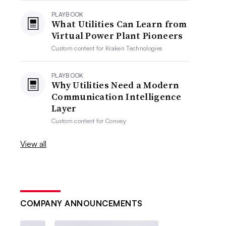
PLAYBOOK
What Utilities Can Learn from
Virtual Power Plant Pioneers
Custom content for
Kraken Technologies
PLAYBOOK
Why Utilities Need a Modern
Communication Intelligence
Layer
Custom content for
Convey
View all
COMPANY ANNOUNCEMENTS