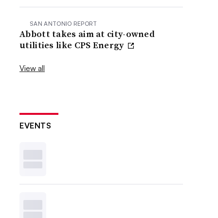
SAN ANTONIO REPORT
Abbott takes aim at city-owned
utilities like CPS Energy
View all
EVENTS