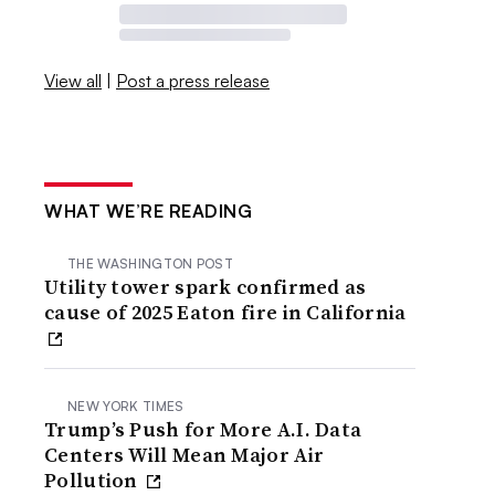
View all
|
Post a press release
WHAT WE’RE READING
THE WASHINGTON POST
Utility tower spark confirmed as
cause of 2025 Eaton fire in California
NEW YORK TIMES
Trump’s Push for More A.I. Data
Centers Will Mean Major Air
Pollution