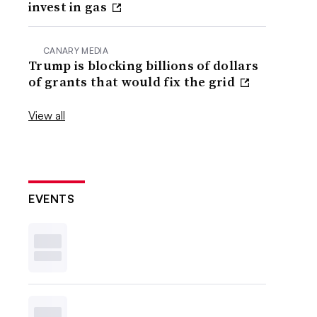
invest in gas
CANARY MEDIA
Trump is blocking billions of dollars
of grants that would fix the grid
View all
EVENTS