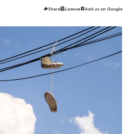
Share
License
Add us on Google