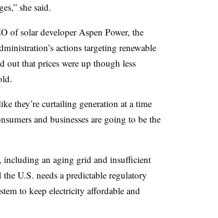
ges,” she said.
O of solar developer Aspen Power, the
ministration’s actions targeting renewable
ed out that prices were up though less
old.
 like they’re curtailing generation at a time
onsumers and businesses are going to be the
 including an aging grid and insufficient
d the U.S. needs a predictable regulatory
stem to keep electricity affordable and