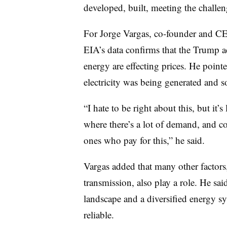
developed, built, meeting the challen
For Jorge Vargas, co-founder and CE
EIA’s data confirms that the Trump ad
energy are effecting prices. He point
electricity was being generated and s
“I hate to be right about this, but it’s
where there’s a lot of demand, and c
ones who pay for this,” he said.
Vargas added that many other factors,
transmission, also play a role. He sai
landscape and a diversified energy sy
reliable.