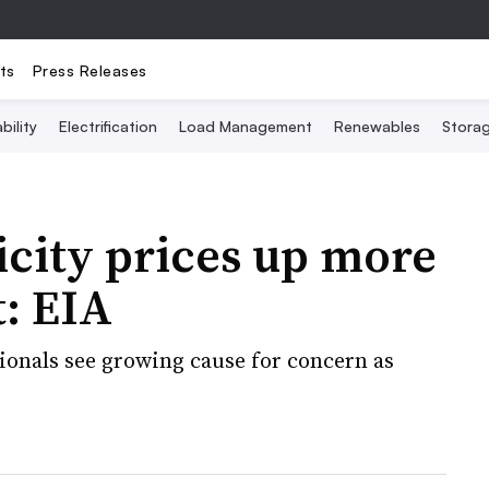
ts
Press Releases
bility
Electrification
Load Management
Renewables
Stora
icity prices up more
: EIA
ionals see growing cause for concern as