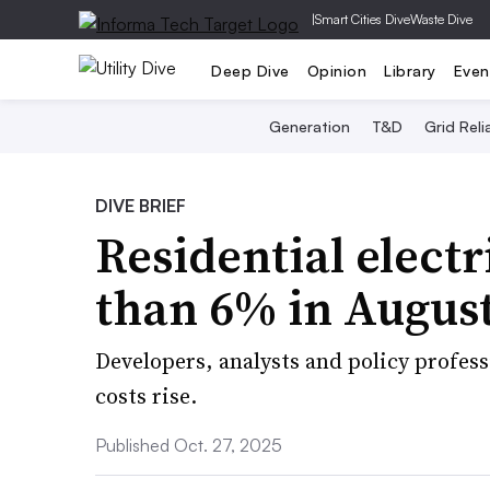
|
Smart Cities Dive
Waste Dive
Deep Dive
Opinion
Library
Even
Generation
T&D
Grid Relia
DIVE BRIEF
Residential electr
than 6% in August
Developers, analysts and policy profess
costs rise.
Published Oct. 27, 2025