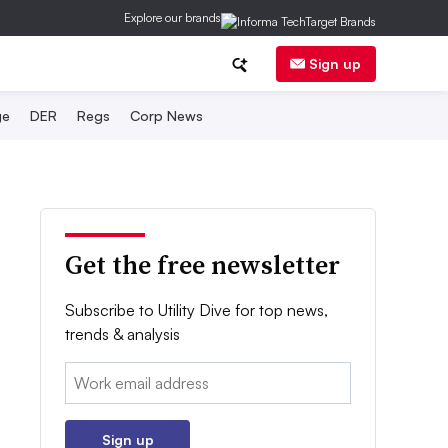
Explore our brands
Sign up
ge
DER
Regs
Corp News
Get the free newsletter
Subscribe to Utility Dive for top news,
trends & analysis
Email:
Sign up