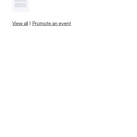
View all
|
Promote an event