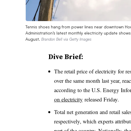
Tennis shoes hang from power lines near downtown Hou
Administration’s latest monthly electricity update show
August.
Brandon Bell via Getty Images
Dive Brief:
The retail price of electricity for
over the same month last year, re
according to the U.S. Energy Info
on electricity
released Friday.
Total net generation and retail sa
respectively, which experts attrib
part of the country. Nationally, th