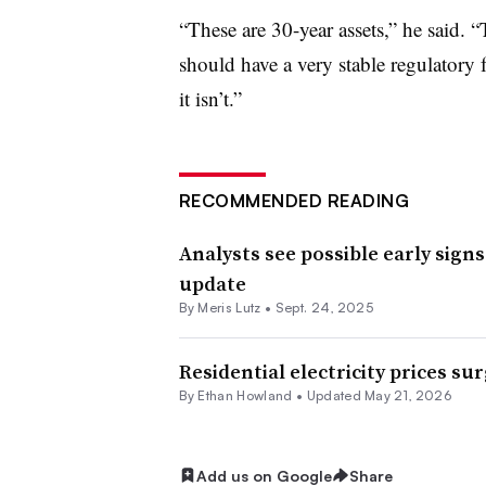
“These are 30-year assets,” he said. “T
should have a very stable regulator
it isn’t.”
RECOMMENDED READING
Analysts see possible early sign
update
By
Meris Lutz
•
Sept. 24, 2025
Residential electricity prices su
By
Ethan Howland
•
Updated May 21, 2026
Add us on Google
Share