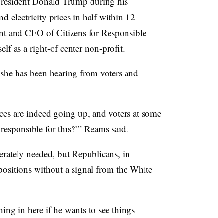
President Donald Trump during his
d electricity prices in half within 12
ent and CEO of Citizens for Responsible
lf as a right-of center non-profit.
she has been hearing from voters and
rices are indeed going up, and voters at some
 responsible for this?’” Reams said.
erately needed, but Republicans, in
g positions without a signal from the White
ing in here if he wants to see things