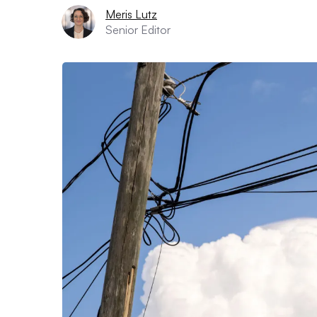
Meris Lutz
Senior Editor