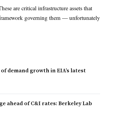
hese are critical infrastructure assets that
y framework governing them — unfortunately
s of demand growth in EIA’s latest
rge ahead of C&I rates: Berkeley Lab