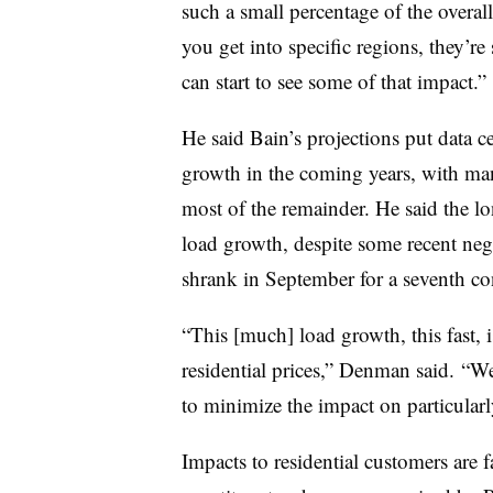
such a small percentage of the overa
you get into specific regions, they’re
can start to see some of that impact.”
He said Bain’s projections put data 
growth in the coming years, with man
most of the remainder. He said the l
load growth, despite some recent nega
shrank in September for a seventh c
“This [much] load growth, this fast, 
residential prices,” Denman said. “We
to minimize the impact on particularl
Impacts to residential customers are