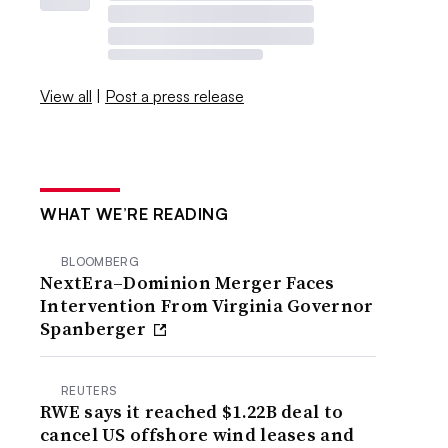
View all
|
Post a press release
WHAT WE’RE READING
BLOOMBERG
NextEra–Dominion Merger Faces
Intervention From Virginia Governor
Spanberger
REUTERS
RWE says it reached $1.22B deal to
cancel US offshore wind leases and