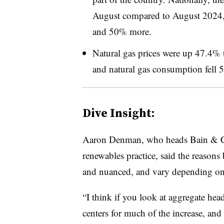
August compared to August 2024,
and 50% more.
Natural gas prices were up 47.4%
and natural gas consumption fell
Dive Insight:
Aaron Denman, who heads Bain & Co
renewables practice, said the reasons 
and nuanced, and vary depending on
“I think if you look at aggregate hea
centers for much of the increase, and I 