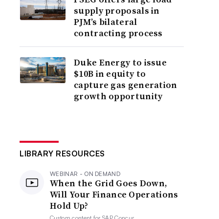
supply proposals in
PJM’s bilateral
contracting process
Duke Energy to issue
$10B in equity to
capture gas generation
growth opportunity
LIBRARY RESOURCES
WEBINAR - ON DEMAND
When the Grid Goes Down,
Will Your Finance Operations
Hold Up?
Custom content for
SAP Concur