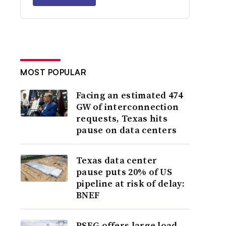
MOST POPULAR
Facing an estimated 474
GW of interconnection
requests, Texas hits
pause on data centers
Texas data center
pause puts 20% of US
pipeline at risk of delay:
BNEF
PSEG offers large load