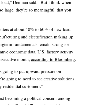
ll load,” Denman said. “But I think when
 so large, they’re so meaningful, that you
centers at about 40% to 60% of new load
ufacturing and electrification making up
ongterm fundamentals remain strong for
tive economic data. U.S. factory activity
onsecutive month,
according to Bloomberg
.
is going to put upward pressure on
’re going to need to see creative solutions
y residential customers.”
 fast becoming a political concern among