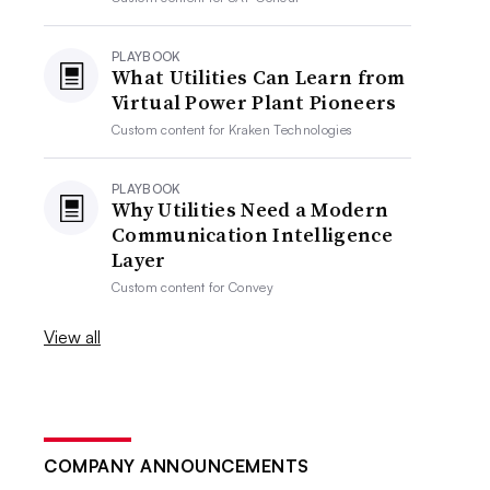
PLAYBOOK
What Utilities Can Learn from
Virtual Power Plant Pioneers
Custom content for
Kraken Technologies
PLAYBOOK
Why Utilities Need a Modern
Communication Intelligence
Layer
Custom content for
Convey
View all
COMPANY ANNOUNCEMENTS