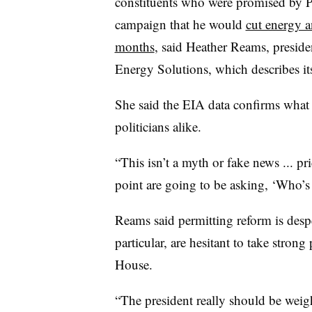
constituents who were promised by 
campaign that he would
cut energy an
months
, said Heather Reams, presid
Energy Solutions, which describes itse
She said the EIA data confirms what 
politicians alike.
“This isn’t a myth or fake news ... p
point are going to be asking, ‘Who’s
Reams said permitting reform is desp
particular, are hesitant to take stron
House.
“The president really should be weigh