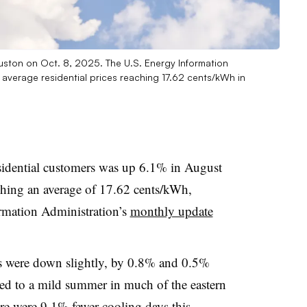
ston on Oct. 8, 2025. The U.S. Energy Information
s average residential prices reaching 17.62 cents/kWh in
 residential customers was up 6.1% in August
aching an average of 17.62 cents/kWh,
rmation Administration’s
monthly update
les were down slightly, by 0.8% and 0.5%
uted to a mild summer in much of the eastern
ere were 9.1% fewer cooling days this