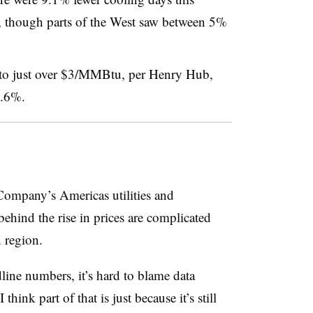
 though parts of the West saw between 5%
 to just over $3/MMBtu, per Henry Hub,
 5.6%.
mpany’s Americas utilities and
behind the rise in prices are complicated
 region.
dline numbers, it’s hard to blame data
think part of that is just because it’s still