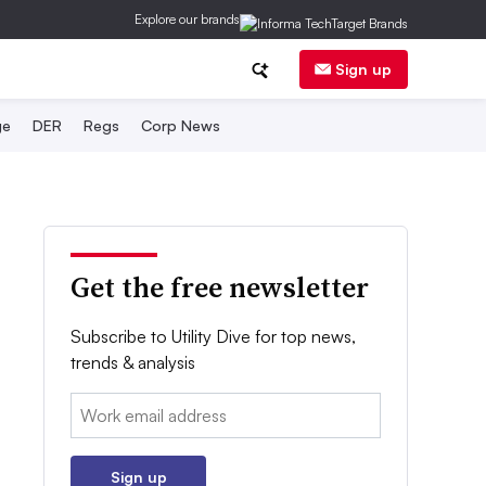
Explore our brands
Sign up
ge
DER
Regs
Corp News
Get the free newsletter
Subscribe to Utility Dive for top news,
trends & analysis
Email:
Sign up