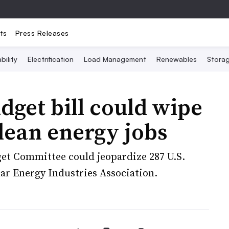
ts
Press Releases
bility
Electrification
Load Management
Renewables
Stora
dget bill could wipe
lean energy jobs
get Committee could jeopardize 287 U.S.
olar Energy Industries Association.