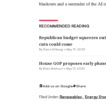
blackouts and a surrender of the AI r
RECOMMENDED READING
Republican budget squeezes out
cuts could come
By
Diana DiGangi
•
May 19, 2025
House GOP proposes early phaseo
By Brian Martucci •
May 13, 2025
Add us on Google
Share
Filed Under:
Renewables,
Energy Sto