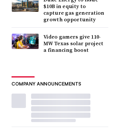
$10B in equity to
capture gas generation
growth opportunity
Video gamers give 110-
MW Texas solar project
a financing boost
COMPANY ANNOUNCEMENTS