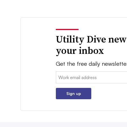
Utility Dive new
your inbox
Get the free daily newslette
Email:
Sign up