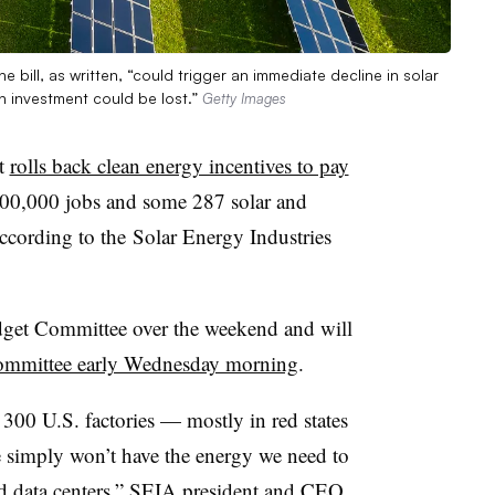
e bill, as written, “could trigger an immediate decline in solar
n investment could be lost.”
Getty Images
at
rolls back clean energy incentives to pay
300,000 jobs and some 287 solar and
according to the
Solar Energy
Industries
dget Committee over the weekend and will
ommittee early Wednesday morning
.
 300 U.S. factories — mostly in red states
 simply won’t have the energy we need to
d data centers,” SEIA president and CEO