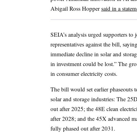
Abigail Ross Hopper
said in a state
SEIA’s analysis urged supporters to j
representatives against the bill, sayin
immediate decline in solar and stora
in investment could be lost.” The gro
in consumer electricity costs.
The bill would set earlier phaseouts t
solar and storage industries: The 25D
out after 2025; the 48E clean electri
after 2028; and the 45X advanced ma
fully phased out after 2031.