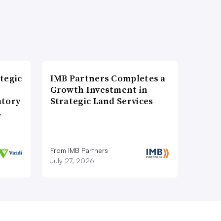
tegic
IMB Partners Completes a
Growth Investment in
atory
Strategic Land Services
…
From IMB Partners
July 27, 2026