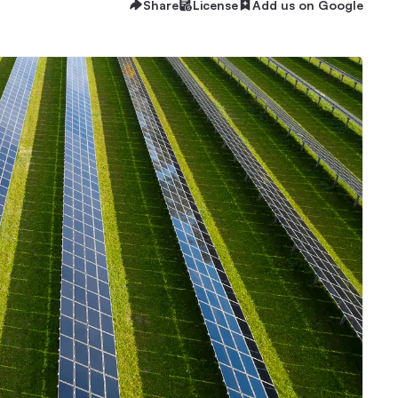
Share
License
Add us on Google