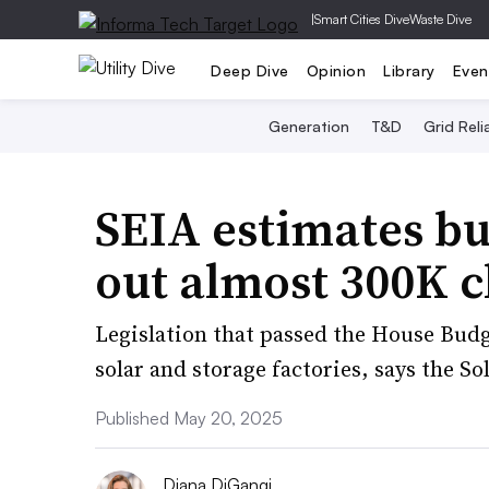
|
Smart Cities Dive
Waste Dive
Deep Dive
Opinion
Library
Even
Generation
T&D
Grid Relia
SEIA estimates bu
out almost 300K c
Legislation that passed the House Bud
solar and storage factories, says the S
Published May 20, 2025
Diana DiGangi