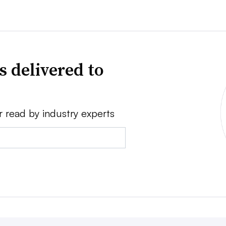
s delivered to
r read by industry experts