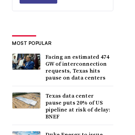
MOST POPULAR
Facing an estimated 474
GW of interconnection
requests, Texas hits
pause on data centers
Texas data center
pause puts 20% of US
pipeline at risk of delay:
BNEF
Duke Energy to issue