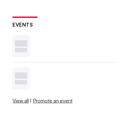
EVENTS
View all
|
Promote an event