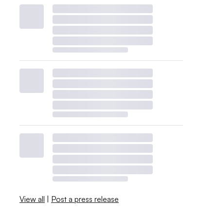
View all
|
Post a press release