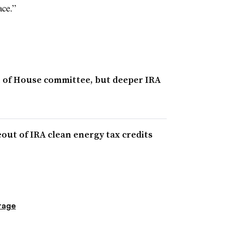
ace.”
 of House committee, but deeper IRA
ut of IRA clean energy tax credits
rage