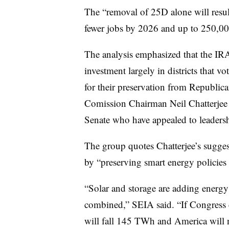
The “removal of 25D alone will resu
fewer jobs by 2026 and up to 250,00
The analysis emphasized that the IRA
investment largely in districts that v
for their preservation from Republic
Comission Chairman Neil Chatterje
Senate who have appealed to leadersh
The group quotes Chatterjee’s sugges
by “preserving smart energy policies l
“Solar and storage are adding energy t
combined,” SEIA said. “If Congress c
will fall 145 TWh and America will 