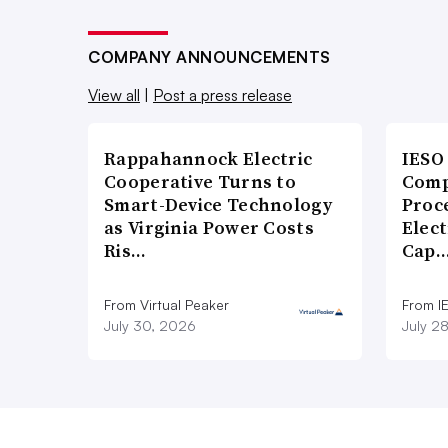
COMPANY ANNOUNCEMENTS
View all
|
Post a press release
Rappahannock Electric
IESO
Cooperative Turns to
Comp
Smart-Device Technology
Proce
as Virginia Power Costs
Elect
Ris…
Cap
From Virtual Peaker
From I
July 30, 2026
July 2