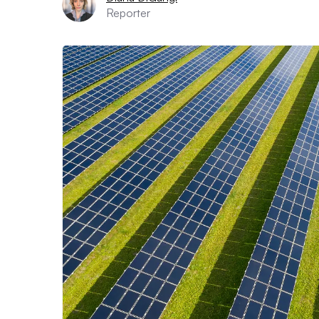
Reporter