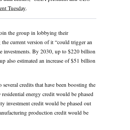
ment Tuesday
.
oin the group in lobbying their
g the current version of it “could trigger an
ge investments. By 2030, up to $220 billion
up also estimated an increase of $51 billion
o several credits that have been boosting the
 residential energy credit would be phased
city investment credit would be phased out
nufacturing production credit would be