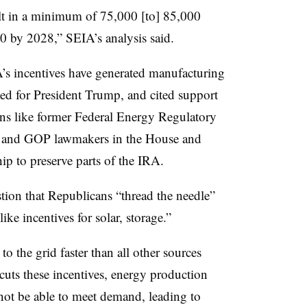
lt in a minimum of 75,000 [to] 85,000
0 by 2028,” SEIA’s analysis said.
’s incentives have generated manufacturing
oted for President Trump, and cited support
ans like former Federal Energy Regulatory
e and GOP lawmakers in the House and
ip to preserve parts of the IRA.
tion that Republicans “thread the needle”
ike incentives for solar, storage.”
o the grid faster than all other sources
uts these incentives, energy production
not be able to meet demand, leading to