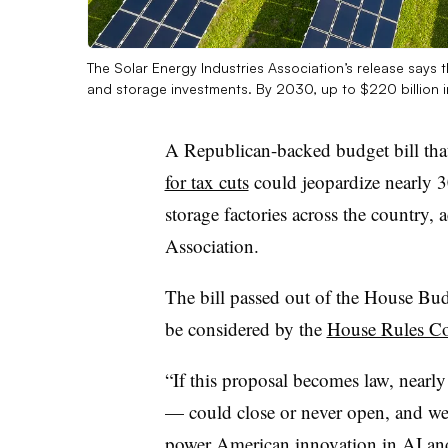
The Solar Energy Industries Association’s release says th
and storage investments. By 2030, up to $220 billion i
A Republican-backed budget bill th
for tax cuts
could jeopardize nearly 
storage factories across the country, 
Association.
The bill passed out of the House Bu
be considered by the
House Rules C
“If this proposal becomes law, nearly
— could close or never open, and we
power American innovation in AI an