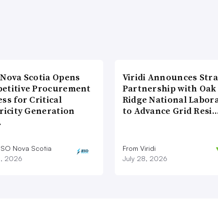
 Nova Scotia Opens
Viridi Announces Stra
etitive Procurement
Partnership with Oak
ss for Critical
Ridge National Labor
ricity Generation
to Advance Grid Resi
…
ESO Nova Scotia
From Viridi
8, 2026
July 28, 2026