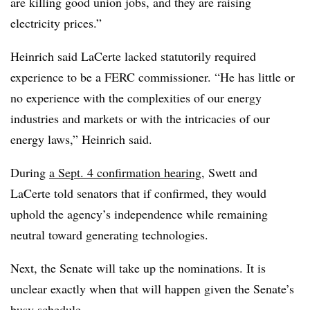
are killing good union jobs, and they are raising
electricity prices.”
Heinrich said LaCerte lacked statutorily required
experience to be a FERC commissioner. “He has little or
no experience with the complexities of our energy
industries and markets or with the intricacies of our
energy laws,” Heinrich said.
During
a Sept. 4 confirmation hearing
, Swett and
LaCerte told senators that if confirmed, they would
uphold the agency’s independence while remaining
neutral toward generating technologies.
Next, the Senate will take up the nominations. It is
unclear exactly when that will happen given the Senate’s
busy schedule.