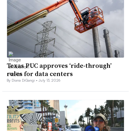
Texas PUC approves ‘ride-through’
rules for data centers
By Diana DiGangi •
July 13, 2026