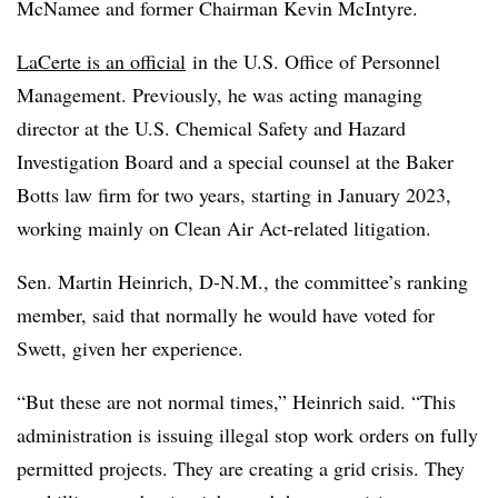
McNamee and former Chairman Kevin McIntyre.
LaCerte is an official
in the U.S. Office of Personnel
Management. Previously, he was acting managing
director at the U.S. Chemical Safety and Hazard
Investigation Board and a special counsel at the Baker
Botts law firm for two years, starting in January 2023,
working mainly on Clean Air Act-related litigation.
Sen. Martin Heinrich, D-N.M., the committee’s ranking
member, said that normally he would have voted for
Swett, given her experience.
“But these are not normal times,” Heinrich said. “This
administration is issuing illegal stop work orders on fully
permitted projects. They are creating a grid crisis. They