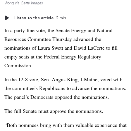
Wong via Getty Images
Listen to the article
2 min
In a party-line vote, the Senate Energy and Natural
Resources Committee Thursday advanced the
nominations of Laura Swett and David LaCerte to fill
empty seats at the Federal Energy Regulatory
Commission.
In the 12-8 vote, Sen. Angus King, I-Maine, voted with
the committee’s Republicans to advance the nominations.
The panel’s Democrats opposed the nominations.
The full Senate must approve the nominations.
“Both nominees bring with them valuable experience that