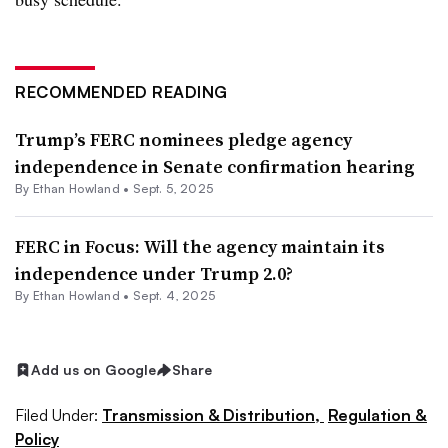
RECOMMENDED READING
Trump’s FERC nominees pledge agency
independence in Senate confirmation hearing
By
Ethan Howland
•
Sept. 5, 2025
FERC in Focus: Will the agency maintain its
independence under Trump 2.0?
By
Ethan Howland
•
Sept. 4, 2025
Add us on Google
Share
Filed Under:
Transmission & Distribution,
Regulation &
Policy