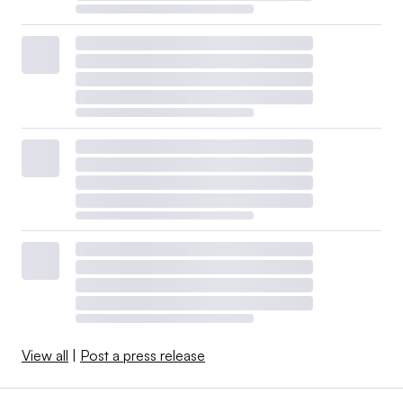
View all
|
Post a press release