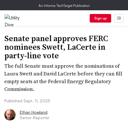
An Informa TechTarget Publication
Sign up
Senate panel approves FERC
nominees Swett, LaCerte in
party-line vote
The full Senate must approve the nominations of
Laura Swett and David LaCerte before they can fill
empty seats at the Federal Energy Regulatory
Commission.
Published Sept. 11, 2025
Ethan Howland
Senior Reporter