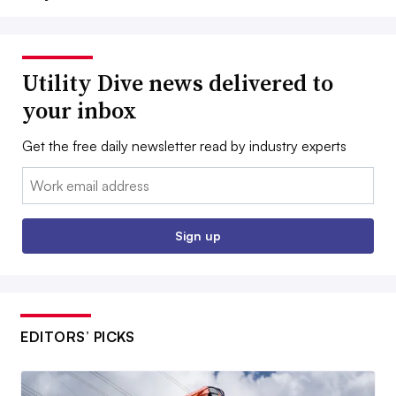
Utility Dive news delivered to
your inbox
Get the free daily newsletter read by industry experts
Email:
Sign up
EDITORS’ PICKS