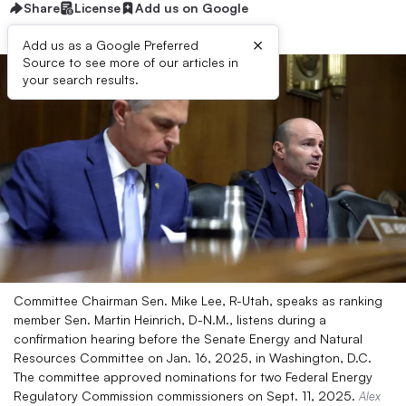
Share
License
Add us on Google
×
Add us as a Google Preferred
Source to see more of our articles in
your search results.
Committee Chairman Sen. Mike Lee, R-Utah, speaks as ranking
member Sen. Martin Heinrich, D-N.M., listens during a
confirmation hearing before the Senate Energy and Natural
Resources Committee on Jan. 16, 2025, in Washington, D.C.
The committee approved nominations for two Federal Energy
Regulatory Commission commissioners on Sept. 11, 2025.
Alex