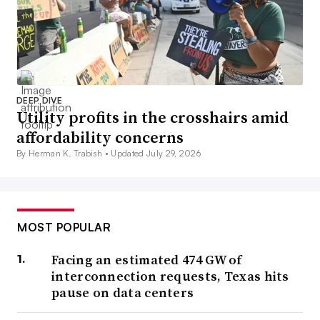
DEEP DIVE
Utility profits in the crosshairs amid
affordability concerns
By Herman K. Trabish •
Updated July 29, 2026
MOST POPULAR
Facing an estimated 474 GW of
interconnection requests, Texas hits
pause on data centers