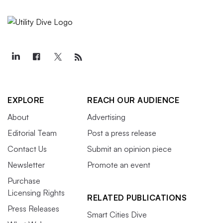
EXPLORE
REACH OUR AUDIENCE
About
Advertising
Editorial Team
Post a press release
Contact Us
Submit an opinion piece
Newsletter
Promote an event
Purchase
Licensing Rights
RELATED PUBLICATIONS
Press Releases
Smart Cities Dive