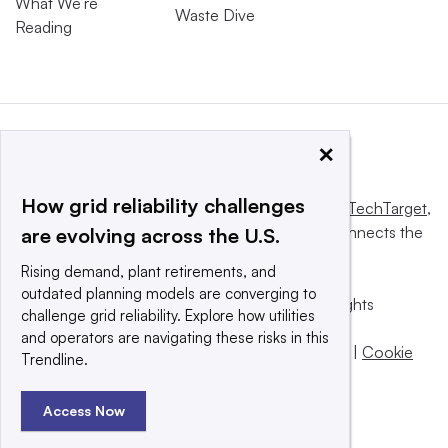
What We’re
Waste Dive
Reading
×
How grid reliability challenges
This website is owned and operated by
Informa TechTarget
,
a global network that informs, influences and connects the
are evolving across the U.S.
world’s technology buyers and sellers.
Rising demand, plant retirements, and
outdated planning models are converging to
© 2025 TechTarget, Inc. or its subsidiaries. All rights
challenge grid reliability. Explore how utilities
reserved. An Informa PLC company.
and operators are navigating these risks in this
Privacy policy
|
Terms of use
|
Take down policy
|
Cookie
Trendline.
Preferences / Do Not Sell
Access Now