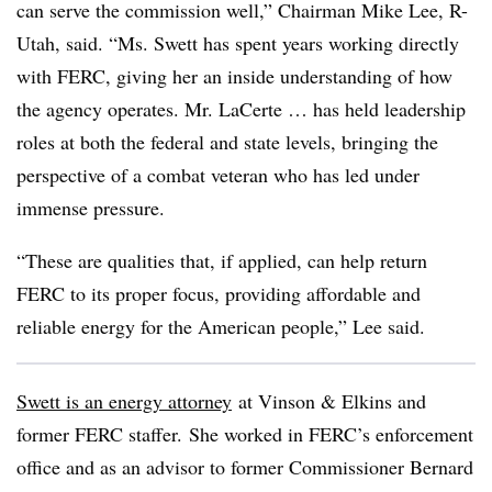
can serve the commission well,” Chairman Mike Lee, R-
Utah, said. “Ms. Swett has spent years working directly
with FERC, giving her an inside understanding of how
the agency operates. Mr. LaCerte … has held leadership
roles at both the federal and state levels, bringing the
perspective of a combat veteran who has led under
immense pressure.
“These are qualities that, if applied, can help return
FERC to its proper focus, providing affordable and
reliable energy for the American people,” Lee said.
Swett is an energy attorney
at Vinson & Elkins and
former FERC staffer.
She worked in FERC’s enforcement
office and as an advisor to former Commissioner Bernard