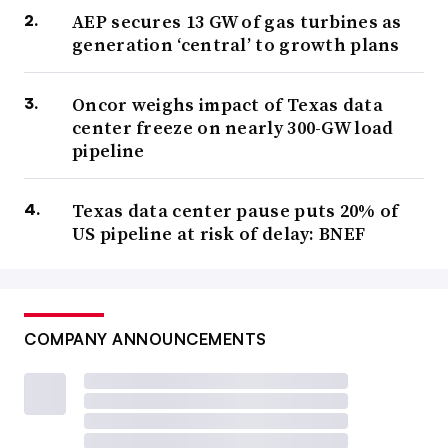
AEP secures 13 GW of gas turbines as
generation ‘central’ to growth plans
Oncor weighs impact of Texas data
center freeze on nearly 300-GW load
pipeline
Texas data center pause puts 20% of
US pipeline at risk of delay: BNEF
COMPANY ANNOUNCEMENTS