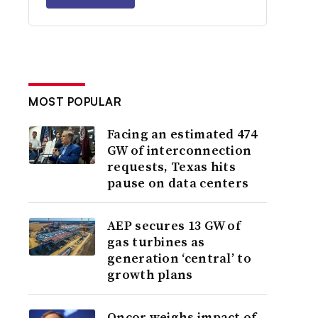
MOST POPULAR
Facing an estimated 474
GW of interconnection
requests, Texas hits
pause on data centers
AEP secures 13 GW of
gas turbines as
generation ‘central’ to
growth plans
Oncor weighs impact of