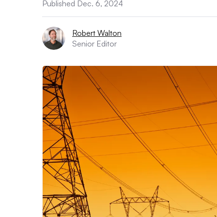
Published Dec. 6, 2024
Robert Walton
Senior Editor