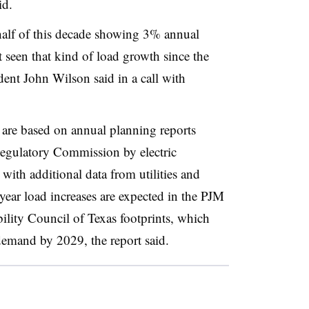
id.
 half of this decade showing 3% annual
t seen that kind of load growth since the
dent John Wilson said in a call with
 are based on annual planning reports
egulatory Commission by electric
with additional data from utilities and
-year load increases are expected in the PJM
bility Council of Texas footprints, which
mand by 2029, the report said.