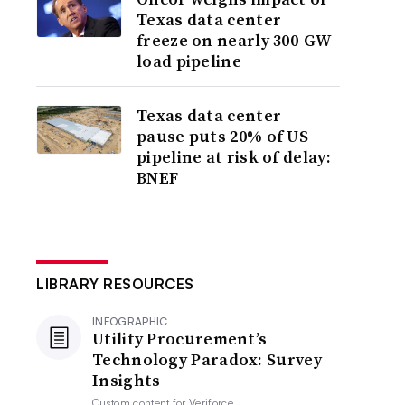
Texas data center
freeze on nearly 300-GW
load pipeline
Texas data center
pause puts 20% of US
pipeline at risk of delay:
BNEF
LIBRARY RESOURCES
INFOGRAPHIC
Utility Procurement’s
Technology Paradox: Survey
Insights
Custom content for
Veriforce