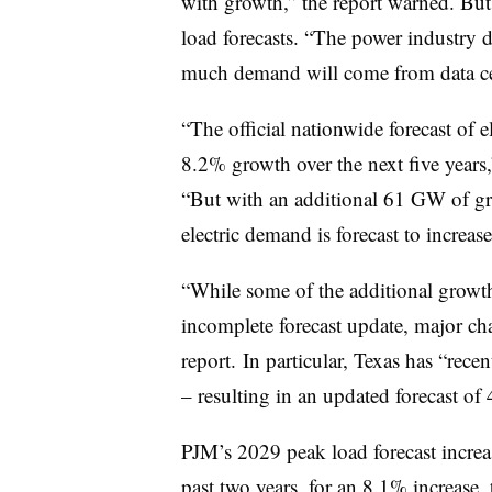
with growth,” the report warned. But 
load forecasts. “The power industry 
much demand will come from data cent
“The official nationwide forecast of 
8.2% growth over the next five years,
“But with an additional 61 GW of gr
electric demand is forecast to increa
“While some of the additional growth m
incomplete forecast update, major cha
report. In particular, Texas has “rec
– resulting in an updated forecast 
PJM’s 2029 peak load forecast incr
past two years, for an 8.1% increase, 