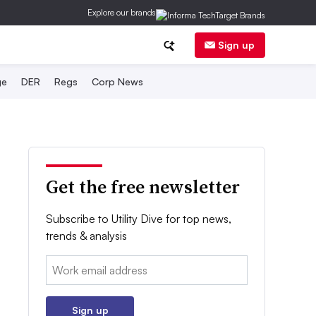
Explore our brands
Sign up
ge
DER
Regs
Corp News
Get the free newsletter
Subscribe to Utility Dive for top news,
trends & analysis
Email:
Sign up