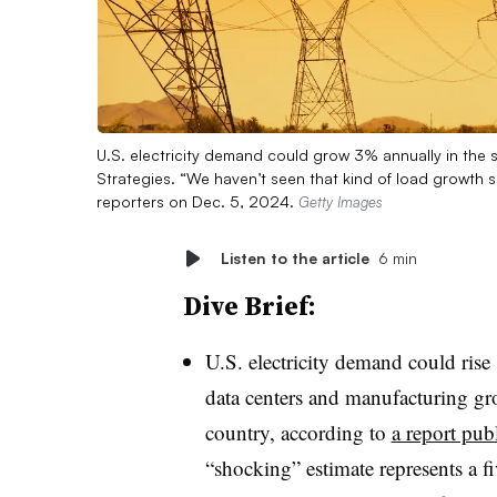
U.S. electricity demand could grow 3% annually in the 
Strategies. “We haven’t seen that kind of load growth si
reporters on Dec. 5, 2024.
Getty Images
Listen to the article
6 min
Dive Brief:
U.S. electricity demand could rise
data centers and manufacturing gro
country, according to
a report pu
“shocking” estimate represents a fi