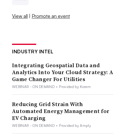
View all
|
Promote an event
INDUSTRY INTEL
Integrating Geospatial Data and
Analytics Into Your Cloud Strategy: A
Game Changer For Utilities
WEBINAR - ON DEMAND
•
Provided by Korem
Reducing Grid Strain With
Automated Energy Management for
EV Charging
WEBINAR - ON DEMAND
•
Provided by Amply