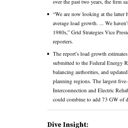
over the past two years, the firm sa
“We are now looking at the latter
average load growth. ... We haven’
1980s,” Grid Strategies Vice Presi
reporters.
The report’s load growth estimates
submitted to the Federal Energy R
balancing authorities, and updated 
planning regions. The largest five
Interconnection and Electric Relia
could combine to add 73 GW of de
Dive Insight: