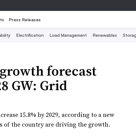
ts
Press Releases
bility
Electrification
Load Management
Renewables
Stora
 growth forecast
28 GW: Grid
increase 15.8% by 2029, according to a new
s of the country are driving the growth.