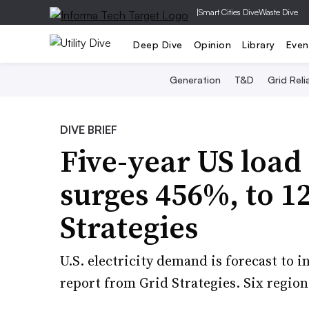
|
Smart Cities Dive
Waste Dive
Deep Dive
Opinion
Library
Even
Generation
T&D
Grid Relia
DIVE BRIEF
Five-year US load
surges 456%, to 1
Strategies
U.S. electricity demand is forecast to 
report from Grid Strategies. Six region