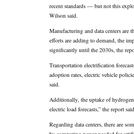
recent standards — but not this expl
Wilson said.
Manufacturing and data centers are the
efforts are adding to demand, the im
significantly until the 2030s, the repo
Transportation electrification forecas
adoption rates, electric vehicle policie
said.
Additionally, the uptake of hydrogen
electric load forecasts,” the report said
Regarding data centers, there are so
by computing power needed for artific