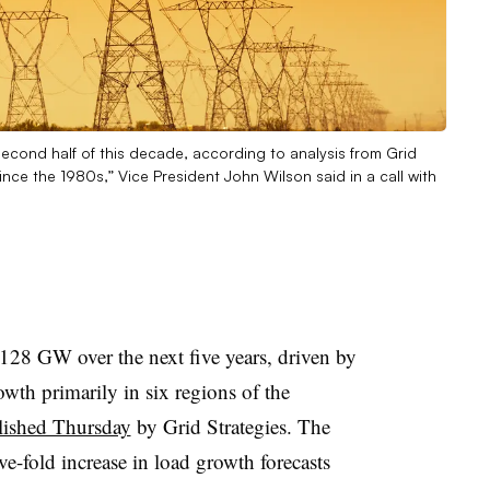
second half of this decade, according to analysis from Grid
nce the 1980s,” Vice President John Wilson said in a call with
 128 GW over the next five years, driven by
wth primarily in six regions of the
blished Thursday
by Grid Strategies. The
ve-fold increase in load growth forecasts