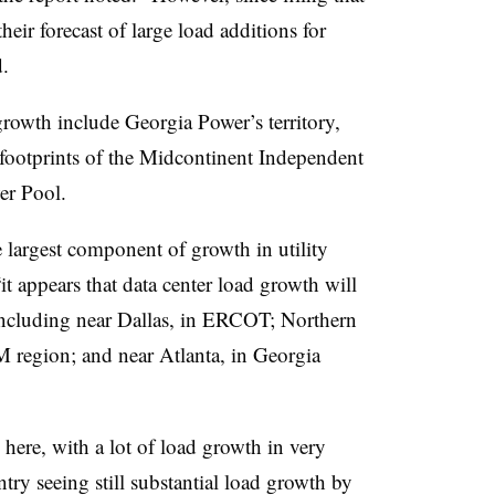
their forecast of large load additions for
.
rowth include Georgia Power’s territory,
footprints of the
Midcontinent Independent
er Pool.
e largest component of growth in utility
“it appears that data center load growth will
” including near Dallas, in ERCOT; Northern
M region; and near Atlanta, in Georgia
n here, with a lot of load growth in very
ntry seeing still substantial load growth by