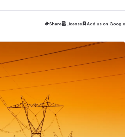
Share
License
Add us on Google