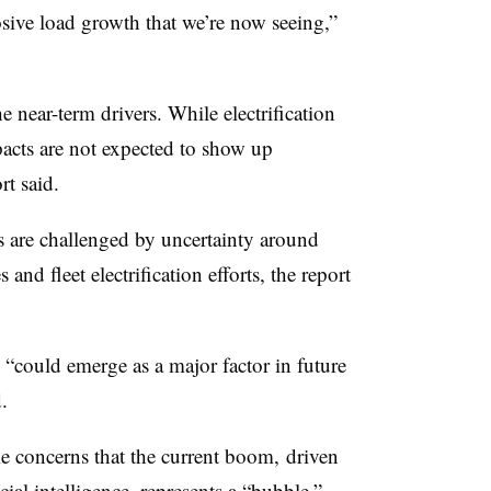
osive load growth that we’re now seeing,”
 near-term drivers. While electrification
pacts are not expected to show up
rt said.
ts are challenged by uncertainty around
s and fleet electrification efforts, the report
 “could emerge as a major factor in future
.
me concerns that the current boom, driven
ial intelligence, represents a “bubble,”