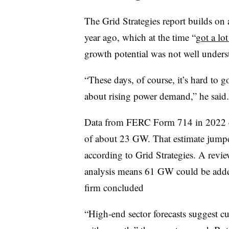
The Grid Strategies report builds on 
year ago, which at the time “
got a lot
growth potential was not well unders
“These days, of course, it’s hard to 
about rising power demand,” he said.
Data from FERC Form 714 in 2022 es
of about 23 GW. That estimate jump
according to Grid Strategies. A revi
analysis means 61 GW could be added
firm concluded
“High-end sector forecasts suggest c