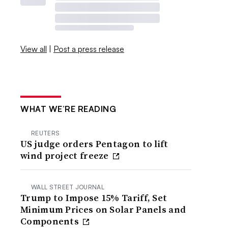
View all
|
Post a press release
WHAT WE’RE READING
REUTERS
US judge orders Pentagon to lift
wind project freeze
WALL STREET JOURNAL
Trump to Impose 15% Tariff, Set
Minimum Prices on Solar Panels and
Components