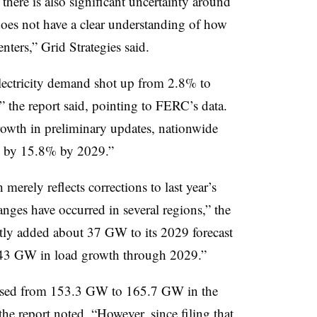
there is also significant uncertainty around
does not have a clear understanding of how
ers,” Grid Strategies said.
electricity demand shot up from 2.8% to
” the report said, pointing to FERC’s data.
owth in preliminary updates, nationwide
se by 15.8% by 2029.”
erely reflects corrections to last year’s
nges have occurred in several regions,” the
ently added about 37 GW to its 2029 forecast
of 43 GW in load growth through 2029.”
eased from 153.3 GW to 165.7 GW in the
the report noted. “However, since filing that