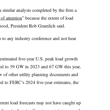
a similar analysis completed by the firm a
 of attention
” because the extent of load
tood, President Rob Gramlich said.
go to any industry conference and not hear
timated five-year U.S. peak load growth
ed to 39 GW in 2023 and 67 GW this year,
ew of other utility planning documents and
 to FERC’s 2024 five-year estimates, the
urrent load forecasts may not have caught up