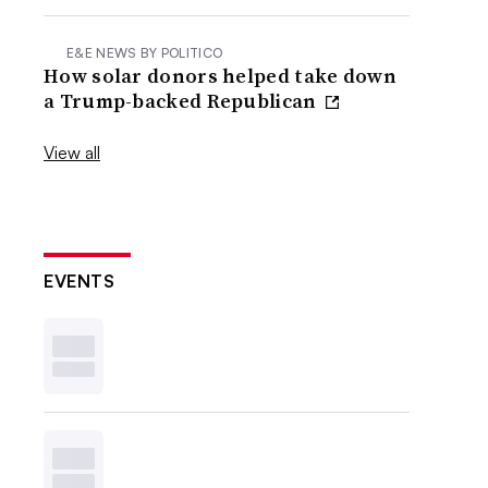
E&E NEWS BY POLITICO
How solar donors helped take down
a Trump-backed Republican
View all
EVENTS