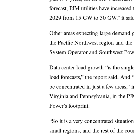
forecast, PJM utilities have increased 
2029 from 15 GW to 30 GW,” it said
Other areas expecting large demand g
the Pacific Northwest region and the 
System Operator
and Southwest Pow
Data center load growth “is the singl
load forecasts,” the report said. And 
be concentrated in just a few areas,
Virginia and Pennsylvania, in the PJ
Power’s footprint.
“So it is a very concentrated situatio
small regions, and the rest of the cou