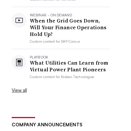
WEBINAR - ON DEMAND
When the Grid Goes Down,
Will Your Finance Operations
Hold Up?
Custom content for
SAP Concur
PLAYBOOK
What Utilities Can Learn from
Virtual Power Plant Pioneers
Custom content for
Kraken Technologies
View all
COMPANY ANNOUNCEMENTS