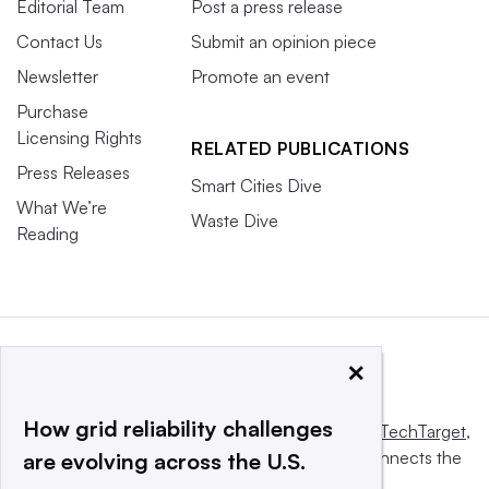
Editorial Team
Post a press release
Contact Us
Submit an opinion piece
Newsletter
Promote an event
Purchase
Licensing Rights
RELATED PUBLICATIONS
Press Releases
Smart Cities Dive
What We’re
Waste Dive
Reading
×
How grid reliability challenges
This website is owned and operated by
Informa TechTarget
,
a global network that informs, influences and connects the
are evolving across the U.S.
world’s technology buyers and sellers.