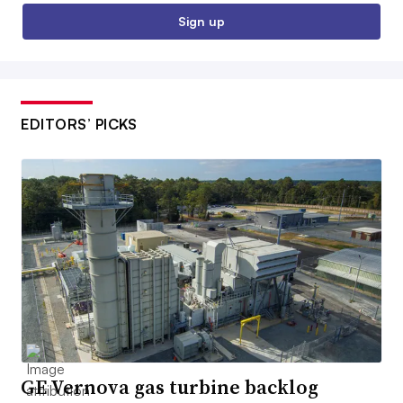
Sign up
EDITORS’ PICKS
GE Vernova gas turbine backlog