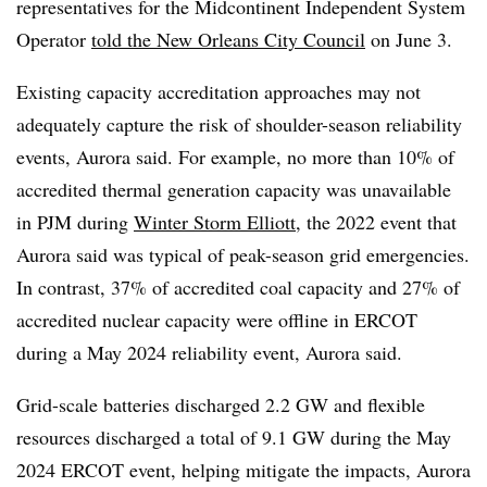
representatives for the Midcontinent Independent System
Operator
told the New Orleans City Council
on June 3.
Existing capacity accreditation approaches may not
adequately capture the risk of shoulder-season reliability
events, Aurora said. For example, no more than 10% of
accredited thermal generation capacity was unavailable
in PJM during
Winter Storm Elliott
, the 2022 event that
Aurora said was typical of peak-season grid emergencies.
In contrast, 37% of accredited coal capacity and 27% of
accredited nuclear capacity were offline in ERCOT
during a May 2024 reliability event, Aurora said.
Grid-scale batteries discharged 2.2 GW and flexible
resources discharged a total of 9.1 GW during the May
2024 ERCOT event, helping mitigate the impacts, Aurora