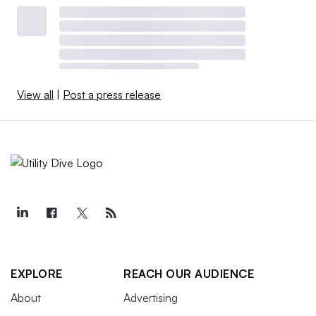
View all
|
Post a press release
EXPLORE
REACH OUR AUDIENCE
About
Advertising