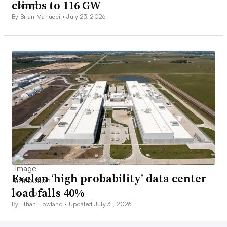
climbs to 116 GW
By Brian Martucci •
July 23, 2026
Exelon ‘high probability’ data center
load falls 40%
By Ethan Howland •
Updated July 31, 2026