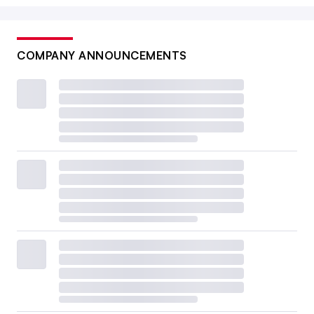
COMPANY ANNOUNCEMENTS