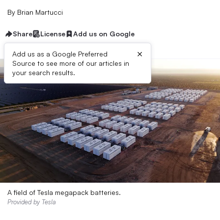
By
Brian Martucci
Share
License
Add us on Google
×
Add us as a Google Preferred
Source to see more of our articles in
your search results.
A field of Tesla megapack batteries.
Provided by Tesla