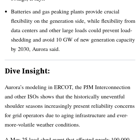
Batteries and gas peaking plants provide crucial
flexibility on the generation side, while flexibility from
data centers and other large loads could prevent load-
shedding and avoid 10 GW of new generation capacity
by 2030, Aurora said.
Dive Insight:
Aurora’s modeling in ERCOT, the PJM Interconnection
and other ISOs shows that the historically uneventful
shoulder seasons increasingly present reliability concerns
for grid operators due to aging infrastructure and ever-
more-volatile weather conditions.
A May 25 load-shed event that affected
nearly 100,000