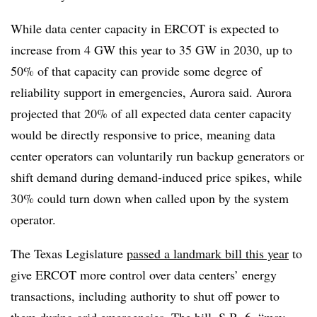
While data center capacity in ERCOT is expected to
increase from 4 GW this year to 35 GW in 2030, up to
50% of that capacity can provide some degree of
reliability support in emergencies, Aurora said. Aurora
projected that 20% of all expected data center capacity
would be directly responsive to price, meaning data
center operators can voluntarily run backup generators or
shift demand during demand-induced price spikes, while
30% could turn down when called upon by the system
operator.
The Texas Legislature
passed a landmark bill this year
to
give ERCOT more control over data centers’ energy
transactions, including authority to shut off power to
them during grid emergencies. The bill, S.B. 6, “may