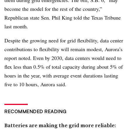
become the model for the rest of the country,”
Republican state Sen. Phil King told the Texas Tribune
last month.
Despite the growing need for grid flexibility, data center
contributions to flexibility will remain modest, Aurora’s
report noted. Even by 2030, data centers would need to
flex less than 0.5% of total capacity during about 5% of
hours in the year, with average event durations lasting
five to 10 hours, Aurora said.
RECOMMENDED READING
Batteries are making the grid more reliable: