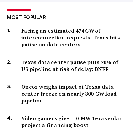
MOST POPULAR
Facing an estimated 474 GW of
interconnection requests, Texas hits
pause on data centers
Texas data center pause puts 20% of
US pipeline at risk of delay: BNEF
Oncor weighs impact of Texas data
center freeze on nearly 300-GW load
pipeline
Video gamers give 110-MW Texas solar
project a financing boost