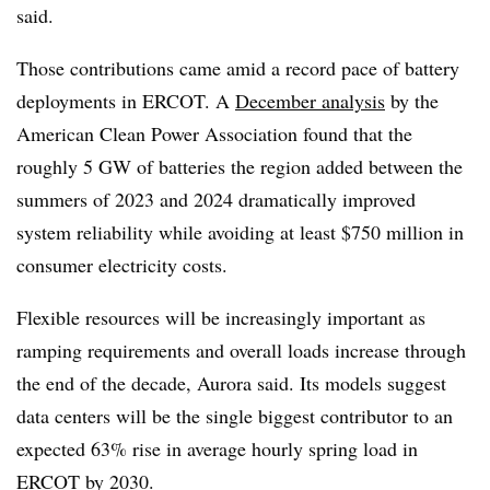
said.
Those contributions came amid a record pace of battery
deployments in ERCOT. A
December analysis
by the
American Clean Power Association found that the
roughly 5 GW of batteries the region added between the
summers of 2023 and 2024 dramatically improved
system reliability while avoiding at least $750 million in
consumer electricity costs.
Flexible resources will be increasingly important as
ramping requirements and overall loads increase through
the end of the decade, Aurora said. Its models suggest
data centers will be the single biggest contributor to an
expected 63% rise in average hourly spring load in
ERCOT by 2030.