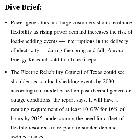
Dive Brief:
Power generators and large customers should embrace
flexibility as rising power demand increases the risk of
load-shedding events — interruptions in the delivery
of electricity — during the spring and fall, Aurora
Energy Research said in a
June 6 report
.
The Electric Reliability Council of Texas could see
shoulder-season load-shedding events by 2030,
according to a model based on past thermal generator
outage conditions, the report says. It will have a
ramping requirement of at least 10 GW for 16% of
hours by 2035, underscoring the need for a fleet of
flexible resources to respond to sudden demand
swings, it says.