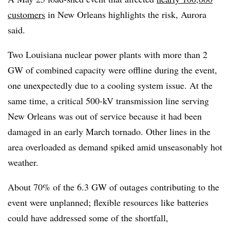
customers
in New Orleans highlights the risk, Aurora
said.
Two Louisiana nuclear power plants with more than 2
GW of combined capacity were offline during the event,
one unexpectedly due to a cooling system issue. At the
same time, a critical 500-kV transmission line serving
New Orleans was out of service because it had been
damaged in an early March tornado. Other lines in the
area overloaded as demand spiked amid unseasonably hot
weather.
About 70% of the 6.3 GW of outages contributing to the
event were unplanned; flexible resources like batteries
could have addressed some of the shortfall,