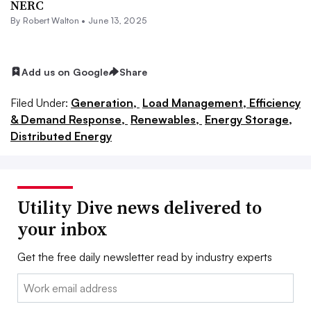
NERC
By
Robert Walton
•
June 13, 2025
Add us on Google
Share
Filed Under:
Generation,
Load Management, Efficiency
& Demand Response,
Renewables,
Energy Storage,
Distributed Energy
Utility Dive news delivered to
your inbox
Get the free daily newsletter read by industry experts
Email: