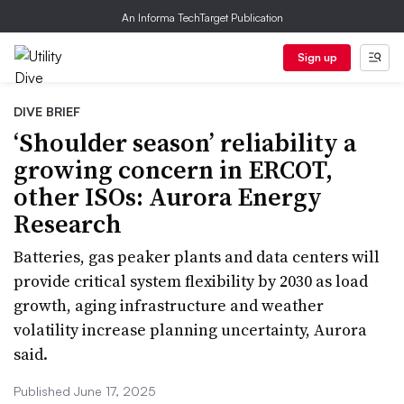
An Informa TechTarget Publication
Sign up
DIVE BRIEF
‘Shoulder season’ reliability a
growing concern in ERCOT,
other ISOs: Aurora Energy
Research
Batteries, gas peaker plants and data centers will
provide critical system flexibility by 2030 as load
growth, aging infrastructure and weather
volatility increase planning uncertainty, Aurora
said.
Published June 17, 2025