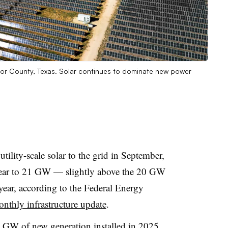
or County, Texas. Solar continues to dominate new power
ility-scale solar to the grid in September,
s year to 21 GW — slightly above the 20 GW
 year, according to the Federal Energy
onthly infrastructure update
.
8 GW of new generation installed in 2025