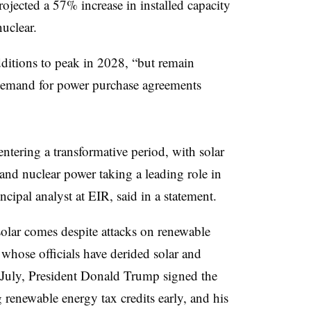
ojected a 57% increase in installed capacity
nuclear.
dditions to peak in 2028, “but remain
demand for power purchase agreements
entering a transformative period, with solar
 and nuclear power taking a leading role in
ncipal analyst at EIR, said in a statement.
 solar comes despite attacks on renewable
whose officials have derided solar and
 July, President Donald Trump signed the
 renewable energy tax credits early, and his