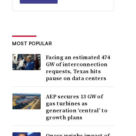
MOST POPULAR
Facing an estimated 474
GW of interconnection
requests, Texas hits
pause on data centers
AEP secures 13 GW of
gas turbines as
generation ‘central’ to
growth plans
Oncor weighs impact of