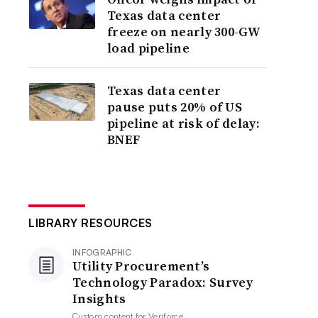
Texas data center
freeze on nearly 300-GW
load pipeline
Texas data center
pause puts 20% of US
pipeline at risk of delay:
BNEF
LIBRARY RESOURCES
INFOGRAPHIC
Utility Procurement’s
Technology Paradox: Survey
Insights
Custom content for
Veriforce