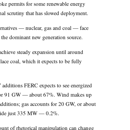
voke permits for some renewable energy
onal scrutiny that has slowed deployment.
ternatives — nuclear, gas and coal — face
as the dominant new generation source.
 achieve steady expansion until around
ace coal, which it expects to be fully
 additions FERC expects to see energized
 for 91 GW — about 67%. Wind makes up
dditions; gas accounts for 20 GW, or about
ovide just 335 MW — 0.2%.
unt of rhetorical manipulation can change