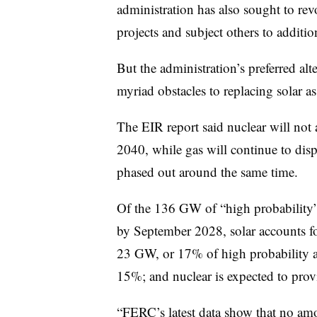
administration has also sought to re
projects and subject others to additi
But the administration’s preferred al
myriad obstacles to replacing solar 
The EIR report said nuclear will not
2040, while gas will continue to displ
phased out around the same time.
Of the 136 GW of “high probability”
by September 2028, solar accounts
23 GW, or 17% of high probability a
15%; and nuclear is expected to pr
“FERC’s latest data show that no amo