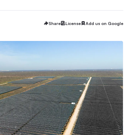
Share
License
Add us on Google