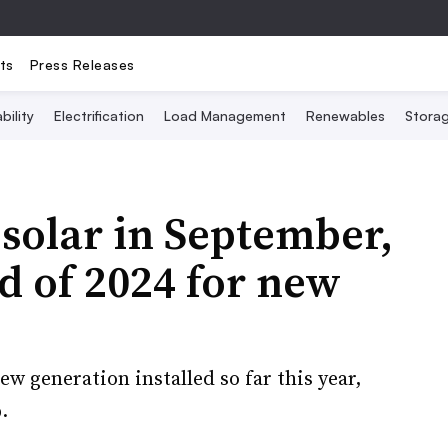
ts
Press Releases
bility
Electrification
Load Management
Renewables
Stora
solar in September,
d of 2024 for new
ew generation installed so far this year,
.