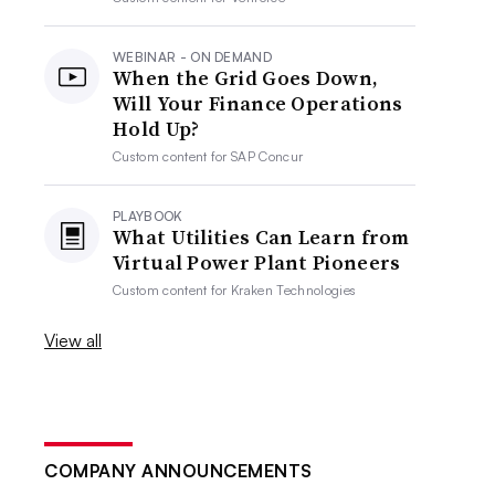
WEBINAR - ON DEMAND
When the Grid Goes Down,
Will Your Finance Operations
Hold Up?
Custom content for
SAP Concur
PLAYBOOK
What Utilities Can Learn from
Virtual Power Plant Pioneers
Custom content for
Kraken Technologies
View all
COMPANY ANNOUNCEMENTS