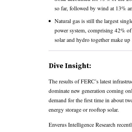
so far, followed by wind at 13% a
Natural gas is still the largest sing
power system, comprising 42% of t
solar and hydro together make up 
Dive Insight:
The results of FERC’s latest infrastru
dominate new generation coming onli
demand for the first time in about tw
energy storage or rooftop solar.
Enverus Intelligence Research recentl