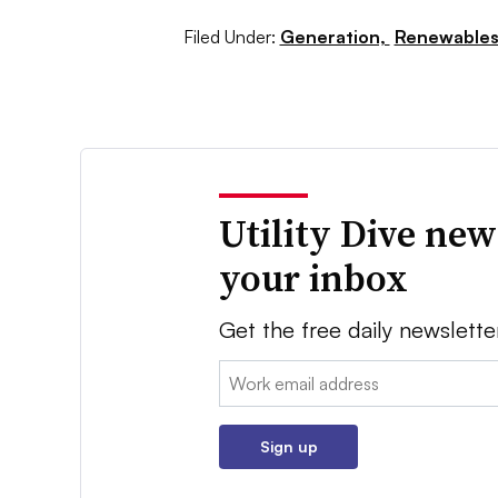
Filed Under:
Generation,
Renewable
Utility Dive new
your inbox
Get the free daily newslette
Email:
Sign up