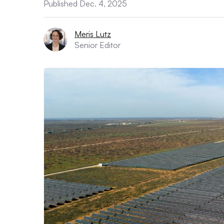
Published Dec. 4, 2025
Meris Lutz
Senior Editor