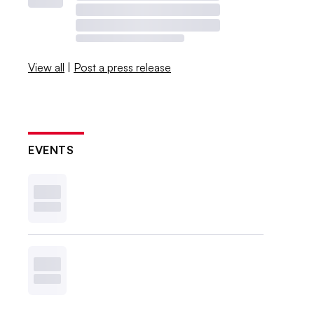
View all
|
Post a press release
EVENTS