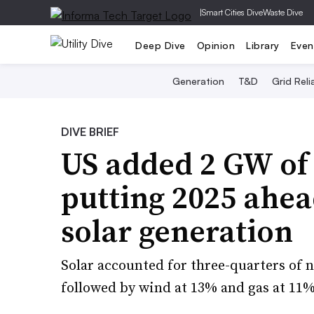
|
Smart Cities Dive
Waste Dive
Deep Dive
Opinion
Library
Even
Generation
T&D
Grid Relia
DIVE BRIEF
US added 2 GW of 
putting 2025 ahea
solar generation
Solar accounted for three-quarters of n
followed by wind at 13% and gas at 11%