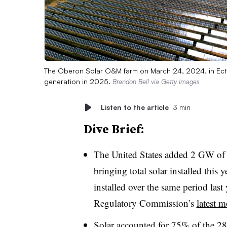
The Oberon Solar O&M farm on March 24, 2024, in Ect
generation in 2025.
Brandon Bell via Getty Images
Listen to the article
3 min
Dive Brief:
The United States added 2 GW of ut
bringing total solar installed thi
installed over the same period last
Regulatory Commission’s
latest m
Solar accounted for 75% of the 2