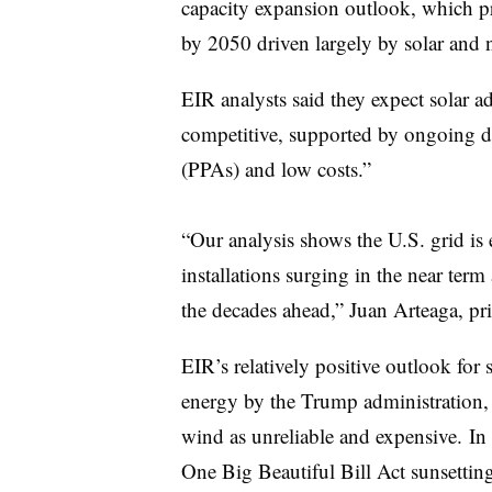
capacity expansion outlook, which pr
by 2050 driven largely by solar and 
EIR analysts said they expect solar a
competitive, supported by ongoing 
(
PPAs
) and low costs.”
“Our analysis shows the U.S. grid is 
installations surging in the near term
the decades ahead,” Juan Arteaga, pri
EIR’s relatively positive outlook for
energy by the Trump administration, 
wind as unreliable and expensive. In
One Big Beautiful Bill Act sunsetting