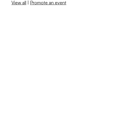
View all
|
Promote an event