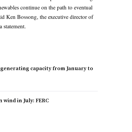
renewables continue on the path to eventual
id Ken Bossong, the executive director of
a statement.
 generating capacity from January to
 wind in July: FERC