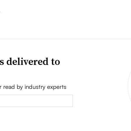
s
s delivered to
r read by industry experts