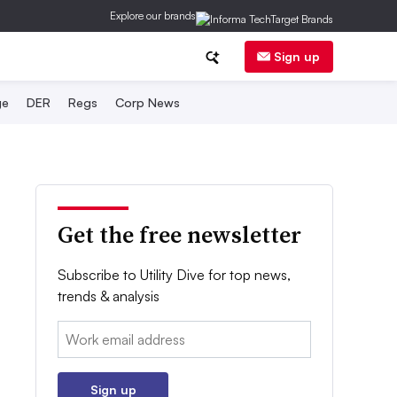
Explore our brands
Sign up
ge
DER
Regs
Corp News
Get the free newsletter
Subscribe to Utility Dive for top news,
trends & analysis
Email:
Sign up