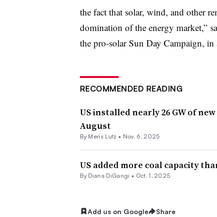
the fact that solar, wind, and other 
domination of the energy market,” sa
the pro-solar Sun Day Campaign, in 
RECOMMENDED READING
US installed nearly 26 GW of new
August
By
Meris Lutz
•
Nov. 6, 2025
US added more coal capacity than
By
Diana DiGangi
•
Oct. 1, 2025
Add us on Google
Share