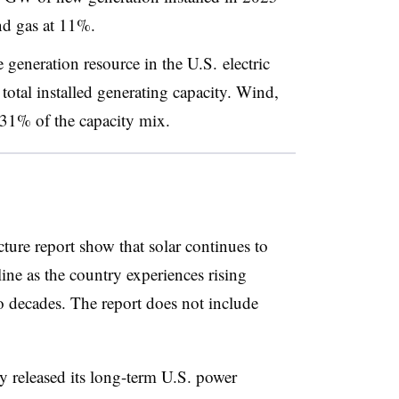
nd gas at 11%.
le generation resource in the U.S. electric
otal installed generating capacity. Wind,
31% of the capacity mix.
cture report show that solar continues to
ne as the country experiences rising
o decades. The report does not include
y released its long-term U.S. power