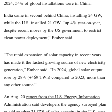
2024, 54% of global installations were in China.
India came in second behind China, installing 24 GW,
while the U.S. installed 21 GW, “up 4% year-on-year,
despite recent moves by the US government to restrict
clean power deployment,” Ember said.
“The rapid expansion of solar capacity in recent years
has made it the fastest growing source of new electricity
generation,” Ember said. “In 2024, global solar output
rose by 28% (+469 TWh) compared to 2023, more than
any other source.”
An Aug. 20
report from the U.S. Energy Information
Administration
said developers the agency surveyed plan
to add another 21 GW of solar capacity in the U.S. over