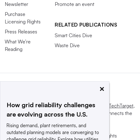
Newsletter
Promote an event
Purchase
Licensing Rights
RELATED PUBLICATIONS
Press Releases
Smart Cities Dive
What We’re
Waste Dive
Reading
×
How grid reliability challenges
This website is owned and operated by
Informa TechTarget
,
a global network that informs, influences and connects the
are evolving across the U.S.
world’s technology buyers and sellers.
Rising demand, plant retirements, and
outdated planning models are converging to
© 2025 TechTarget, Inc. or its subsidiaries. All rights
challenge grid reliability. Explore how utilities