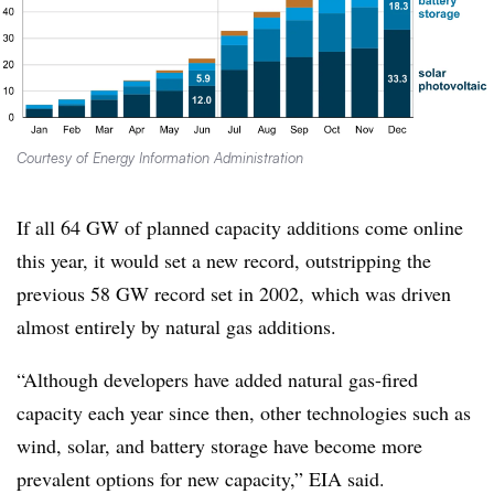
Courtesy of Energy Information Administration
If all 64 GW of planned capacity additions come online
this year, it would set a new record, outstripping the
previous 58 GW record set in 2002, which was driven
almost entirely by natural gas additions.
“Although developers have added natural gas-fired
capacity each year since then, other technologies such as
wind, solar, and battery storage have become more
prevalent options for new capacity,” EIA said.