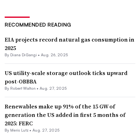
RECOMMENDED READING
EIA projects record natural gas consumption in
2025
By
Diana DiGangi
•
Aug. 26, 2025
US utility-scale storage outlook ticks upward
post-OBBBA
By
Robert Walton
•
Aug. 27, 2025
Renewables make up 91% of the 15 GW of
generation the US added in first 5 months of
2025: FERC
By
Meris Lutz
•
Aug. 27, 2025