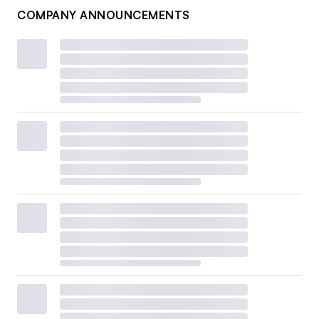
COMPANY ANNOUNCEMENTS