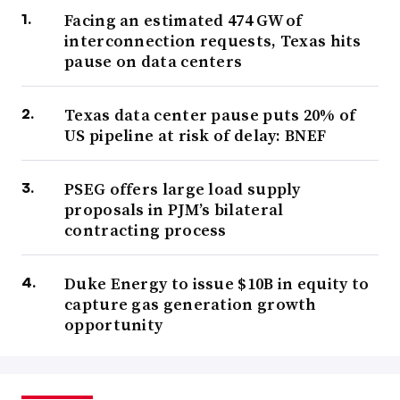
Facing an estimated 474 GW of
interconnection requests, Texas hits
pause on data centers
Texas data center pause puts 20% of
US pipeline at risk of delay: BNEF
PSEG offers large load supply
proposals in PJM’s bilateral
contracting process
Duke Energy to issue $10B in equity to
capture gas generation growth
opportunity