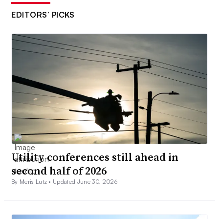
EDITORS’ PICKS
Utility conferences still ahead in
second half of 2026
By Meris Lutz •
Updated June 30, 2026