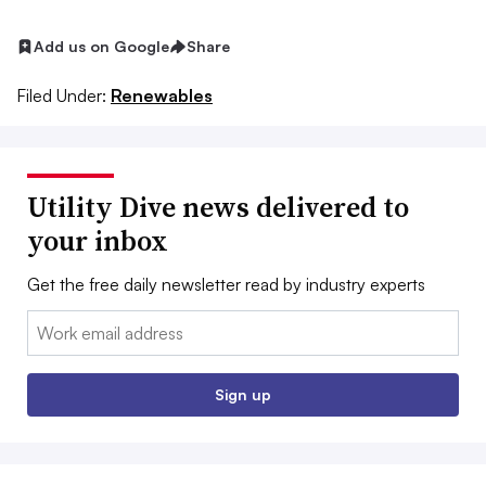
Add us on Google
Share
Filed Under:
Renewables
Utility Dive news delivered to
your inbox
Get the free daily newsletter read by industry experts
Email:
Sign up