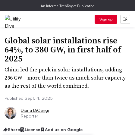
An Informa TechTarget Publication
Sign up
Global solar installations rise
64%, to 380 GW, in first half of
2025
China led the pack in solar installations, adding
256 GW – more than twice as much solar capacity
as the rest of the world combined.
Published Sept. 4, 2025
Diana DiGangi
Reporter
Share
License
Add us on Google