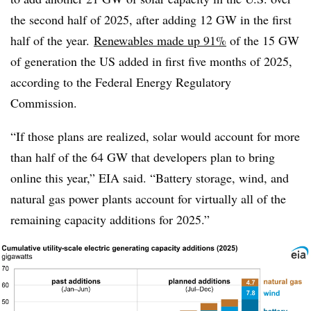
the second half of 2025, after adding 12 GW in the first
half of the year.
Renewables made up 91%
of the 15 GW
of generation the US added in first five months of 2025,
according to the Federal Energy Regulatory
Commission.
“If those plans are realized, solar would account for more
than half of the 64 GW that developers plan to bring
online this year,” EIA said. “Battery storage, wind, and
natural gas power plants account for virtually all of the
remaining capacity additions for 2025.”