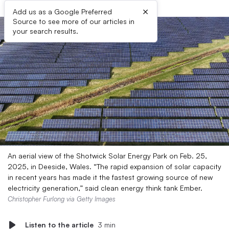
×
Add us as a Google Preferred
Source to see more of our articles in
your search results.
An aerial view of the Shotwick Solar Energy Park on Feb. 25,
2025, in Deeside, Wales. “The rapid expansion of solar capacity
in recent years has made it the fastest growing source of new
electricity generation,” said clean energy think tank Ember.
Christopher Furlong via Getty Images
Listen to the article
3 min