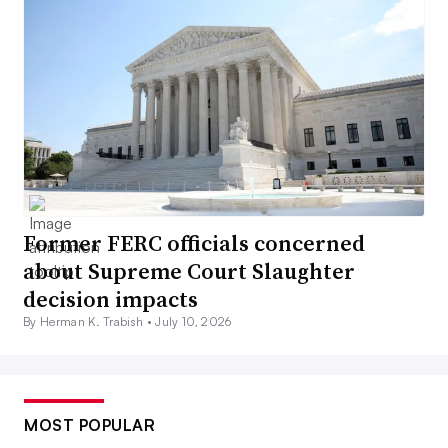
Former FERC officials concerned
about Supreme Court Slaughter
decision impacts
By Herman K. Trabish •
July 10, 2026
MOST POPULAR