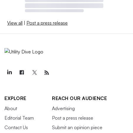
View all
|
Post a press release
EXPLORE
REACH OUR AUDIENCE
About
Advertising
Editorial Team
Post a press release
Contact Us
Submit an opinion piece