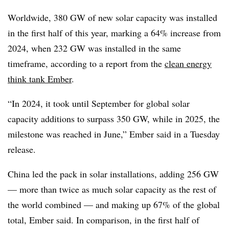
Worldwide, 380 GW of new solar capacity was installed
in the first half of this year, marking a 64% increase from
2024, when 232 GW was installed in the same
timeframe, according to a report from the
clean energy
think tank Ember
.
“In 2024, it took until September for global solar
capacity additions to surpass 350 GW, while in 2025, the
milestone was reached in June,” Ember said in a Tuesday
release.
China led the pack in solar installations, adding 256 GW
— more than twice as much solar capacity as the rest of
the world combined — and making up 67% of the global
total, Ember said. In comparison, in the first half of