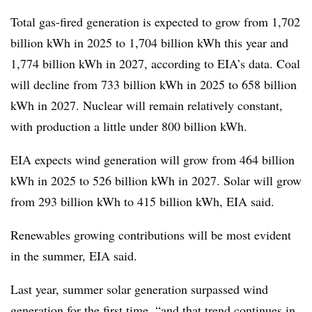
Total gas-fired generation is expected to grow from 1,702
billion kWh in 2025 to 1,704 billion kWh this year and
1,774 billion kWh in 2027, according to EIA’s data. Coal
will decline from 733 billion kWh in 2025 to 658 billion
kWh in 2027. Nuclear will remain relatively constant,
with production a little under 800 billion kWh.
EIA expects wind generation will grow from 464 billion
kWh in 2025 to 526 billion kWh in 2027. Solar will grow
from 293 billion kWh to 415 billion kWh, EIA said.
Renewables growing contributions will be most evident
in the summer, EIA said.
Last year, summer solar generation surpassed wind
generation for the first time, “and that trend continues in