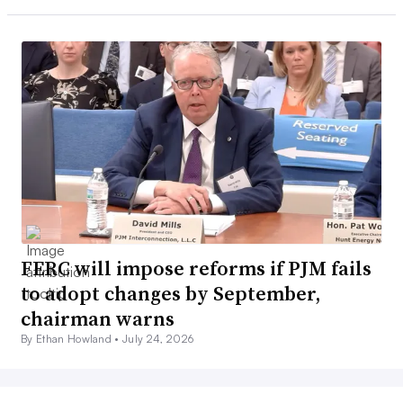
FERC will impose reforms if PJM fails
to adopt changes by September,
chairman warns
By Ethan Howland •
July 24, 2026