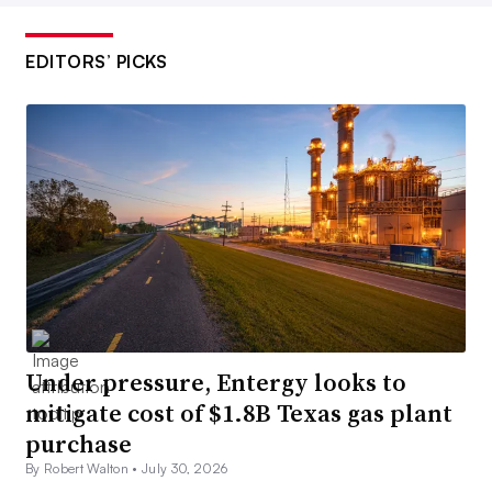
EDITORS’ PICKS
Under pressure, Entergy looks to
mitigate cost of $1.8B Texas gas plant
purchase
By Robert Walton •
July 30, 2026