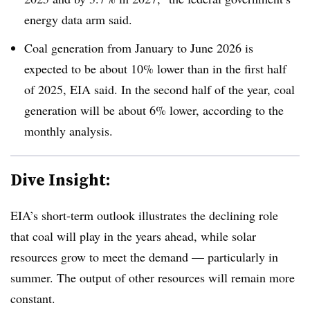
energy data arm said.
Coal generation from January to June 2026 is
expected to be about 10% lower than in the first half
of 2025, EIA said. In the second half of the year, coal
generation will be about 6% lower, according to the
monthly analysis.
Dive Insight:
EIA’s short-term outlook illustrates the declining role
that coal will play in the years ahead, while solar
resources grow to meet the demand — particularly in
summer. The output of other resources will remain more
constant.