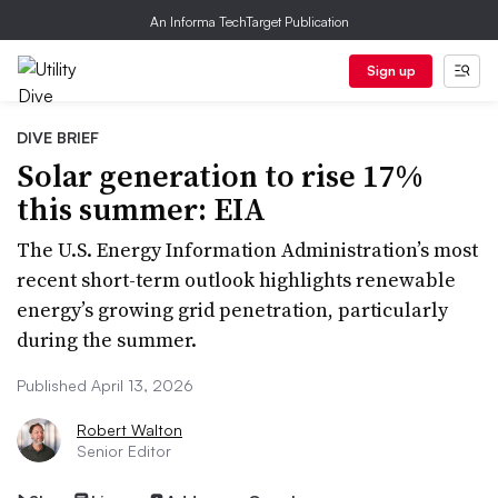
An Informa TechTarget Publication
Sign up
DIVE BRIEF
Solar generation to rise 17%
this summer: EIA
The U.S. Energy Information Administration’s most
recent short-term outlook highlights renewable
energy’s growing grid penetration, particularly
during the summer.
Published April 13, 2026
Robert Walton
Senior Editor