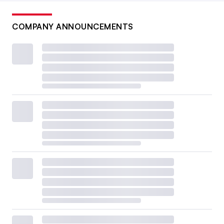
COMPANY ANNOUNCEMENTS