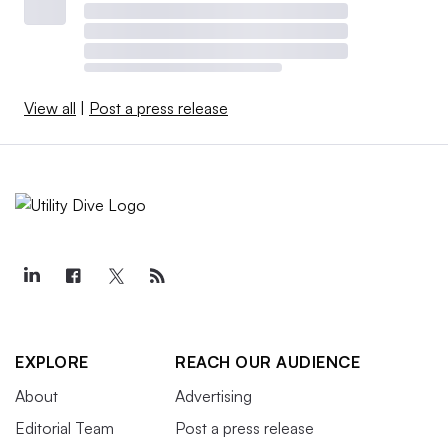
View all
|
Post a press release
EXPLORE
REACH OUR AUDIENCE
About
Advertising
Editorial Team
Post a press release