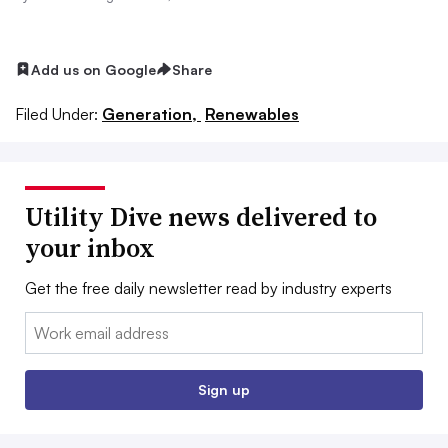
Add us on Google
Share
Filed Under:
Generation,
Renewables
Utility Dive news delivered to
your inbox
Get the free daily newsletter read by industry experts
Email:
Sign up