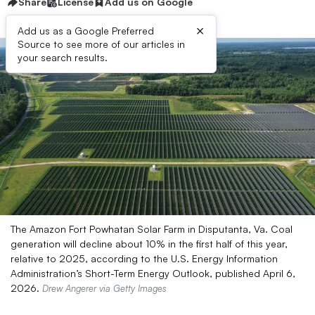
Share
License
Add us on Google
×
Add us as a Google Preferred
Source to see more of our articles in
your search results.
The Amazon Fort Powhatan Solar Farm in Disputanta, Va. Coal
generation will decline about 10% in the first half of this year,
relative to 2025, according to the U.S. Energy Information
Administration’s Short-Term Energy Outlook, published April 6,
2026.
Drew Angerer via Getty Images