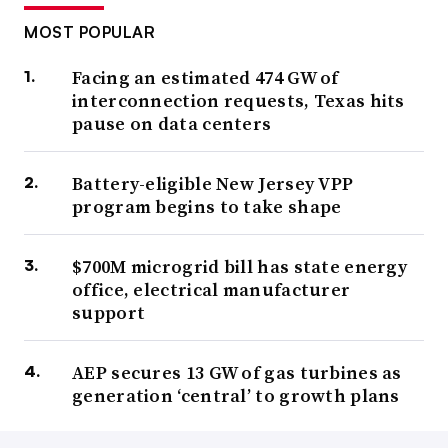
MOST POPULAR
Facing an estimated 474 GW of
interconnection requests, Texas hits
pause on data centers
Battery-eligible New Jersey VPP
program begins to take shape
$700M microgrid bill has state energy
office, electrical manufacturer
support
AEP secures 13 GW of gas turbines as
generation ‘central’ to growth plans