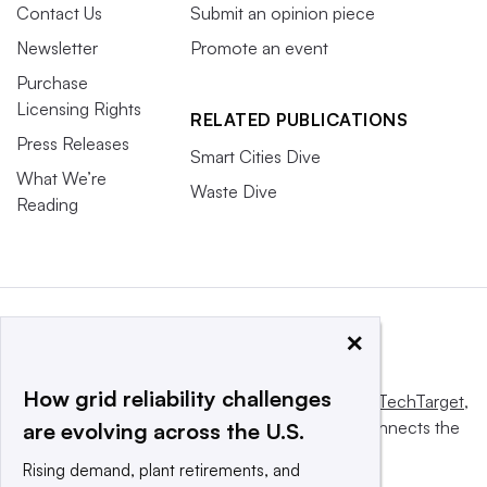
Contact Us
Submit an opinion piece
Newsletter
Promote an event
Purchase
Licensing Rights
RELATED PUBLICATIONS
Press Releases
Smart Cities Dive
What We’re
Waste Dive
Reading
×
How grid reliability challenges
This website is owned and operated by
Informa TechTarget
,
a global network that informs, influences and connects the
are evolving across the U.S.
world’s technology buyers and sellers.
Rising demand, plant retirements, and