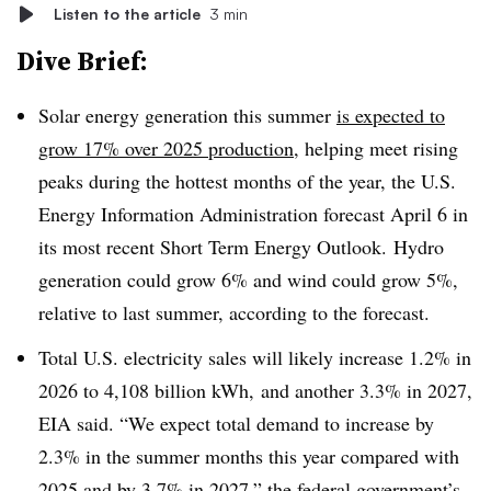
Listen to the article
3 min
Dive Brief:
Solar energy generation this summer
is expected to
grow 17% over 2025 production
, helping meet rising
peaks during the hottest months of the year, the U.S.
Energy Information Administration forecast April 6 in
its most recent Short Term Energy Outlook. Hydro
generation could grow 6% and wind could grow 5%,
relative to last summer, according to the forecast.
Total U.S. electricity sales will likely increase 1.2% in
2026 to 4,108 billion kWh, and another 3.3% in 2027,
EIA said. “We expect total demand to increase by
2.3% in the summer months this year compared with
2025 and by 3.7% in 2027,” the federal government’s