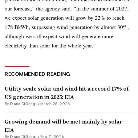
our forecast,” the agency said. “In the summer of 2027,
we expect solar generation will grow by 22% to reach
178 BkWh, surpassing wind generation by almost 30%,
although we still expect wind will generate more
electricity than solar for the whole year.”
RECOMMENDED READING
Utility-scale solar and wind hit a record 17% of
US generation in 2025: EIA
By
Diana DiGangi
•
March 25, 2026
Growing demand will be met mainly by solar:
EIA
By
Diana DiGangi
•
Feb. 11, 2026