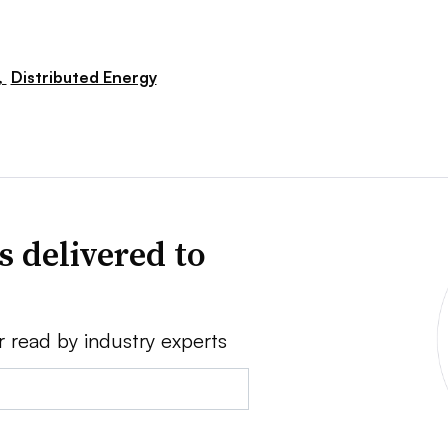
,
Distributed Energy
s delivered to
r read by industry experts