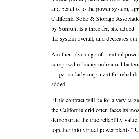
and benefits to the power system, agr
California Solar & Storage Associatio
by Sunrun, is a three-fer, she added 
the system overall, and decreases our 
Another advantage of a virtual power p
composed of many individual batteries,
— particularly important for reliabil
added.
“This contract will be for a very tar
the California grid often faces its most
demonstrate the true reliability value
together into virtual power plants,” U