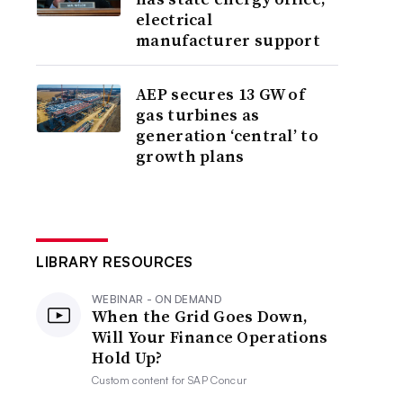
electrical
manufacturer support
AEP secures 13 GW of
gas turbines as
generation ‘central’ to
growth plans
LIBRARY RESOURCES
WEBINAR - ON DEMAND
When the Grid Goes Down,
Will Your Finance Operations
Hold Up?
Custom content for
SAP Concur