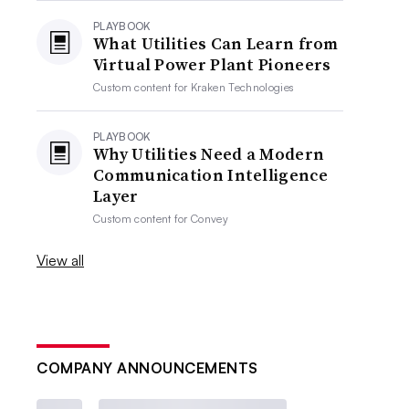
PLAYBOOK
What Utilities Can Learn from
Virtual Power Plant Pioneers
Custom content for
Kraken Technologies
PLAYBOOK
Why Utilities Need a Modern
Communication Intelligence
Layer
Custom content for
Convey
View all
COMPANY ANNOUNCEMENTS