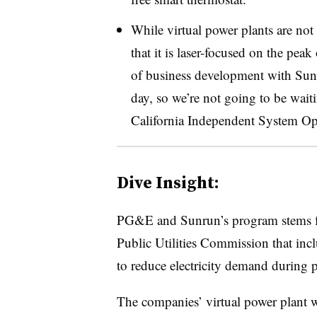
While virtual power plants are not 
that it is laser-focused on the peak
of business development with Sunru
day, so we’re not going to be wait
California Independent System Op
Dive Insight:
PG&E and Sunrun’s program stems
Public Utilities Commission that incl
to reduce electricity demand during p
The companies’ virtual power plant w