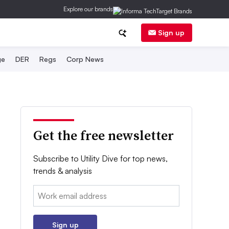
Explore our brands
Sign up
ge
DER
Regs
Corp News
Get the free newsletter
Subscribe to Utility Dive for top news,
trends & analysis
Email:
Sign up