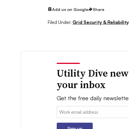
Add us on Google
Share
Filed Under:
Grid Security & Reliability
Utility Dive new
your inbox
Get the free daily newslette
Email:
Sign up