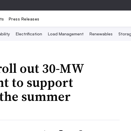
ts
Press Releases
bility
Electrification
Load Management
Renewables
Stora
roll out 30-MW
nt to support
n the summer