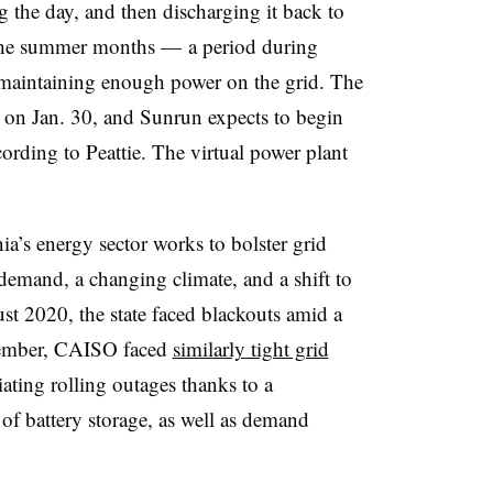
 the day, and then discharging it back to
g the summer months — a period during
 maintaining enough power on the grid. The
n Jan. 30, and Sunrun expects to begin
cording to Peattie. The virtual power plant
’s energy sector works to bolster grid
y demand, a changing climate, and a shift to
st 2020, the state faced blackouts amid a
tember, CAISO faced
similarly tight grid
tiating rolling outages thanks to a
 of battery storage, as well as demand