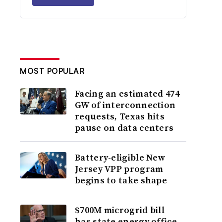
MOST POPULAR
Facing an estimated 474
GW of interconnection
requests, Texas hits
pause on data centers
Battery-eligible New
Jersey VPP program
begins to take shape
$700M microgrid bill
has state energy office,