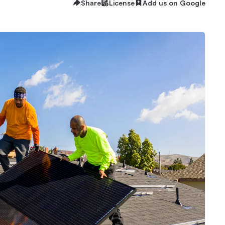
Share
License
Add us on Google