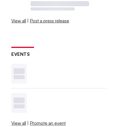
View all
|
Post a press release
EVENTS
View all
|
Promote an event