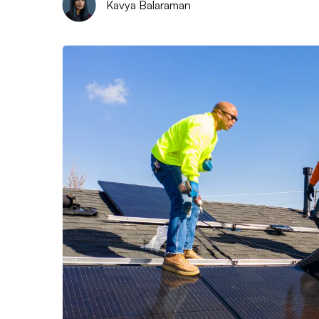
Kavya Balaraman