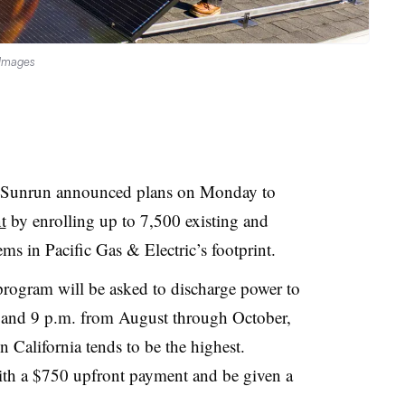
 Images
er Sunrun announced plans on Monday to
t
by enrolling up to 7,500 existing and
ms in Pacific Gas & Electric’s footprint
.
 program will be asked to discharge power to
. and 9 p.m. from August through October,
 California tends to be the highest.
th a $750 upfront payment and be given a