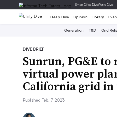
|
Smart Cities Dive
Waste Dive
Deep Dive
Opinion
Library
Even
Generation
T&D
Grid Relia
DIVE BRIEF
Sunrun, PG&E to 
virtual power pla
California grid i
Published Feb. 7, 2023