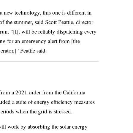
a new technology, this one is different in
 of the summer, said Scott Peattie, director
n. “[I]t will be reliably dispatching every
ing for an emergency alert from [the
erator,]”
Peattie
said
.
 from
a 2021 order
from the California
uded a suite of energy efficiency measures
eriods when the grid is stressed.
ill work by absorbing the solar energy