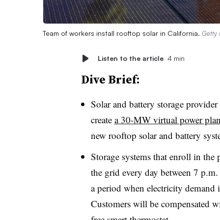
Team of workers install rooftop solar in California.
Getty
Listen to the article
4 min
Dive Brief:
Solar and battery storage provid
create
a 30-MW virtual power plan
new rooftop solar and battery syste
Storage systems that enroll in the
the grid every day between 7 p.m
a period when electricity demand in
Customers will be compensated wi
free smart thermostat
.