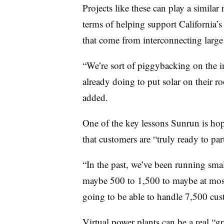
Projects like these can play a similar 
terms of helping support California’s
that come from interconnecting large 
“We’re sort of piggybacking on the i
already doing to put solar on their roo
added.
One of the key lessons Sunrun is hopi
that customers are “truly ready to par
“In the past, we’ve been running sma
maybe 500 to 1,500 to maybe at most 
going to be able to handle 7,500 cus
Virtual power plants can be a real “g