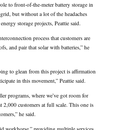
role to front-of-the-meter battery storage in
 grid, but without a lot of the headaches
energy storage projects, Peattie said.
nterconnection process that customers are
fs, and pair that solar with batteries,” he
ng to glean from this project is affirmation
ticipate in this movement,” Peattie said.
ller programs, where we’ve got room for
2,000 customers at full scale. This one is
tomers,” he said.
rid workhorse,” providing multiple services