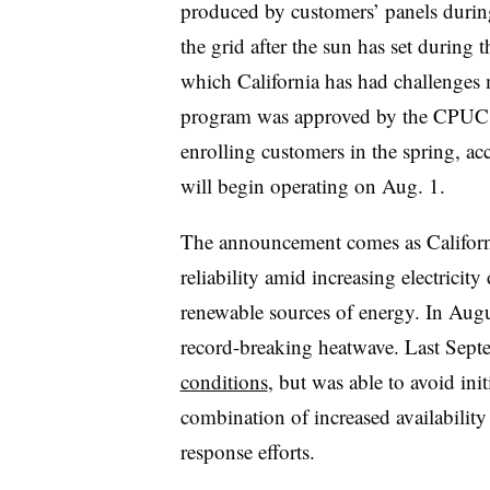
produced by customers’ panels during
the grid after the sun has set durin
which California has had challenges
program was approved by the CPUC o
enrolling customers in the spring, ac
will begin operating on Aug. 1.
The announcement comes as California
reliability amid increasing electricit
renewable sources of energy. In Augu
record-breaking heatwave. Last Sep
conditions
, but was able to avoid ini
combination of increased availability
response efforts.