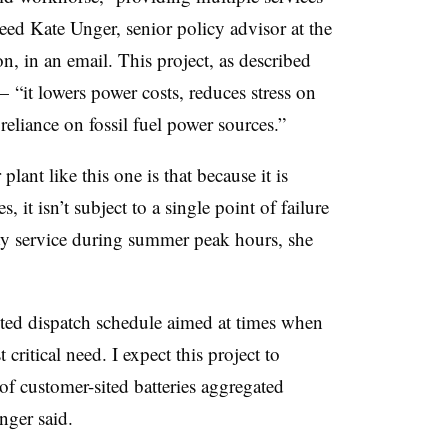
eed Kate Unger, senior policy advisor at the
n, in an email. This project, as described
— “it lowers power costs, reduces stress on
reliance on fossil fuel power sources.”
lant like this one is that because it is
 it isn’t subject to a single point of failure
ity service during summer peak hours, she
geted dispatch schedule aimed at times when
 critical need. I expect this project to
 of customer-sited batteries aggregated
nger said.