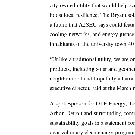
city-owned utility that would help acc
boost local resilience. The Bryant sola
a future that
A2SEU says
could featu
cooling networks, and energy justice 
inhabitants of the university town 40 
“Unlike a traditional utility, we are 
products, including solar and geother
neighborhood and hopefully all aro
executive director, said at the March 
A spokesperson for DTE Energy, the 
Arbor, Detroit and surrounding comm
sustainability goals in a statement 
own voluntary clean energy program