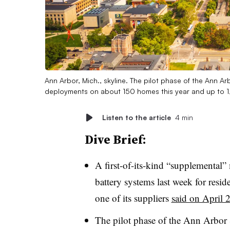
Ann Arbor, Mich., skyline. The pilot phase of the Ann Arb
deployments on about 150 homes this year and up to 
Listen to the article
4 min
Dive Brief:
A first-of-its-kind “supplemental” 
battery systems last week for resi
one of its suppliers
said on April 
The pilot phase of the Ann Arbor 