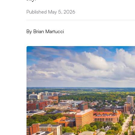
Published May 5, 2026
By
Brian Martucci