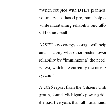
“When coupled with DTE’s planned in
voluntary, fee-based programs help 
while maintaining reliability and aff
said in an email.
A2SEU says energy storage will help 
and — along with other onsite power
reliability by “[minimizing] the need 
wires), which are currently the most 
system.”
A
2025 report
from the Citizens Util
group, found Michigan’s power grid 
the past five years than all but a han