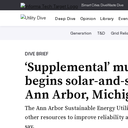
|
Smart Cities Dive
Waste Dive
Deep Dive
Opinion
Library
Even
Generation
T&D
Grid Relia
DIVE BRIEF
‘Supplemental’ mu
begins solar-and-s
Ann Arbor, Michi
The Ann Arbor Sustainable Energy Utility
other resources to improve reliability a
say.