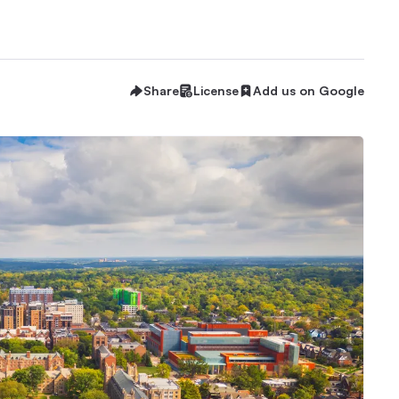
Share
License
Add us on Google