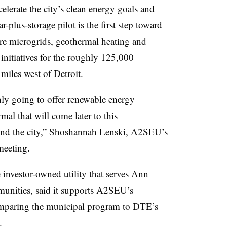
elerate the city’s clean energy goals and
r-plus-storage pilot is the first step toward
re microgrids, geothermal heating and
initiatives for the roughly 125,000
miles west of Detroit.
only going to offer renewable energy
mal that will come later to this
und the city,” Shoshannah Lenski, A2SEU’s
meeting.
investor-owned utility that serves Ann
unities, said it supports A2SEU’s
comparing the municipal program to DTE’s
.