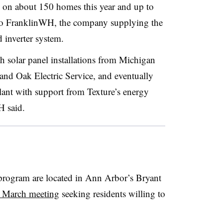
s on about 150 homes this year and up to
to FranklinWH, the company supplying the
 inverter system.
h solar panel installations from Michigan
and Oak Electric Service, and eventually
plant with support from Texture’s energy
 said.
 program are located in Ann Arbor’s Bryant
a March meeting
seeking residents willing to