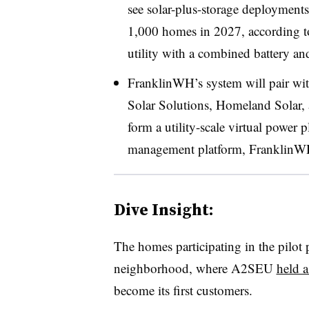
see solar-plus-storage deployment
1,000 homes in 2027, according 
utility with a combined battery and
FranklinWH’s system will pair wit
Solar Solutions, Homeland Solar, 
form a utility-scale virtual power 
management platform, FranklinWH
Dive Insight:
The homes participating in the pilot
neighborhood, where A2SEU
held 
become its first customers.