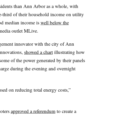
idents than Ann Arbor as a whole, with
third of their household income on utility
od median income is
well below the
 media outlet MLive.
gement innovator with the city of Ann
 Innovations,
showed a chart
illustrating how
ome of the power generated by their panels
scharge during the evening and overnight
cused on reducing total energy costs,”
oters
approved a referendum
to create a