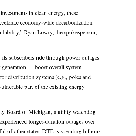
vestments in clean energy, these
accelerate economy-wide decarbonization
ordability,” Ryan Lowry, the spokesperson,
its subscribers ride through power outages
 generation — boost overall system
for distribution systems (e.g., poles and
vulnerable part of the existing energy
ity Board of Michigan, a utility watchdog
experienced longer-duration outages over
dful of other states. DTE is
spending billions