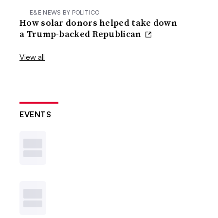
E&E NEWS BY POLITICO
How solar donors helped take down
a Trump-backed Republican
View all
EVENTS