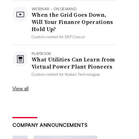
WEBINAR - ON DEMAND
When the Grid Goes Down,
Will Your Finance Operations
Hold Up?
Custom content for
SAP Concur
PLAYBOOK
What Utilities Can Learn from
Virtual Power Plant Pioneers
Custom content for
Kraken Technologies
View all
COMPANY ANNOUNCEMENTS