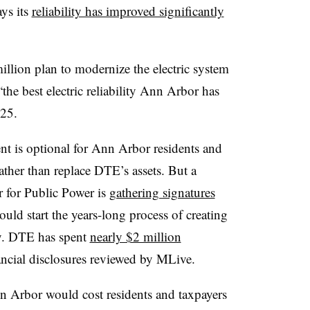
ays its
reliability has improved significantly
llion plan to modernize the electric system
 “the best electric reliability Ann Arbor has
025.
t is optional for Ann Arbor residents and
ather than replace DTE’s assets. But a
r for Public Power is
gathering signatures
could start the years-long process of creating
ity. DTE has spent
nearly $2 million
ancial disclosures reviewed by MLive.
n Arbor would cost residents and taxpayers