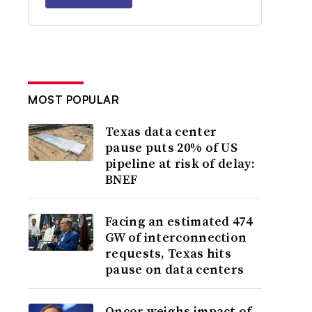
MOST POPULAR
Texas data center
pause puts 20% of US
pipeline at risk of delay:
BNEF
Facing an estimated 474
GW of interconnection
requests, Texas hits
pause on data centers
Oncor weighs impact of