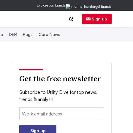
Explore our brands
Sign up
ge
DER
Regs
Corp News
Get the free newsletter
Subscribe to Utility Dive for top news,
trends & analysis
Email:
Sign up