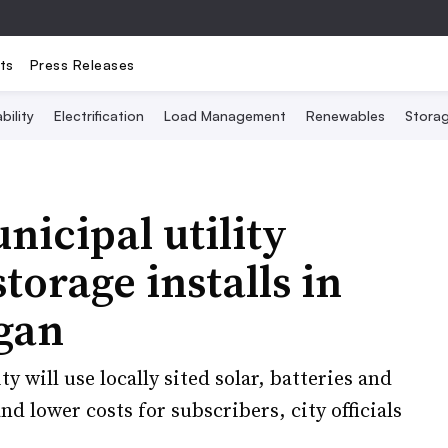
ts
Press Releases
bility
Electrification
Load Management
Renewables
Stora
nicipal utility
torage installs in
gan
 will use locally sited solar, batteries and
nd lower costs for subscribers, city officials