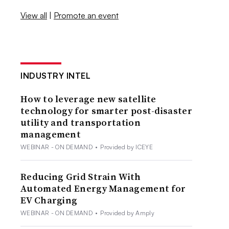
View all
|
Promote an event
INDUSTRY INTEL
How to leverage new satellite
technology for smarter post-disaster
utility and transportation
management
WEBINAR - ON DEMAND
•
Provided by ICEYE
Reducing Grid Strain With
Automated Energy Management for
EV Charging
WEBINAR - ON DEMAND
•
Provided by Amply