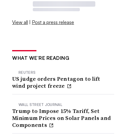
View all
|
Post a press release
WHAT WE’RE READING
REUTERS
US judge orders Pentagon to lift
wind project freeze
WALL STREET JOURNAL
Trump to Impose 15% Tariff, Set
Minimum Prices on Solar Panels and
Components