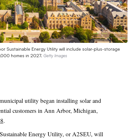
or Sustainable Energy Utility will include solar-plus-storage
1,000 homes in 2027.
Getty Images
municipal utility began installing solar and
dential customers in Ann Arbor, Michigan,
28
.
Sustainable Energy Utility, or A2SEU, will