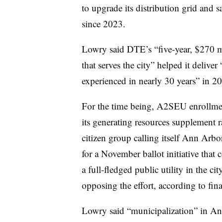
to upgrade its distribution grid and s
since 2023.
Lowry said DTE’s “five-year, $270 mi
that serves the city” helped it deliver
experienced in nearly 30 years” in 2
For the time being, A2SEU enrollmen
its generating resources supplement r
citizen group calling itself Ann Arbo
for a November ballot initiative that 
a full-fledged public utility in the c
opposing the effort, according to fin
Lowry said “municipalization” in An