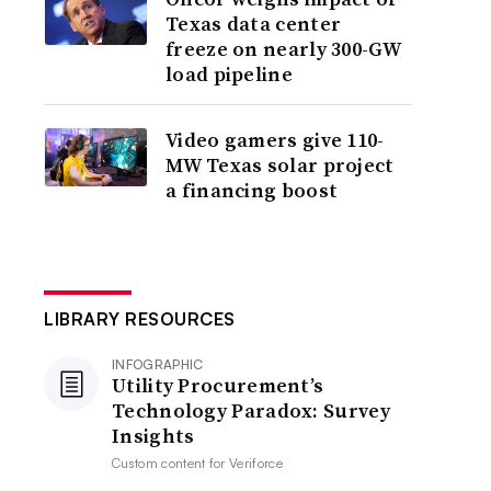
Texas data center
freeze on nearly 300-GW
load pipeline
Video gamers give 110-
MW Texas solar project
a financing boost
LIBRARY RESOURCES
INFOGRAPHIC
Utility Procurement’s
Technology Paradox: Survey
Insights
Custom content for
Veriforce