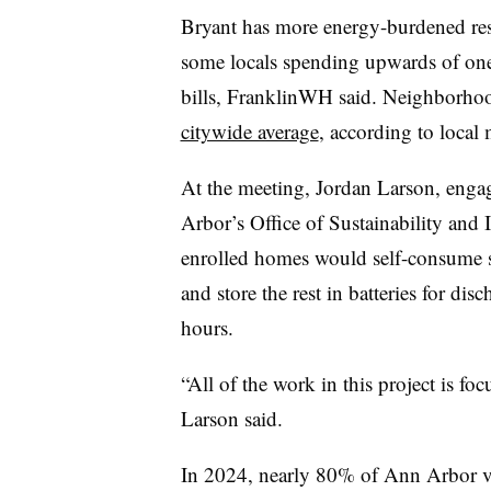
Bryant has more energy-burdened res
some locals spending upwards of one-
bills, FranklinWH said. Neighborho
citywide average
, according to local
At the meeting, Jordan Larson, enga
Arbor’s Office of Sustainability and
enrolled homes would self-consume s
and store the rest in batteries for di
hours.
“All of the work in this project is fo
Larson said.
In 2024, nearly 80% of Ann Arbor v