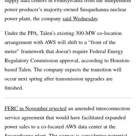
supply data centers in Pennsylvania from the independent
power producer’s majority-owned Susquehanna nuclear
power plant, the company
said Wednesday
.
Under the PPA, Talen’s existing 300-MW co-location
arrangement with AWS will shift to a “front of the
meter” framework that doesn’t require Federal Energy
Regulatory Commission approval, according to Houston-
based Talen. The company expects the transition will
occur next spring after transmission upgrades are
finished.
FERC in November rejected
an amended interconnection
service agreement that would have facilitated expanded
power sales to a co-located AWS data center at the
Susquehanna plant. The agency is considering potential