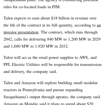
rules for co-located loads in PJM.
Talen expects to earn about $18 billion in revenue over
the life of the contract at its full quantity, according to
an
investor presentation
. The contract, which runs through
2042, calls for delivering 840 MW to 1,200 MW in 2029
and 1,680 MW to 1,920 MW in 2032.
Talen will act as the retail power supplier to AWS, and
PPL Electric Utilities will be responsible for transmission
and delivery, the company said.
Talen and Amazon will explore building small modular
reactors in Pennsylvania and pursue expanding
Susquehanna’s output through uprates, the company said.
Amazon on Monday said
it plans to spend about $20