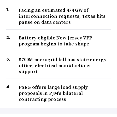
Facing an estimated 474 GW of
interconnection requests, Texas hits
pause on data centers
Battery-eligible New Jersey VPP
program begins to take shape
$700M microgrid bill has state energy
office, electrical manufacturer
support
PSEG offers large load supply
proposals in PJM’s bilateral
contracting process