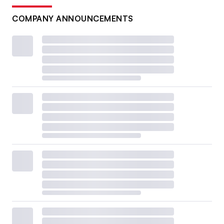
COMPANY ANNOUNCEMENTS