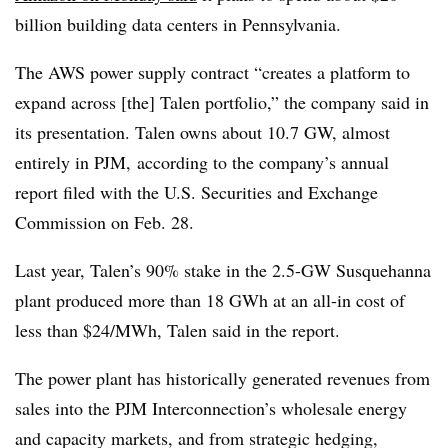
billion building data centers in Pennsylvania.
The AWS power supply contract “creates a platform to
expand across [the] Talen portfolio,” the company said in
its presentation. Talen owns about 10.7 GW, almost
entirely in
PJM,
according to
the company’s annual
report
filed with the U.S. Securities and Exchange
Commission on Feb. 28
.
Last year, Talen’s 90% stake in the 2.5-GW Susquehanna
plant produced more than 18 GWh at an all-in cost of
less than $24/MWh, Talen said in the report.
The power plant has historically generated revenues from
sales into the PJM Interconnection’s wholesale energy
and capacity markets, and from strategic hedging,