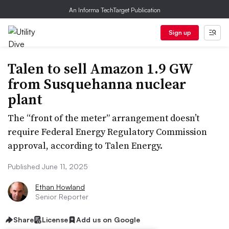
An Informa TechTarget Publication
Sign up
Talen to sell Amazon 1.9 GW
from Susquehanna nuclear
plant
The “front of the meter” arrangement doesn’t
require Federal Energy Regulatory Commission
approval, according to Talen Energy.
Published June 11, 2025
Ethan Howland
Senior Reporter
Share
License
Add us on Google