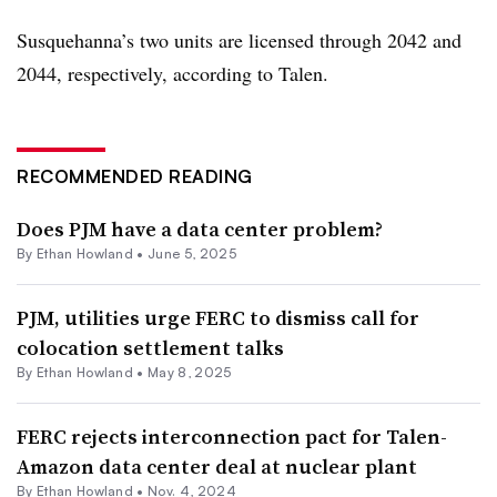
Susquehanna’s two units are licensed through 2042 and
2044, respectively, according to Talen.
RECOMMENDED READING
Does PJM have a data center problem?
By
Ethan Howland
•
June 5, 2025
PJM, utilities urge FERC to dismiss call for
colocation settlement talks
By
Ethan Howland
•
May 8, 2025
FERC rejects interconnection pact for Talen-
Amazon data center deal at nuclear plant
By
Ethan Howland
•
Nov. 4, 2024