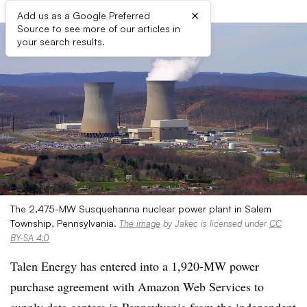
×
Add us as a Google Preferred
Source to see more of our articles in
your search results.
The 2,475-MW Susquehanna nuclear power plant in Salem
Township, Pennsylvania.
The image
by Jakec is licensed under
CC
BY-SA 4.0
Talen Energy has entered into a 1,920-MW power
purchase agreement with Amazon Web Services to