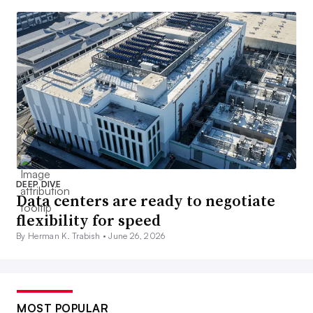
DEEP DIVE
Data centers are ready to negotiate
flexibility for speed
By Herman K. Trabish •
June 26, 2026
MOST POPULAR