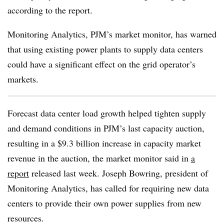
according to the report.
Monitoring Analytics, PJM’s market monitor, has warned
that using existing power plants to supply data centers
could have a significant effect on the grid operator’s
markets.
Forecast data center load growth helped tighten supply
and demand conditions in PJM’s last capacity auction,
resulting in a $9.3 billion increase in capacity market
revenue in the auction, the market monitor said in
a
report
released last week. Joseph Bowring, president of
Monitoring Analytics, has called for requiring new data
centers to provide their own power supplies from new
resources.