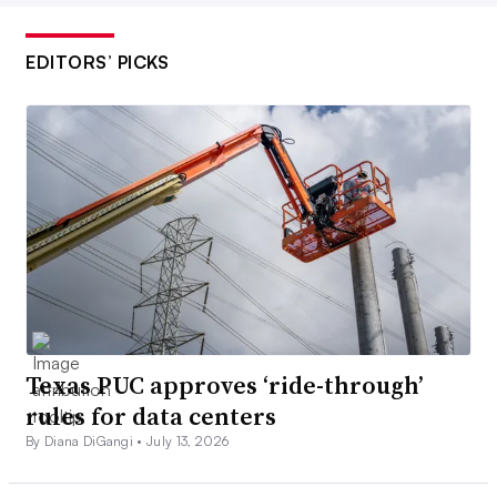
EDITORS’ PICKS
Texas PUC approves ‘ride-through’
rules for data centers
By Diana DiGangi •
July 13, 2026