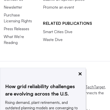
Newsletter
Promote an event
Purchase
Licensing Rights
RELATED PUBLICATIONS
Press Releases
Smart Cities Dive
What We’re
Waste Dive
Reading
×
How grid reliability challenges
This website is owned and operated by
Informa TechTarget
,
a global network that informs, influences and connects the
are evolving across the U.S.
world’s technology buyers and sellers.
Rising demand, plant retirements, and
outdated planning models are converging to