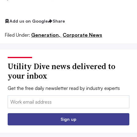
Add us on Google
Share
Filed Under:
Generation,
Corporate News
Utility Dive news delivered to
your inbox
Get the free daily newsletter read by industry experts
Email:
Sign up