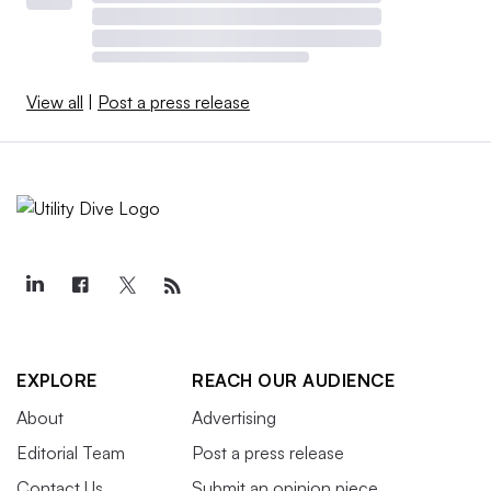
View all
|
Post a press release
EXPLORE
REACH OUR AUDIENCE
About
Advertising
Editorial Team
Post a press release
Contact Us
Submit an opinion piece