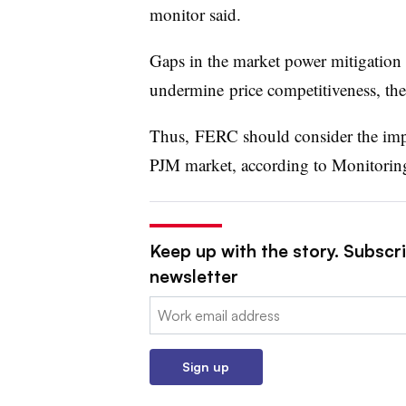
monitor said.
Gaps in the market power mitigation 
undermine
price competitiveness, th
Thus, FERC should consider the impl
PJM market, according to Monitoring
Keep up with the story. Subscrib
newsletter
Email:
Sign up