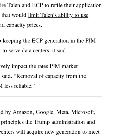
 Talen and ECP to refile their application
s that would
limit Talen’s ability to use
nd capacity prices.
o keeping the ECP generation in the PJM
to serve data centers, it said.
vely impact the rates PJM market
 said. “Removal of capacity from the
less reliable.”
ed by Amazon, Google, Meta, Microsoft,
 principles the Trump administration and
centers will acquire new generation to meet