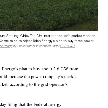
nt Sterling, Ohio. The PJM Interconnection’s market monitor
Commission to reject Talen Energy’s plan to buy three power
he image
by FunksBrother is licensed under
CC BY 4.0
n Energy’s plan to buy about 2.6 GW from
ould increase the power company’s market
ket, according to the grid operator’s
day filing that
the Federal Energy