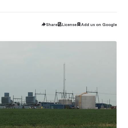
Share
License
Add us on Google