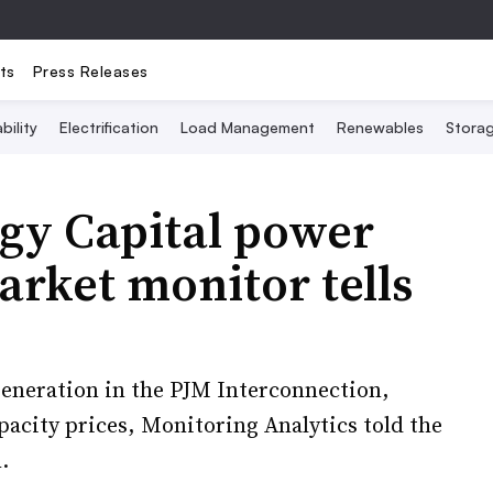
ts
Press Releases
bility
Electrification
Load Management
Renewables
Stora
rgy Capital power
arket monitor tells
generation in the PJM Interconnection,
pacity prices, Monitoring Analytics told the
.