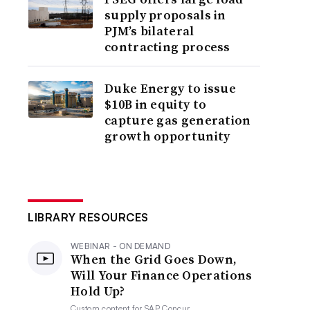
supply proposals in
PJM’s bilateral
contracting process
Duke Energy to issue
$10B in equity to
capture gas generation
growth opportunity
LIBRARY RESOURCES
WEBINAR - ON DEMAND
When the Grid Goes Down,
Will Your Finance Operations
Hold Up?
Custom content for
SAP Concur