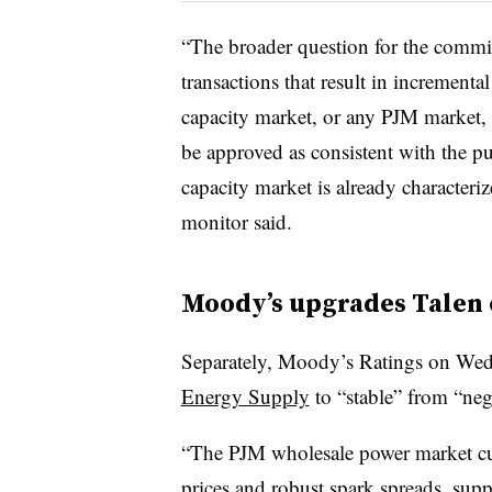
“The broader question for the commis
transactions that result in increment
capacity market, or any PJM market, 
be approved as consistent with the pub
capacity market is already character
monitor said.
Moody’s upgrades Talen
Separately,
Moody’s Ratings on Wed
Energy Supply
to “stable” from “neg
“The PJM wholesale power market cur
prices and robust spark spreads, supp