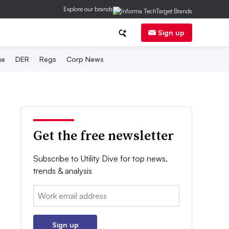
Explore our brands
Sign up
ge
DER
Regs
Corp News
Get the free newsletter
Subscribe to Utility Dive for top news,
trends & analysis
Email:
Sign up