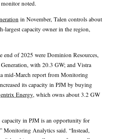
 monitor noted.
neration
in November, Talen controls about
-largest capacity owner in the region,
he end of 2025 were Dominion Resources,
 Generation, with 20.3 GW; and Vistra
 a mid-March report from Monitoring
increased its capacity in PJM by buying
gentrix Energy
, which owns about 3.2 GW
 capacity in PJM is an opportunity for
” Monitoring Analytics said. “Instead,