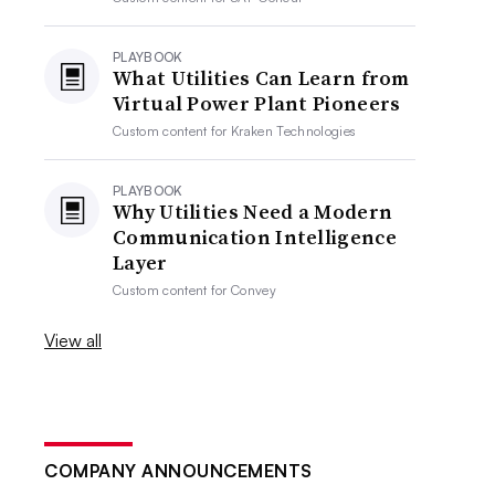
PLAYBOOK
What Utilities Can Learn from
Virtual Power Plant Pioneers
Custom content for
Kraken Technologies
PLAYBOOK
Why Utilities Need a Modern
Communication Intelligence
Layer
Custom content for
Convey
View all
COMPANY ANNOUNCEMENTS