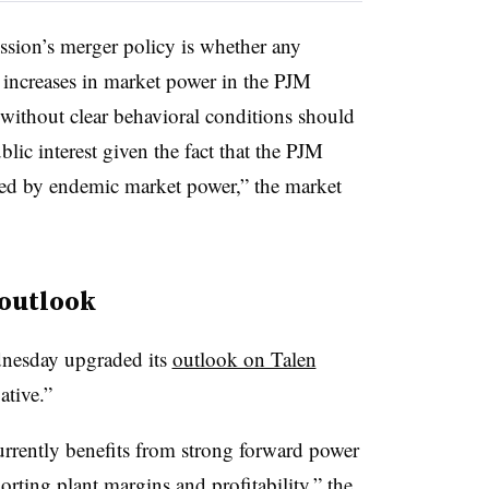
sion’s merger policy is whether any
al increases in market power in the PJM
without clear behavioral conditions should
lic interest given the fact that the PJM
ized by endemic market power,” the market
 outlook
nesday upgraded its
outlook on Talen
ative.”
rently benefits from strong forward power
orting plant margins and profitability,” the