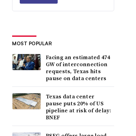
MOST POPULAR
Facing an estimated 474
GW of interconnection
requests, Texas hits
pause on data centers
Texas data center
pause puts 20% of US
pipeline at risk of delay:
BNEF
PSEG offers large load