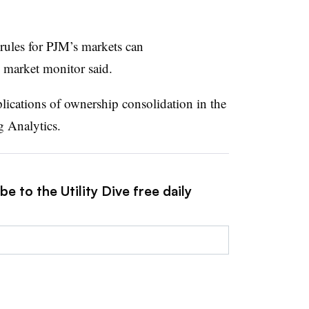
rules for PJM’s markets can
e market monitor said.
ications of ownership consolidation in the
 Analytics.
e to the Utility Dive free daily