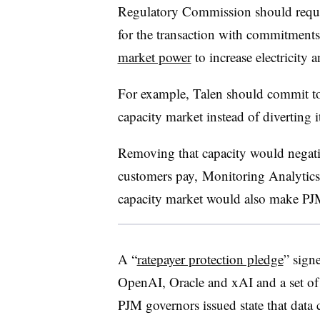
Regulatory Commission should require
for the transaction with commitment
market power
to increase electricity a
For example, Talen should commit t
capacity market instead of diverting it 
Removing that capacity would negati
customers pay,
Monitoring Analytics
capacity market would also make PJM 
A “
ratepayer protection pledge
” sign
OpenAI, Oracle and xAI and a set of
PJM governors issued state that data 