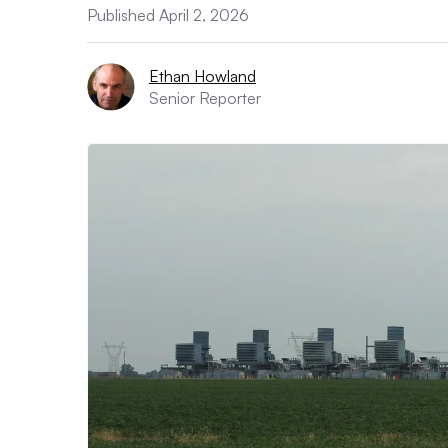
Published April 2, 2026
Ethan Howland
Senior Reporter