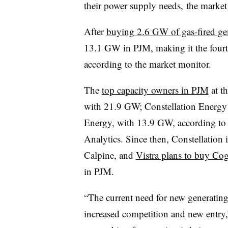
their power supply needs, the market
After
buying 2.6 GW of gas-fired ge
13.1 GW in PJM, making it the fourth
according to the market monitor.
The
top capacity owners in PJM
at t
with 21.9 GW; Constellation Energy
Energy, with 13.9 GW, according to
Analytics. Since then, Constellation 
Calpine, and
Vistra plans to buy Co
in PJM.
“The current need for new generating
increased competition and new entry,