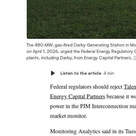
The 480-MW, gas-fired Darby Generating Station in Mou
on April 1, 2026, urged the Federal Energy Regulatory 
plants, including Darby, from Energy Capital Partners.
T
Listen to the article
4 min
Federal regulators should reject
Tale
Energy Capital Partners
because it w
power in the PJM Interconnection mar
market monitor.
Monitoring Analytics said in its Tues