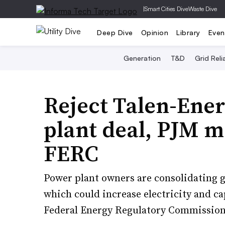
|
Smart Cities Dive
Waste Dive
Deep Dive
Opinion
Library
Even
Generation
T&D
Grid Relia
Reject Talen-Ene
plant deal, PJM m
FERC
Power plant owners are consolidating 
which could increase electricity and ca
Federal Energy Regulatory Commission