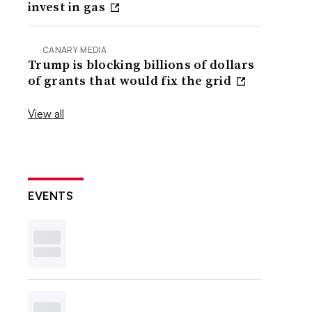
invest in gas
CANARY MEDIA
Trump is blocking billions of dollars
of grants that would fix the grid
View all
EVENTS