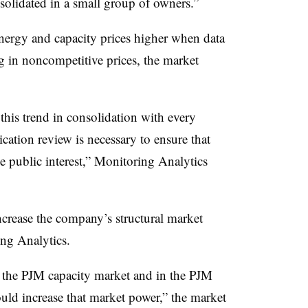
solidated in a small group of owners.”
ergy and capacity prices higher when data
ng in noncompetitive prices, the market
his trend in consolidation with every
cation review is necessary to ensure that
he public interest,” Monitoring Analytics
crease the company’s structural market
ng Analytics.
n the PJM capacity market and in the PJM
uld increase that market power,” the market