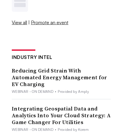
View all
|
Promote an event
INDUSTRY INTEL
Reducing Grid Strain With
Automated Energy Management for
EV Charging
WEBINAR - ON DEMAND
•
Provided by Amply
Integrating Geospatial Data and
Analytics Into Your Cloud Strategy: A
Game Changer For Utilities
WEBINAR - ON DEMAND
•
Provided by Korem