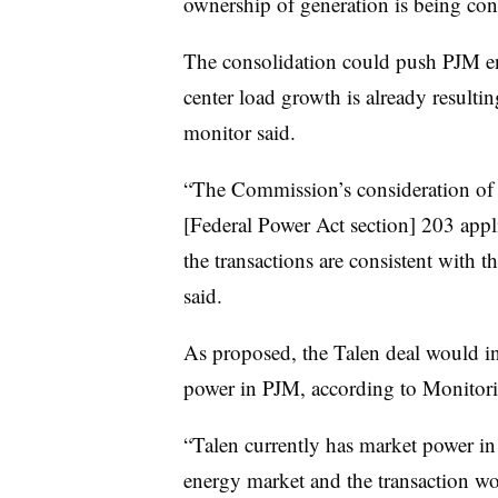
ownership of generation is being con
The consolidation could push PJM en
center load growth is already resulti
monitor said.
“The Commission’s consideration of t
[Federal Power Act section] 203 appli
the transactions are consistent with t
said.
As proposed, the Talen deal would in
power in PJM, according to Monitori
“Talen currently has market power i
energy market and the transaction wo