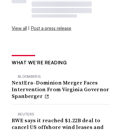
View all
|
Post a press release
WHAT WE’RE READING
BLOOMBERG
NextEra–Dominion Merger Faces
Intervention From Virginia Governor
Spanberger
REUTERS
RWE says it reached $1.22B deal to
cancel US offshore wind leases and