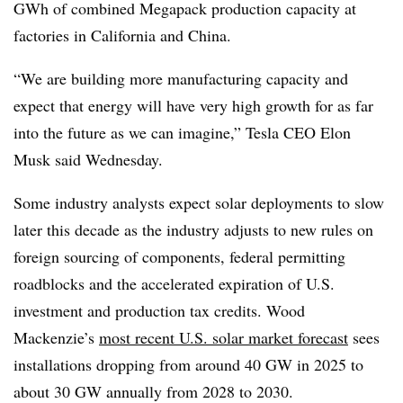
GWh of combined Megapack production capacity at
factories in California and China.
“We are building more manufacturing capacity and
expect that energy will have very high growth for as far
into the future as we can imagine,” Tesla CEO Elon
Musk said Wednesday.
Some industry analysts expect solar deployments to slow
later this decade as the industry adjusts to new rules on
foreign sourcing of components, federal permitting
roadblocks and the accelerated expiration of U.S.
investment and production tax credits. Wood
Mackenzie’s
most recent U.S. solar market forecast
sees
installations dropping from around 40 GW in 2025 to
about 30 GW annually from 2028 to 2030.