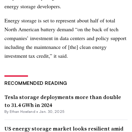
energy storage developers.
Energy storage is set to represent about half of total
North American battery demand “on the back of tech
companies’ investment in data centers and policy support
including the maintenance of [the] clean energy
investment tax credit,” it said.
RECOMMENDED READING
Tesla storage deployments more than double
to 31.4 GWh in 2024
By
Ethan Howland
•
Jan. 30, 2025
US energy storage market looks resilient amid