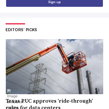
Sign up
EDITORS’ PICKS
Texas PUC approves ‘ride-through’
rules for data centers