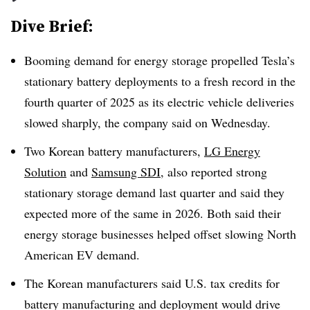
Dive Brief:
Booming demand for energy storage propelled Tesla’s
stationary battery deployments to a fresh record in the
fourth quarter of 2025 as its electric vehicle deliveries
slowed sharply, the company said on Wednesday.
Two Korean battery manufacturers,
LG Energy
Solution
and
Samsung SDI
, also reported strong
stationary storage demand last quarter and said they
expected more of the same in 2026. Both said their
energy storage businesses helped offset slowing North
American EV demand.
The Korean manufacturers said U.S. tax credits for
battery manufacturing and deployment would drive