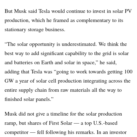
But Musk said Tesla would continue to invest in solar PV
production, which he framed as complementary to its
stationary storage business.
“The solar opportunity is underestimated. We think the
best way to add significant capability to the grid is solar
and batteries on Earth and solar in space,” he said,
adding that Tesla was “going to work towards getting 100
GW a year of solar cell production integrating across the
entire supply chain from raw materials all the way to
finished solar panels.”
Musk did not give a timeline for the solar production
ramp, but shares of First Solar — a top U.S.-based
competitor — fell following his remarks. In an investor