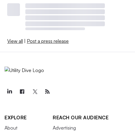
View all
|
Post a press release
EXPLORE
REACH OUR AUDIENCE
About
Advertising