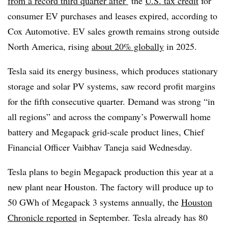
from a record third quarter after
the
U.S. tax credit
for
consumer EV purchases and leases expired, according to
Cox Automotive. EV sales growth remains strong outside
North America, rising
about 20% globally
in 2025.
Tesla said its energy business, which produces stationary
storage and solar PV systems, saw record profit margins
for the fifth consecutive quarter. Demand was strong “in
all regions” and across the company’s Powerwall home
battery and Megapack grid-scale product lines, Chief
Financial Officer Vaibhav Taneja said Wednesday.
Tesla plans to begin Megapack production this year at a
new plant near Houston. The factory will produce up to
50 GWh of Megapack 3 systems annually, the
Houston
Chronicle
reported
in September. Tesla already has 80