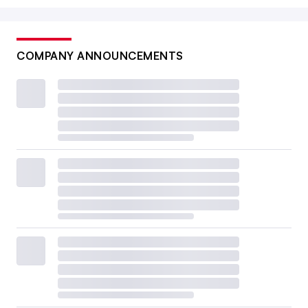
COMPANY ANNOUNCEMENTS