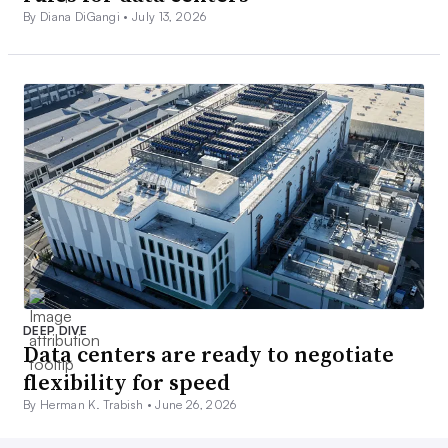
By Diana DiGangi •
July 13, 2026
DEEP DIVE
Data centers are ready to negotiate
flexibility for speed
By Herman K. Trabish •
June 26, 2026