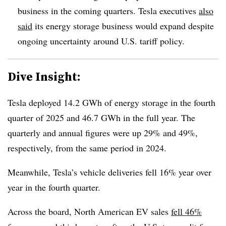
business in the coming quarters. Tesla executives
also
said
its energy storage business would expand despite
ongoing uncertainty around U.S. tariff policy.
Dive Insight:
Tesla deployed 14.2 GWh of energy storage in the fourth
quarter of 2025 and 46.7 GWh in the full year. The
quarterly and annual figures were up 29% and 49%,
respectively, from the same period in 2024.
Meanwhile, Tesla’s vehicle deliveries fell 16% year over
year in the fourth quarter.
Across the board, North American EV sales
fell 46%