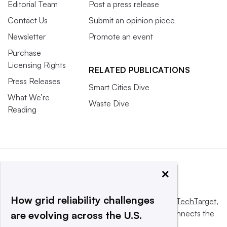
Editorial Team
Post a press release
Contact Us
Submit an opinion piece
Newsletter
Promote an event
Purchase
Licensing Rights
RELATED PUBLICATIONS
Press Releases
Smart Cities Dive
What We’re
Waste Dive
Reading
×
How grid reliability challenges
This website is owned and operated by
Informa TechTarget
,
a global network that informs, influences and connects the
are evolving across the U.S.
world’s technology buyers and sellers.