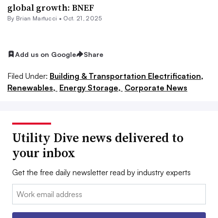
global growth: BNEF
By Brian Martucci •
Oct. 21, 2025
Add us on Google
Share
Filed Under:
Building & Transportation Electrification,
Renewables,
Energy Storage,
Corporate News
Utility Dive news delivered to
your inbox
Get the free daily newsletter read by industry experts
Email: