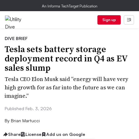
An Informa TechTarget Publication
Sign up
DIVE BRIEF
Tesla sets battery storage
deployment record in Q4 as EV
sales slump
Tesla CEO Elon Musk said “energy will have very
high growth for as far into the future as we can
imagine.”
Published Feb. 3, 2026
By
Brian Martucci
Share
License
Add us on Google