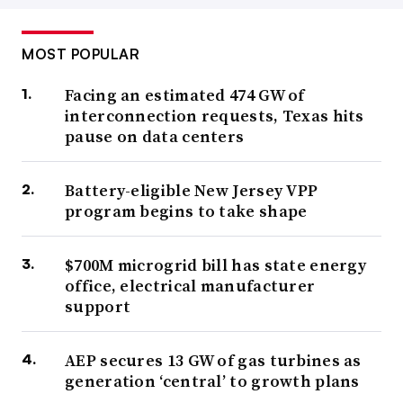
MOST POPULAR
Facing an estimated 474 GW of
interconnection requests, Texas hits
pause on data centers
Battery-eligible New Jersey VPP
program begins to take shape
$700M microgrid bill has state energy
office, electrical manufacturer
support
AEP secures 13 GW of gas turbines as
generation ‘central’ to growth plans