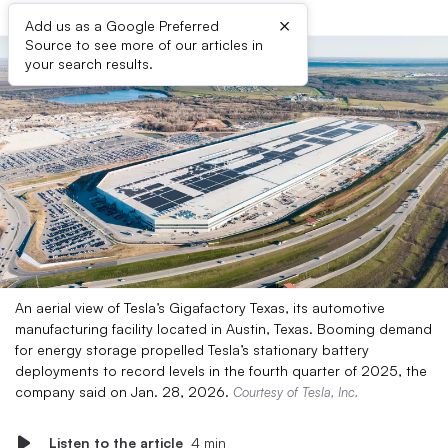
×
Add us as a Google Preferred
Source to see more of our articles in
your search results.
An aerial view of Tesla’s Gigafactory Texas, its automotive
manufacturing facility located in Austin, Texas. Booming demand
for energy storage propelled Tesla’s stationary battery
deployments to record levels in the fourth quarter of 2025, the
company said on Jan. 28, 2026.
Courtesy of Tesla, Inc.
Listen to the article
4 min