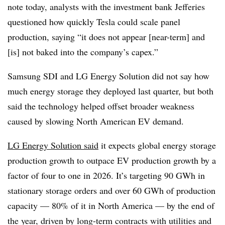
note today, analysts with the investment bank Jefferies
questioned how quickly Tesla could scale panel
production, saying “it does not appear [near-term] and
[is] not baked into the company’s capex.”
Samsung SDI and LG Energy Solution did not say how
much energy storage they deployed last quarter, but both
said the technology helped offset broader weakness
caused by slowing North American EV demand.
LG Energy Solution said
it expects global energy storage
production growth to outpace EV production growth by a
factor of four to one in 2026. It’s targeting 90 GWh in
stationary storage orders and over 60 GWh of production
capacity — 80% of it in North America — by the end of
the year, driven by long-term contracts with utilities and