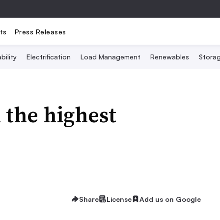
ts
Press Releases
bility
Electrification
Load Management
Renewables
Stora
 the highest
Share
License
Add us on Google