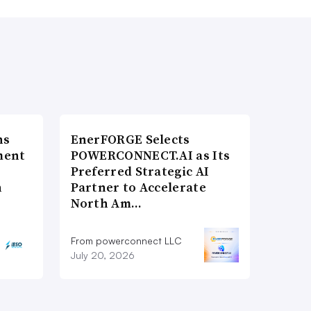
ns
EnerFORGE Selects
ment
POWERCONNECT.AI as Its
Preferred Strategic AI
n
Partner to Accelerate
North Am…
From powerconnect LLC
July 20, 2026