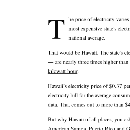
T
he price of electricity vari
most expensive state’s electr
national average.
That would be Hawaii. The state’s ele
—
are nearly three times higher tha
kilowatt-hour
.
Hawaii’s electricity price of $0.37 p
electricity bill for the average consu
data
. That comes out to more than $4
But why Hawaii of all places, you a
American Samoa, Puerto Rico and 