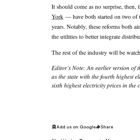
It should come as no surprise, then, 
York
—
have both started on two of t
years. Notably, these reforms both ai
the utilities to better integrate distri
The rest of the industry will be watc
Editor’s Note: An earlier version of th
as the state with the fourth highest el
sixth highest electricity prices in t
Add us on Google
Share