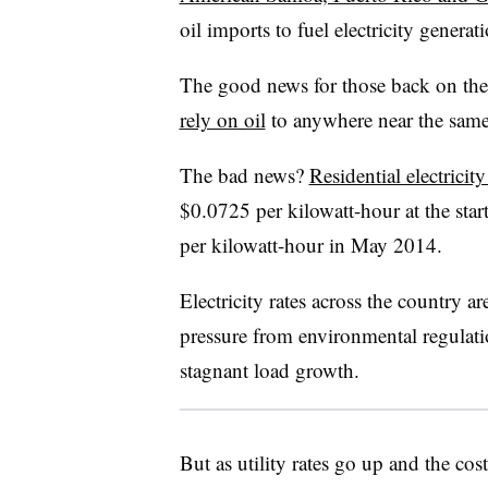
oil imports to fuel electricity generat
The good news for those back on the
rely on oil
to anywhere near the same
The bad news?
Residential electricity
$0.0725 per kilowatt-hour at the sta
per kilowatt-hour in May 2014.
Electricity rates across the country a
pressure from environmental regulati
stagnant load growth.
But as utility rates go up and the c