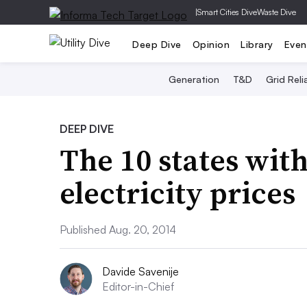
|
Smart Cities Dive
Waste Dive
Deep Dive
Opinion
Library
Even
Generation
T&D
Grid Relia
DEEP DIVE
The 10 states with
electricity prices
Published Aug. 20, 2014
Davide Savenije
Editor-in-Chief