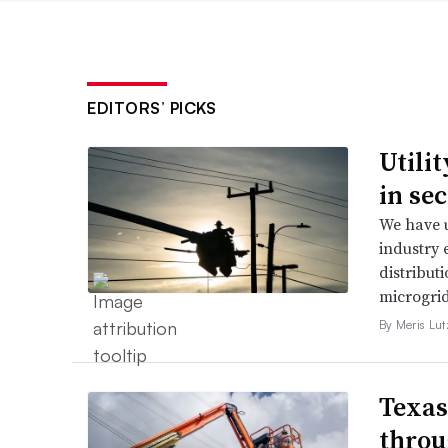
EDITORS’ PICKS
Utili
in se
We have u
industry 
distributi
microgri
By Meris Lut
Texas
throu