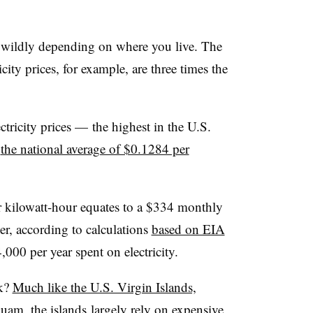
es wildly depending on where you live. The
icity prices, for example, are three times the
ctricity prices
—
the highest in the U.S.
n
the national average of $0.1284 per
er kilowatt-hour equates to a $334 monthly
mer, according to calculations
based on EIA
,000 per year spent on electricity.
sk?
Much like the U.S. Virgin Islands,
Guam
, the islands largely rely on expensive