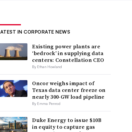
LATEST IN CORPORATE NEWS
Existing power plants are
‘bedrock’ in supplying data
centers: Constellation CEO
By Ethan Howland
Oncor weighs impact of
Texas data center freeze on
nearly 300-GW load pipeline
By Emma Penrod
Duke Energy to issue $10B
in equity to capture gas