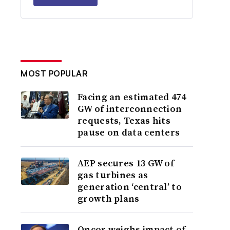
MOST POPULAR
Facing an estimated 474
GW of interconnection
requests, Texas hits
pause on data centers
AEP secures 13 GW of
gas turbines as
generation ‘central’ to
growth plans
Oncor weighs impact of