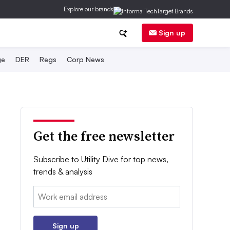
Explore our brands
Sign up
ge
DER
Regs
Corp News
Get the free newsletter
Subscribe to Utility Dive for top news,
trends & analysis
Email:
Sign up