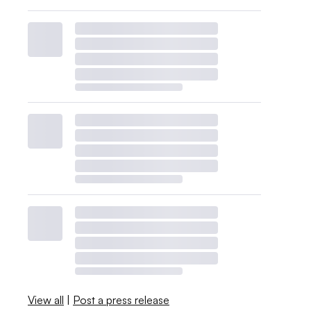
View all
|
Post a press release