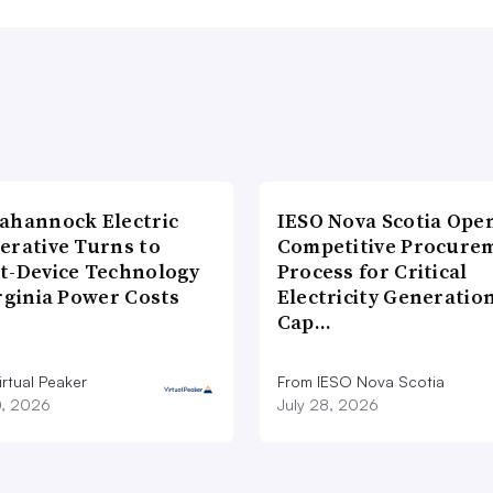
ahannock Electric
IESO Nova Scotia Ope
erative Turns to
Competitive Procure
t-Device Technology
Process for Critical
rginia Power Costs
Electricity Generatio
Cap…
rtual Peaker
From IESO Nova Scotia
0, 2026
July 28, 2026