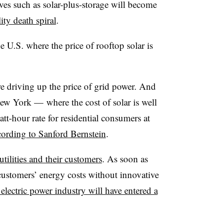
ives such as solar-plus-storage will become
lity death spiral
.
e U.S. where the price of rooftop solar is
re driving up the price of grid power. And
 New York
—
where the cost of solar is well
tt-hour rate for residential consumers at
cording to Sanford Bernstein
.
utilities and their customers
. As soon as
customers’ energy costs without innovative
 electric power industry will have entered a