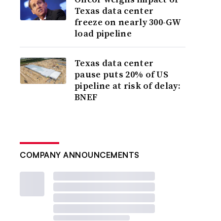
Texas data center
freeze on nearly 300-GW
load pipeline
Texas data center
pause puts 20% of US
pipeline at risk of delay:
BNEF
COMPANY ANNOUNCEMENTS