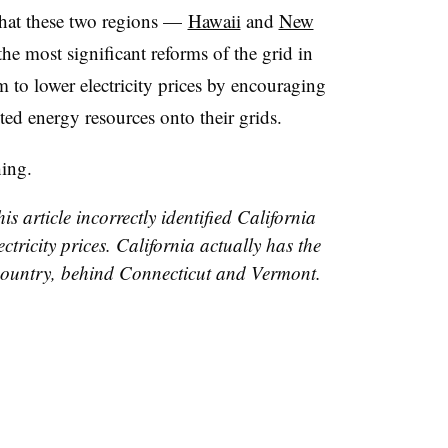
that these two regions
—
Hawaii
and
New
he most significant reforms of the grid in
m to lower electricity prices by encouraging
buted energy resources onto their grids.
hing.
is article incorrectly identified California
ectricity prices. California actually has the
he country, behind Connecticut and Vermont.