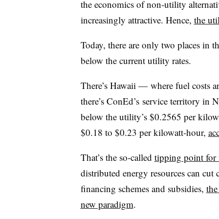
the economics of non-utility alternat
increasingly attractive. Hence,
the uti
Today, there are only two places in th
below the current utility rates.
There’s Hawaii
—
where fuel costs a
there’s ConEd’s service territory in
below the utility’s $0.2565 per kilowa
$0.18 to $0.23 per kilowatt-hour,
ac
That’s the so-called
tipping point for 
distributed energy resources can cut 
financing schemes and subsidies,
the
new paradigm
.