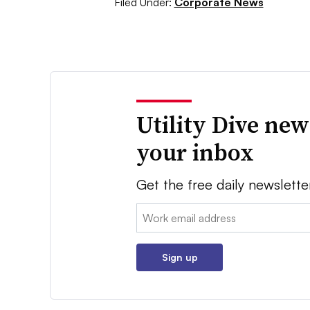
Filed Under:
Corporate News
Utility Dive new
your inbox
Get the free daily newslette
Email:
Sign up