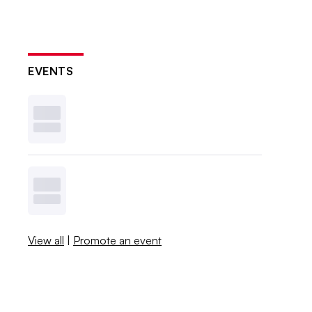
EVENTS
View all
|
Promote an event