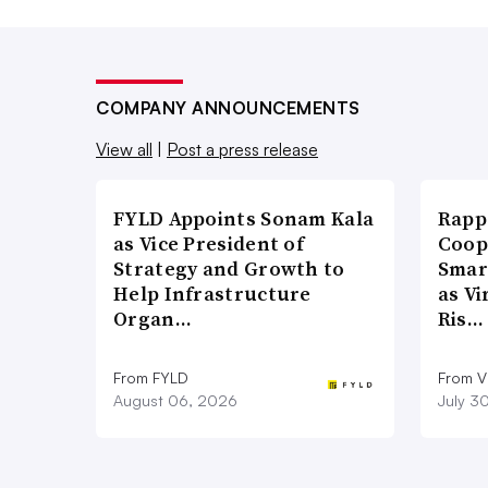
COMPANY ANNOUNCEMENTS
View all
|
Post a press release
FYLD Appoints Sonam Kala
Rapp
as Vice President of
Coop
Strategy and Growth to
Smar
Help Infrastructure
as Vi
Organ…
Ris…
From FYLD
From Vi
August 06, 2026
July 3