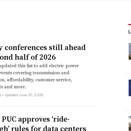
ty conferences still ahead
cond half of 2026
pdated this list to add electric power
events covering transmission and
on, affordability, customer service,
ds and more.
z •
Updated June 30, 2026
 PUC approves ‘ride-
gh’ rules for data centers