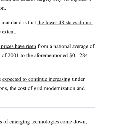
ion.
 mainland is that
the lower 48 states do not
 extent.
 prices have risen
from a national average of
rt of 2001 to the aforementioned $0.1284
re
expected to continue increasing
under
ons, the cost of grid modernization and
osts of emerging technologies come down,