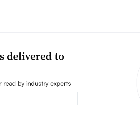
s delivered to
r read by industry experts