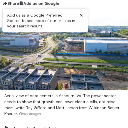
Share
Add us on Google
×
Add us as a Google Preferred
Source to see more of our articles in
your search results.
Aerial view of data centers in Ashburn, Va. The power sector
needs to show that growth can lower electric bills, not raise
them, write Ray Gifford and Matt Larson from Wilkinson Barker
Knauer.
Getty Images