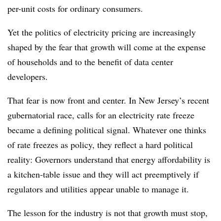
per-unit costs for ordinary consumers.
Yet the politics of electricity pricing are increasingly
shaped by the fear that growth will come at the expense
of households and to the benefit of data center
developers.
That fear is now front and center. In New Jersey’s recent
gubernatorial race, calls for an electricity rate freeze
became a defining political signal. Whatever one thinks
of rate freezes as policy, they reflect a hard political
reality: Governors understand that energy affordability is
a kitchen-table issue and they will act preemptively if
regulators and utilities appear unable to manage it.
The lesson for the industry is not that growth must stop,