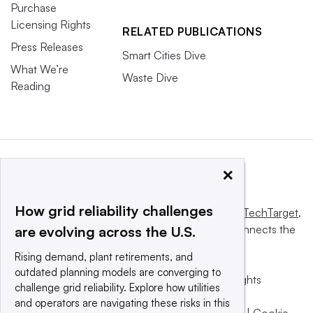
Purchase
Licensing Rights
RELATED PUBLICATIONS
Press Releases
Smart Cities Dive
What We’re
Waste Dive
Reading
×
How grid reliability challenges
This website is owned and operated by
Informa TechTarget
,
a global network that informs, influences and connects the
are evolving across the U.S.
world’s technology buyers and sellers.
Rising demand, plant retirements, and
outdated planning models are converging to
© 2025 TechTarget, Inc. or its subsidiaries. All rights
challenge grid reliability. Explore how utilities
reserved. An Informa PLC company.
and operators are navigating these risks in this
Privacy policy
|
Terms of use
|
Take down policy
|
Cookie