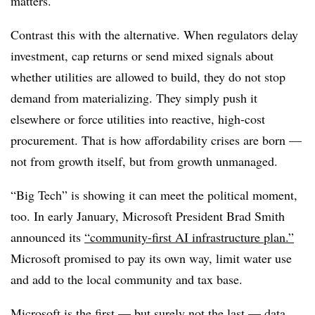
matters.
Contrast this with the alternative. When regulators delay
investment, cap returns or send mixed signals about
whether utilities are allowed to build, they do not stop
demand from materializing. They simply push it
elsewhere or force utilities into reactive, high-cost
procurement. That is how affordability crises are born —
not from growth itself, but from growth unmanaged.
“Big Tech” is showing it can meet the political moment,
too. In early January, Microsoft President Brad Smith
announced its
“community-first AI infrastructure plan.”
Microsoft promised to pay its own way, limit water use
and add to the local community and tax base.
Microsoft is the first — but surely not the last — data