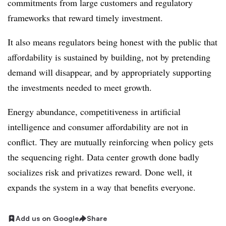
commitments from large customers and regulatory
frameworks that reward timely investment.
It also means regulators being honest with the public that
affordability is sustained by building, not by pretending
demand will disappear, and by appropriately supporting
the investments needed to meet growth.
Energy abundance, competitiveness in artificial
intelligence and consumer affordability are not in
conflict. They are mutually reinforcing when policy gets
the sequencing right. Data center growth done badly
socializes risk and privatizes reward. Done well, it
expands the system in a way that benefits everyone.
Add us on Google
Share