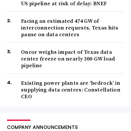
US pipeline at risk of delay: BNEF
Facing an estimated 474 GW of
interconnection requests, Texas hits
pause on data centers
Oncor weighs impact of Texas data
center freeze on nearly 300-GW load
pipeline
Existing power plants are ‘bedrock’ in
supplying data centers: Constellation
CEO
COMPANY ANNOUNCEMENTS