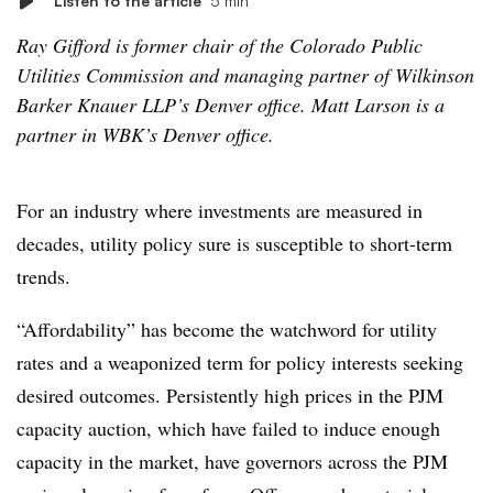
Listen to the article
5 min
Ray Gifford is former chair of the Colorado Public
Utilities Commission and managing partner of Wilkinson
Barker Knauer LLP’s Denver office. Matt Larson is a
partner in WBK’s Denver office.
For an industry where investments are measured in
decades, utility policy sure is susceptible to short-term
trends.
“Affordability” has become the watchword for utility
rates and a weaponized term for policy interests seeking
desired outcomes. Persistently high prices in the PJM
capacity auction, which have failed to induce enough
capacity in the market, have governors across the PJM