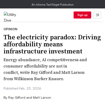
An Informa TechTarget Publication
Sign up
OPINION
The electricity paradox: Driving
affordability means
infrastructure investment
Energy abundance, AI competitiveness and
consumer affordability are not in
conflict, write Ray Gifford and Matt Larson
from Wilkinson Barker Knauer.
Published Feb. 23, 2026
By
Ray Gifford and Matt Larson