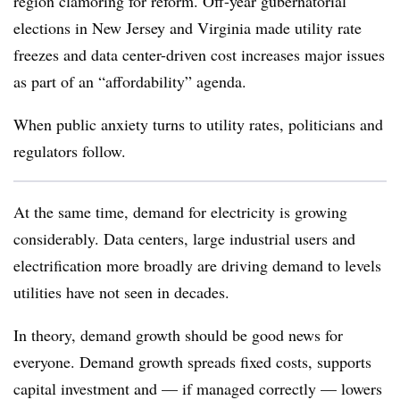
region clamoring for reform. Off-year gubernatorial
elections in New Jersey and Virginia made utility rate
freezes and data center-driven cost increases major issues
as part of an “affordability” agenda.
When public anxiety turns to utility rates, politicians and
regulators follow.
At the same time, demand for electricity is growing
considerably. Data centers, large industrial users and
electrification more broadly are driving demand to levels
utilities have not seen in decades.
In theory, demand growth should be good news for
everyone. Demand growth spreads fixed costs, supports
capital investment and — if managed correctly — lowers