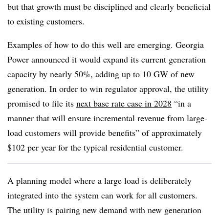
but that growth must be disciplined and clearly beneficial
to existing customers.
Examples of how to do this well are emerging. Georgia
Power announced it would expand its current generation
capacity by nearly 50%, adding up to 10 GW of new
generation. In order to win regulator approval, the utility
promised to file its
next base rate case in 2028
“in a
manner that will ensure incremental revenue from large-
load customers will provide benefits” of approximately
$102 per year for the typical residential customer.
A planning model where a large load is deliberately
integrated into the system can work for all customers.
The utility is pairing new demand with new generation