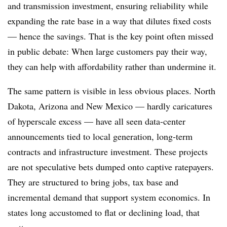
and transmission investment, ensuring reliability while
expanding the rate base in a way that dilutes fixed costs
— hence the savings. That is the key point often missed
in public debate: When large customers pay their way,
they can help with affordability rather than undermine it.
The same pattern is visible in less obvious places. North
Dakota, Arizona and New Mexico — hardly caricatures
of hyperscale excess — have all seen data-center
announcements tied to local generation, long-term
contracts and infrastructure investment. These projects
are not speculative bets dumped onto captive ratepayers.
They are structured to bring jobs, tax base and
incremental demand that support system economics. In
states long accustomed to flat or declining load, that