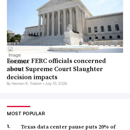
Former FERC officials concerned
about Supreme Court Slaughter
decision impacts
By Herman K. Trabish •
July 10, 2026
MOST POPULAR
Texas data center pause puts 20% of