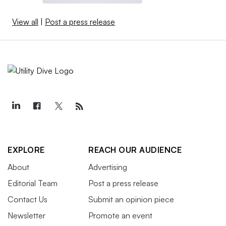
View all
|
Post a press release
EXPLORE
REACH OUR AUDIENCE
About
Advertising
Editorial Team
Post a press release
Contact Us
Submit an opinion piece
Newsletter
Promote an event