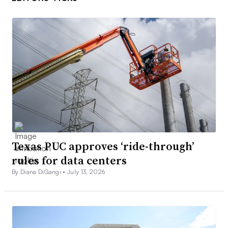
Texas PUC approves ‘ride-through’
rules for data centers
By Diana DiGangi •
July 13, 2026