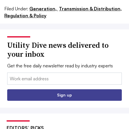
Filed Under:
Generation,
Transmission & Distribution,
Regulation & Policy
Utility Dive news delivered to
your inbox
Get the free daily newsletter read by industry experts
Email:
Sign up
EDITORS’ PICKS