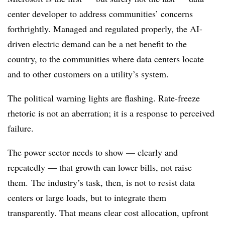
center developer to address communities’ concerns
forthrightly. Managed and regulated properly, the AI-
driven electric demand can be a net benefit to the
country, to the communities where data centers locate
and to other customers on a utility’s system.
The political warning lights are flashing. Rate-freeze
rhetoric is not an aberration; it is a response to perceived
failure.
The power sector needs to show — clearly and
repeatedly — that growth can lower bills, not raise
them. The industry’s task, then, is not to resist data
centers or large loads, but to integrate them
transparently. That means clear cost allocation, upfront