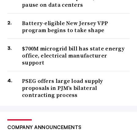
pause on data centers
Battery-eligible New Jersey VPP
program begins to take shape
$700M microgrid bill has state energy
office, electrical manufacturer
support
PSEG offers large load supply
proposals in PJM’s bilateral
contracting process
COMPANY ANNOUNCEMENTS