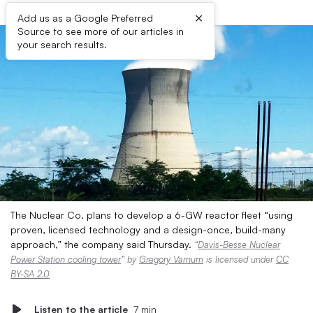
×
Add us as a Google Preferred
Source to see more of our articles in
your search results.
The Nuclear Co. plans to develop a 6-GW reactor fleet “using
proven, licensed technology and a design-once, build-many
approach,” the company said Thursday.
“
Davis-Besse Nuclear
Power Station cooling tower
” by
Gregory Varnum
is licensed under
CC
BY-SA 2.0
Listen to the article
7 min