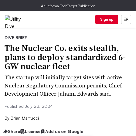
An Informa TechTarget Publication
Sign up
DIVE BRIEF
The Nuclear Co. exits stealth,
plans to deploy standardized 6-
GW nuclear fleet
The startup will initially target sites with active
Nuclear Regulatory Commission permits, Chief
Development Officer Juliann Edwards said.
Published July 22, 2024
By
Brian Martucci
Share
License
Add us on Google