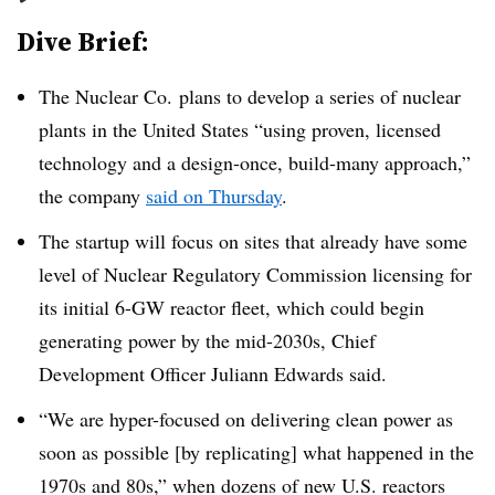
Dive Brief:
The Nuclear Co. plans to develop a series of nuclear
plants in the United States “using proven, licensed
technology and a design-once, build-many approach,”
the company
said on Thursday
.
The startup will focus on sites that already have some
level of Nuclear Regulatory Commission licensing for
its initial 6-GW reactor fleet, which could begin
generating power by the mid-2030s, Chief
Development Officer Juliann Edwards said.
“We are hyper-focused on delivering clean power as
soon as possible [by replicating] what happened in the
1970s and 80s,” when dozens of new U.S. reactors