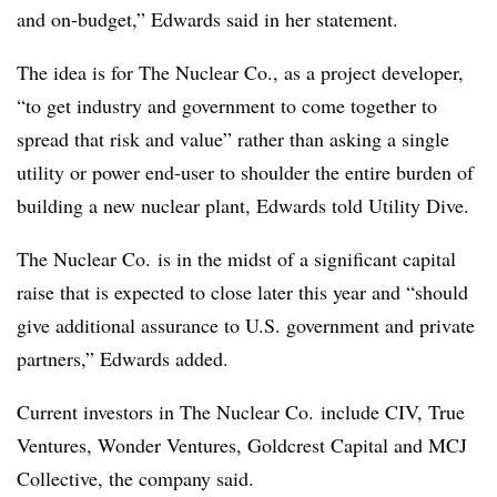
and on-budget,” Edwards said in her statement.
The idea is for The Nuclear Co., as a project developer,
“to get industry and government to come together to
spread that risk and value” rather than asking a single
utility or power end-user to shoulder the entire burden of
building a new nuclear plant, Edwards told Utility Dive.
The Nuclear Co. is in the midst of a significant capital
raise that is expected to close later this year and “should
give additional assurance to U.S. government and private
partners,” Edwards added.
Current investors in The Nuclear Co. include CIV, True
Ventures, Wonder Ventures, Goldcrest Capital and MCJ
Collective, the company said.