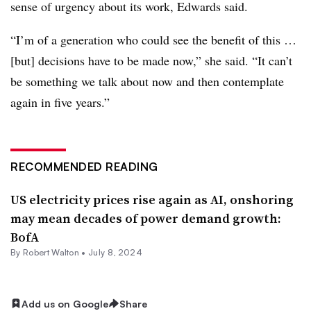
sense of urgency about its work, Edwards said.
“I’m of a generation who could see the benefit of this …
[but] decisions have to be made now,” she said. “It can’t
be something we talk about now and then contemplate
again in five years.”
RECOMMENDED READING
US electricity prices rise again as AI, onshoring
may mean decades of power demand growth:
BofA
By
Robert Walton
•
July 8, 2024
Add us on Google
Share