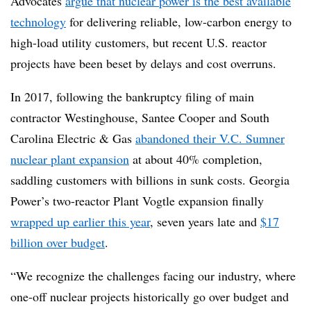
Advocates
argue that nuclear power is the best available
technology
for delivering reliable, low-carbon energy to
high-load utility customers, but recent U.S. reactor
projects have been beset by delays and cost overruns.
In 2017, following the bankruptcy filing of main
contractor Westinghouse, Santee Cooper and South
Carolina Electric & Gas
abandoned their V.C. Sumner
nuclear plant expansion
at about 40% completion,
saddling customers with billions in sunk costs. Georgia
Power’s two-reactor Plant Vogtle expansion finally
wrapped up earlier this year
, seven years late and
$17
billion over budget
.
“We recognize the challenges facing our industry, where
one-off nuclear projects historically go over budget and