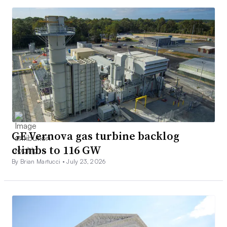
GE Vernova gas turbine backlog
climbs to 116 GW
By Brian Martucci •
July 23, 2026