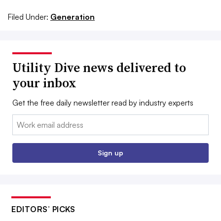
Filed Under:
Generation
Utility Dive news delivered to
your inbox
Get the free daily newsletter read by industry experts
Email:
Sign up
EDITORS’ PICKS