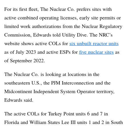
For its first fleet, The Nuclear Co. prefers sites with
active combined operating licenses, early site permits or
limited work authorizations from the Nuclear Regulatory
Commission, Edwards told Utility Dive. The NRC’s
website shows active COLs for
six unbuilt reactor units
as of July 2023 and active ESPs for
five nuclear sites
as
of September 2022.
The Nuclear Co. is looking at locations in the
southeastern U.S., the PJM Interconnection and the
Midcontinent Independent System Operator territory,
Edwards said.
The active COLs for Turkey Point units 6 and 7 in
Florida and William States Lee III units 1 and 2 in South