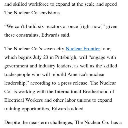
and skilled workforce to expand at the scale and speed
The Nuclear Co. envisions.
“We can’t build six reactors at once [right now]” given
these constraints, Edwards said.
The Nuclear Co.’s seven-city
Nuclear Frontier
tour,
which begins July 23 in Pittsburgh, will “engage with
government and industry leaders, as well as the skilled
tradespeople who will rebuild America’s nuclear
leadership,” according to a press release. The Nuclear
Co. is working with the International Brotherhood of
Electrical Workers and other labor unions to expand
training opportunities, Edwards added.
Despite the near-term challenges, The Nuclear Co. has a