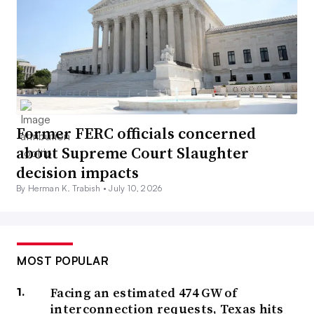
Former FERC officials concerned
about Supreme Court Slaughter
decision impacts
By Herman K. Trabish •
July 10, 2026
MOST POPULAR
Facing an estimated 474 GW of
interconnection requests, Texas hits