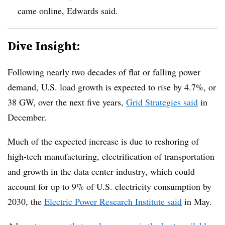
came online, Edwards said.
Dive Insight:
Following nearly two decades of flat or falling power
demand, U.S. load growth is expected to rise by 4.7%, or
38 GW, over the next five years,
Grid Strategies said
in
December.
Much of the expected increase is due to reshoring of
high-tech manufacturing, electrification of transportation
and growth in the data center industry, which could
account for up to 9% of U.S. electricity consumption by
2030, the
Electric Power Research Institute said
in May.