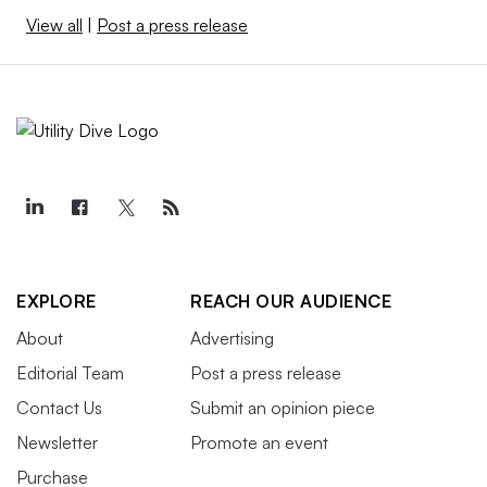
View all
|
Post a press release
EXPLORE
REACH OUR AUDIENCE
About
Advertising
Editorial Team
Post a press release
Contact Us
Submit an opinion piece
Newsletter
Promote an event
Purchase