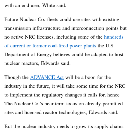
with an end user, White said.
Future Nuclear Co. fleets could use sites with existing
transmission infrastructure and interconnection points but
no active NRC licenses, including some of the
hundreds
of current or former coal-fired power plants
the U.S.
Department of Energy believes could be adapted to host
nuclear reactors, Edwards said.
Though the
ADVANCE Act
will be a boon for the
industry in the future, it will take some time for the NRC
to implement the regulatory changes it calls for, hence
The Nuclear Co.’s near-term focus on already-permitted
sites and licensed reactor technologies, Edwards said.
But the nuclear industry needs to grow its supply chains