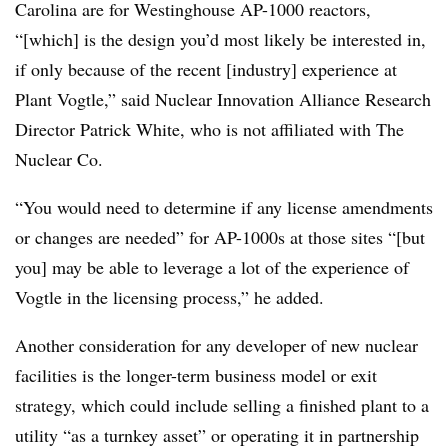
Carolina are for Westinghouse AP-1000 reactors,
“[which] is the design you’d most likely be interested in,
if only because of the recent [industry] experience at
Plant Vogtle,” said Nuclear Innovation Alliance Research
Director Patrick White, who is not affiliated with The
Nuclear Co.
“You would need to determine if any license amendments
or changes are needed” for AP-1000s at those sites “[but
you] may be able to leverage a lot of the experience of
Vogtle in the licensing process,” he added.
Another consideration for any developer of new nuclear
facilities is the longer-term business model or exit
strategy, which could include selling a finished plant to a
utility “as a turnkey asset” or operating it in partnership