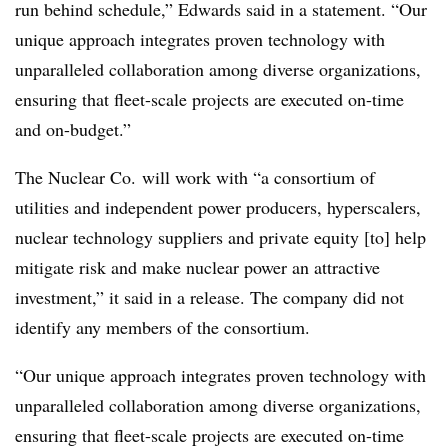
run behind schedule,” Edwards said in a statement. “Our
unique approach integrates proven technology with
unparalleled collaboration among diverse organizations,
ensuring that fleet-scale projects are executed on-time
and on-budget.”
The Nuclear Co. will work with “a consortium of
utilities and independent power producers, hyperscalers,
nuclear technology suppliers and private equity [to] help
mitigate risk and make nuclear power an attractive
investment,” it said in a release. The company did not
identify any members of the consortium.
“Our unique approach integrates proven technology with
unparalleled collaboration among diverse organizations,
ensuring that fleet-scale projects are executed on-time