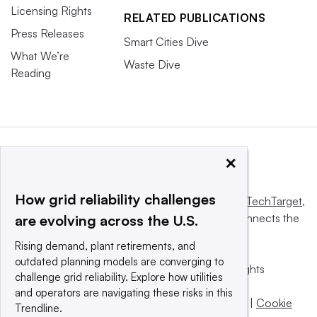
Licensing Rights
RELATED PUBLICATIONS
Press Releases
Smart Cities Dive
What We’re
Waste Dive
Reading
×
How grid reliability challenges
This website is owned and operated by
Informa TechTarget
,
a global network that informs, influences and connects the
are evolving across the U.S.
world’s technology buyers and sellers.
Rising demand, plant retirements, and
outdated planning models are converging to
© 2025 TechTarget, Inc. or its subsidiaries. All rights
challenge grid reliability. Explore how utilities
reserved. An Informa PLC company.
and operators are navigating these risks in this
Privacy policy
|
Terms of use
|
Take down policy
|
Cookie
Trendline.