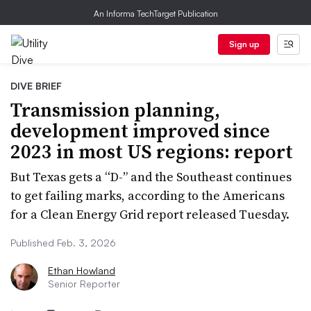
An Informa TechTarget Publication
Sign up
DIVE BRIEF
Transmission planning,
development improved since
2023 in most US regions: report
But Texas gets a “D-” and the Southeast continues
to get failing marks, according to the Americans
for a Clean Energy Grid report released Tuesday.
Published Feb. 3, 2026
Ethan Howland
Senior Reporter