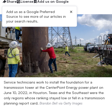
Share
License
Add us on Google
×
Add us as a Google Preferred
Source to see more of our articles in
your search results.
Service technicians work to install the foundation for a
transmission tower at the CenterPoint Energy power plant on
June 10, 2022, in Houston. Texas and the Southeast were the
only regions whose ranking stayed low or fell in a transmission
planning report card.
Brandon Bell via Getty Images