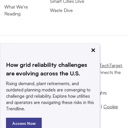
Smart Cities Dive
What We’re
Waste Dive
Reading
×
How grid reliability challenges
This website is owned and operated by
Informa TechTarget
,
a global network that informs, influences and connects the
are evolving across the U.S.
world’s technology buyers and sellers.
Rising demand, plant retirements, and
outdated planning models are converging to
© 2025 TechTarget, Inc. or its subsidiaries. All rights
challenge grid reliability. Explore how utilities
reserved. An Informa PLC company.
and operators are navigating these risks in this
Privacy policy
|
Terms of use
|
Take down policy
|
Cookie
Trendline.
Preferences / Do Not Sell
Access Now