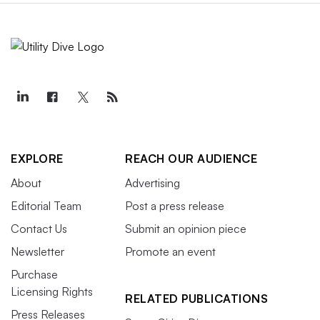
EXPLORE
REACH OUR AUDIENCE
About
Advertising
Editorial Team
Post a press release
Contact Us
Submit an opinion piece
Newsletter
Promote an event
Purchase
Licensing Rights
RELATED PUBLICATIONS
Press Releases