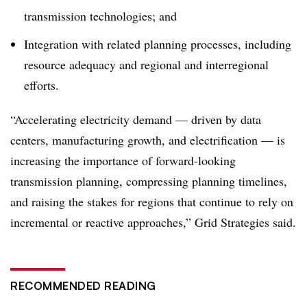
transmission technologies; and
Integration with related planning processes, including
resource adequacy and regional and interregional
efforts.
“Accelerating electricity demand — driven by data
centers, manufacturing growth, and electrification — is
increasing the importance of forward-looking
transmission planning, compressing planning timelines,
and raising the stakes for regions that continue to rely on
incremental or reactive approaches,” Grid Strategies said.
RECOMMENDED READING