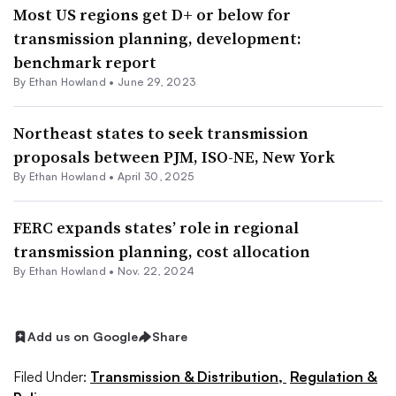
Most US regions get D+ or below for
transmission planning, development:
benchmark report
By
Ethan Howland
•
June 29, 2023
Northeast states to seek transmission
proposals between PJM, ISO-NE, New York
By
Ethan Howland
•
April 30, 2025
FERC expands states’ role in regional
transmission planning, cost allocation
By
Ethan Howland
•
Nov. 22, 2024
Add us on Google
Share
Filed Under:
Transmission & Distribution,
Regulation &