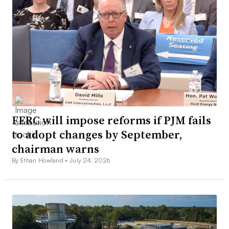
FERC will impose reforms if PJM fails
to adopt changes by September,
chairman warns
By Ethan Howland •
July 24, 2026