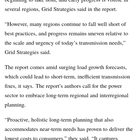
several regions, Grid Strategies said in the report.
“However, many regions continue to fall well short of
best practices, and progress remains uneven relative to
the scale and urgency of today’s transmission needs,”
Grid Strategies said.
The report comes amid surging load growth forecasts,
which could lead to short-term, inefficient transmission
fixes, it says.
The report’s authors call for the power
sector to embrace long‑term regional and interregional
planning.
“Proactive, holistic long‑term planning that also
accommodates near‑term needs has proven to deliver the
lowest costs to consumers,” they said. “It captures