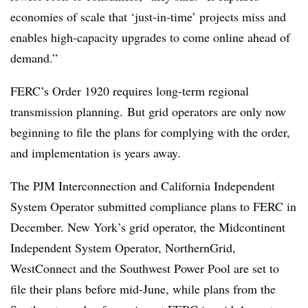
economies of scale that ‘just‑in‑time’ projects miss and
enables high‑capacity upgrades to come online ahead of
demand.”
FERC’s Order 1920 requires long-term regional
transmission planning.
But grid operators are only now
beginning to file the plans for complying with the order,
and implementation is years away.
The PJM Interconnection and California Independent
System Operator submitted compliance plans to FERC in
December. New York’s grid operator, the Midcontinent
Independent System Operator, NorthernGrid,
WestConnect and the Southwest Power Pool are set to
file their plans before mid-June, while plans from the