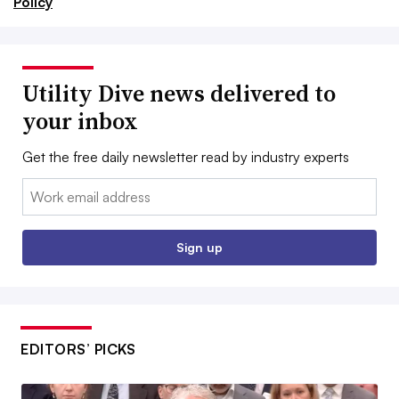
Policy
Utility Dive news delivered to
your inbox
Get the free daily newsletter read by industry experts
Email:
Sign up
EDITORS’ PICKS