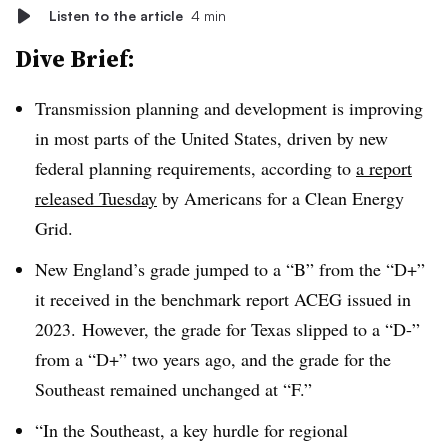
Listen to the article
4 min
Dive Brief:
Transmission planning and development is improving
in most parts of the United States, driven by new
federal planning requirements, according to
a report
released Tuesday
by Americans for a Clean Energy
Grid.
New England’s grade jumped to a “B” from the “D+”
it received in the benchmark report ACEG issued in
2023.
However, the grade for Texas slipped to a “D-”
from a “D+” two years ago, and the grade for the
Southeast remained unchanged at “F.”
“In the Southeast, a key hurdle for regional