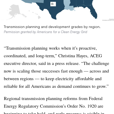
Transmission planning and development grades by region.
Permission granted by Americans for a Clean Energy Grid
“Transmission planning works when it’s proactive,
coordinated, and long-term,” Christina Hayes, ACEG
executive director, said in a press release. “The challenge
now is scaling those successes fast enough — across and
between regions — to keep electricity affordable and
reliable for all Americans as demand continues to grow.”
Regional transmission planning reforms from Federal
Energy Regulatory Commission’s Order No. 1920 are
beginning to take hold, and early progress is visible in