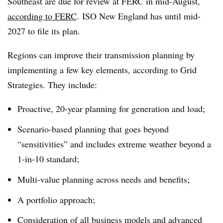
Southeast are due for review at FERC in mid-August,
according to FERC
. ISO New England has until mid-
2027 to file its plan.
Regions can improve their transmission planning by
implementing a few key elements, according to Grid
Strategies. They include:
Proactive, 20-year planning for generation and load;
Scenario-based planning that goes beyond
“sensitivities” and includes extreme weather beyond a
1-in-10 standard;
Multi-value planning across needs and benefits;
A portfolio approach;
Consideration of all business models and advanced