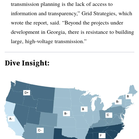
transmission planning is the lack of access to
information and transparency,” Grid Strategies, which
wrote the report, said. “Beyond the projects under
development in Georgia, there is resistance to building
large, high-voltage transmission.”
Dive Insight: