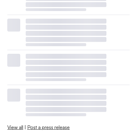
View all
|
Post a press release