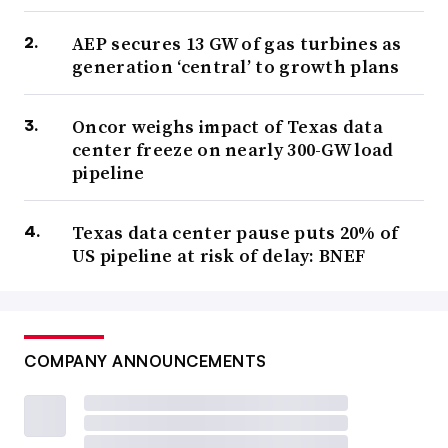
AEP secures 13 GW of gas turbines as
generation ‘central’ to growth plans
Oncor weighs impact of Texas data
center freeze on nearly 300-GW load
pipeline
Texas data center pause puts 20% of
US pipeline at risk of delay: BNEF
COMPANY ANNOUNCEMENTS