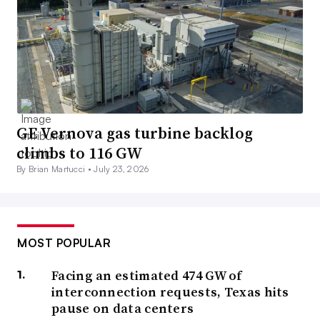
GE Vernova gas turbine backlog
climbs to 116 GW
By Brian Martucci •
July 23, 2026
MOST POPULAR
Facing an estimated 474 GW of
interconnection requests, Texas hits
pause on data centers