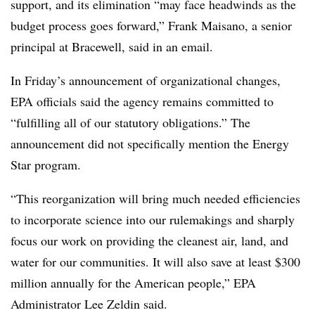
support, and its elimination “may face headwinds as the
budget process goes forward,”
Frank Maisano, a senior
principal at Bracewell, said in an email.
In Friday’s announcement of organizational changes,
EPA officials said the agency remains committed to
“fulfilling all of our statutory obligations.” The
announcement did not specifically mention the Energy
Star program.
“This reorganization will bring much needed efficiencies
to incorporate science into our rulemakings and sharply
focus our work on providing the cleanest air, land, and
water for our communities. It will also save at least $300
million annually for the American people,” EPA
Administrator Lee Zeldin said.