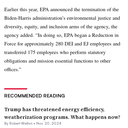
Earlier this year, EPA announced the termination of the
Biden-Harris administration’s environmental justice and
diversity, equity, and inclusion arms of the agency, the
agency added. “In doing so, EPA began a Reduction in
Force for approximately 280 DEI and EJ employees and
transferred 175 employees who perform statutory
obligations and mission essential functions to other
offices.”
RECOMMENDED READING
Trump has threatened energy efficiency,
weatherization programs. What happens now?
By
Robert Walton
•
Nov. 20, 2024