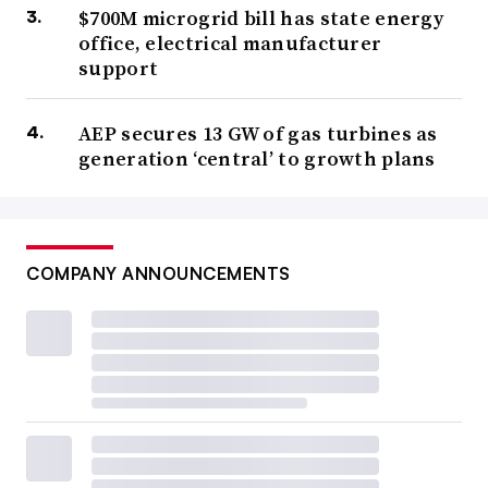
$700M microgrid bill has state energy
office, electrical manufacturer
support
AEP secures 13 GW of gas turbines as
generation ‘central’ to growth plans
COMPANY ANNOUNCEMENTS