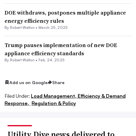
DOE withdraws, postpones multiple appliance
energy efficiency rules
By
Robert Walton
•
March 25, 2025
Trump pauses implementation of new DOE
appliance efficiency standards
By
Robert Walton
•
Feb. 24, 2025
Add us on Google
Share
Filed Under:
Load Management, Efficiency & Demand
Response,
Regulation & Policy
Utility Dive news delivered to