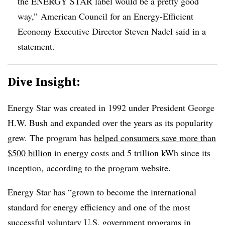
the ENERGY STAR label would be a pretty good
way,” American Council for an Energy-Efficient
Economy Executive Director Steven Nadel said in a
statement.
Dive Insight:
Energy Star was created in 1992 under President George
H.W. Bush and expanded over the years as its popularity
grew. The program has
helped consumers save more than
$500 billion
in energy costs and 5 trillion kWh since its
inception, according to the program website.
Energy Star has “grown to become the international
standard for energy efficiency and one of the most
successful voluntary U.S. government programs in