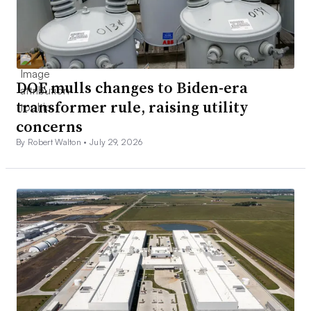
DOE mulls changes to Biden-era
transformer rule, raising utility
concerns
By Robert Walton •
July 29, 2026