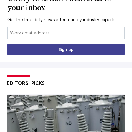
your inbox
Get the free daily newsletter read by industry experts
Email:
Sign up
EDITORS’ PICKS