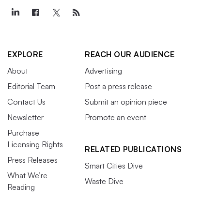
EXPLORE
REACH OUR AUDIENCE
About
Advertising
Editorial Team
Post a press release
Contact Us
Submit an opinion piece
Newsletter
Promote an event
Purchase
Licensing Rights
RELATED PUBLICATIONS
Press Releases
Smart Cities Dive
What We’re
Waste Dive
Reading