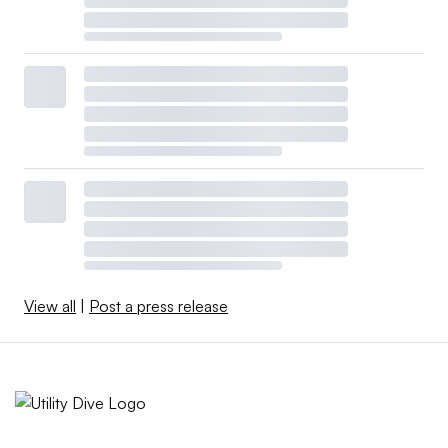
View all
|
Post a press release