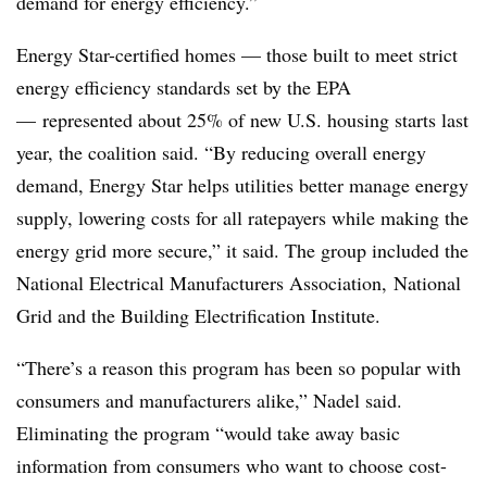
demand for energy efficiency.”
Energy Star-certified homes — those built to meet strict
energy efficiency standards set by the EPA
— represented about 25% of new U.S. housing starts last
year, the coalition said. “By reducing overall energy
demand, Energy Star helps utilities better manage energy
supply, lowering costs for all ratepayers while making the
energy grid more secure,” it said. The group included the
National Electrical Manufacturers Association, National
Grid and the Building Electrification Institute.
“There’s a reason this program has been so popular with
consumers and manufacturers alike,” Nadel said.
Eliminating the program “would take away basic
information from consumers who want to choose cost-