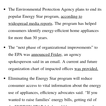
The Environmental Protection Agency plans to end its
popular Energy Star program,
according to
widespread media reports
. The program has helped
consumers identify energy-efficient home appliances
for more than 30 years.
The “next phase of organizational improvements” to
the EPA was
announced Friday
, an agency
spokesperson said in an email. A current and future
organization chart of impacted offices
was provided.
Eliminating the Energy Star program will reduce
consumer access to vital information about the energy
use of appliances, efficiency advocates said. “If you
wanted to raise families’ energy bills, getting rid of