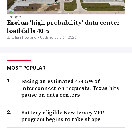
Exelon ‘high probability’ data center
load falls 40%
By Ethan Howland •
Updated July 31, 2026
MOST POPULAR
Facing an estimated 474 GW of
interconnection requests, Texas hits
pause on data centers
Battery-eligible New Jersey VPP
program begins to take shape