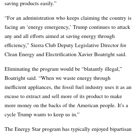
saving products easily.”
“For an administration who keeps claiming the country is
facing an ‘energy emergency,’ Trump continues to attack
any and all efforts aimed at saving energy through
efficiency,” Sierra Club Deputy Legislative Director for
Clean Energy and Electrification Xavier Boatright said.
Eliminating the program would be “blatantly illegal,”
Boatright said. “When we waste energy through
inefficient appliances, the fossil fuel industry uses it as an
excuse to extract and sell more of its product to make
more money on the backs of the American people. It’s a
cycle Trump wants to keep us in.”
The Energy Star program has typically enjoyed bipartisan