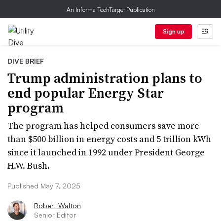
An Informa TechTarget Publication
Sign up
DIVE BRIEF
Trump administration plans to
end popular Energy Star
program
The program has helped consumers save more
than $500 billion in energy costs and 5 trillion kWh
since it launched in 1992 under President George
H.W. Bush.
Published May 7, 2025
Robert Walton
Senior Editor