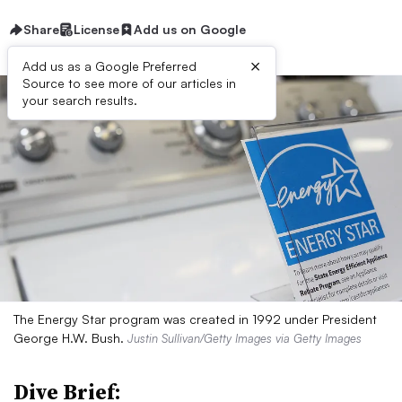
Share
License
Add us on Google
×
Add us as a Google Preferred
Source to see more of our articles in
your search results.
The Energy Star program was created in 1992 under President
George H.W. Bush.
Justin Sullivan/Getty Images via Getty Images
Dive Brief: