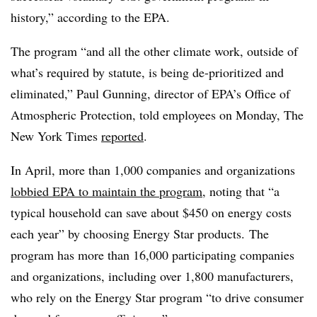
history,” according to the EPA.
The program “and all the other climate work, outside of
what’s required by statute, is being de-prioritized and
eliminated,” Paul Gunning, director of EPA’s Office of
Atmospheric Protection, told employees on Monday, The
New York Times
reported
.
In April, more than 1,000 companies and organizations
lobbied EPA to maintain the program
, noting that “a
typical household can save about $450 on energy costs
each year” by choosing Energy Star products. The
program has more than 16,000 participating companies
and organizations, including over 1,800 manufacturers,
who rely on the Energy Star program “to drive consumer