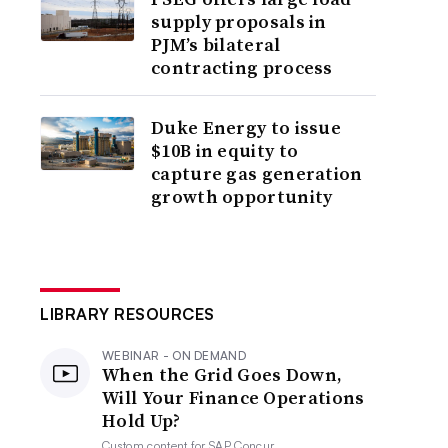
supply proposals in
PJM’s bilateral
contracting process
Duke Energy to issue
$10B in equity to
capture gas generation
growth opportunity
LIBRARY RESOURCES
WEBINAR - ON DEMAND
When the Grid Goes Down,
Will Your Finance Operations
Hold Up?
Custom content for
SAP Concur