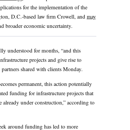
plications for the implementation of the
ton, D.C.-based law firm Crowell, and
may
d broader economic uncertainty.
ully understood for months, “and this
infrastructure projects and give rise to
l partners shared with clients Monday.
ecomes permanent, this action potentially
ated funding for infrastructure projects that
e already under construction,” according to
ek around funding has led to more