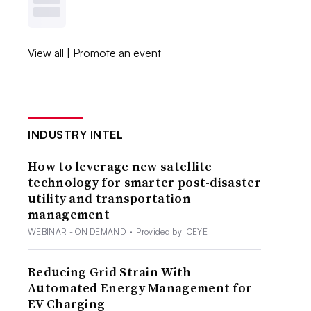
View all
|
Promote an event
INDUSTRY INTEL
How to leverage new satellite
technology for smarter post-disaster
utility and transportation
management
WEBINAR - ON DEMAND
•
Provided by ICEYE
Reducing Grid Strain With
Automated Energy Management for
EV Charging