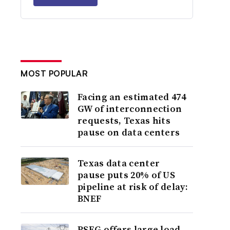
MOST POPULAR
Facing an estimated 474
GW of interconnection
requests, Texas hits
pause on data centers
Texas data center
pause puts 20% of US
pipeline at risk of delay:
BNEF
PSEG offers large load