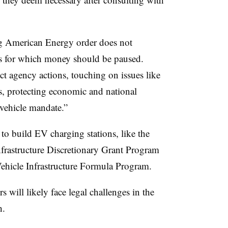
ng American Energy order does not
aws for which money should be paused.
ect agency actions, touching on issues like
s, protecting economic and national
c vehicle mandate.”
 to build EV charging stations, like the
frastructure Discretionary Grant Program
Vehicle Infrastructure Formula Program.
 will likely face legal challenges in the
h.