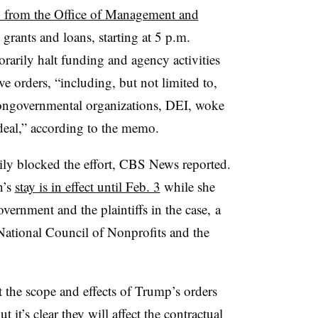
from the Office of Management and
 grants and loans, starting at 5 p.m.
rarily halt funding and agency activities
e orders, “including, but not limited to,
, nongovernmental organizations, DEI, woke
deal,” according to the memo.
ily blocked the effort, CBS News reported.
n’s
stay is in effect until Feb. 3
while she
ernment and the plaintiffs in the case, a
 National Council of Nonprofits and the
the scope and effects of Trump’s orders
it’s clear they will affect the contractual