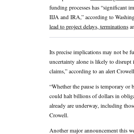
funding processes has “significant im
IIJA and IRA,” according to Washing
lead to project delays, terminations
an
Its precise implications may not be f
uncertainty alone is likely to disrupt 
claims,” according to an alert Crowel
“Whether the pause is temporary or b
could halt billions of dollars in oblig
already are underway, including thos
Crowell.
Another major announcement this we