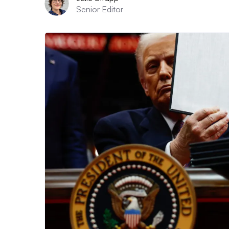
Senior Editor