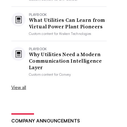
PLAYBOOK
What Utilities Can Learn from
Virtual Power Plant Pioneers
Custom content for
Kraken Technologies
PLAYBOOK
Why Utilities Need a Modern
Communication Intelligence
Layer
Custom content for
Convey
View all
COMPANY ANNOUNCEMENTS