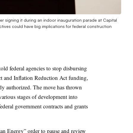
er signing it during an indoor inauguration parade at Capital
tives could have big implications for federal construction
ld federal agencies to stop disbursing
ct and Inflation Reduction Act funding,
ady authorized. The move has thrown
 various stages of development into
federal government contracts and grants
can Energy
” order to pause and review