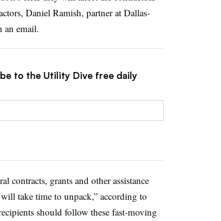
ractors, Daniel Ramish, partner at Dallas-
n an email.
e to the Utility Dive free daily
ral contracts, grants and other assistance
 will take time to unpack,” according to
recipients should follow these fast-moving