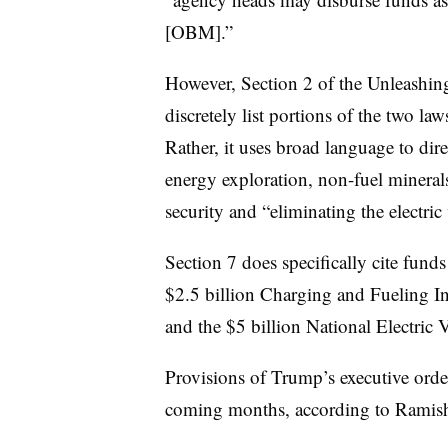
[OBM].”
However, Section 2 of the Unleashi
discretely list portions of the two l
Rather, it uses broad language to dir
energy exploration, non-fuel mineral
security and “eliminating the electri
Section 7 does specifically cite funds
$2.5 billion Charging and Fueling In
and the $5 billion National Electric 
Provisions of Trump’s executive orders
coming months, according to Ramis