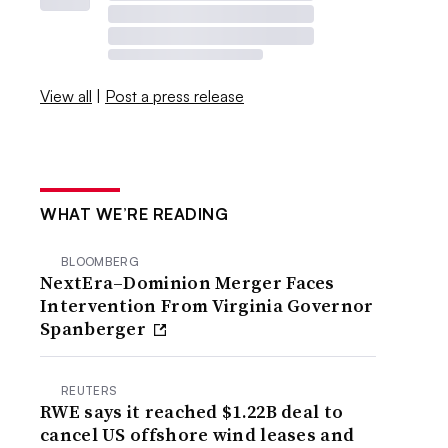
View all
|
Post a press release
WHAT WE’RE READING
BLOOMBERG
NextEra–Dominion Merger Faces
Intervention From Virginia Governor
Spanberger
REUTERS
RWE says it reached $1.22B deal to
cancel US offshore wind leases and