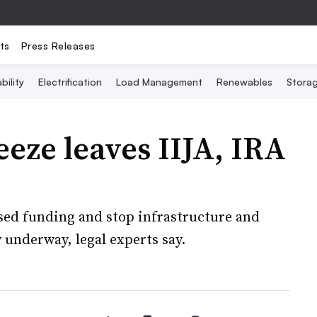
ts
Press Releases
bility
Electrification
Load Management
Renewables
Stora
eze leaves IIJA, IRA
sed funding and stop infrastructure and
 underway, legal experts say.
5