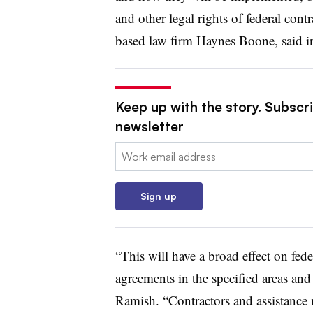
and other legal rights of federal cont
based law firm Haynes Boone, said i
Keep up with the story. Subscrib
newsletter
Email:
Sign up
“This will have a broad effect on fede
agreements in the specified areas and
Ramish. “Contractors and assistance 