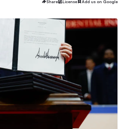
Share
License
Add us on Google