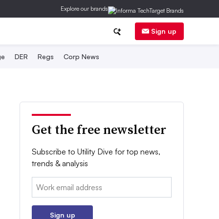
Explore our brands
Sign up
ge
DER
Regs
Corp News
Get the free newsletter
Subscribe to Utility Dive for top news,
trends & analysis
Email:
Sign up