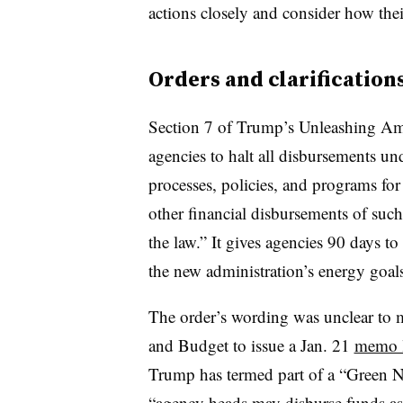
actions closely and consider how thei
Orders and clarification
Section 7 of Trump’s Unleashing Ame
agencies to halt all disbursements und
processes, policies, and programs for 
other financial disbursements of suc
the law.” It gives agencies 90 days t
the new administration’s energy goal
The order’s wording was unclear to
and Budget to issue a Jan. 21
memo li
Trump has termed part of a “Green N
“agency heads may disburse funds as 