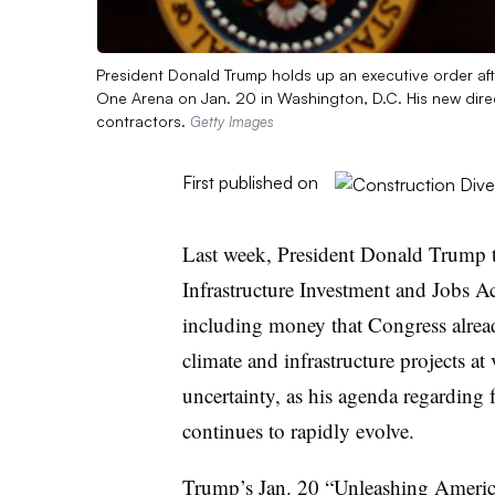
President Donald Trump holds up an executive order aft
One Arena on Jan. 20 in Washington, D.C. His new direc
contractors.
Getty Images
First published on
Last week, President Donald Trump to
Infrastructure Investment and Jobs A
including money that Congress alre
climate and infrastructure projects at
uncertainty, as his agenda regarding 
continues to rapidly evolve.
Trump’s Jan. 20 “
Unleashing Ameri