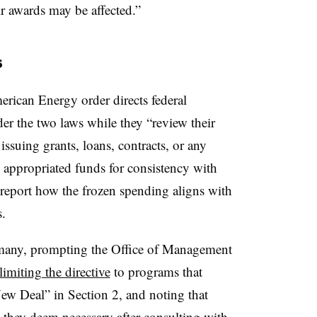
r awards may be affected.”
s
rican Energy order directs federal
er the two laws while they ​“review their
issuing grants, loans, contracts, or any
h appropriated funds for consistency with
o report how the frozen spending aligns with
s.
 many, prompting the Office of Management
miting the directive
to programs that
ew Deal” in Section 2, and noting that
they deem necessary after consulting with