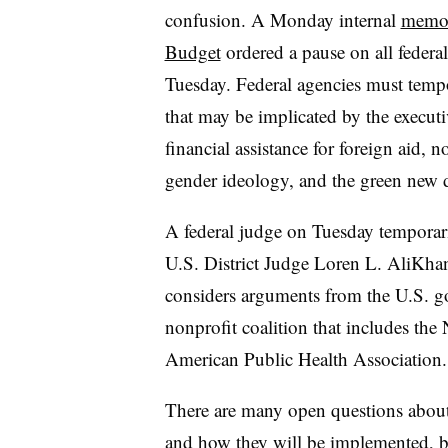
confusion. A Monday internal
memo 
Budget
ordered a pause on all federal
Tuesday. Federal agencies must tempo
that may be implicated by the executiv
financial assistance for foreign aid
gender ideology, and the green new 
A federal judge on Tuesday temporar
U.S. District Judge Loren L. AliKha
considers arguments from the U.S. gov
nonprofit coalition that includes the
American Public Health Association.
There are many open questions about 
and how they will be implemented, but 