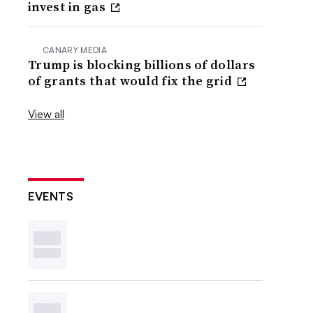
invest in gas
CANARY MEDIA
Trump is blocking billions of dollars
of grants that would fix the grid
View all
EVENTS