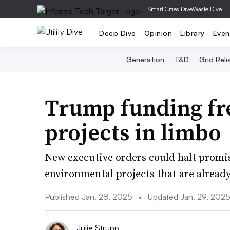
|
Smart Cities Dive
Waste Dive
Deep Dive
Opinion
Library
Even
Generation
T&D
Grid Relia
Trump funding fre
projects in limbo
New executive orders could halt promi
environmental projects that are already
Published Jan. 28, 2025
•
Updated Jan. 29, 202
Julie Strupp