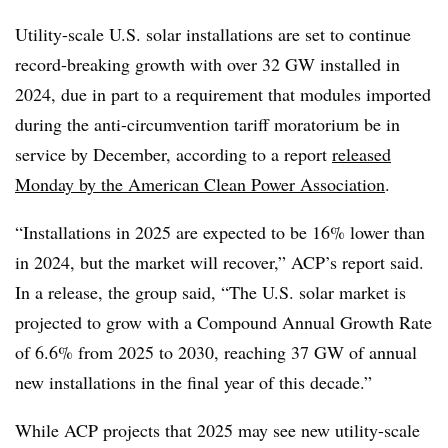
Utility-scale U.S. solar installations are set to continue
record-breaking growth with over 32 GW installed in
2024, due in part to a requirement that modules imported
during the anti-circumvention tariff moratorium be in
service by December, according to a report
released
Monday by the American Clean Power Association
.
“Installations in 2025 are expected to be 16% lower than
in 2024, but the market will recover,” ACP’s report said.
In a release, the group said, “The U.S. solar market is
projected to grow with a Compound Annual Growth Rate
of 6.6% from 2025 to 2030, reaching 37 GW of annual
new installations in the final year of this decade.”
While ACP projects that 2025 may see new utility-scale