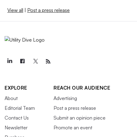
View all
|
Post a press release
EXPLORE
REACH OUR AUDIENCE
About
Advertising
Editorial Team
Post a press release
Contact Us
Submit an opinion piece
Newsletter
Promote an event