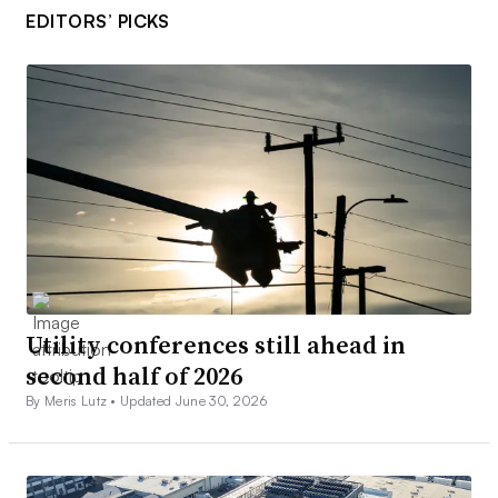
EDITORS’ PICKS
Utility conferences still ahead in
second half of 2026
By Meris Lutz •
Updated June 30, 2026