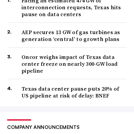
Facing an estimated 474 GW of
interconnection requests, Texas hits
pause on data centers
AEP secures 13 GW of gas turbines as
generation ‘central’ to growth plans
Oncor weighs impact of Texas data
center freeze on nearly 300-GW load
pipeline
Texas data center pause puts 20% of
US pipeline at risk of delay: BNEF
COMPANY ANNOUNCEMENTS