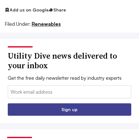
Add us on Google
Share
Filed Under:
Renewables
Utility Dive news delivered to
your inbox
Get the free daily newsletter read by industry experts
Email:
Sign up