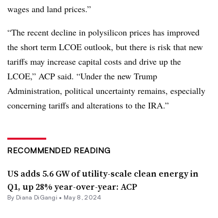
wages and land prices.”
“The recent decline in polysilicon prices has improved
the short term LCOE outlook, but there is risk that new
tariffs may increase capital costs and drive up the
LCOE,” ACP said. “Under the new Trump
Administration, political uncertainty remains, especially
concerning tariffs and alterations to the IRA.”
RECOMMENDED READING
US adds 5.6 GW of utility-scale clean energy in
Q1, up 28% year-over-year: ACP
By
Diana DiGangi
•
May 8, 2024