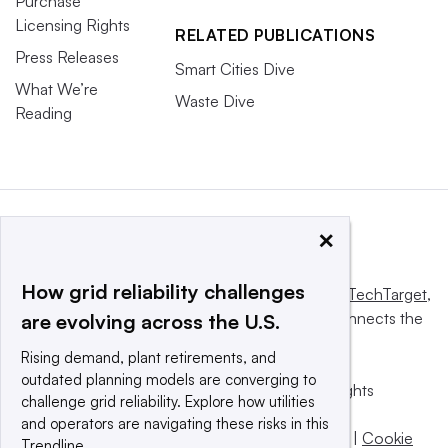
Purchase
Licensing Rights
RELATED PUBLICATIONS
Press Releases
Smart Cities Dive
What We’re
Waste Dive
Reading
×
How grid reliability challenges
This website is owned and operated by
Informa TechTarget
,
a global network that informs, influences and connects the
are evolving across the U.S.
world’s technology buyers and sellers.
Rising demand, plant retirements, and
outdated planning models are converging to
© 2025 TechTarget, Inc. or its subsidiaries. All rights
challenge grid reliability. Explore how utilities
reserved. An Informa PLC company.
and operators are navigating these risks in this
Privacy policy
|
Terms of use
|
Take down policy
|
Cookie
Trendline.