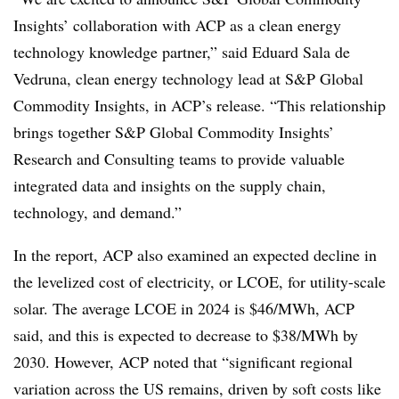
Insights’ collaboration with ACP as a clean energy
technology knowledge partner,” said Eduard Sala de
Vedruna, clean energy technology lead at S&P Global
Commodity Insights, in ACP’s release. “This relationship
brings together S&P Global Commodity Insights’
Research and Consulting teams to provide valuable
integrated data and insights on the supply chain,
technology, and demand.”
In the report, ACP also examined an expected decline in
the levelized cost of electricity, or LCOE, for utility-scale
solar. The average LCOE in 2024 is $46/MWh, ACP
said, and this is expected to decrease to $38/MWh by
2030. However, ACP noted that “significant regional
variation across the US remains, driven by soft costs like