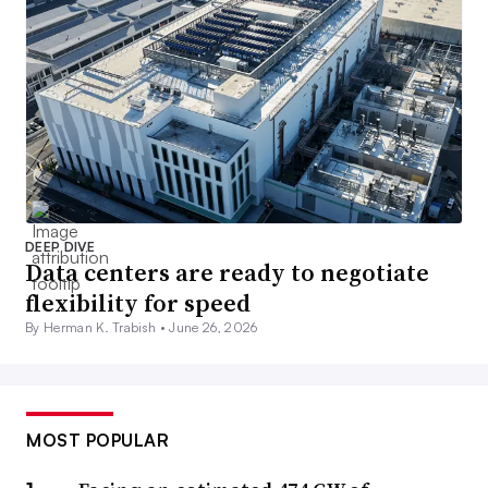
DEEP DIVE
Data centers are ready to negotiate
flexibility for speed
By Herman K. Trabish •
June 26, 2026
MOST POPULAR