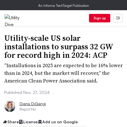
An Informa TechTarget Publication
Sign up
Utility-scale US solar
installations to surpass 32 GW
for record high in 2024: ACP
“Installations in 2025 are expected to be 16% lower
than in 2024, but the market will recover,” the
American Clean Power Association said.
Published Nov. 27, 2024
Diana DiGangi
Reporter
Share
License
Add us on Google