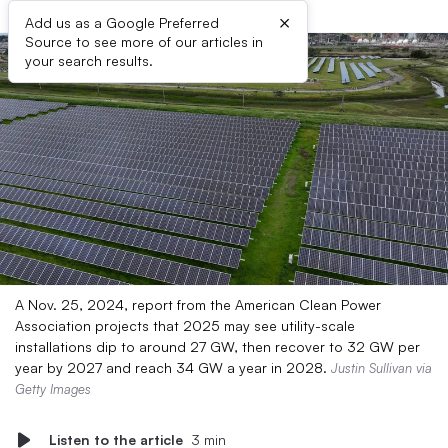
×
Add us as a Google Preferred
Source to see more of our articles in
your search results.
A Nov. 25, 2024, report from the American Clean Power
Association projects that 2025 may see utility-scale
installations dip to around 27 GW, then recover to 32 GW per
year by 2027 and reach 34 GW a year in 2028.
Justin Sullivan via
Getty Images
Listen to the article
3 min