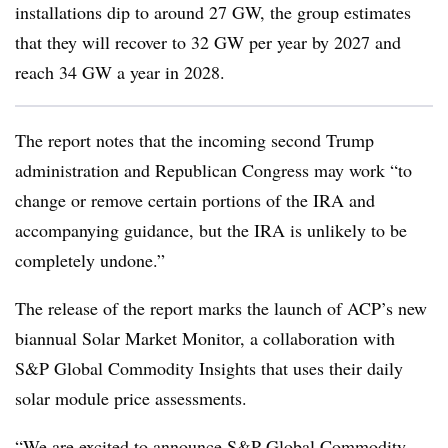
installations dip to around 27 GW, the group estimates
that they will recover to 32 GW per year by 2027 and
reach 34 GW a year in 2028.
The report notes that the incoming second Trump
administration and Republican Congress may work “to
change or remove certain portions of the IRA and
accompanying guidance, but the IRA is unlikely to be
completely undone.”
The release of the report marks the launch of ACP’s new
biannual Solar Market Monitor, a collaboration with
S&P Global Commodity Insights that uses their daily
solar module price assessments.
“We are excited to announce S&P Global Commodity