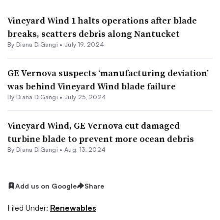
Vineyard Wind 1 halts operations after blade
breaks, scatters debris along Nantucket
By
Diana DiGangi
•
July 19, 2024
GE Vernova suspects ‘manufacturing deviation’
was behind Vineyard Wind blade failure
By
Diana DiGangi
•
July 25, 2024
Vineyard Wind, GE Vernova cut damaged
turbine blade to prevent more ocean debris
By
Diana DiGangi
•
Aug. 13, 2024
Add us on Google
Share
Filed Under:
Renewables