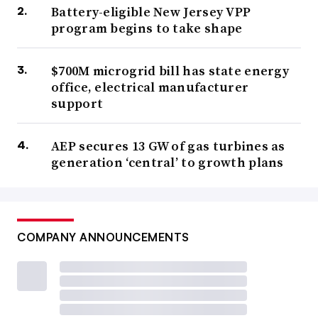
Battery-eligible New Jersey VPP
program begins to take shape
$700M microgrid bill has state energy
office, electrical manufacturer
support
AEP secures 13 GW of gas turbines as
generation ‘central’ to growth plans
COMPANY ANNOUNCEMENTS