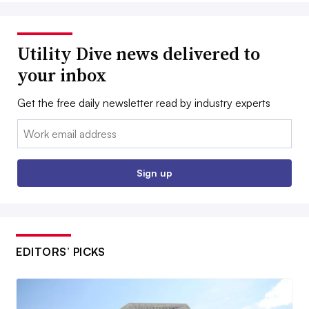
Utility Dive news delivered to
your inbox
Get the free daily newsletter read by industry experts
Email:
Sign up
EDITORS’ PICKS