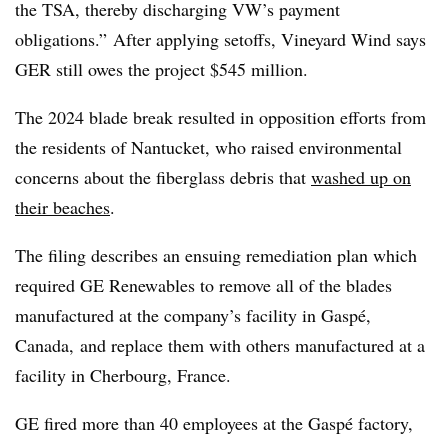
the TSA, thereby discharging VW’s payment
obligations.” After applying setoffs, Vineyard Wind says
GER still owes the project $545 million.
The 2024 blade break resulted in opposition efforts from
the residents of Nantucket, who raised environmental
concerns about the fiberglass debris that
washed up on
their beaches
.
The filing describes an ensuing remediation plan which
required GE Renewables to remove all of the blades
manufactured at the company’s facility in Gaspé,
Canada, and replace them with others manufactured at a
facility in Cherbourg, France.
GE fired more than 40 employees at the Gaspé factory,