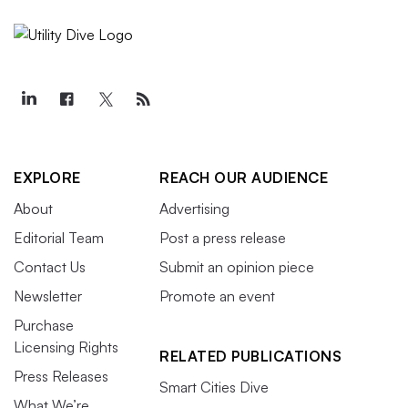
EXPLORE
REACH OUR AUDIENCE
About
Advertising
Editorial Team
Post a press release
Contact Us
Submit an opinion piece
Newsletter
Promote an event
Purchase
Licensing Rights
RELATED PUBLICATIONS
Press Releases
Smart Cities Dive
What We’re