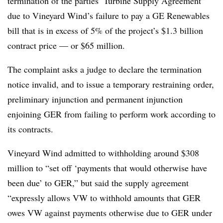
termination of the parties’ Turbine Supply Agreement”
due to Vineyard Wind’s failure to pay a GE Renewables
bill that is in excess of 5% of the project’s $1.3 billion
contract price — or $65 million.
The complaint asks a judge to declare the termination
notice invalid, and to issue a temporary restraining order,
preliminary injunction and permanent injunction
enjoining GER from failing to perform work according to
its contracts.
Vineyard Wind admitted to withholding around $308
million to “set off ‘payments that would otherwise have
been due’ to GER,” but said the supply agreement
“expressly allows VW to withhold amounts that GER
owes VW against payments otherwise due to GER under