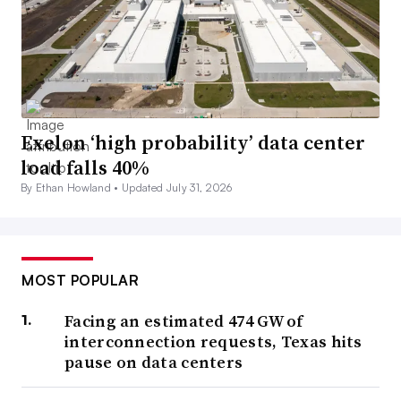
Exelon ‘high probability’ data center
load falls 40%
By Ethan Howland •
Updated July 31, 2026
MOST POPULAR
Facing an estimated 474 GW of
interconnection requests, Texas hits
pause on data centers