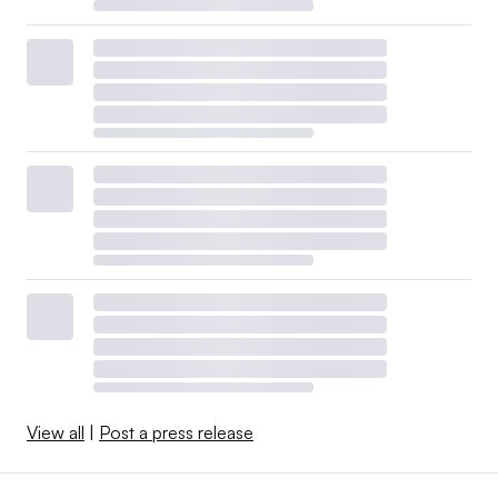
View all
|
Post a press release