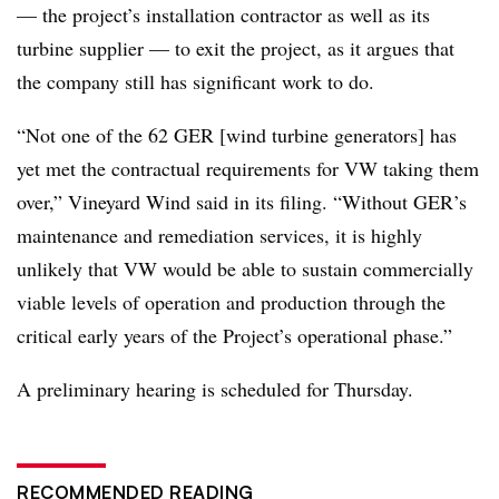
— the project’s installation contractor as well as its
turbine supplier — to exit the project, as it argues that
the company still has significant work to do.
“Not one of the 62 GER [wind turbine generators] has
yet met the contractual requirements for VW taking them
over,” Vineyard Wind said in its filing. “Without GER’s
maintenance and remediation services, it is highly
unlikely that VW would be able to sustain commercially
viable levels of operation and production through the
critical early years of the Project’s operational phase.”
A preliminary hearing is scheduled for Thursday.
RECOMMENDED READING