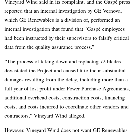
Vineyard Wind said in its complaint, and the Gaspé press
reported that an internal investigation by GE Vernova,
which GE Renewables is a division of, performed an
internal investigation that found that “Gaspé employees
had been instructed by their supervisors to falsify critical
data from the quality assurance process.”
“The process of taking down and replacing 72 blades
devastated the Project and caused it to incur substantial
damages resulting from the delay, including more than a
full year of lost profit under Power Purchase Agreements,
additional overhead costs, construction costs, financing
costs, and costs incurred to coordinate other vendors and
contractors,” Vineyard Wind alleged.
However, Vineyard Wind does not want GE Renewables