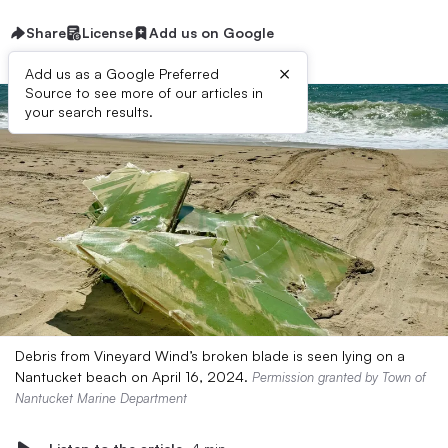
Share
License
Add us on Google
×
Add us as a Google Preferred
Source to see more of our articles in
your search results.
Debris from Vineyard Wind’s broken blade is seen lying on a
Nantucket beach on April 16, 2024.
Permission granted by Town of
Nantucket Marine Department