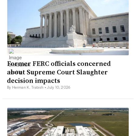
Former FERC officials concerned
about Supreme Court Slaughter
decision impacts
By Herman K. Trabish •
July 10, 2026