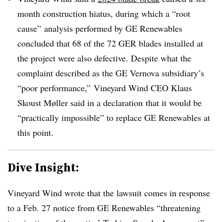
month construction hiatus, during which a “root
cause” analysis performed by GE Renewables
concluded that 68 of the 72 GER blades installed at
the project were also defective. Despite what the
complaint described as the GE Vernova subsidiary’s
“poor performance,” Vineyard Wind CEO Klaus
Skoust Møller
said in a declaration
that it would be
“practically impossible” to replace GE Renewables at
this point.
Dive Insight:
Vineyard Wind wrote that the lawsuit comes in response
to a Feb. 27 notice from GE Renewables “threatening