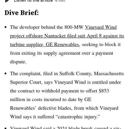
Listen to the article
4 min
Dive Brief:
The developer behind the 800-MW
Vineyard Wind
project offshore Nantucket filed suit April 8 against its
turbine supplier, GE Renewables
,
seeking to block it
from exiting its supply agreement over a payment
dispute.
The complaint, filed in Suffolk County, Massachusetts
Superior Court, says Vineyard Wind is entitled under
the contract to withhold payment to offset $853
million in costs incurred to date by GE
Renewables’ defective blades, from which Vineyard
Wind says it suffered “catastrophic injury.”
Vineyard Wind said a
2024 blade break
caused a six-