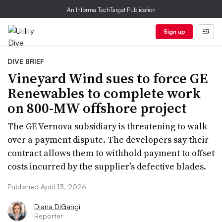
An Informa TechTarget Publication
Sign up
DIVE BRIEF
Vineyard Wind sues to force GE
Renewables to complete work
on 800-MW offshore project
The GE Vernova subsidiary is threatening to walk
over a payment dispute. The developers say their
contract allows them to withhold payment to offset
costs incurred by the supplier’s defective blades.
Published April 13, 2026
Diana DiGangi
Reporter