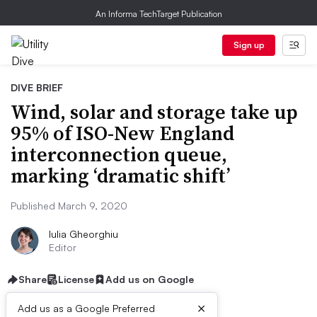
An Informa TechTarget Publication
Sign up
DIVE BRIEF
Wind, solar and storage take up
95% of ISO-New England
interconnection queue,
marking ‘dramatic shift’
Published March 9, 2020
Iulia Gheorghiu
Editor
Share
License
Add us on Google
×
Add us as a Google Preferred