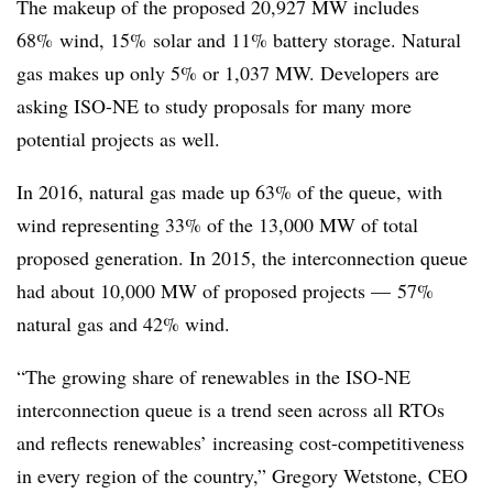
The makeup of the proposed 20,927 MW includes
68% wind, 15% solar and 11% battery storage. Natural
gas makes up only 5% or 1,037 MW. Developers are
asking ISO-NE to study proposals for many more
potential projects as well.
In 2016, natural gas made up 63% of the queue, with
wind representing 33% of the 13,000 MW of total
proposed generation. In 2015, the interconnection queue
had about 10,000 MW of proposed projects — 57%
natural gas and 42% wind.
“The growing share of renewables in the ISO-NE
interconnection queue is a trend seen across all RTOs
and reflects renewables’ increasing cost-competitiveness
in every region of the country,” Gregory
Wetstone
, CEO