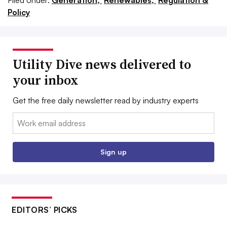
Filed Under:
Generation,
Renewables,
Regulation &
Policy
Utility Dive news delivered to
your inbox
Get the free daily newsletter read by industry experts
Email:
Sign up
EDITORS’ PICKS