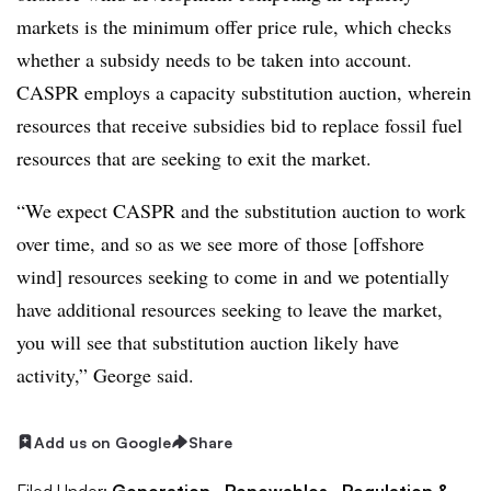
markets is the minimum offer price rule, which checks
whether a subsidy needs to be taken into account.
CASPR employs a capacity substitution auction, wherein
resources that receive subsidies bid to replace fossil fuel
resources that are seeking to exit the market.
“We expect CASPR and the substitution auction to work
over time, and so as we see more of those [offshore
wind] resources seeking to come in and we potentially
have additional resources seeking to leave the market,
you will see that substitution auction likely have
activity,” George said.
Add us on Google
Share