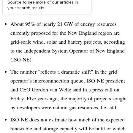
Source to see more of our articles in
Dive Brief:
your search results.
About 95% of nearly 21 GW of energy resources
currently proposed for the New England region
are
grid-scale wind, solar and battery projects, according
to the Independent System Operator of New England
(ISO-NE).
The number “reflects a dramatic shift” in the grid
operator’s interconnnection queue, ISO-NE president
and CEO Gordon van Welie said in a press call on
Friday. Five years ago, the majority of projects sought
by developers were natural gas resources, he said.
ISO-NE does not estimate how much of the expected
renewable and storage capacity will be built or which