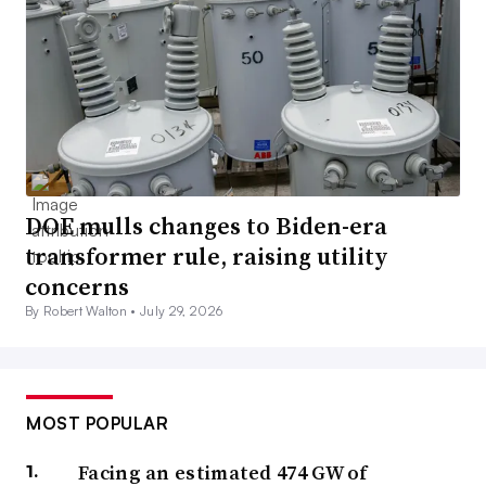
DOE mulls changes to Biden-era
transformer rule, raising utility
concerns
By Robert Walton •
July 29, 2026
MOST POPULAR
Facing an estimated 474 GW of