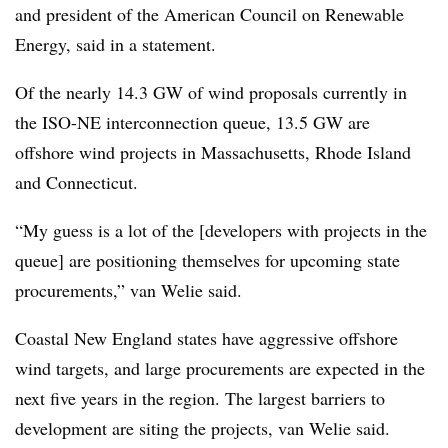
and president of the American Council on Renewable
Energy, said in a statement.
Of the nearly 14.3 GW of wind proposals currently in
the ISO-NE interconnection queue, 13.5 GW are
offshore wind projects in Massachusetts, Rhode Island
and Connecticut.
“My guess is a lot of the [developers with projects in the
queue] are positioning themselves for upcoming state
procurements,” van Welie said.
Coastal New England states have aggressive offshore
wind targets, and large procurements are expected in the
next five years in the region. The largest barriers to
development are siting the projects, van Welie said.