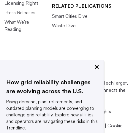
Licensing Rights
RELATED PUBLICATIONS
Press Releases
Smart Cities Dive
What We’re
Waste Dive
Reading
×
How grid reliability challenges
This website is owned and operated by
Informa TechTarget
,
a global network that informs, influences and connects the
are evolving across the U.S.
world’s technology buyers and sellers.
Rising demand, plant retirements, and
outdated planning models are converging to
© 2025 TechTarget, Inc. or its subsidiaries. All rights
challenge grid reliability. Explore how utilities
reserved. An Informa PLC company.
and operators are navigating these risks in this
Privacy policy
|
Terms of use
|
Take down policy
|
Cookie
Trendline.
Preferences / Do Not Sell