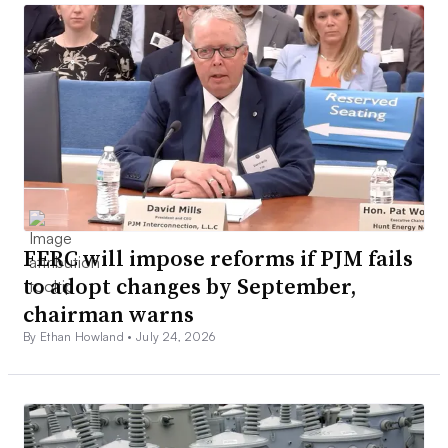
FERC will impose reforms if PJM fails
to adopt changes by September,
chairman warns
By Ethan Howland •
July 24, 2026