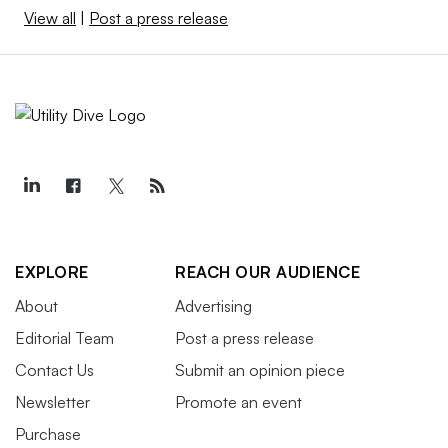
View all
|
Post a press release
EXPLORE
REACH OUR AUDIENCE
About
Advertising
Editorial Team
Post a press release
Contact Us
Submit an opinion piece
Newsletter
Promote an event
Purchase