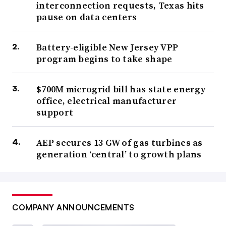
interconnection requests, Texas hits
pause on data centers
Battery-eligible New Jersey VPP
program begins to take shape
$700M microgrid bill has state energy
office, electrical manufacturer
support
AEP secures 13 GW of gas turbines as
generation ‘central’ to growth plans
COMPANY ANNOUNCEMENTS