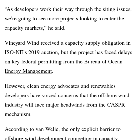
“As developers work their way through the siting issues,
we’re going to see more projects looking to enter the
capacity markets,” he said.
Vineyard Wind received a capacity supply obligation in
ISO-NE’s 2019 auction, but the project has faced delays
on
key federal permitting from the Bureau of Ocean
Energy Management
.
However, clean energy advocates and renewables
developers have voiced concerns that the offshore wind
industry will face major headwinds from the CASPR
mechanism.
According to van Welie, the only explicit barrier to
offshore wind development competing in capacity