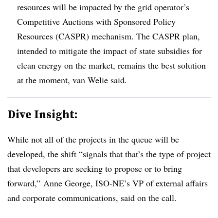
resources will be impacted by the grid operator’s
Competitive Auctions with Sponsored Policy
Resources (CASPR) mechanism. The CASPR plan,
intended to mitigate the impact of state subsidies for
clean energy on the market, remains the best solution
at the moment, van Welie said.
Dive Insight:
While not all of the projects in the queue will be
developed, the shift “signals that that’s the type of project
that developers are seeking to propose or to bring
forward,” Anne George, ISO-NE’s VP of external affairs
and corporate communications, said on the call.