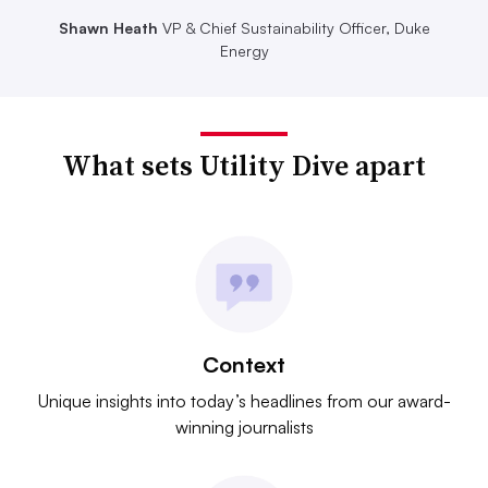
Shawn Heath
VP & Chief Sustainability Officer, Duke
Energy
What sets Utility Dive apart
Context
Unique insights into today’s headlines from our award-
winning journalists