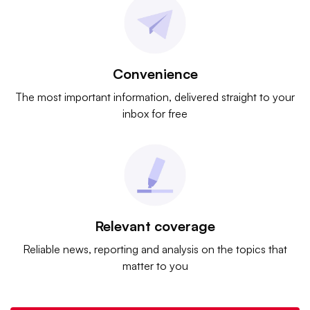
Convenience
The most important information, delivered straight to your
inbox for free
Relevant coverage
Reliable news, reporting and analysis on the topics that
matter to you