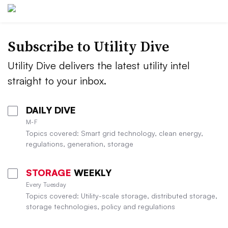
Subscribe to Utility Dive
Utility Dive delivers the latest utility intel
straight to your inbox.
DAILY DIVE
M-F
Topics covered: Smart grid technology, clean energy,
regulations, generation, storage
STORAGE
WEEKLY
Every Tuesday
Topics covered: Utility-scale storage, distributed storage,
storage technologies, policy and regulations