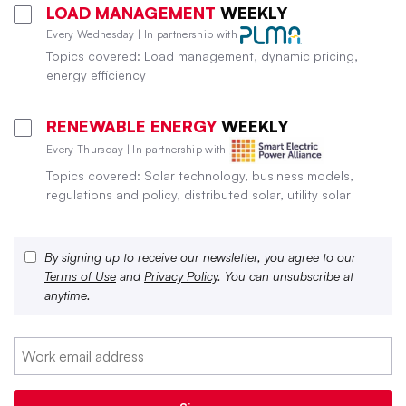
LOAD MANAGEMENT
WEEKLY
Every Wednesday | In partnership with
Topics covered: Load management, dynamic pricing,
energy efficiency
RENEWABLE ENERGY
WEEKLY
Every Thursday | In partnership with
Topics covered: Solar technology, business models,
regulations and policy, distributed solar, utility solar
By signing up to receive our newsletter, you agree to our
Terms of Use
and
Privacy Policy
. You can unsubscribe at
anytime.