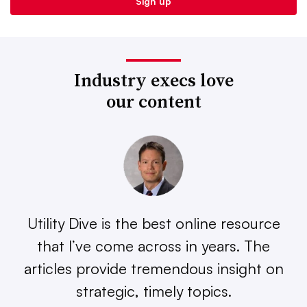
Industry execs love
our content
Utility Dive is the best online resource
that I’ve come across in years. The
articles provide tremendous insight on
strategic, timely topics.