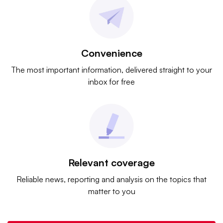
Convenience
The most important information, delivered straight to your
inbox for free
Relevant coverage
Reliable news, reporting and analysis on the topics that
matter to you