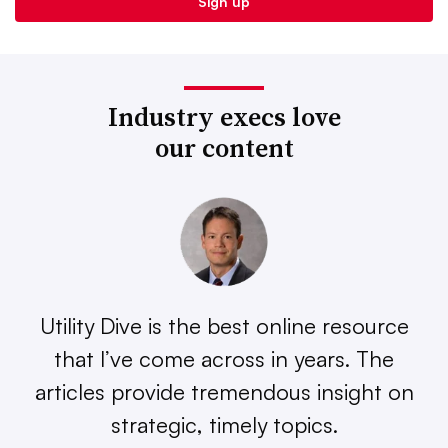
Industry execs love
our content
Utility Dive is the best online resource
that I’ve come across in years. The
articles provide tremendous insight on
strategic, timely topics.