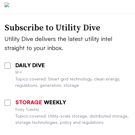
Subscribe to Utility Dive
Utility Dive delivers the latest utility intel
straight to your inbox.
DAILY DIVE
M-F
Topics covered: Smart grid technology, clean energy,
regulations, generation, storage
STORAGE
WEEKLY
Every Tuesday
Topics covered: Utility-scale storage, distributed storage,
storage technologies, policy and regulations