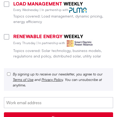
LOAD MANAGEMENT
WEEKLY
Every Wednesday | In partnership with
Topics covered: Load management, dynamic pricing,
energy efficiency
RENEWABLE ENERGY
WEEKLY
Every Thursday | In partnership with
Topics covered: Solar technology, business models,
regulations and policy, distributed solar, utility solar
By signing up to receive our newsletter, you agree to our
Terms of Use
and
Privacy Policy
. You can unsubscribe at
anytime.