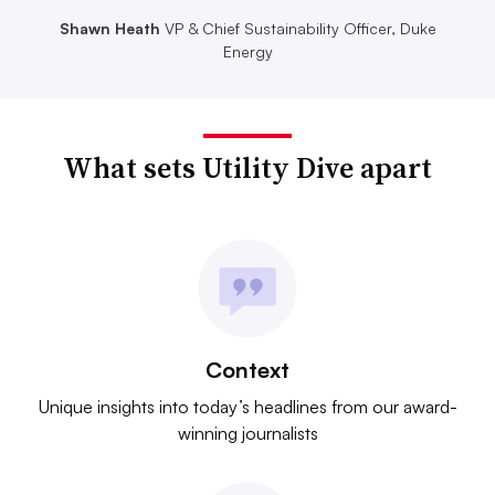
Shawn Heath
VP & Chief Sustainability Officer, Duke
Energy
What sets Utility Dive apart
Context
Unique insights into today’s headlines from our award-
winning journalists