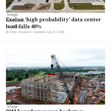
Exelon ‘high probability’ data center
load falls 40%
By Ethan Howland •
Updated July 31, 2026