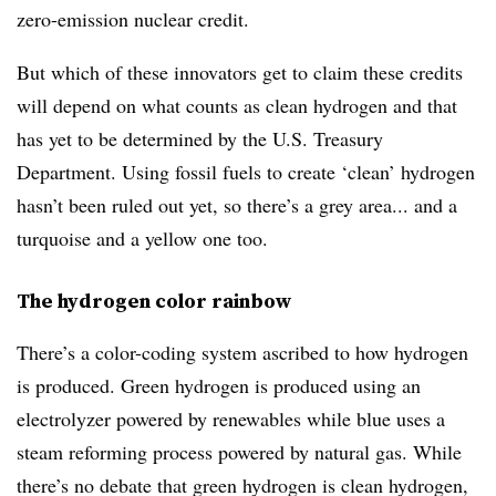
zero-emission nuclear credit.
But which of these innovators get to claim these credits
will depend on what counts as clean hydrogen and that
has yet to be determined by the U.S. Treasury
Department. Using fossil fuels to create ‘clean’ hydrogen
hasn’t been ruled out yet, so there’s a grey area... and a
turquoise and a yellow one too.
The hydrogen color rainbow
There’s a color-coding system ascribed to how hydrogen
is produced. Green hydrogen is produced using an
electrolyzer powered by renewables while blue uses a
steam reforming process powered by natural gas. While
there’s no debate that green hydrogen is clean hydrogen,