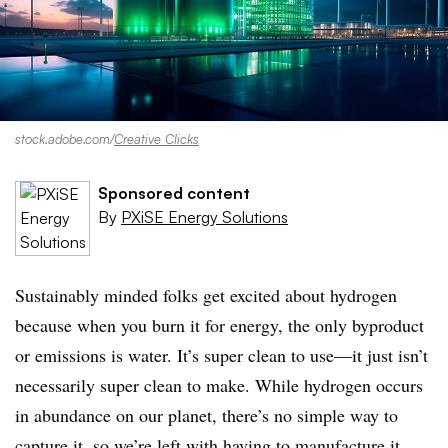
stock.adobe.com/
Creative Clicks
Sponsored content
By
PXiSE Energy Solutions
Sustainably minded folks get excited about hydrogen
because when you burn it for energy, the only byproduct
or emissions is water. It’s super clean to use—it just isn’t
necessarily super clean to make. While hydrogen occurs
in abundance on our planet, there’s no simple way to
capture it, so we’re left with having to manufacture it.