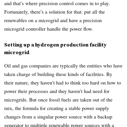
and that’s where precision control comes in to play.
Fortunately, there’s a solution for that: put all the
renewables on a microgrid and have a precision
microgrid controller handle the power flow.
Setting up a hydrogen production facility
microgrid
Oil and gas companies are typically the entities who have
taken charge of building these kinds of facilities. By
their nature, they haven’t had to think too hard on how to
power their processes and they haven’t had need for
microgrids. But once fossil fuels are taken out of the
mix, the formula for creating a stable power supply
changes from a singular power source with a backup
generator to multiple renewable power sources with a