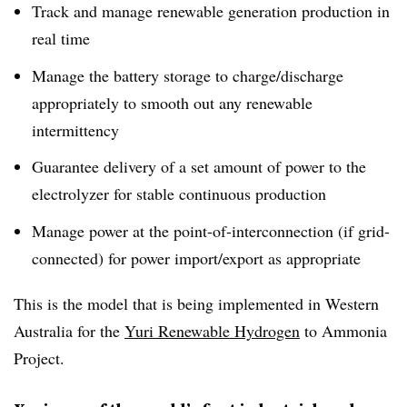
Track and manage renewable generation production in
real time
Manage the battery storage to charge/discharge
appropriately to smooth out any renewable
intermittency
Guarantee delivery of a set amount of power to the
electrolyzer for stable continuous production
Manage power at the point-of-interconnection (if grid-
connected) for power import/export as appropriate
This is the model that is being implemented in Western
Australia for the
Yuri Renewable Hydrogen
to Ammonia
Project.