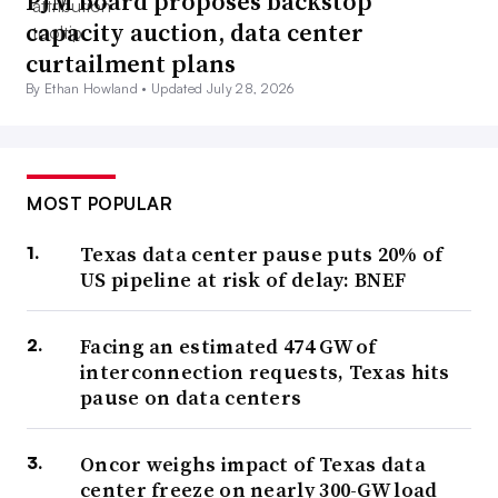
PJM board proposes backstop
capacity auction, data center
curtailment plans
By Ethan Howland •
Updated July 28, 2026
MOST POPULAR
Texas data center pause puts 20% of
US pipeline at risk of delay: BNEF
Facing an estimated 474 GW of
interconnection requests, Texas hits
pause on data centers
Oncor weighs impact of Texas data
center freeze on nearly 300-GW load