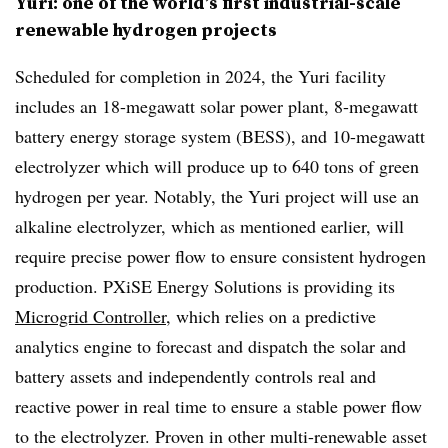
Yuri: one of the world’s first industrial-scale
renewable hydrogen projects
Scheduled for completion in 2024, the Yuri facility
includes an 18-megawatt solar power plant, 8-megawatt
battery energy storage system (BESS), and 10-megawatt
electrolyzer which will produce up to 640 tons of green
hydrogen per year. Notably, the Yuri project will use an
alkaline electrolyzer, which as mentioned earlier, will
require precise power flow to ensure consistent hydrogen
production. PXiSE Energy Solutions is providing its
Microgrid Controller
, which relies on a predictive
analytics engine to forecast and dispatch the solar and
battery assets and independently controls real and
reactive power in real time to ensure a stable power flow
to the electrolyzer. Proven in other multi-renewable asset