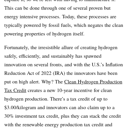
This can be done through one of several proven but
energy intensive processes. Today, these processes are
typically powered by fossil fuels, which negates the clean
powering properties of hydrogen itself.
Fortunately, the irresistible allure of creating hydrogen
safely, efficiently, and sustainably has spawned
innovation on several fronts, and with the U.S.’s Inflation
Reduction Act of 2022 (IRA) the innovators have been
put on high alert. Why? The
Clean Hydrogen Production
Tax Credit
creates a new 10-year incentive for clean
hydrogen production. There’s a tax credit of up to
$3.00/kilogram and innovators can also claim up to a
30% investment tax credit, plus they can stack the credit
with the renewable energy production tax credit and