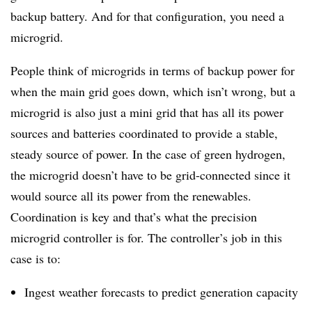
backup battery. And for that configuration, you need a
microgrid.
People think of microgrids in terms of backup power for
when the main grid goes down, which isn’t wrong, but a
microgrid is also just a mini grid that has all its power
sources and batteries coordinated to provide a stable,
steady source of power. In the case of green hydrogen,
the microgrid doesn’t have to be grid-connected since it
would source all its power from the renewables.
Coordination is key and that’s what the precision
microgrid controller is for. The controller’s job in this
case is to:
Ingest weather forecasts to predict generation capacity