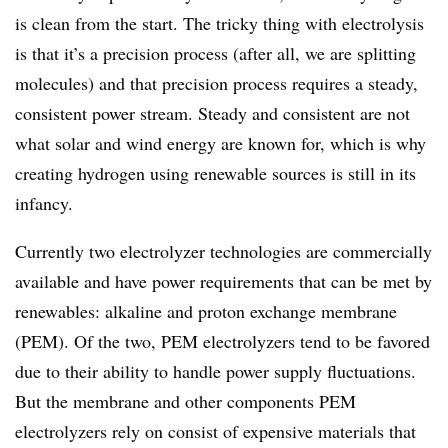
is clean from the start. The tricky thing with electrolysis
is that it’s a precision process (after all, we are splitting
molecules) and that precision process requires a steady,
consistent power stream. Steady and consistent are not
what solar and wind energy are known for, which is why
creating hydrogen using renewable sources is still in its
infancy.
Currently two electrolyzer technologies are commercially
available and have power requirements that can be met by
renewables: alkaline and proton exchange membrane
(PEM). Of the two, PEM electrolyzers tend to be favored
due to their ability to handle power supply fluctuations.
But the membrane and other components PEM
electrolyzers rely on consist of expensive materials that