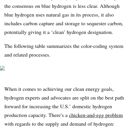
the consensus on blue hydrogen is less clear. Although
blue hydrogen uses natural gas in its process, it also
includes carbon capture and storage to sequester carbon,
potentially giving it a ‘clean’ hydrogen designation.
The following table summarizes the color-coding system
and related processes.
When it comes to achieving our clean energy goals,
hydrogen experts and advocates are split on the best path
forward for increasing the U.S.’ domestic hydrogen
production capacity. There’s a
chicken-and-egg problem
with regards to the supply and demand of hydrogen: