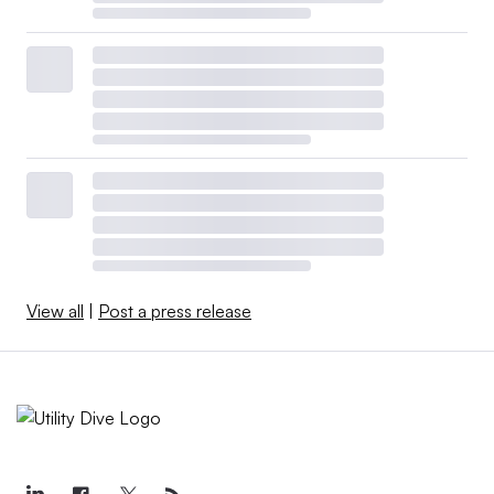
View all
|
Post a press release