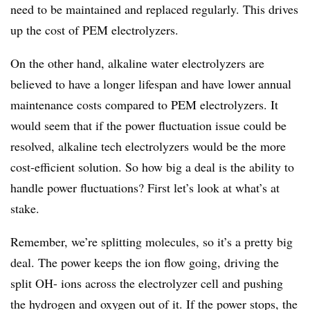
need to be maintained and replaced regularly. This drives
up the cost of PEM electrolyzers.
On the other hand, alkaline water electrolyzers are
believed to have a longer lifespan and have lower annual
maintenance costs compared to PEM electrolyzers. It
would seem that if the power fluctuation issue could be
resolved, alkaline tech electrolyzers would be the more
cost-efficient solution. So how big a deal is the ability to
handle power fluctuations? First let’s look at what’s at
stake.
Remember, we’re splitting molecules, so it’s a pretty big
deal. The power keeps the ion flow going, driving the
split OH- ions across the electrolyzer cell and pushing
the hydrogen and oxygen out of it. If the power stops, the