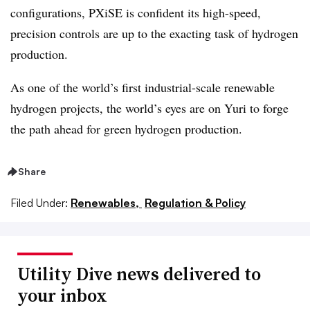
configurations, PXiSE is confident its high-speed,
precision controls are up to the exacting task of hydrogen
production.
As one of the world’s first industrial-scale renewable
hydrogen projects, the world’s eyes are on Yuri to forge
the path ahead for green hydrogen production.
Share
Filed Under:
Renewables,
Regulation & Policy
Utility Dive news delivered to
your inbox