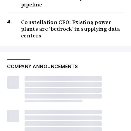
pipeline
Constellation CEO: Existing power
plants are ‘bedrock’ in supplying data
centers
COMPANY ANNOUNCEMENTS