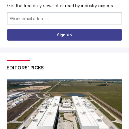
Get the free daily newsletter read by industry experts
Email:
Sign up
EDITORS’ PICKS