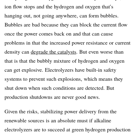
ion flow stops and the hydrogen and oxygen that’s
hanging out, not going anywhere, can form bubbles.
Bubbles are bad because they can block the current flow
once the power comes back on and that can cause
problems in that the increased power resistance or current
density can
degrade the catalysts
. But even worse than
that is that the bubbly mixture of hydrogen and oxygen
can get explosive. Electrolyzers have built-in safety
systems to prevent such explosions, which means they
shut down when such conditions are detected. But
production shutdowns are never good news.
Given the risks, stabilizing power delivery from the
renewable sources is an absolute must if alkaline
electrolyzers are to succeed at green hydrogen production