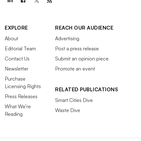
EXPLORE
REACH OUR AUDIENCE
About
Advertising
Editorial Team
Post a press release
Contact Us
Submit an opinion piece
Newsletter
Promote an event
Purchase
Licensing Rights
RELATED PUBLICATIONS
Press Releases
Smart Cities Dive
What We’re
Waste Dive
Reading