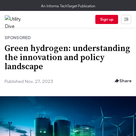
An Informa TechTarget Publication
Sign up
SPONSORED
Green hydrogen: understanding
the innovation and policy
landscape
Share
Published Nov. 27, 2023