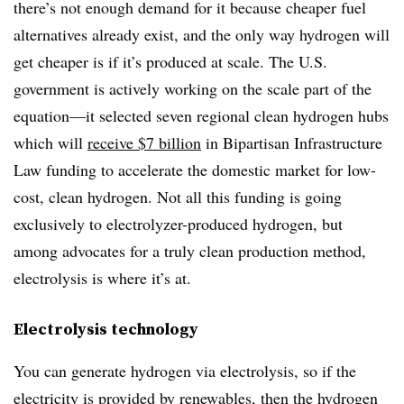
there’s not enough demand for it because cheaper fuel
alternatives already exist, and the only way hydrogen will
get cheaper is if it’s produced at scale. The U.S.
government is actively working on the scale part of the
equation—it selected seven regional clean hydrogen hubs
which will
receive $7 billion
in Bipartisan Infrastructure
Law funding to accelerate the domestic market for low-
cost, clean hydrogen. Not all this funding is going
exclusively to electrolyzer-produced hydrogen, but
among advocates for a truly clean production method,
electrolysis is where it’s at.
Electrolysis technology
You can generate hydrogen via electrolysis, so if the
electricity is provided by renewables, then the hydrogen