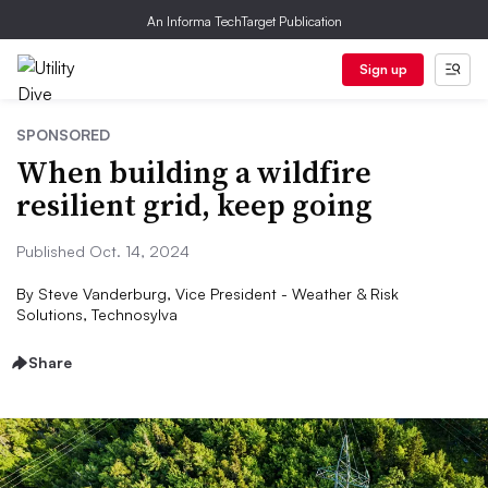
An Informa TechTarget Publication
Sign up
SPONSORED
When building a wildfire
resilient grid, keep going
Published Oct. 14, 2024
By
Steve Vanderburg, Vice President - Weather & Risk
Solutions, Technosylva
Share