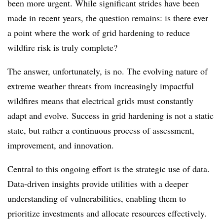
been more urgent. While significant strides have been
made in recent years, the question remains: is there ever
a point where the work of grid hardening to reduce
wildfire risk is truly complete?
The answer, unfortunately, is no. The evolving nature of
extreme weather threats from increasingly impactful
wildfires means that electrical grids must constantly
adapt and evolve. Success in grid hardening is not a static
state, but rather a continuous process of assessment,
improvement, and innovation.
Central to this ongoing effort is the strategic use of data.
Data-driven insights provide utilities with a deeper
understanding of vulnerabilities, enabling them to
prioritize investments and allocate resources effectively.