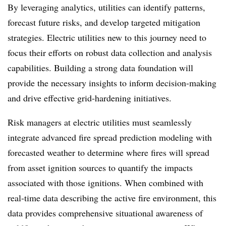
By leveraging analytics, utilities can identify patterns,
forecast future risks, and develop targeted mitigation
strategies. Electric utilities new to this journey need to
focus their efforts on robust data collection and analysis
capabilities. Building a strong data foundation will
provide the necessary insights to inform decision-making
and drive effective grid-hardening initiatives.
Risk managers at electric utilities must seamlessly
integrate advanced fire spread prediction modeling with
forecasted weather to determine where fires will spread
from asset ignition sources to quantify the impacts
associated with those ignitions. When combined with
real-time data describing the active fire environment, this
data provides comprehensive situational awareness of