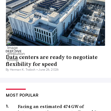
DEEP DIVE
Data centers are ready to negotiate
flexibility for speed
By Herman K. Trabish •
June 26, 2026
MOST POPULAR
Facing an estimated 474 GW of