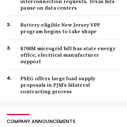
interconnection requests, Texas hits
pause on data centers
Battery-eligible New Jersey VPP
program begins to take shape
$700M microgrid bill has state energy
office, electrical manufacturer
support
PSEG offers large load supply
proposals in PJM’s bilateral
contracting process
COMPANY ANNOUNCEMENTS