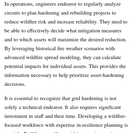
In operations, engineers endeavor to regularly analyze
circuits to plan hardening and rebuilding projects to
reduce wildfire risk and increase reliability. They need to
be able to effectively decide what mitigation measures
and to which assets will maximize the desired reduction.
By leveraging historical fire weather scenarios with
advanced wildfire spread modeling, they can calculate
potential impacts for individual assets. This provides the
information necessary to help prioritize asset-hardening
decisions.
It is essential to recognize that grid hardening is not
solely a technical endeavor. It also requires significant
investment in staff and their time. Developing a wildfire-
focused workforce with expertise in resilience planning is