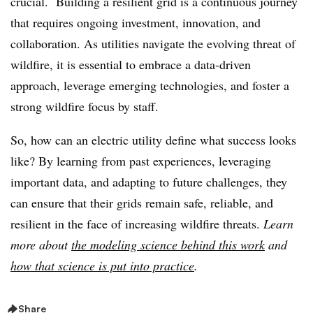
crucial. Building a resilient grid is a continuous journey
that requires ongoing investment, innovation, and
collaboration. As utilities navigate the evolving threat of
wildfire, it is essential to embrace a data-driven
approach, leverage emerging technologies, and foster a
strong wildfire focus by staff.
So, how can an electric utility define what success looks
like? By learning from past experiences, leveraging
important data, and adapting to future challenges, they
can ensure that their grids remain safe, reliable, and
resilient in the face of increasing wildfire threats.
Learn
more about
the modeling science behind this work
and
how that science is put into practice
.
Share