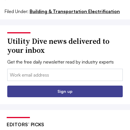
Filed Under:
Building & Transportation Electrification
Utility Dive news delivered to
your inbox
Get the free daily newsletter read by industry experts
Email:
Sign up
EDITORS’ PICKS