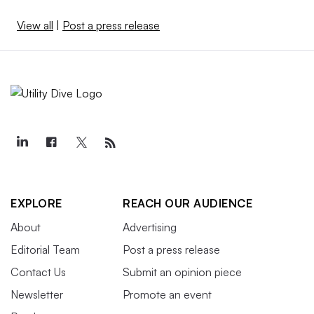
View all
|
Post a press release
EXPLORE
REACH OUR AUDIENCE
About
Advertising
Editorial Team
Post a press release
Contact Us
Submit an opinion piece
Newsletter
Promote an event