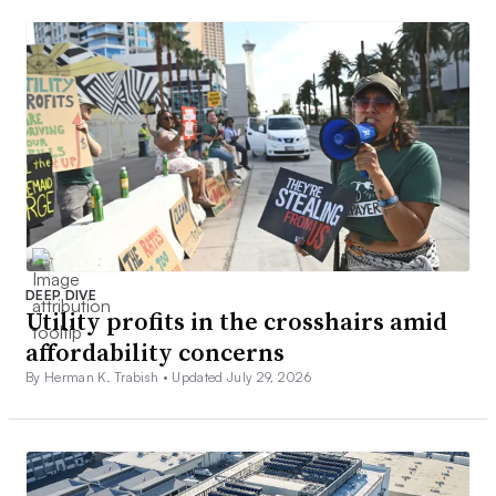
DEEP DIVE
Utility profits in the crosshairs amid
affordability concerns
By Herman K. Trabish •
Updated July 29, 2026