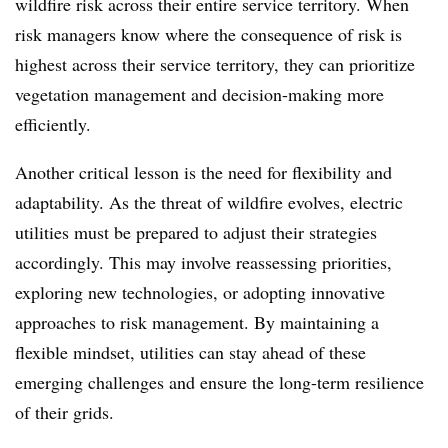
wildfire risk across their entire service territory. When
risk managers know where the consequence of risk is
highest across their service territory, they can prioritize
vegetation management and decision-making more
efficiently.
Another critical lesson is the need for flexibility and
adaptability. As the threat of wildfire evolves, electric
utilities must be prepared to adjust their strategies
accordingly. This may involve reassessing priorities,
exploring new technologies, or adopting innovative
approaches to risk management. By maintaining a
flexible mindset, utilities can stay ahead of these
emerging challenges and ensure the long-term resilience
of their grids.