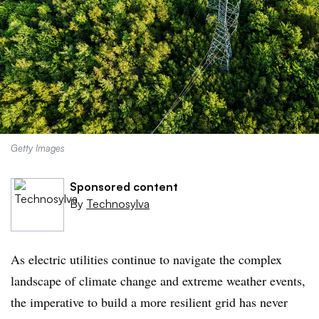
Getty Images
Sponsored content
By
Technosylva
As electric utilities continue to navigate the complex
landscape of climate change and extreme weather events,
the imperative to build a more resilient grid has never