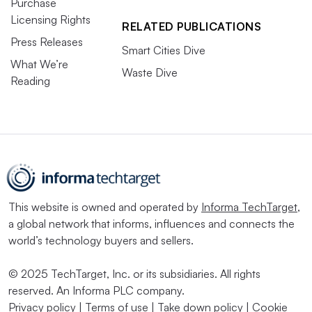
Purchase
Licensing Rights
RELATED PUBLICATIONS
Press Releases
Smart Cities Dive
What We’re
Waste Dive
Reading
This website is owned and operated by
Informa TechTarget
,
a global network that informs, influences and connects the
world’s technology buyers and sellers.
© 2025 TechTarget, Inc. or its subsidiaries. All rights
reserved. An Informa PLC company.
Privacy policy
|
Terms of use
|
Take down policy
|
Cookie