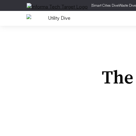
|
Smart Cities Dive
Waste Dive
The 