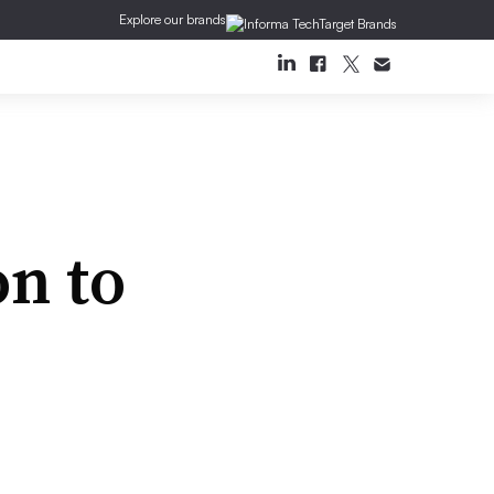
Explore our brands
on to