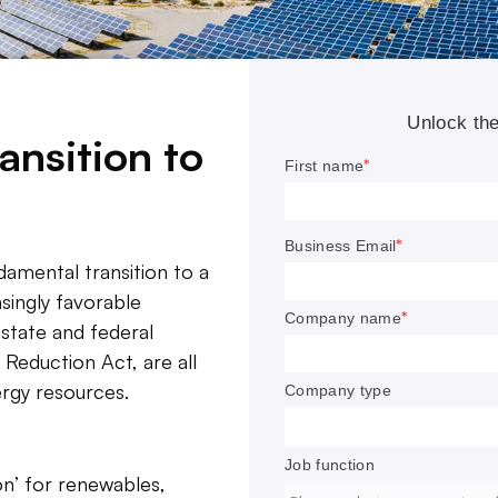
ansition to
damental transition to a
singly favorable
tate and federal
FROM THE EDITOR
 Reduction Act, are all
les continue to be the largest source of new generati
rgy resources.
. grid, but President Donald Trump’s economic and ene
s, as well as rising electricity demand, have upended pre
ions about the transition away from fossil fuels.
on’ for renewables,