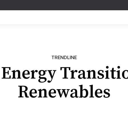
TRENDLINE
Energy Transiti
Renewables