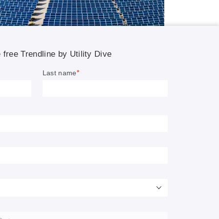
on on
rgy
vious