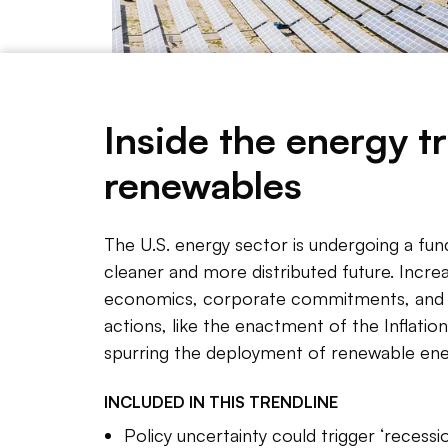
Inside the energy tr
renewables
Getty Images
The U.S. energy sector is undergoing a fun
cleaner and more distributed future. Increa
economics, corporate commitments, and s
NOTE 
actions, like the enactment of the Inflation
Renewab
spurring the deployment of renewable ene
the U.S
INCLUDED IN THIS
TRENDLINE
policie
assumpt
Policy uncertainty could trigger ‘recessi