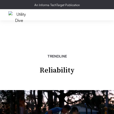
An Informa TechTarget Publication
TRENDLINE
Reliability