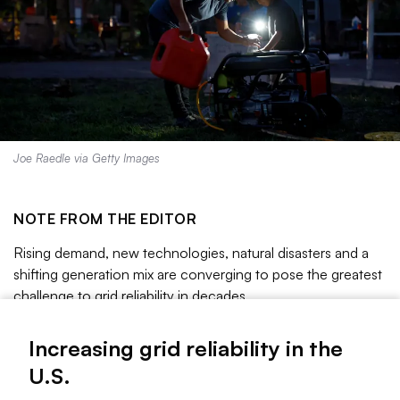
Joe Raedle via Getty Images
NOTE FROM THE EDITOR
Rising demand, new technologies, natural disasters and a
shifting generation mix are converging to pose the greatest
challenge to grid reliability in decades.
A 2025 report from the U.S. Department of Energy said
Increasing grid reliability in the
load growth and plant retirements could make blackouts
U.S.
100 times more likely by 2030. Some grid operators are
already warning of dangerously thin reserve margins as they