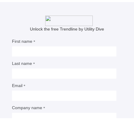
Meris Lutz
Senior Editor
NERC issues Level 3 alert,