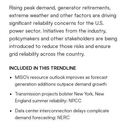
struggle to speed the interconnection of new generation.
Rising peak demand, generator retirements,
Tensions have emerged between those who want to delay
extreme weather and other factors are driving
the retirement of fossil fuel plants and those who see the
significant reliability concerns for the U.S.
path to reliability through more renewables, storage and
power sector. Initiatives from the industry,
grid modernization.
policymakers and other stakeholders are being
Others say the risks to reliability are a result of outdated
introduced to reduce those risks and ensure
planning models designed to meet a few peak events each
grid reliability across the country.
year while the grid is largely underutilized most of the time.
Investment in transmission and distribution, and the
INCLUDED IN THIS
TRENDLINE
aggregation of distributed energy resources, have the
MISO’s resource outlook improves as forecast
potential to flatten peaks, improve reliability and delay
generation additions outpace demand growth
certain system upgrades, they say.
Transmission projects bolster New York, New
The stories below explore advances in policy and
England summer reliability: NPCC
technology to address reliability, as well as the reliability risks
the U.S. power system is facing.
Data center interconnection delays complicate
demand forecasting: NERC