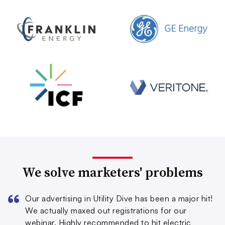
We solve marketers' problems
Our advertising in Utility Dive has been a major hit!
We actually maxed out registrations for our
webinar. Highly recommended to hit electric