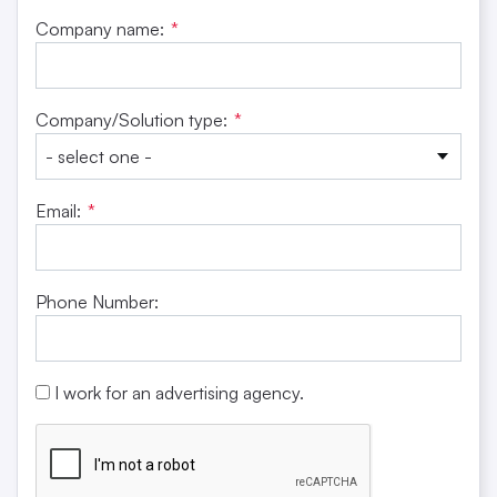
Company name:
*
Company/Solution type:
*
Email:
*
Phone Number:
I work for an advertising agency.