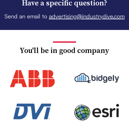
Have a specific question?
Send an email to
advertising@industrydive.com
You'll be in good company