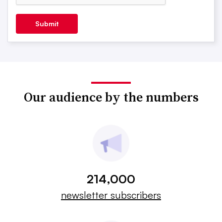
Submit
Our audience by the numbers
214,000
newsletter subscribers