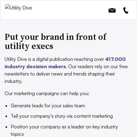
Put your brand in front of
utility execs
Utility Dive is a digital publication reaching over
417,000
industry decision makers
. Our readers rely on our free
newsletters to deliver news and trends shaping their
industry.
Our marketing campaigns can help you:
Generate leads for your sales team
Tell your company's story via content marketing
Position your company as a leader on key industry
topics