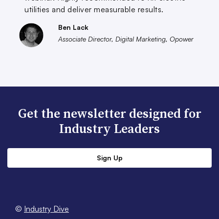
utilities and deliver measurable results.
Ben Lack
Associate Director, Digital Marketing, Opower
Get the newsletter designed for
Industry Leaders
Sign Up
©
Industry Dive