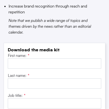
Increase brand recognition through reach and
repetition
Note that we publish a wide range of topics and
themes driven by the news rather than an editorial
calendar.
Download the media kit
First name:
*
Last name:
*
Job title:
*