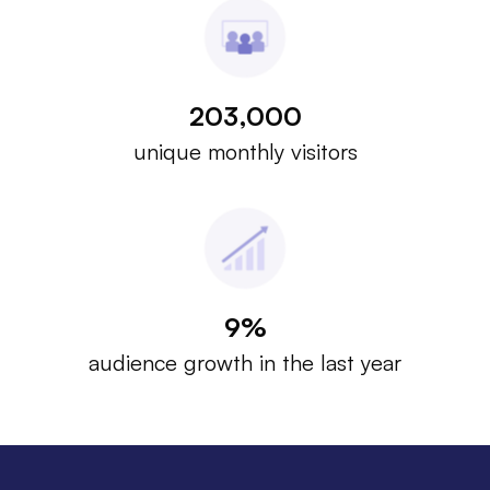
203,000
unique monthly visitors
9%
audience growth in the last year