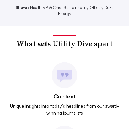
Shawn Heath
VP & Chief Sustainability Officer, Duke
Energy
What sets Utility Dive apart
Context
Unique insights into today’s headlines from our award-
winning journalists