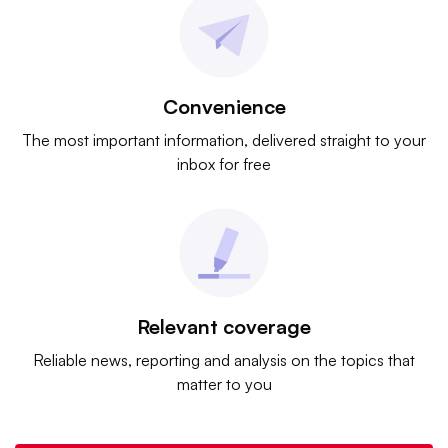
Convenience
The most important information, delivered straight to your
inbox for free
Relevant coverage
Reliable news, reporting and analysis on the topics that
matter to you