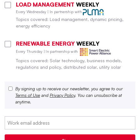
LOAD MANAGEMENT
WEEKLY
Every Wednesday | In partnership with
Topics covered: Load management, dynamic pricing,
energy efficiency
RENEWABLE ENERGY
WEEKLY
Every Thursday | In partnership with
Topics covered: Solar technology, business models,
regulations and policy, distributed solar, utility solar
By signing up to receive our newsletter, you agree to our
Terms of Use
and
Privacy Policy
. You can unsubscribe at
anytime.