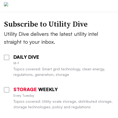
Subscribe to Utility Dive
Utility Dive delivers the latest utility intel
straight to your inbox.
DAILY DIVE
M-F
Topics covered: Smart grid technology, clean energy,
regulations, generation, storage
STORAGE
WEEKLY
Every Tuesday
Topics covered: Utility-scale storage, distributed storage,
storage technologies, policy and regulations