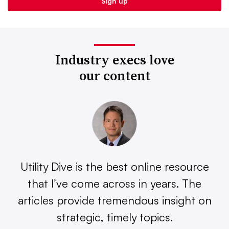
Industry execs love
our content
Utility Dive is the best online resource
that I’ve come across in years. The
articles provide tremendous insight on
strategic, timely topics.