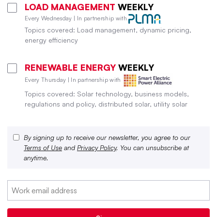
LOAD MANAGEMENT
WEEKLY
Every Wednesday | In partnership with
Topics covered: Load management, dynamic pricing,
energy efficiency
RENEWABLE ENERGY
WEEKLY
Every Thursday | In partnership with
Topics covered: Solar technology, business models,
regulations and policy, distributed solar, utility solar
By signing up to receive our newsletter, you agree to our
Terms of Use
and
Privacy Policy
. You can unsubscribe at
anytime.