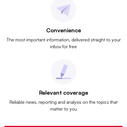
Convenience
The most important information, delivered straight to your
inbox for free
Relevant coverage
Reliable news, reporting and analysis on the topics that
matter to you