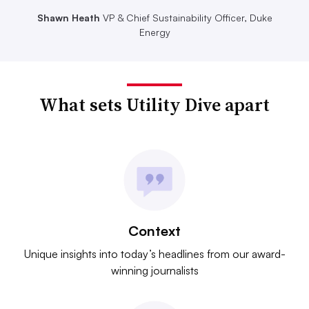
Shawn Heath
VP & Chief Sustainability Officer, Duke
Energy
What sets Utility Dive apart
Context
Unique insights into today’s headlines from our award-
winning journalists