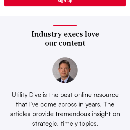
Industry execs love
our content
Utility Dive is the best online resource
that I’ve come across in years. The
articles provide tremendous insight on
strategic, timely topics.