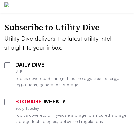
Subscribe to Utility Dive
Utility Dive delivers the latest utility intel
straight to your inbox.
DAILY DIVE
M-F
Topics covered: Smart grid technology, clean energy,
regulations, generation, storage
STORAGE
WEEKLY
Every Tuesday
Topics covered: Utility-scale storage, distributed storage,
storage technologies, policy and regulations